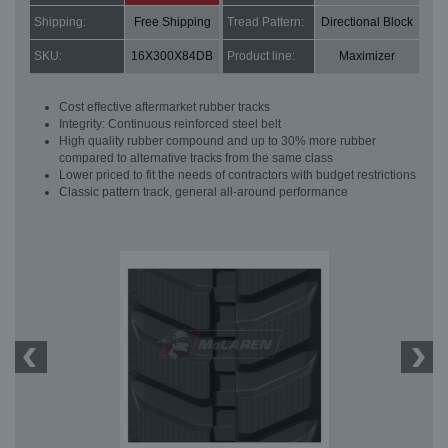
Shipping:
Free Shipping
Tread Pattern:
Directional Block
SKU:
16X300X84DB
Product line:
Maximizer
Cost effective aftermarket rubber tracks
Integrity: Continuous reinforced steel belt
High quality rubber compound and up to 30% more rubber
compared to alternative tracks from the same class
Lower priced to fit the needs of contractors with budget restrictions
Classic pattern track, general all-around performance