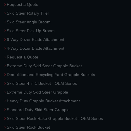
Request a Quote
Skid Steer Rotary Tiller
Skid Steer Angle Broom
Skid Steer Pick-Up Broom
6-Way Dozer Blade Attachment
4-Way Dozer Blade Attachment
Request a Quote
Extreme Duty Skid Steer Grapple Bucket
Demolition and Recycling Yard Grapple Buckets
Skid Steer 4 in 1 Bucket - OEM Series
Extreme Duty Skid Steer Grapple
Heavy Duty Grapple Bucket Attachment
Standard Duty Skid Steer Grapple
Skid Steer Rock Rake Grapple Bucket - OEM Series
Skid Steer Rock Bucket