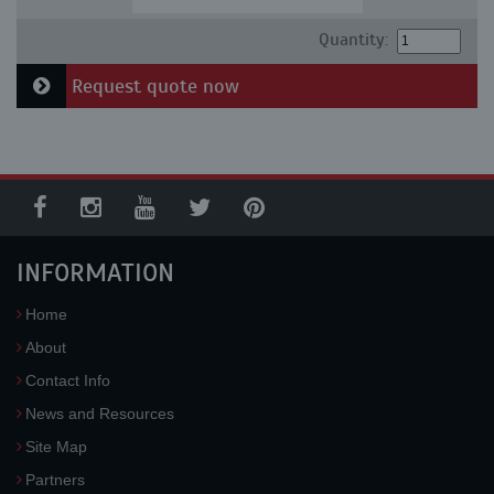
Quantity:
Request quote now
INFORMATION
Home
About
Contact Info
News and Resources
Site Map
Partners