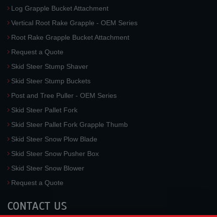
Log Grapple Bucket Attachment
Vertical Root Rake Grapple - OEM Series
Root Rake Grapple Bucket Attachment
Request a Quote
Skid Steer Stump Shaver
Skid Steer Stump Buckets
Post and Tree Puller - OEM Series
Skid Steer Pallet Fork
Skid Steer Pallet Fork Grapple Thumb
Skid Steer Snow Plow Blade
Skid Steer Snow Pusher Box
Skid Steer Snow Blower
Request a Quote
CONTACT US