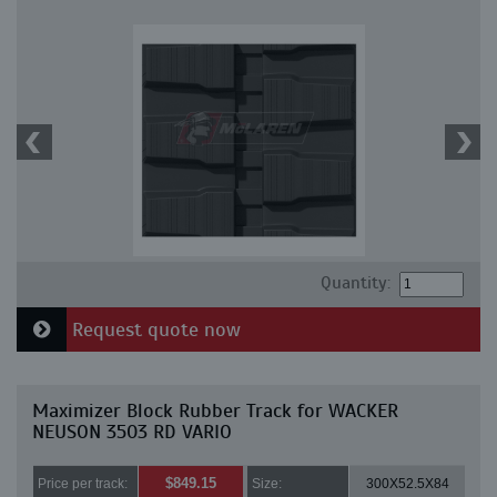
Quantity:
Request quote now
Maximizer Block Rubber Track for WACKER
NEUSON 3503 RD VARIO
$849.15
Price per track:
Size:
300X52.5X84