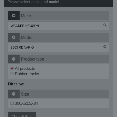
Please select make and model
Make
Model
Product type
All products
Rubber tracks
Filter by:
Size
300X52.5X84
Clear all filters