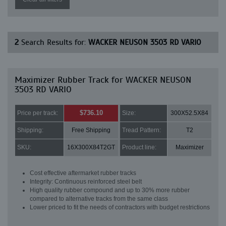
2
Search Results for:
WACKER NEUSON 3503 RD VARIO
Maximizer Rubber Track for WACKER NEUSON
3503 RD VARIO
$736.10
Price per track:
Size:
300X52.5X84
Shipping:
Free Shipping
Tread Pattern:
T2
SKU:
16X300X84T2GT
Product line:
Maximizer
Cost effective aftermarket rubber tracks
Integrity: Continuous reinforced steel belt
High quality rubber compound and up to 30% more rubber
compared to alternative tracks from the same class
Lower priced to fit the needs of contractors with budget restrictions