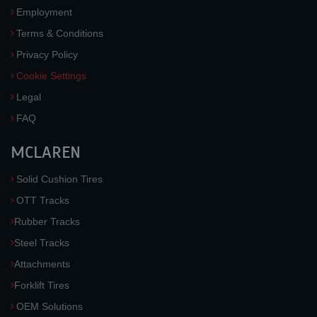
Employment
Terms & Conditions
Privacy Policy
Cookie Settings
Legal
FAQ
MCLAREN
Solid Cushion Tires
OTT Tracks
Rubber Tracks
Steel Tracks
Attachments
Forklift Tires
OEM Solutions