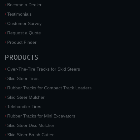
Become a Dealer
Testimonials
Customer Survey
Request a Quote
Product Finder
PRODUCTS
Over-The-Tire Tracks for Skid Steers
Skid Steer Tires
Rubber Tracks for Compact Track Loaders
Skid Steer Mulcher
Telehandler Tires
Rubber Tracks for Mini Excavators
Skid Steer Disc Mulcher
Skid Steer Brush Cutter