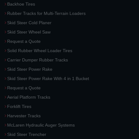
Backhoe Tires
Rubber Tracks for Multi-Terrain Loaders
Skid Steer Cold Planer
Skid Steer Wheel Saw
Request a Quote
Solid Rubber Wheel Loader Tires
Carrier Dumper Rubber Tracks
Skid Steer Power Rake
Skid Steer Power Rake With 4 in 1 Bucket
Request a Quote
Aerial Platform Tracks
Forklift Tires
Harvester Tracks
McLaren Hydraulic Auger Systems
Skid Steer Trencher