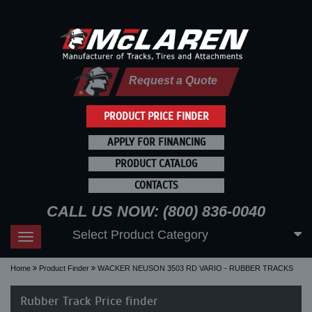
Request a Quote
PRODUCT PRICE FINDER
APPLY FOR FINANCING
PRODUCT CATALOG
CONTACTS
CALL US NOW: (800) 836-0040
Select Product Category
Toggle
navigation
Home
Product Finder
WACKER NEUSON 3503 RD VARIO - RUBBER TRACKS
Rubber Track Price finder