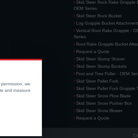
Skid Steer Rock Rake Grapple 
OEM Series
Skid Steer Rock Bucket
Log Grapple Bucket Attachment
Vertical Root Rake Grapple - 
Series
Root Rake Grapple Bucket Att
Request a Quote
Skid Steer Stump Shaver
Skid Steer Stump Buckets
Post and Tree Puller - OEM Ser
Skid Steer Pallet Fork
r permission, we
Skid Steer Pallet Fork Grapple
ite and measure
Skid Steer Snow Plow Blade
Skid Steer Snow Pusher Box
Skid Steer Snow Blower
Request a Quote
Co