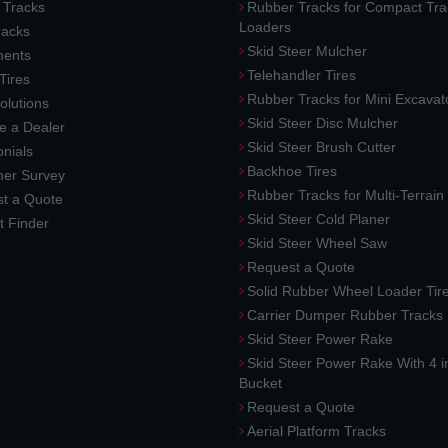
 Tracks
Rubber Tracks for Compact Tra
Loaders
racks
Skid Steer Mulcher
ments
Telehandler Tires
 Tires
Rubber Tracks for Mini Excavat
lutions
Skid Steer Disc Mulcher
 a Dealer
Skid Steer Brush Cutter
nials
Backhoe Tires
er Survey
Rubber Tracks for Multi-Terrai
t a Quote
Skid Steer Cold Planer
t Finder
Skid Steer Wheel Saw
Request a Quote
Solid Rubber Wheel Loader Tir
Carrier Dumper Rubber Tracks
Skid Steer Power Rake
Skid Steer Power Rake With 4 i
Bucket
Request a Quote
Aerial Platform Tracks