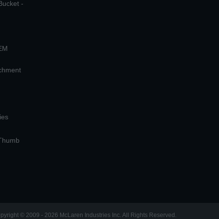
Bucket -
OEM
achment
ies
 Thumb
pyright © 2009 - 2026 McLaren Industries Inc. All Rights Reserved.