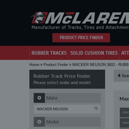
PRODUCT PRICE FINDER
RUBBER TRACKS
SOLID CUSHION TIRES
AT
Home
Product Finder
WACKER NEUSON 3602 - RUB
Rubber Track Price finder
4
Sear
Please select make and model
Make
Max
PRI
Model
SHI