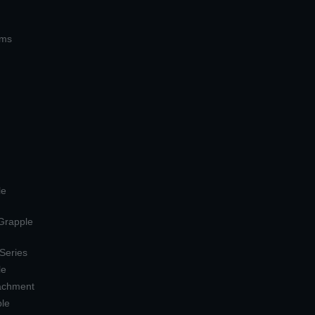
ems
le
 Grapple
 Series
le
tachment
ple