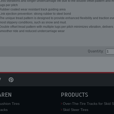
Less vibrations and longer undercarriage life due to the double offset pattern and m
lugs per pitch
Rubber coated wear resistant track guiding area
Link ejection prevention: strong rubber to steel bond
The unique tread pattern is designed to provide enhanced flexibility and traction ev
most slippery conditions, such as snow and mud.
Double offset tread pattern with multiple lugs per pitch minimizes vibration, delivers
smoother ride and reduced undercarriage wear
Quantity:
AREN
PRODUCTS
ushion Tires
Over-The-Tire Tracks for Skid S
acks
Skid Steer Tires