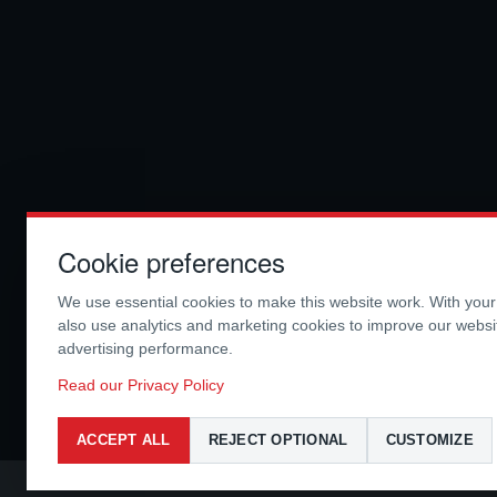
Cookie preferences
We use essential cookies to make this website work. With you
also use analytics and marketing cookies to improve our webs
advertising performance.
Read our Privacy Policy
ACCEPT ALL
REJECT OPTIONAL
CUSTOMIZE