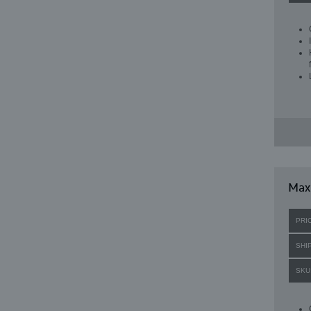
Max
PRI
SHI
SKU