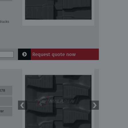
tracks
Request quote now
X78
zer