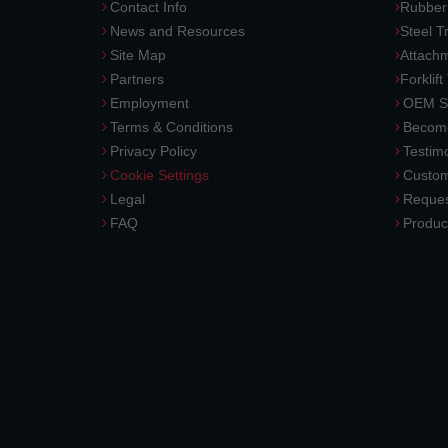
Contact Info
Rubber
News and Resources
Steel T
Site Map
Attach
Partners
Forklift
Employment
OEM So
Terms & Conditions
Become
Privacy Policy
Testimo
Cookie Settings
Custom
Legal
Reques
FAQ
Produc