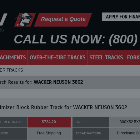
APPLY FOR FINA
Request a Quote
CALL US NOW: (800) 
TACHMENTS
OVER-THE-TIRE TRACKS
STEEL TRACKS
FORK
BER TRACKS
ch Results for:
WACKER NEUSON 3602
imizer Block Rubber Track for WACKER NEUSON 3602
$724.20
300X52.5X
CE PER TRACK:
SIZE:
Free Shipping
Directional B
PPING:
TREAD PATTERN: