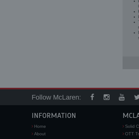
Follow McLaren:
INFORMATION
MCL
Home
Solid C
About
OTT Tr