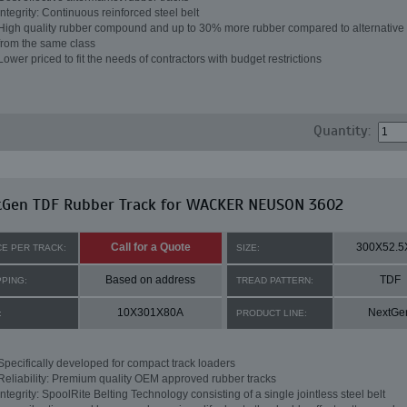
Integrity: Continuous reinforced steel belt
High quality rubber compound and up to 30% more rubber compared to alternative 
from the same class
Lower priced to fit the needs of contractors with budget restrictions
Quantity:
tGen TDF Rubber Track for WACKER NEUSON 3602
Call for a Quote
300X52.5
CE PER TRACK:
SIZE:
Based on address
TDF
PPING:
TREAD PATTERN:
10X301X80A
NextGe
:
PRODUCT LINE:
Specifically developed for compact track loaders
Reliability: Premium quality OEM approved rubber tracks
Integrity: SpoolRite Belting Technology consisting of a single jointless steel belt