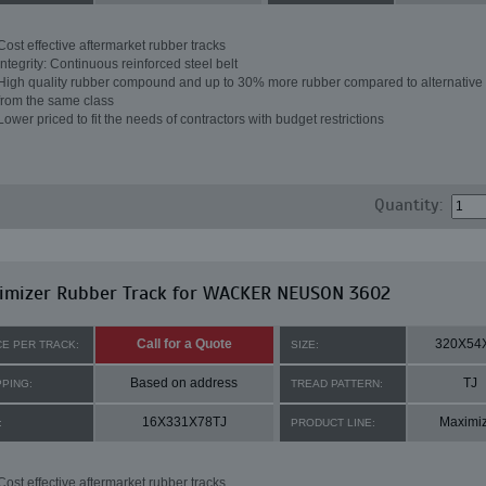
Cost effective aftermarket rubber tracks
Integrity: Continuous reinforced steel belt
High quality rubber compound and up to 30% more rubber compared to alternative 
from the same class
Lower priced to fit the needs of contractors with budget restrictions
Quantity:
imizer Rubber Track for WACKER NEUSON 3602
Call for a Quote
320X54
CE PER TRACK:
SIZE:
Based on address
TJ
PPING:
TREAD PATTERN:
16X331X78TJ
Maximi
:
PRODUCT LINE:
Cost effective aftermarket rubber tracks