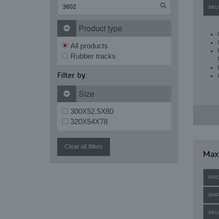
SKU
Product type
All products
Rubber tracks
Filter by:
Size
300X52.5X80
320X54X78
Clear all filters
Max
PRI
SHI
SKU