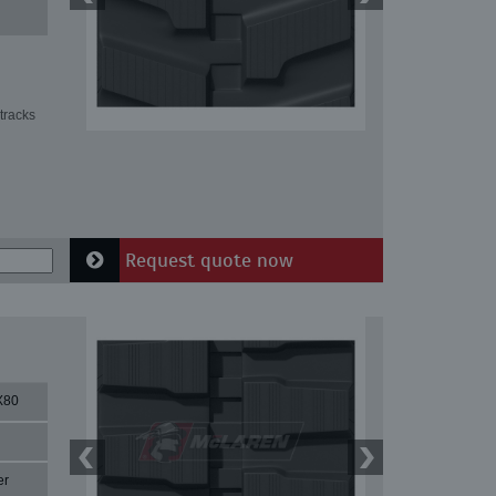
tracks
Request quote now
X80
er