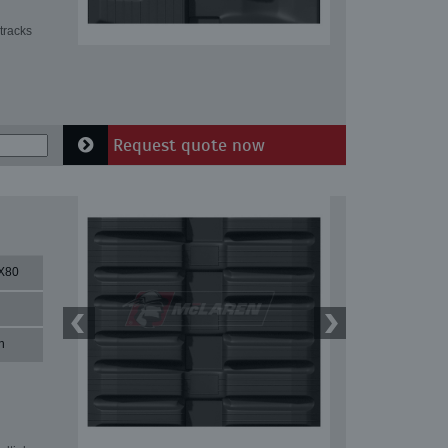
tracks
Request quote now
X80
n