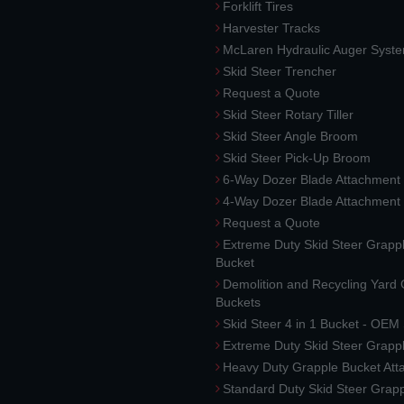
Forklift Tires
Harvester Tracks
McLaren Hydraulic Auger Syst
Skid Steer Trencher
Request a Quote
Skid Steer Rotary Tiller
Skid Steer Angle Broom
Skid Steer Pick-Up Broom
6-Way Dozer Blade Attachment
4-Way Dozer Blade Attachment
Request a Quote
Extreme Duty Skid Steer Grapp
Bucket
Demolition and Recycling Yard
Buckets
Skid Steer 4 in 1 Bucket - OEM
Extreme Duty Skid Steer Grapp
Heavy Duty Grapple Bucket At
Standard Duty Skid Steer Grap