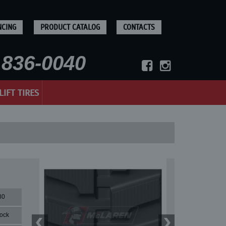
NCING
PRODUCT CATALOG
CONTACTS
836-0040
LIFT TIRES
80
lock