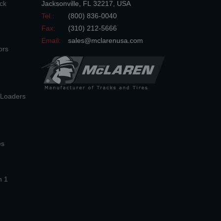
ck
Jacksonville
,
FL
32217
,
USA
Tel.:
(800) 836-0040
Fax:
(310) 212-5666
Email:
sales@mclarenusa.com
ors
n Loaders
es
n 1