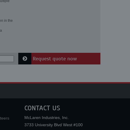
ultiple
en in the
 a
Request quote now
CONTACT US
McLaren Industries, Inc.
teers
3733 University Blvd West #100