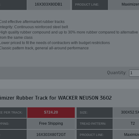
16X303X80DB1
Maximizer
:
PRODUCT LINE:
Cost effective aftermarket rubber tracks
Integrity: Continuous reinforced steel belt
High quality rubber compound and up to 30% more rubber compared to alternative 
from the same class
Lower priced to fit the needs of contractors with budget restrictions
Classic pattern track, general all-around performance
Quantity:
imizer Rubber Track for WACKER NEUSON 3602
$724.20
300X52.5
CE PER TRACK:
SIZE:
Free Shipping
T2
PPING:
TREAD PATTERN:
16X303X80T2GT
Maximiz
:
PRODUCT LINE: