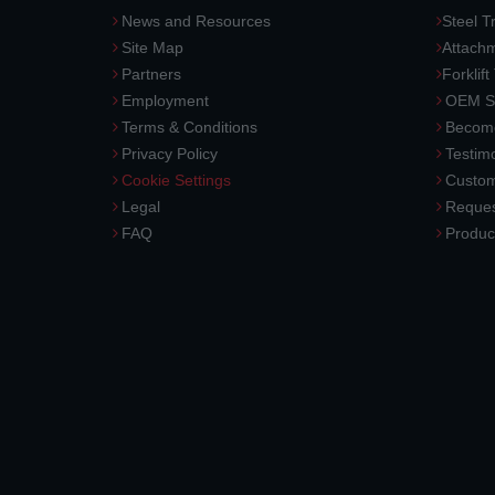
News and Resources
Steel T
Site Map
Attach
Partners
Forklift
Employment
OEM So
Terms & Conditions
Become
Privacy Policy
Testimo
Cookie Settings
Custom
Legal
Reques
FAQ
Produc