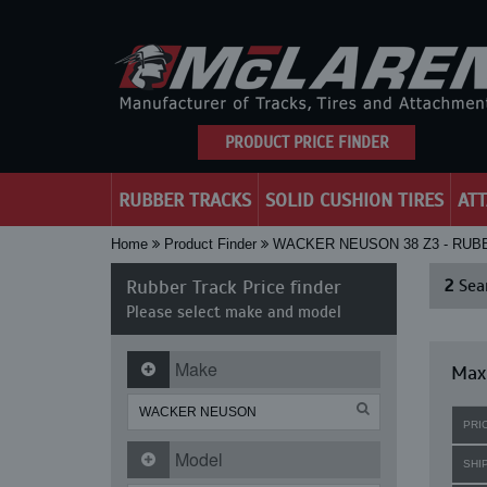
PRODUCT PRICE FINDER
RUBBER TRACKS
SOLID CUSHION TIRES
AT
Home
Product Finder
WACKER NEUSON 38 Z3 - RU
Rubber Track Price finder
2
Sear
Please select make and model
Make
Max
PRI
Model
SHI