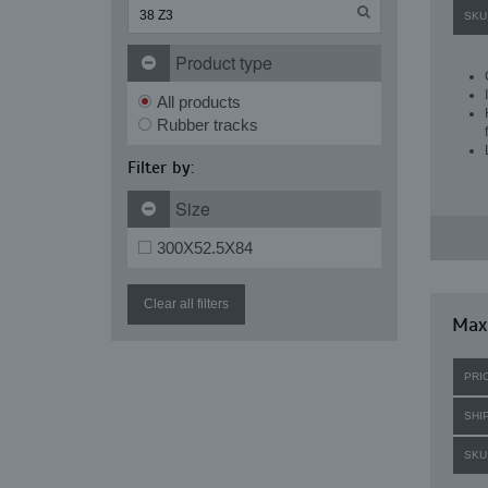
SKU
Product type
All products
Rubber tracks
Filter by:
Size
300X52.5X84
Clear all filters
Max
PRI
SHI
SKU