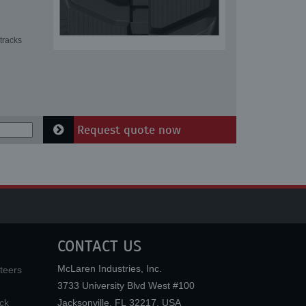
tracks
Request quote now
CONTACT US
McLaren Industries, Inc.
teers
3733 University Blvd West #100
ck
Jacksonville
,
FL
32217
,
USA