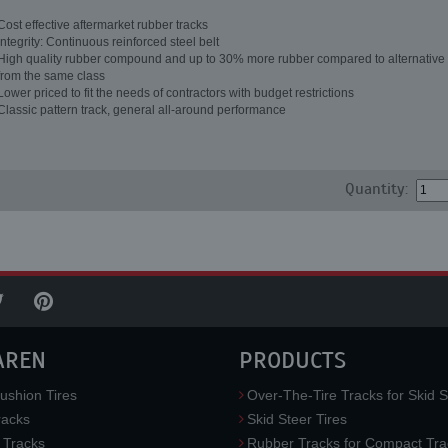
Cost effective aftermarket rubber tracks
Integrity: Continuous reinforced steel belt
High quality rubber compound and up to 30% more rubber compared to alternative 
from the same class
Lower priced to fit the needs of contractors with budget restrictions
Classic pattern track, general all-around performance
Quantity:
AREN
PRODUCTS
ushion Tires
Over-The-Tire Tracks for Skid S
acks
Skid Steer Tires
 Tracks
Rubber Tracks for Compact Tra