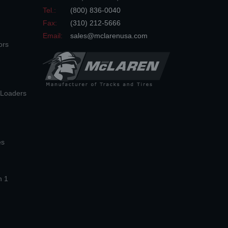
Tel.:
(800) 836-0040
Fax:
(310) 212-5666
Email:
sales@mclarenusa.com
ors
n Loaders
es
n 1