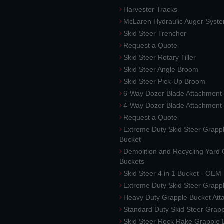
Harvester Tracks
McLaren Hydraulic Auger Syst
Skid Steer Trencher
Request a Quote
Skid Steer Rotary Tiller
Skid Steer Angle Broom
Skid Steer Pick-Up Broom
6-Way Dozer Blade Attachment
4-Way Dozer Blade Attachment
Request a Quote
Extreme Duty Skid Steer Grapp
Bucket
Demolition and Recycling Yard
Buckets
Skid Steer 4 in 1 Bucket - OEM
Extreme Duty Skid Steer Grapp
Heavy Duty Grapple Bucket At
Standard Duty Skid Steer Grap
Skid Steer Rock Rake Grapple 