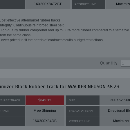
16X300X84T2GT
Maximiz
:
PRODUCT LINE:
Cost effective aftermarket rubber tracks
Integrity: Continuous reinforced steel belt
High quality rubber compound and up to 30% more rubber compared to alternative 
from the same class
Lower priced to fit the needs of contractors with budget restrictions
Quantity:
imizer Block Rubber Track for WACKER NEUSON 38 Z3
$849.15
300X52.5X
CE PER TRACK:
SIZE:
Free Shipping
Directional Bl
PPING:
TREAD PATTERN:
16X300X84DB
Maximizer
:
PRODUCT LINE: