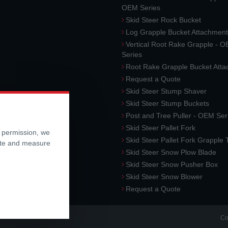
OEM Series
Skid Steer Rock Bucket
Log Grapple Bucket Attachment
Vertical Root Rake Grapple - 
Series
Root Rake Grapple Bucket Att
Request a Quote
Skid Steer Stump Shaver
Skid Steer Stump Buckets
Post and Tree Puller - OEM Ser
Skid Steer Pallet Fork
r permission, we
Skid Steer Pallet Fork Grapple
ite and measure
Skid Steer Snow Plow Blade
Skid Steer Snow Pusher Box
Skid Steer Snow Blower
Request a Quote
Co