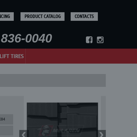
NCING
PRODUCT CATALOG
CONTACTS
836-0040
LIFT TIRES
X84