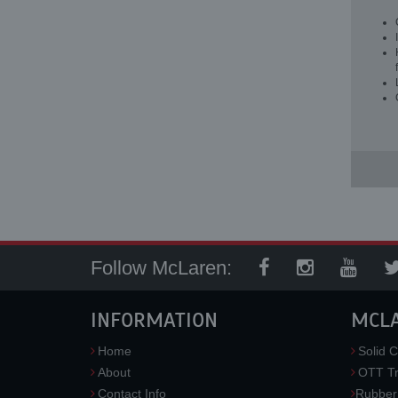
Follow McLaren:
INFORMATION
MCL
Home
Solid C
About
OTT Tr
Contact Info
Rubber