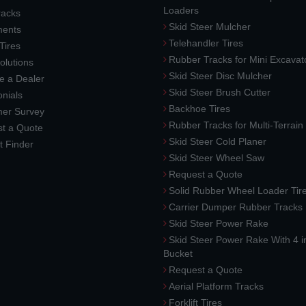
Loaders
racks
Skid Steer Mulcher
ments
Telehandler Tires
 Tires
Rubber Tracks for Mini Excavat
lutions
Skid Steer Disc Mulcher
 a Dealer
Skid Steer Brush Cutter
nials
Backhoe Tires
er Survey
Rubber Tracks for Multi-Terrai
t a Quote
Skid Steer Cold Planer
t Finder
Skid Steer Wheel Saw
Request a Quote
Solid Rubber Wheel Loader Tir
Carrier Dumper Rubber Tracks
Skid Steer Power Rake
Skid Steer Power Rake With 4 i
Bucket
Request a Quote
Aerial Platform Tracks
Forklift Tires