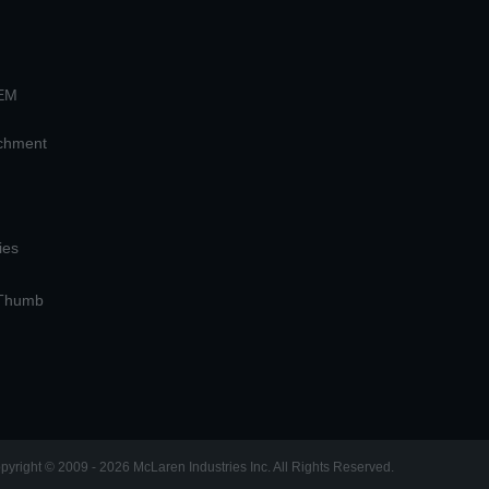
OEM
achment
ies
 Thumb
pyright © 2009 - 2026 McLaren Industries Inc. All Rights Reserved.