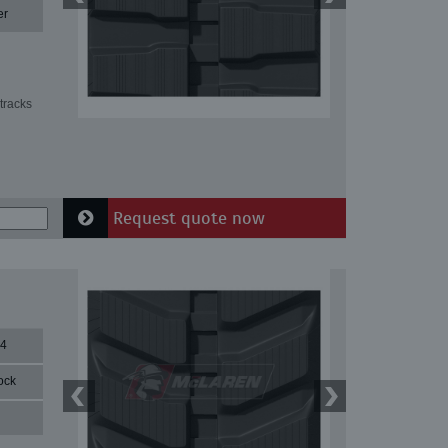
er
tracks
Request quote now
84
ock