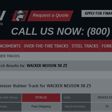
APPLY FOR FINA
Request a Quote
CALL US NOW: (800) 
TACHMENTS
OVER-THE-TIRE TRACKS
STEEL TRACKS
FORK
BBER TRACKS
ch Results for:
WACKER NEUSON 38 Z3
imizer Rubber Track for WACKER NEUSON 38 Z3
$736.10
300X52.5
CE PER TRACK:
SIZE:
Free Shipping
T2
PPING:
TREAD PATTERN: