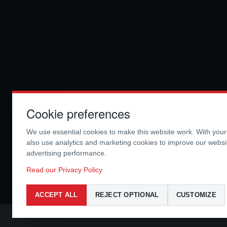
Cookie preferences
We use essential cookies to make this website work. With you
also use analytics and marketing cookies to improve our webs
advertising performance.
Read our Privacy Policy
ACCEPT ALL
REJECT OPTIONAL
CUSTOMIZE