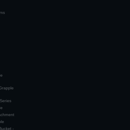
ems
le
 Grapple
 Series
le
tachment
ple
Bucket -