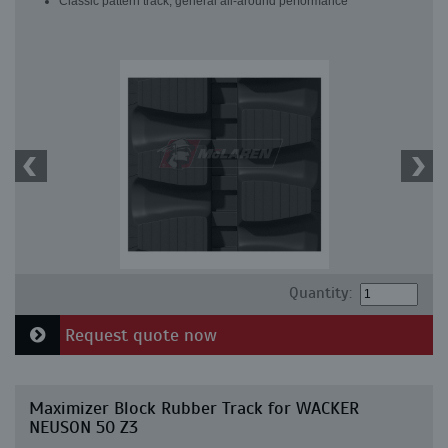
Classic pattern track, general all-around performance
Quantity:
Request quote now
Maximizer Block Rubber Track for WACKER
NEUSON 50 Z3