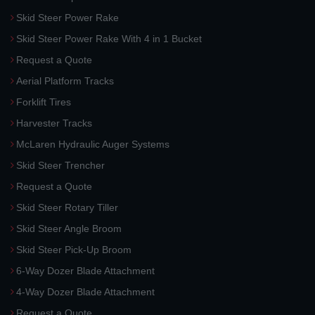
Skid Steer Power Rake
Skid Steer Power Rake With 4 in 1 Bucket
Request a Quote
Aerial Platform Tracks
Forklift Tires
Harvester Tracks
McLaren Hydraulic Auger Systems
Skid Steer Trencher
Request a Quote
Skid Steer Rotary Tiller
Skid Steer Angle Broom
Skid Steer Pick-Up Broom
6-Way Dozer Blade Attachment
4-Way Dozer Blade Attachment
Request a Quote