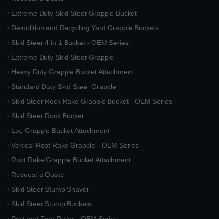
Extreme Duty Skid Steer Grapple Bucket
Demolition and Recycling Yard Grapple Buckets
Skid Steer 4 in 1 Bucket - OEM Series
Extreme Duty Skid Steer Grapple
Heavy Duty Grapple Bucket Attachment
Standard Duty Skid Steer Grapple
Skid Steer Rock Rake Grapple Bucket - OEM Series
Skid Steer Rock Bucket
Log Grapple Bucket Attachment
Vertical Root Rake Grapple - OEM Series
Root Rake Grapple Bucket Attachment
Request a Quote
Skid Steer Stump Shaver
Skid Steer Stump Buckets
Post and Tree Puller - OEM Series