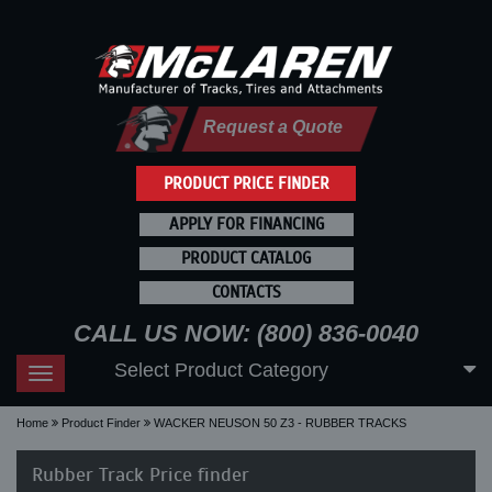
Request a Quote
PRODUCT PRICE FINDER
APPLY FOR FINANCING
PRODUCT CATALOG
CONTACTS
CALL US NOW: (800) 836-0040
Select Product Category
Toggle
navigation
Home
Product Finder
WACKER NEUSON 50 Z3 - RUBBER TRACKS
Rubber Track Price finder