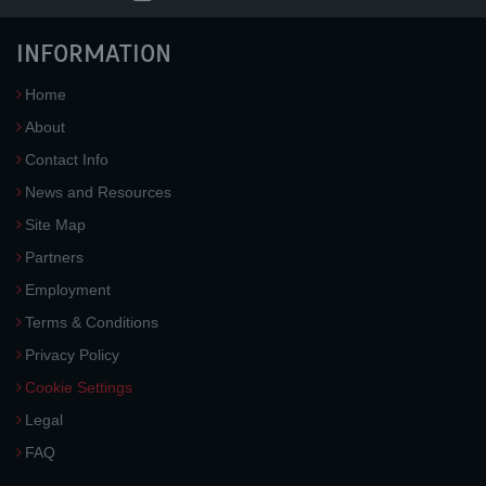
INFORMATION
Home
About
Contact Info
News and Resources
Site Map
Partners
Employment
Terms & Conditions
Privacy Policy
Cookie Settings
Legal
FAQ