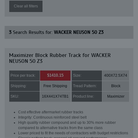
Clear all filters
3
Search Results for:
WACKER NEUSON 50 Z3
Maximizer Block Rubber Track for WACKER
NEUSON 50 Z3
$1410.15
Price per track:
Size:
400X72.5X74
Shipping:
Free Shipping
Tread Pattern:
Block
SKU:
16X441X74TB1
Product line:
Maximizer
Cost effective aftermarket rubber tracks
Integrity: Continuous reinforced steel belt
High quality rubber compound and up to 30% more rubber
compared to alternative tracks from the same class
Lower priced to fit the needs of contractors with budget restrictions