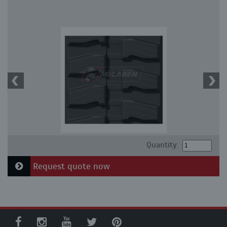
Quantity:
Request quote now