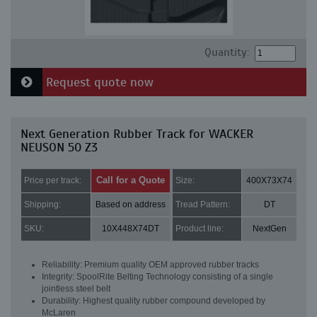
Quantity:
Request quote now
Next Generation Rubber Track for WACKER
NEUSON 50 Z3
Call for a Quote
Price per track:
Size:
400X73X74
Shipping:
Based on address
Tread Pattern:
DT
SKU:
10X448X74DT
Product line:
NextGen
Reliability: Premium quality OEM approved rubber tracks
Integrity: SpoolRite Belting Technology consisting of a single
jointless steel belt
Durability: Highest quality rubber compound developed by
McLaren