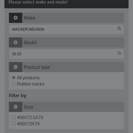
Please select make and model
Make
Model
Product type
All products
Rubber tracks
Filter by:
Size
400X72.5X74
400X73X74