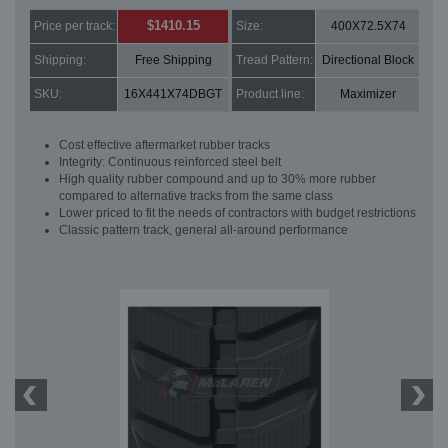
$1410.15
Price per track:
Size:
400X72.5X74
Shipping:
Free Shipping
Tread Pattern:
Directional Block
SKU:
16X441X74DBGT
Product line:
Maximizer
Cost effective aftermarket rubber tracks
Integrity: Continuous reinforced steel belt
High quality rubber compound and up to 30% more rubber
compared to alternative tracks from the same class
Lower priced to fit the needs of contractors with budget restrictions
Classic pattern track, general all-around performance