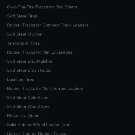
Over-The-Tire Tracks for Skid Steers
Skid Steer Tires
Rubber Tracks for Compact Track Loaders
Skid Steer Mulcher
Telehandler Tires
Rubber Tracks for Mini Excavators
Skid Steer Disc Mulcher
Skid Steer Brush Cutter
Backhoe Tires
Rubber Tracks for Multi-Terrain Loaders
Skid Steer Cold Planer
Skid Steer Wheel Saw
Request a Quote
Solid Rubber Wheel Loader Tires
Carrier Dumper Rubber Tracks