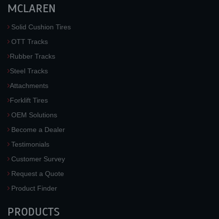
MCLAREN
Solid Cushion Tires
OTT Tracks
Rubber Tracks
Steel Tracks
Attachments
Forklift Tires
OEM Solutions
Become a Dealer
Testimonials
Customer Survey
Request a Quote
Product Finder
PRODUCTS