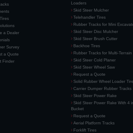
Loaders
racks
Skid Steer Mulcher
ments
Telehandler Tires
 Tires
Rubber Tracks for Mini Excavat
lutions
Skid Steer Disc Mulcher
 a Dealer
Skid Steer Brush Cutter
nials
Backhoe Tires
er Survey
Rubber Tracks for Multi-Terrai
t a Quote
Skid Steer Cold Planer
t Finder
Skid Steer Wheel Saw
Request a Quote
Solid Rubber Wheel Loader Tir
Carrier Dumper Rubber Tracks
Skid Steer Power Rake
Skid Steer Power Rake With 4 i
Bucket
Request a Quote
Aerial Platform Tracks
Forklift Tires