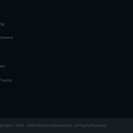
OEM
achment
ies
 Thumb
pyright © 2009 - 2026 McLaren Industries Inc. All Rights Reserved.