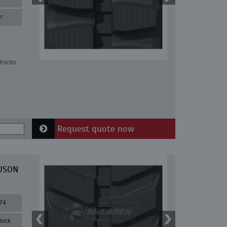
r
tracks
Request quote now
EUSON
74
lock