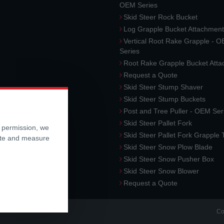
OEM Series
Skid Steer Rock Bucket
Log Grapple Bucket Attachment
Vertical Root Rake Grapple - 
Series
Root Rake Grapple Bucket Att
Request a Quote
Skid Steer Stump Shaver
Skid Steer Stump Buckets
Post and Tree Puller - OEM Ser
Skid Steer Pallet Fork
r permission, we
Skid Steer Pallet Fork Grapple
ite and measure
Skid Steer Snow Plow Blade
Skid Steer Snow Pusher Box
Skid Steer Snow Blower
Request a Quote
Co