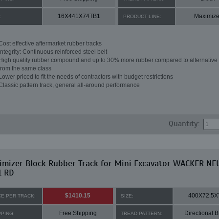
16X441X74TB1
Maximize
:
PRODUCT LINE:
Cost effective aftermarket rubber tracks
Integrity: Continuous reinforced steel belt
High quality rubber compound and up to 30% more rubber compared to alternative 
from the same class
Lower priced to fit the needs of contractors with budget restrictions
Classic pattern track, general all-around performance
Quantity:
imizer Block Rubber Track for Mini Excavator WACKER N
1 RD
$1410.15
400X72.5X
CE PER TRACK:
SIZE:
Free Shipping
Directional B
PPING:
TREAD PATTERN: