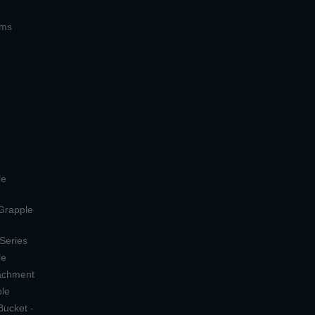
ems
le
 Grapple
 Series
le
tachment
ple
Bucket -