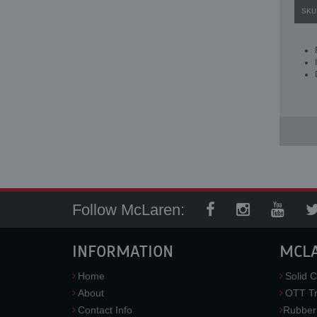
SKU
Follow McLaren:
INFORMATION
MCL
Home
Solid C
About
OTT Tr
Contact Info
Rubber