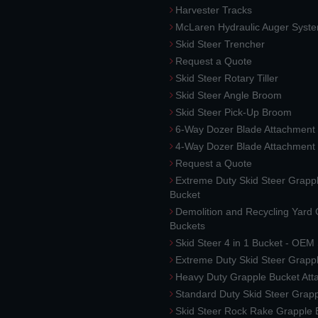
Harvester Tracks
McLaren Hydraulic Auger Syst
Skid Steer Trencher
Request a Quote
Skid Steer Rotary Tiller
Skid Steer Angle Broom
Skid Steer Pick-Up Broom
6-Way Dozer Blade Attachment
4-Way Dozer Blade Attachment
Request a Quote
Extreme Duty Skid Steer Grapp
Bucket
Demolition and Recycling Yard
Buckets
Skid Steer 4 in 1 Bucket - OEM
Extreme Duty Skid Steer Grapp
Heavy Duty Grapple Bucket At
Standard Duty Skid Steer Grap
Skid Steer Rock Rake Grapple 