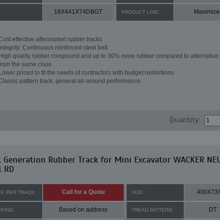
16X441X74DBGT
Maximize
:
PRODUCT LINE:
Cost effective aftermarket rubber tracks
Integrity: Continuous reinforced steel belt
High quality rubber compound and up to 30% more rubber compared to alternative 
from the same class
Lower priced to fit the needs of contractors with budget restrictions
Classic pattern track, general all-around performance
Quantity:
t Generation Rubber Track for Mini Excavator WACKER N
1 RD
Call for a Quote
400X73
CE PER TRACK:
SIZE:
Based on address
DT
PPING:
TREAD PATTERN: