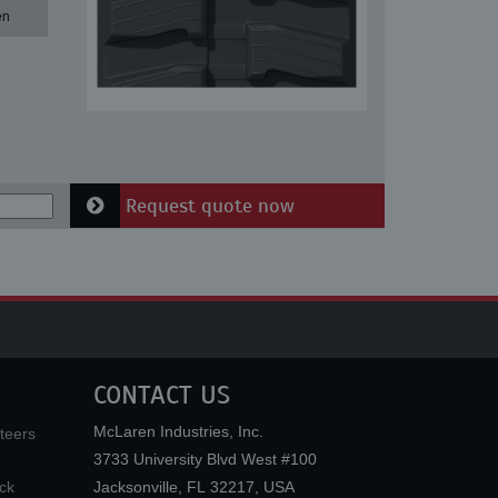
en
Request quote now
CONTACT US
McLaren Industries, Inc.
teers
3733 University Blvd West #100
ck
Jacksonville
,
FL
32217
,
USA