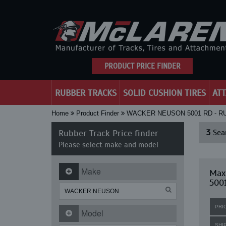
PRODUCT PRICE FINDER
RUBBER TRACKS
SOLID CUSHION TIRES
AT
Home
Product Finder
WACKER NEUSON 5001 RD - 
Rubber Track Price finder
3
Sear
Please select make and model
Make
Max
500
PRI
Model
SHI