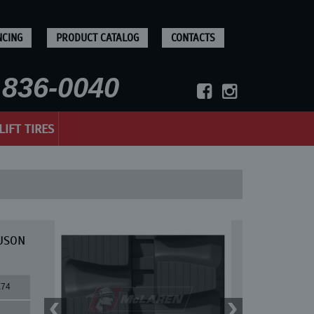
NCING
PRODUCT CATALOG
CONTACTS
836-0040
LIFT TIRES
EUSON
X74