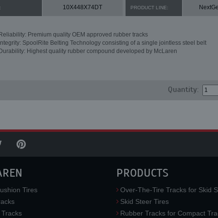
10X448X74DT
NextG
:
PRODUCT LINE:
Reliability: Premium quality OEM approved rubber tracks
Integrity: SpoolRite Belting Technology consisting of a single jointless steel belt
Durability: Highest quality rubber compound developed by McLaren
Quantity:
AREN
PRODUCTS
ushion Tires
Over-The-Tire Tracks for Skid S
acks
Skid Steer Tires
 Tracks
Rubber Tracks for Compact Tra