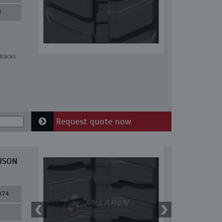
r
tracks
Request quote now
EUSON
X74