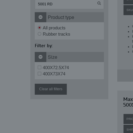
SKU
Product type
All products
Rubber tracks
Filter by:
Size
400X72.5X74
400X73X74
Clear all filters
Max
500
PRI
SHI