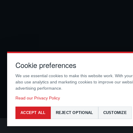
Cookie preferences
We use essential cookies to make this website work. With you
also use analytics and marketing cookies to improve our webs
advertising performance.
Read our Privacy Policy
ACCEPT ALL
REJECT OPTIONAL
CUSTOMIZE