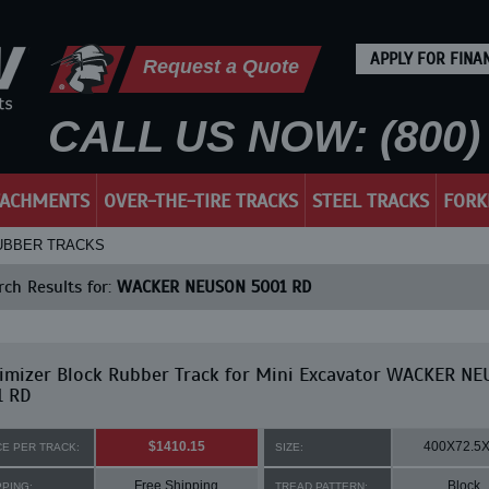
APPLY FOR FINA
Request a Quote
CALL US NOW: (800) 
TACHMENTS
OVER-THE-TIRE TRACKS
STEEL TRACKS
FORK
RUBBER TRACKS
ch Results for:
WACKER NEUSON 5001 RD
imizer Block Rubber Track for Mini Excavator WACKER N
1 RD
$1410.15
400X72.5
CE PER TRACK:
SIZE:
Free Shipping
Block
PPING:
TREAD PATTERN: