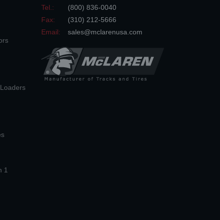
Tel.:
(800) 836-0040
Fax:
(310) 212-5666
Email:
sales@mclarenusa.com
ors
n Loaders
es
n 1