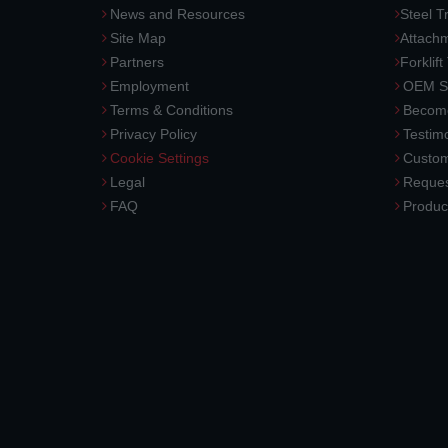
News and Resources
Steel T
Site Map
Attach
Partners
Forklift
Employment
OEM So
Terms & Conditions
Become
Privacy Policy
Testimo
Cookie Settings
Custom
Legal
Reques
FAQ
Produc