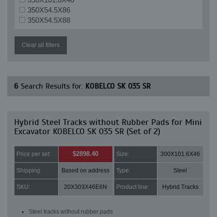
350X54.5X86
350X54.5X88
Clear all filters
6
Search Results for:
KOBELCO SK 035 SR
Hybrid Steel Tracks without Rubber Pads for Mini
Excavator KOBELCO SK 035 SR (Set of 2)
$2898.40
Price per set:
Size:
300X101.6X46
Shipping:
Based on address
Type:
Steel
SKU:
20X303X46E6N
Product line:
Hybrid Tracks
Steel tracks without rubber pads