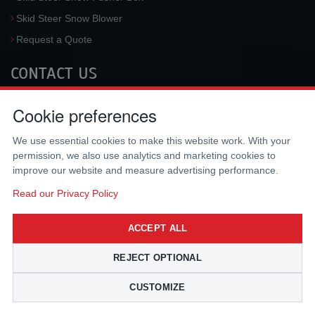
Skid Steer Snow Blower
Request a Quote
CONTACT US
McLaren Industries, Inc.
Cookie preferences
3733 University Blvd West #100
Jacksonville
,
FL
32217
,
USA
We use essential cookies to make this website work. With your
Tel.:
(800) 836-0040
permission, we also use analytics and marketing cookies to
Fax:
(310) 212-5666
improve our website and measure advertising performance.
Email:
sales@mclarenusa.com
Read our Privacy Policy
ACCEPT ALL
REJECT OPTIONAL
CUSTOMIZE
Copyright © 2009 - 2026 McLaren Industries Inc. All Rights Reserved.