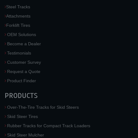
Steel Tracks
Attachments
Forklift Tires
OEM Solutions
Become a Dealer
Testimonials
Customer Survey
Request a Quote
Product Finder
PRODUCTS
Over-The-Tire Tracks for Skid Steers
Skid Steer Tires
Rubber Tracks for Compact Track Loaders
Skid Steer Mulcher