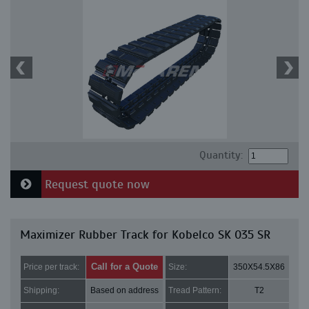
Quantity:
Request quote now
Maximizer Rubber Track for Kobelco SK 035 SR
Call for a Quote
Price per track:
Size:
350X54.5X86
Shipping:
Based on address
Tread Pattern:
T2