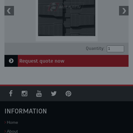
Quantity:
Request quote now
INFORMATION
Home
About