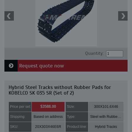
Quantity:
Request quote now
Hybrid Steel Tracks without Rubber Pads for
KOBELCO SK 035 SR (Set of 2)
$3588.00
Price per set:
Size:
300X101.6X46
Shipping:
Based on address
Type:
Steel with Rubber pads
SKU:
20X303X46E6R
Product line:
Hybrid Tracks