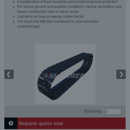
A combination of track durability and excellent ground protection
For severe ground and weather conditions: mining, demolition and
heavy construction sites in urban areas
Last twice as long as regular rubber tracks
The most cost effective investment in your excavator
undercarriage
Quantity:
Request quote now