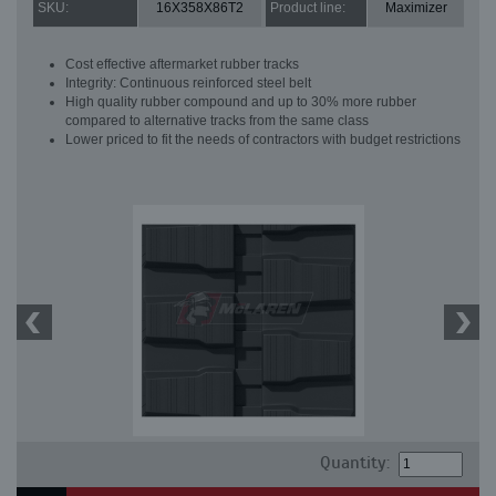
SKU:
16X358X86T2
Product line:
Maximizer
Cost effective aftermarket rubber tracks
Integrity: Continuous reinforced steel belt
High quality rubber compound and up to 30% more rubber
compared to alternative tracks from the same class
Lower priced to fit the needs of contractors with budget restrictions
Quantity: