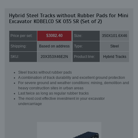
Hybrid Steel Tracks without Rubber Pads for Mini
Excavator KOBELCO SK 035 SR (Set of 2)
$3082.40
Price per set:
Size:
350X101.6X46
Shipping:
Based on address
Type:
Steel
SKU:
20X353X46E2N
Product line:
Hybrid Tracks
Steel tracks without rubber pads
A combination of track durability and excellent ground protection
For severe ground and weather conditions: mining, demolition and
heavy construction sites in urban areas
Last twice as long as regular rubber tracks
The most cost effective investment in your excavator
undercarriage