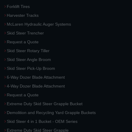
Forklift Tires
Harvester Tracks
McLaren Hydraulic Auger Systems
Skid Steer Trencher
Request a Quote
Skid Steer Rotary Tiller
Skid Steer Angle Broom
Skid Steer Pick-Up Broom
6-Way Dozer Blade Attachment
4-Way Dozer Blade Attachment
Request a Quote
Extreme Duty Skid Steer Grapple Bucket
Demolition and Recycling Yard Grapple Buckets
Skid Steer 4 in 1 Bucket - OEM Series
Extreme Duty Skid Steer Grapple