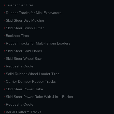
Telehandler Tires
Rubber Tracks for Mini Excavators
Skid Steer Disc Mulcher
Skid Steer Brush Cutter
Backhoe Tires
Rubber Tracks for Multi-Terrain Loaders
Skid Steer Cold Planer
Skid Steer Wheel Saw
Request a Quote
Solid Rubber Wheel Loader Tires
Carrier Dumper Rubber Tracks
Skid Steer Power Rake
Skid Steer Power Rake With 4 in 1 Bucket
Request a Quote
Aerial Platform Tracks