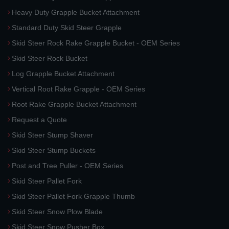
Heavy Duty Grapple Bucket Attachment
Standard Duty Skid Steer Grapple
Skid Steer Rock Rake Grapple Bucket - OEM Series
Skid Steer Rock Bucket
Log Grapple Bucket Attachment
Vertical Root Rake Grapple - OEM Series
Root Rake Grapple Bucket Attachment
Request a Quote
Skid Steer Stump Shaver
Skid Steer Stump Buckets
Post and Tree Puller - OEM Series
Skid Steer Pallet Fork
Skid Steer Pallet Fork Grapple Thumb
Skid Steer Snow Plow Blade
Skid Steer Snow Pusher Box