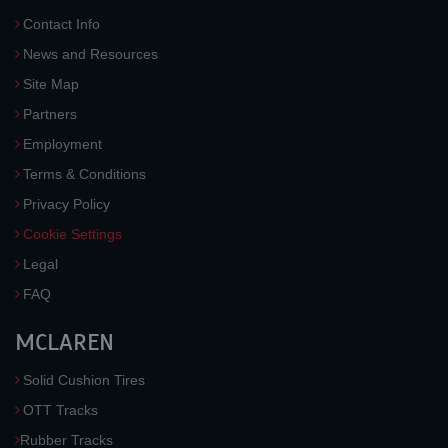
Contact Info
News and Resources
Site Map
Partners
Employment
Terms & Conditions
Privacy Policy
Cookie Settings
Legal
FAQ
MCLAREN
Solid Cushion Tires
OTT Tracks
Rubber Tracks