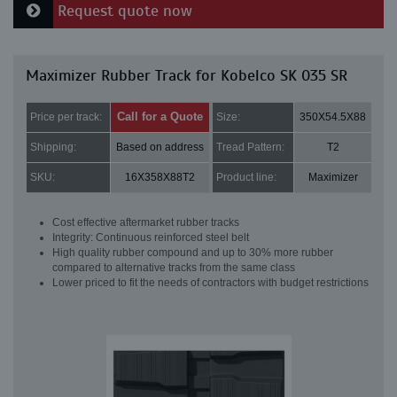
Request quote now
Maximizer Rubber Track for Kobelco SK 035 SR
Call for a Quote
Price per track:
Size:
350X54.5X88
Shipping:
Based on address
Tread Pattern:
T2
SKU:
16X358X88T2
Product line:
Maximizer
Cost effective aftermarket rubber tracks
Integrity: Continuous reinforced steel belt
High quality rubber compound and up to 30% more rubber
compared to alternative tracks from the same class
Lower priced to fit the needs of contractors with budget restrictions