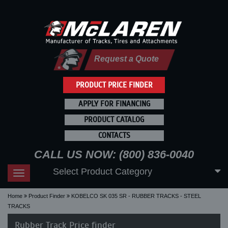
Request a Quote
PRODUCT PRICE FINDER
APPLY FOR FINANCING
PRODUCT CATALOG
CONTACTS
CALL US NOW: (800) 836-0040
Select Product Category
Toggle
navigation
Home
Product Finder
KOBELCO SK 035 SR - RUBBER TRACKS - STEEL
TRACKS
Rubber Track Price finder