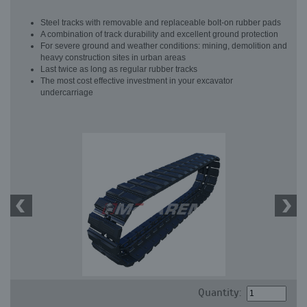
Steel tracks with removable and replaceable bolt-on rubber pads
A combination of track durability and excellent ground protection
For severe ground and weather conditions: mining, demolition and
heavy construction sites in urban areas
Last twice as long as regular rubber tracks
The most cost effective investment in your excavator
undercarriage
Quantity: