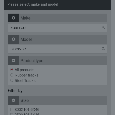
Please select make and model
Make
Model
Product type
All products
Rubber tracks
Steel Tracks
Filter by:
Size
300X101.6X46
350X101.6X46