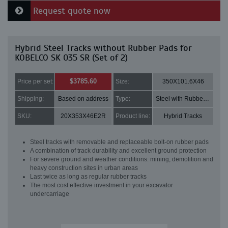
Request quote now
Hybrid Steel Tracks without Rubber Pads for
KOBELCO SK 035 SR (Set of 2)
$3785.60
Price per set:
Size:
350X101.6X46
Shipping:
Based on address
Type:
Steel with Rubber pads
SKU:
20X353X46E2R
Product line:
Hybrid Tracks
Steel tracks with removable and replaceable bolt-on rubber pads
A combination of track durability and excellent ground protection
For severe ground and weather conditions: mining, demolition and
heavy construction sites in urban areas
Last twice as long as regular rubber tracks
The most cost effective investment in your excavator
undercarriage