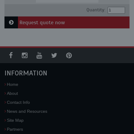
Quantity:
Request quote now
INFORMATION
Home
About
Contact Info
News and Resources
Site Map
Partners