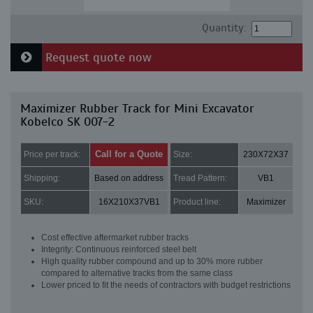
Quantity:
Request quote now
Maximizer Rubber Track for Mini Excavator
Kobelco SK 007-2
Call for a Quote
Price per track:
Size:
230X72X37
Shipping:
Based on address
Tread Pattern:
VB1
SKU:
16X210X37VB1
Product line:
Maximizer
Cost effective aftermarket rubber tracks
Integrity: Continuous reinforced steel belt
High quality rubber compound and up to 30% more rubber
compared to alternative tracks from the same class
Lower priced to fit the needs of contractors with budget restrictions