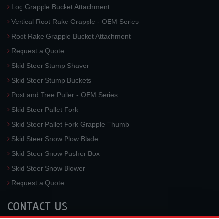
Log Grapple Bucket Attachment
Vertical Root Rake Grapple - OEM Series
Root Rake Grapple Bucket Attachment
Request a Quote
Skid Steer Stump Shaver
Skid Steer Stump Buckets
Post and Tree Puller - OEM Series
Skid Steer Pallet Fork
Skid Steer Pallet Fork Grapple Thumb
Skid Steer Snow Plow Blade
Skid Steer Snow Pusher Box
Skid Steer Snow Blower
Request a Quote
CONTACT US