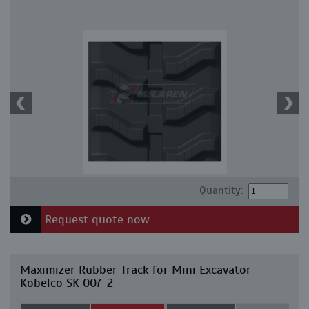
Quantity:
Request quote now
Maximizer Rubber Track for Mini Excavator
Kobelco SK 007-2