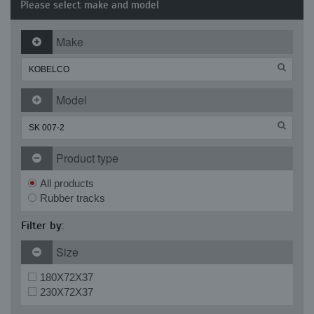
Please select make and model
Make
Model
Product type
All products
Rubber tracks
Filter by:
Size
180X72X37
230X72X37