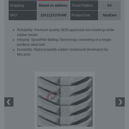
Shipping:
Based on address
Tread Pattern:
K4
SKU:
10X112X37K4W
Product line:
NextGen
Reliability: Premium quality OEM approved non-marking white
rubber tracks
Integrity: SpoolRite Belting Technology consisting of a single
jointless steel belt
Durability: Highest quality rubber compound developed by
McLaren