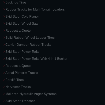
Backhoe Tires
Rubber Tracks for Multi-Terrain Loaders
Skid Steer Cold Planer
Skid Steer Wheel Saw
Request a Quote
Solid Rubber Wheel Loader Tires
Carrier Dumper Rubber Tracks
Skid Steer Power Rake
Skid Steer Power Rake With 4 in 1 Bucket
Request a Quote
Aerial Platform Tracks
Forklift Tires
Harvester Tracks
McLaren Hydraulic Auger Systems
Skid Steer Trencher