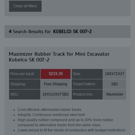
Clear all filters
4
Search Results for:
KOBELCO SK 007-2
Maximizer Rubber Track for Mini Excavator
Kobelco SK 007-2
$219.30
Price per track:
Size:
180X72X37
Shipping:
Free Shipping
Tread Pattern:
SB2
SKU:
16X110X37SB2
Product line:
Maximizer
Cost effective aftermarket rubber tracks
Integrity: Continuous reinforced steel belt
High quality rubber compound and up to 30% more rubber
compared to alternative tracks from the same class
Lower priced to fit the needs of contractors with budget restrictions