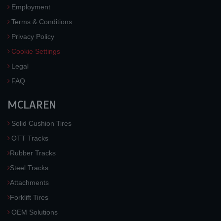
Employment
Terms & Conditions
Privacy Policy
Cookie Settings
Legal
FAQ
MCLAREN
Solid Cushion Tires
OTT Tracks
Rubber Tracks
Steel Tracks
Attachments
Forklift Tires
OEM Solutions