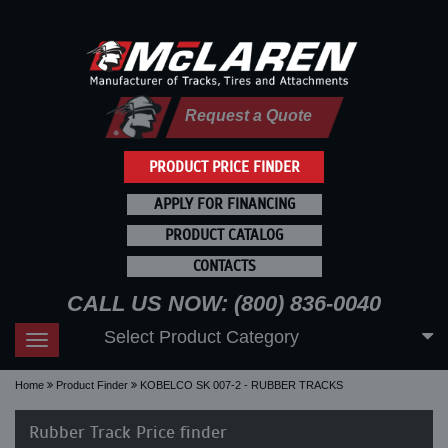
Request a Quote
PRODUCT PRICE FINDER
APPLY FOR FINANCING
PRODUCT CATALOG
CONTACTS
CALL US NOW: (800) 836-0040
Select Product Category
Toggle
navigation
Home
Product Finder
KOBELCO SK 007-2 - RUBBER TRACKS
Rubber Track Price finder