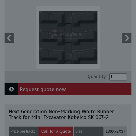
Quantity:
Request quote now
Next Generation Non-Marking White Rubber
Track for Mini Excavator Kobelco SK 007-2
Call for a Quote
Price per track:
Size:
180X72X37