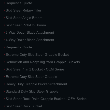
Request a Quote
Skid Steer Rotary Tiller
Skid Steer Angle Broom
Skid Steer Pick-Up Broom
6-Way Dozer Blade Attachment
4-Way Dozer Blade Attachment
Request a Quote
Extreme Duty Skid Steer Grapple Bucket
Demolition and Recycling Yard Grapple Buckets
Skid Steer 4 in 1 Bucket - OEM Series
Extreme Duty Skid Steer Grapple
Heavy Duty Grapple Bucket Attachment
Standard Duty Skid Steer Grapple
Skid Steer Rock Rake Grapple Bucket - OEM Series
Skid Steer Rock Bucket