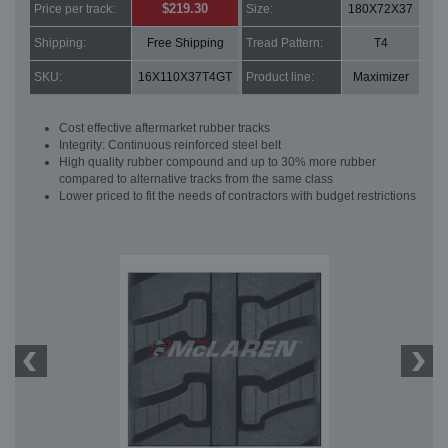
$219.30
Price per track:
Size:
180X72X37
Shipping:
Free Shipping
Tread Pattern:
T4
SKU:
16X110X37T4GT
Product line:
Maximizer
Cost effective aftermarket rubber tracks
Integrity: Continuous reinforced steel belt
High quality rubber compound and up to 30% more rubber
compared to alternative tracks from the same class
Lower priced to fit the needs of contractors with budget restrictions