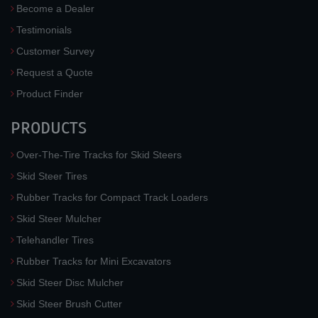
Become a Dealer
Testimonials
Customer Survey
Request a Quote
Product Finder
PRODUCTS
Over-The-Tire Tracks for Skid Steers
Skid Steer Tires
Rubber Tracks for Compact Track Loaders
Skid Steer Mulcher
Telehandler Tires
Rubber Tracks for Mini Excavators
Skid Steer Disc Mulcher
Skid Steer Brush Cutter