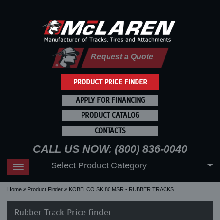
Request a Quote
PRODUCT PRICE FINDER
APPLY FOR FINANCING
PRODUCT CATALOG
CONTACTS
CALL US NOW: (800) 836-0040
Select Product Category
Toggle
navigation
Home
Product Finder
KOBELCO SK 80 MSR - RUBBER TRACKS
Rubber Track Price finder