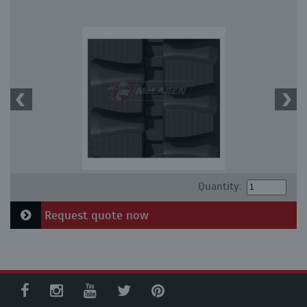
Quantity:
Request quote now