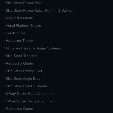
Skid Steer Power Rake
Skid Steer Power Rake With 4 in 1 Bucket
Request a Quote
Aerial Platform Tracks
Forklift Tires
Harvester Tracks
McLaren Hydraulic Auger Systems
Skid Steer Trencher
Request a Quote
Skid Steer Rotary Tiller
Skid Steer Angle Broom
Skid Steer Pick-Up Broom
6-Way Dozer Blade Attachment
4-Way Dozer Blade Attachment
Request a Quote