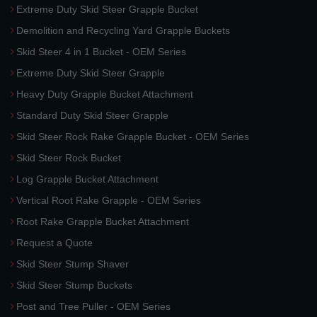
Extreme Duty Skid Steer Grapple Bucket
Demolition and Recycling Yard Grapple Buckets
Skid Steer 4 in 1 Bucket - OEM Series
Extreme Duty Skid Steer Grapple
Heavy Duty Grapple Bucket Attachment
Standard Duty Skid Steer Grapple
Skid Steer Rock Rake Grapple Bucket - OEM Series
Skid Steer Rock Bucket
Log Grapple Bucket Attachment
Vertical Root Rake Grapple - OEM Series
Root Rake Grapple Bucket Attachment
Request a Quote
Skid Steer Stump Shaver
Skid Steer Stump Buckets
Post and Tree Puller - OEM Series