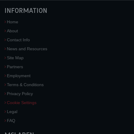
INFORMATION
Home
About
Contact Info
News and Resources
Site Map
Partners
Employment
Terms & Conditions
Privacy Policy
Cookie Settings
Legal
FAQ