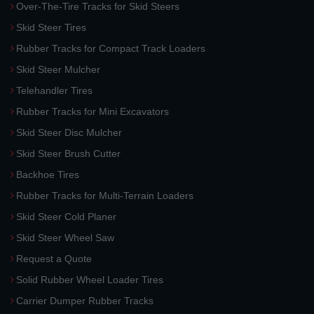
Over-The-Tire Tracks for Skid Steers
Skid Steer Tires
Rubber Tracks for Compact Track Loaders
Skid Steer Mulcher
Telehandler Tires
Rubber Tracks for Mini Excavators
Skid Steer Disc Mulcher
Skid Steer Brush Cutter
Backhoe Tires
Rubber Tracks for Multi-Terrain Loaders
Skid Steer Cold Planer
Skid Steer Wheel Saw
Request a Quote
Solid Rubber Wheel Loader Tires
Carrier Dumper Rubber Tracks