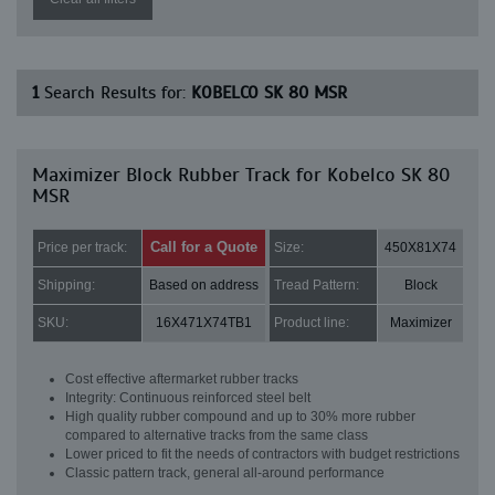
1
Search Results for:
KOBELCO SK 80 MSR
Maximizer Block Rubber Track for Kobelco SK 80
MSR
Call for a Quote
Price per track:
Size:
450X81X74
Shipping:
Based on address
Tread Pattern:
Block
SKU:
16X471X74TB1
Product line:
Maximizer
Cost effective aftermarket rubber tracks
Integrity: Continuous reinforced steel belt
High quality rubber compound and up to 30% more rubber
compared to alternative tracks from the same class
Lower priced to fit the needs of contractors with budget restrictions
Classic pattern track, general all-around performance