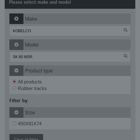
Please select make and model
Make
Model
Product type
All products
Rubber tracks
Filter by:
Size
450X81X74
Clear all filters