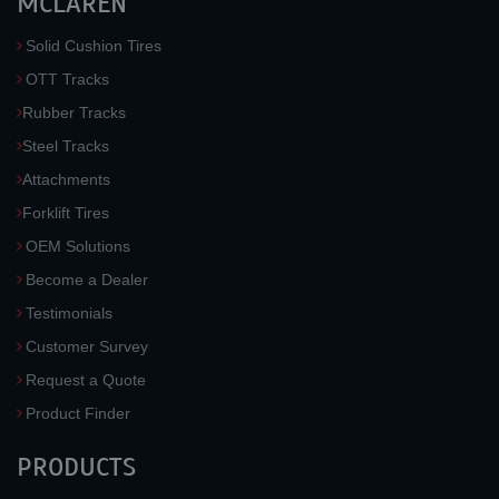
MCLAREN
Solid Cushion Tires
OTT Tracks
Rubber Tracks
Steel Tracks
Attachments
Forklift Tires
OEM Solutions
Become a Dealer
Testimonials
Customer Survey
Request a Quote
Product Finder
PRODUCTS