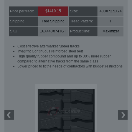
$1410.15
Price per track:
Size:
400X72.5X74
Shipping:
Free Shipping
Tread Pattern:
T
SKU:
16X440X74TGT
Product line:
Maximizer
Cost effective aftermarket rubber tracks
Integrity: Continuous reinforced steel belt
High quality rubber compound and up to 30% more rubber
compared to alternative tracks from the same class
Lower priced to fit the needs of contractors with budget restrictions