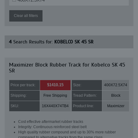
Clear all filters
4
Search Results for:
KOBELCO SK 45 SR
Maximizer Block Rubber Track for Kobelco SK 45
SR
$1410.15
Price per track:
Size:
400X72.5X74
Shipping:
Free Shipping
Tread Pattern:
Block
SKU:
16X440X74TB4
Product line:
Maximizer
Cost effective aftermarket rubber tracks
Integrity: Continuous reinforced steel belt
High quality rubber compound and up to 30% more rubber
compared to alternative tracks from the same class