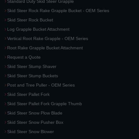
Standard Duty Skid Steer Grapple
Skid Steer Rock Rake Grapple Bucket - OEM Series
Skid Steer Rock Bucket
Log Grapple Bucket Attachment
Vertical Root Rake Grapple - OEM Series
Root Rake Grapple Bucket Attachment
Request a Quote
Skid Steer Stump Shaver
Skid Steer Stump Buckets
Post and Tree Puller - OEM Series
Skid Steer Pallet Fork
Skid Steer Pallet Fork Grapple Thumb
Skid Steer Snow Plow Blade
Skid Steer Snow Pusher Box
Skid Steer Snow Blower