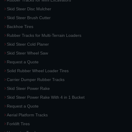
Rubber Tracks for Mini Excavators
Skid Steer Disc Mulcher
Skid Steer Brush Cutter
Backhoe Tires
Rubber Tracks for Multi-Terrain Loaders
Skid Steer Cold Planer
Skid Steer Wheel Saw
Request a Quote
Solid Rubber Wheel Loader Tires
Carrier Dumper Rubber Tracks
Skid Steer Power Rake
Skid Steer Power Rake With 4 in 1 Bucket
Request a Quote
Aerial Platform Tracks
Forklift Tires