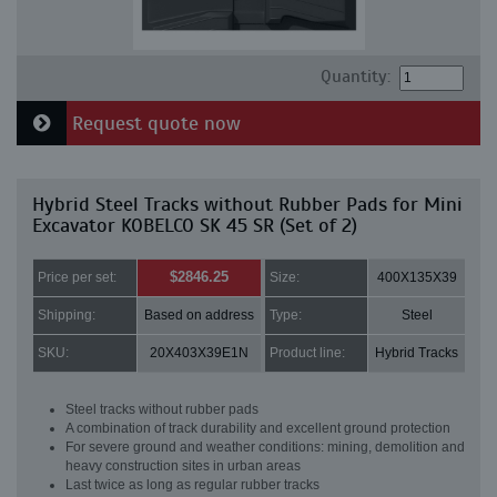
Quantity:
Request quote now
Hybrid Steel Tracks without Rubber Pads for Mini
Excavator KOBELCO SK 45 SR (Set of 2)
$2846.25
Price per set:
Size:
400X135X39
Shipping:
Based on address
Type:
Steel
SKU:
20X403X39E1N
Product line:
Hybrid Tracks
Steel tracks without rubber pads
A combination of track durability and excellent ground protection
For severe ground and weather conditions: mining, demolition and
heavy construction sites in urban areas
Last twice as long as regular rubber tracks