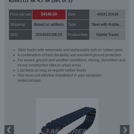
KOBELCO SK 45 SR (Set of 2)
$4140.00
Price per set:
Size:
400X135X39
Shipping:
Based on address
Type:
Steel with Rubber pads
SKU:
20X403X39E1R
Product line:
Hybrid Tracks
Steel tracks with removable and replaceable bolt-on rubber pads
A combination of track durability and excellent ground protection
For severe ground and weather conditions: mining, demolition and
heavy construction sites in urban areas
Last twice as long as regular rubber tracks
The most cost effective investment in your excavator
undercarriage