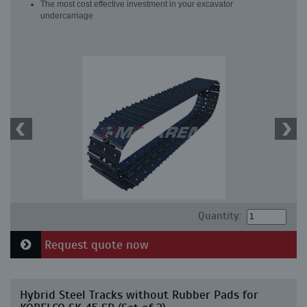
The most cost effective investment in your excavator
undercarriage
Quantity:
Request quote now
Hybrid Steel Tracks without Rubber Pads for