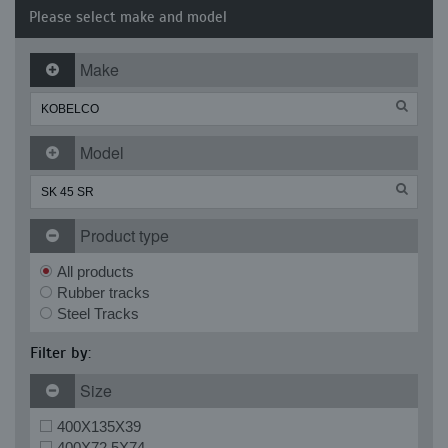
Please select make and model
Make
Model
Product type
All products
Rubber tracks
Steel Tracks
Filter by:
Size
400X135X39
400X72.5X74