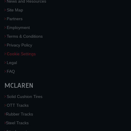
News and Resources
Site Map
Partners
Employment
Terms & Conditions
Privacy Policy
Cookie Settings
Legal
FAQ
MCLAREN
Solid Cushion Tires
OTT Tracks
Rubber Tracks
Steel Tracks