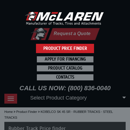
Request a Quote
PRODUCT PRICE FINDER
APPLY FOR FINANCING
PRODUCT CATALOG
CONTACTS
CALL US NOW: (800) 836-0040
Select Product Category
Toggle
navigation
Home
Product Finder
KOBELCO SK 45 SR - RUBBER TRACKS - STEEL
TRACKS
Rubber Track Price finder