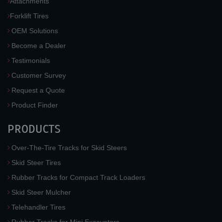
Attachments
Forklift Tires
OEM Solutions
Become a Dealer
Testimonials
Customer Survey
Request a Quote
Product Finder
PRODUCTS
Over-The-Tire Tracks for Skid Steers
Skid Steer Tires
Rubber Tracks for Compact Track Loaders
Skid Steer Mulcher
Telehandler Tires