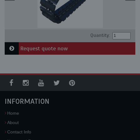
Quantity:
Request quote now
INFORMATION
Home
About
Contact Info