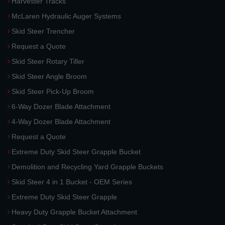
Harvester Tracks
McLaren Hydraulic Auger Systems
Skid Steer Trencher
Request a Quote
Skid Steer Rotary Tiller
Skid Steer Angle Broom
Skid Steer Pick-Up Broom
6-Way Dozer Blade Attachment
4-Way Dozer Blade Attachment
Request a Quote
Extreme Duty Skid Steer Grapple Bucket
Demolition and Recycling Yard Grapple Buckets
Skid Steer 4 in 1 Bucket - OEM Series
Extreme Duty Skid Steer Grapple
Heavy Duty Grapple Bucket Attachment