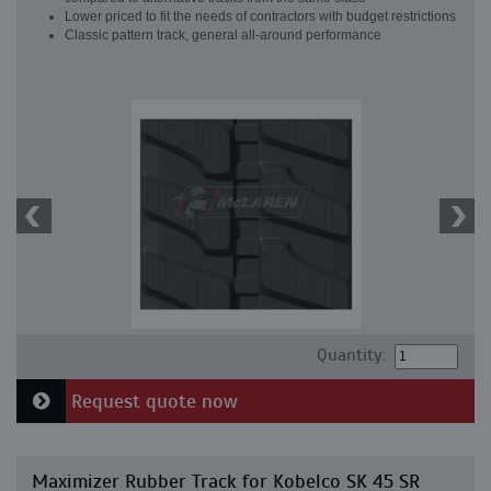
Lower priced to fit the needs of contractors with budget restrictions
Classic pattern track, general all-around performance
Quantity:
Request quote now
Maximizer Rubber Track for Kobelco SK 45 SR