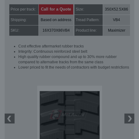
Call for a Quote
Price per track:
Size:
350X52.5X86
Shipping:
Based on address
Tread Pattern:
VB4
SKU:
16X370X86VB4
Product line:
Maximizer
Cost effective aftermarket rubber tracks
Integrity: Continuous reinforced steel belt
High quality rubber compound and up to 30% more rubber
compared to alternative tracks from the same class
Lower priced to fit the needs of contractors with budget restrictions