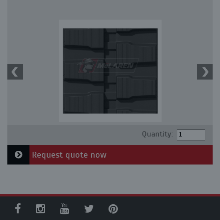
Quantity:
Request quote now