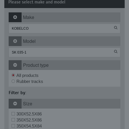
Please select make and model
Make
Model
Product type
All products
Rubber tracks
Filter by:
Size
300X52.5X86
350X52.5X86
350X54.5X84