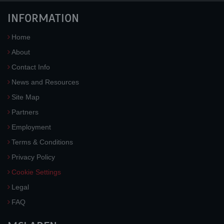
INFORMATION
Home
About
Contact Info
News and Resources
Site Map
Partners
Employment
Terms & Conditions
Privacy Policy
Cookie Settings
Legal
FAQ