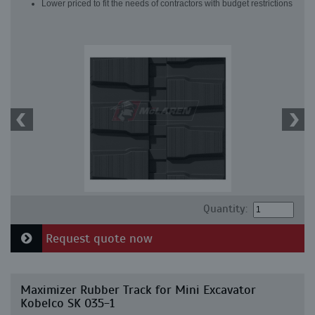
Lower priced to fit the needs of contractors with budget restrictions
Quantity:
Request quote now
Maximizer Rubber Track for Mini Excavator
Kobelco SK 035-1