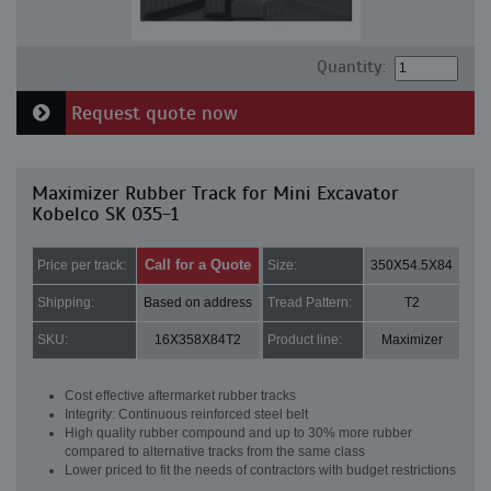
Quantity:
Request quote now
Maximizer Rubber Track for Mini Excavator
Kobelco SK 035-1
Call for a Quote
Price per track:
Size:
350X54.5X84
Shipping:
Based on address
Tread Pattern:
T2
SKU:
16X358X84T2
Product line:
Maximizer
Cost effective aftermarket rubber tracks
Integrity: Continuous reinforced steel belt
High quality rubber compound and up to 30% more rubber
compared to alternative tracks from the same class
Lower priced to fit the needs of contractors with budget restrictions