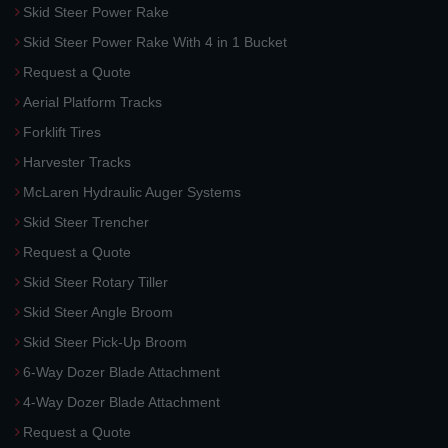
Skid Steer Power Rake
Skid Steer Power Rake With 4 in 1 Bucket
Request a Quote
Aerial Platform Tracks
Forklift Tires
Harvester Tracks
McLaren Hydraulic Auger Systems
Skid Steer Trencher
Request a Quote
Skid Steer Rotary Tiller
Skid Steer Angle Broom
Skid Steer Pick-Up Broom
6-Way Dozer Blade Attachment
4-Way Dozer Blade Attachment
Request a Quote