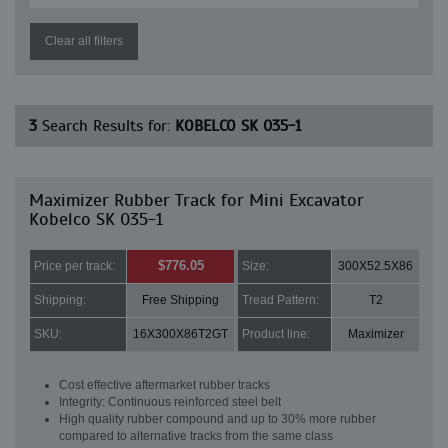
Clear all filters
3
Search Results for:
KOBELCO SK 035-1
Maximizer Rubber Track for Mini Excavator
Kobelco SK 035-1
$776.05
Price per track:
Size:
300X52.5X86
Shipping:
Free Shipping
Tread Pattern:
T2
SKU:
16X300X86T2GT
Product line:
Maximizer
Cost effective aftermarket rubber tracks
Integrity: Continuous reinforced steel belt
High quality rubber compound and up to 30% more rubber
compared to alternative tracks from the same class