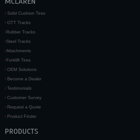
MCLAREN
Solid Cushion Tires
OTT Tracks
Rubber Tracks
Steel Tracks
Attachments
Forklift Tires
OEM Solutions
Become a Dealer
Testimonials
Customer Survey
Request a Quote
Product Finder
PRODUCTS