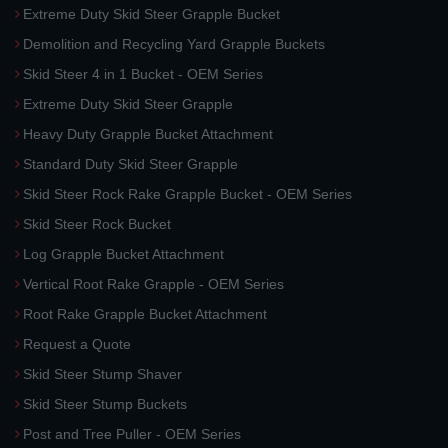
Extreme Duty Skid Steer Grapple Bucket
Demolition and Recycling Yard Grapple Buckets
Skid Steer 4 in 1 Bucket - OEM Series
Extreme Duty Skid Steer Grapple
Heavy Duty Grapple Bucket Attachment
Standard Duty Skid Steer Grapple
Skid Steer Rock Rake Grapple Bucket - OEM Series
Skid Steer Rock Bucket
Log Grapple Bucket Attachment
Vertical Root Rake Grapple - OEM Series
Root Rake Grapple Bucket Attachment
Request a Quote
Skid Steer Stump Shaver
Skid Steer Stump Buckets
Post and Tree Puller - OEM Series