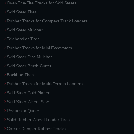
Over-The-Tire Tracks for Skid Steers
Skid Steer Tires
Rubber Tracks for Compact Track Loaders
Skid Steer Mulcher
Telehandler Tires
Rubber Tracks for Mini Excavators
Skid Steer Disc Mulcher
Skid Steer Brush Cutter
Backhoe Tires
Rubber Tracks for Multi-Terrain Loaders
Skid Steer Cold Planer
Skid Steer Wheel Saw
Request a Quote
Solid Rubber Wheel Loader Tires
Carrier Dumper Rubber Tracks