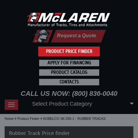
Request a Quote
PRODUCT PRICE FINDER
APPLY FOR FINANCING
PRODUCT CATALOG
CONTACTS
CALL US NOW: (800) 836-0040
Select Product Category
Toggle
navigation
Home
Product Finder
KOBELCO SK 035-1 - RUBBER TRACKS
Rubber Track Price finder