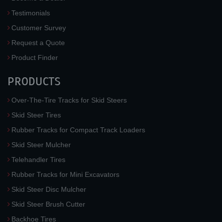
Testimonials
Customer Survey
Request a Quote
Product Finder
PRODUCTS
Over-The-Tire Tracks for Skid Steers
Skid Steer Tires
Rubber Tracks for Compact Track Loaders
Skid Steer Mulcher
Telehandler Tires
Rubber Tracks for Mini Excavators
Skid Steer Disc Mulcher
Skid Steer Brush Cutter
Backhoe Tires