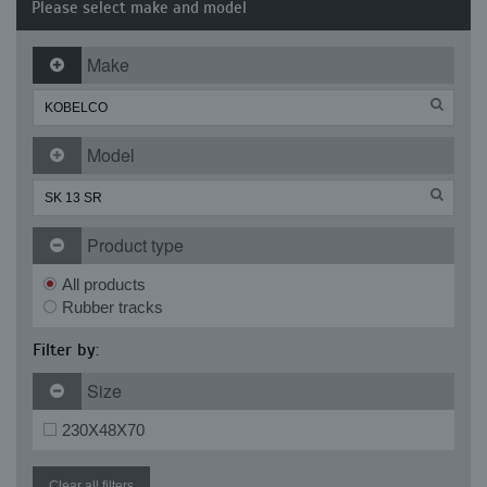
Please select make and model
Make
Model
Product type
All products
Rubber tracks
Filter by:
Size
230X48X70
Clear all filters