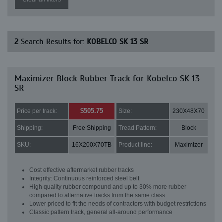
2
Search Results for:
KOBELCO SK 13 SR
Maximizer Block Rubber Track for Kobelco SK 13
SR
$505.75
Price per track:
Size:
230X48X70
Shipping:
Free Shipping
Tread Pattern:
Block
SKU:
16X200X70TB
Product line:
Maximizer
Cost effective aftermarket rubber tracks
Integrity: Continuous reinforced steel belt
High quality rubber compound and up to 30% more rubber
compared to alternative tracks from the same class
Lower priced to fit the needs of contractors with budget restrictions
Classic pattern track, general all-around performance