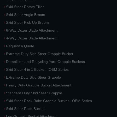
Skid Steer Rotary Tiller
Skid Steer Angle Broom
Skid Steer Pick-Up Broom
6-Way Dozer Blade Attachment
4-Way Dozer Blade Attachment
Request a Quote
Extreme Duty Skid Steer Grapple Bucket
Demolition and Recycling Yard Grapple Buckets
Skid Steer 4 in 1 Bucket - OEM Series
Extreme Duty Skid Steer Grapple
Heavy Duty Grapple Bucket Attachment
Standard Duty Skid Steer Grapple
Skid Steer Rock Rake Grapple Bucket - OEM Series
Skid Steer Rock Bucket
Log Grapple Bucket Attachment