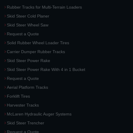
Rubber Tracks for Multi-Terrain Loaders
Skid Steer Cold Planer
Skid Steer Wheel Saw
Request a Quote
Solid Rubber Wheel Loader Tires
Carrier Dumper Rubber Tracks
Skid Steer Power Rake
Skid Steer Power Rake With 4 in 1 Bucket
Request a Quote
Aerial Platform Tracks
Forklift Tires
Harvester Tracks
McLaren Hydraulic Auger Systems
Skid Steer Trencher
Request a Quote