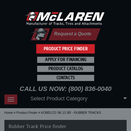
Request a Quote
PRODUCT PRICE FINDER
APPLY FOR FINANCING
PRODUCT CATALOG
CONTACTS
CALL US NOW: (800) 836-0040
Select Product Category
Toggle
navigation
Home
Product Finder
KOBELCO SK 13 SR - RUBBER TRACKS
Rubber Track Price finder