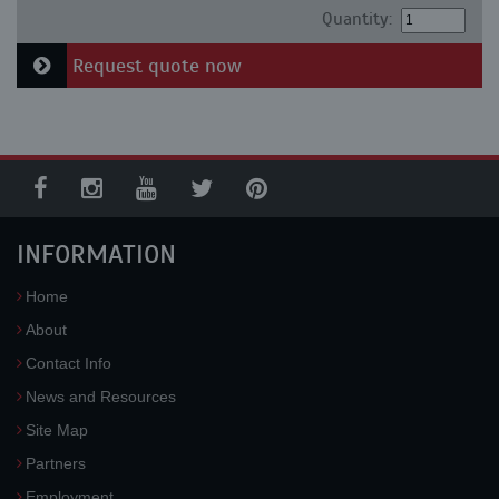
Quantity:
Request quote now
INFORMATION
Home
About
Contact Info
News and Resources
Site Map
Partners
Employment