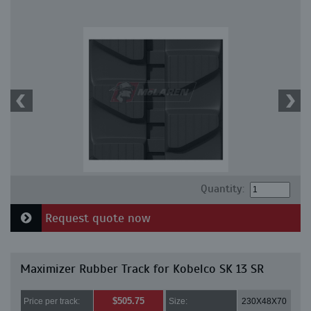
Quantity:
Request quote now
Maximizer Rubber Track for Kobelco SK 13 SR
$505.75
Price per track:
Size:
230X48X70