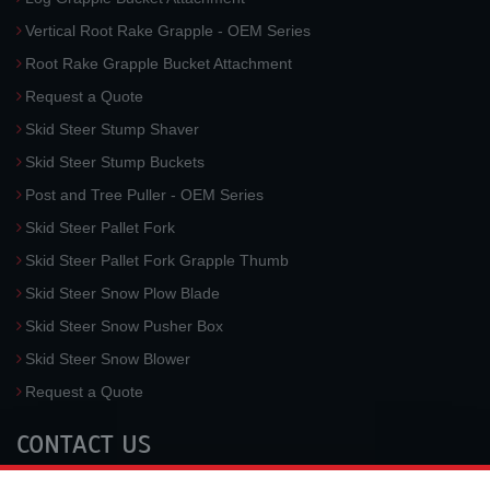
Vertical Root Rake Grapple - OEM Series
Root Rake Grapple Bucket Attachment
Request a Quote
Skid Steer Stump Shaver
Skid Steer Stump Buckets
Post and Tree Puller - OEM Series
Skid Steer Pallet Fork
Skid Steer Pallet Fork Grapple Thumb
Skid Steer Snow Plow Blade
Skid Steer Snow Pusher Box
Skid Steer Snow Blower
Request a Quote
CONTACT US
McLaren Industries, Inc.