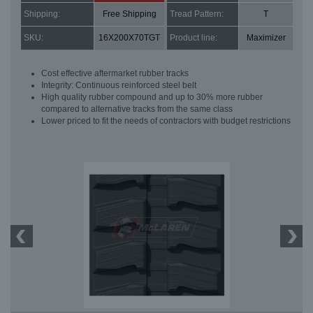
Shipping:
Free Shipping
Tread Pattern:
T
SKU:
16X200X70TGT
Product line:
Maximizer
Cost effective aftermarket rubber tracks
Integrity: Continuous reinforced steel belt
High quality rubber compound and up to 30% more rubber
compared to alternative tracks from the same class
Lower priced to fit the needs of contractors with budget restrictions