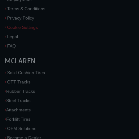
Terms & Conditions
Privacy Policy
Cookie Settings
Legal
FAQ
MCLAREN
Solid Cushion Tires
OTT Tracks
Rubber Tracks
Steel Tracks
Attachments
Forklift Tires
OEM Solutions
Become a Dealer