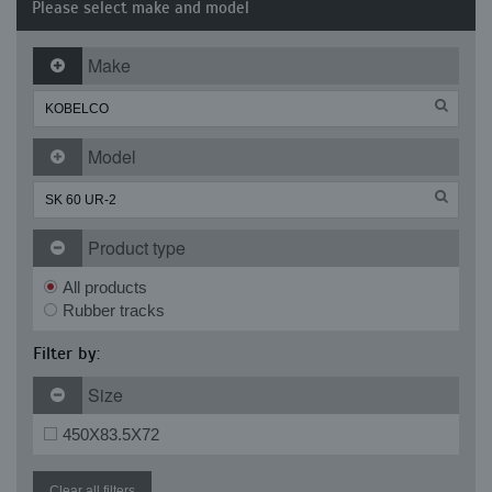
Please select make and model
Make
Model
Product type
All products
Rubber tracks
Filter by:
Size
450X83.5X72
Clear all filters