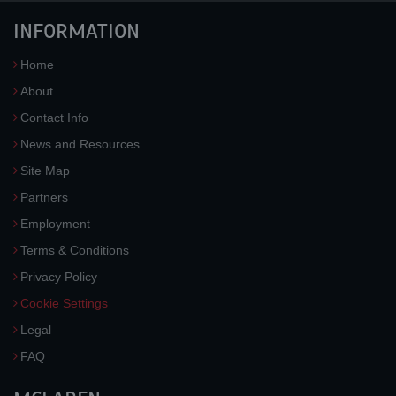
INFORMATION
Home
About
Contact Info
News and Resources
Site Map
Partners
Employment
Terms & Conditions
Privacy Policy
Cookie Settings
Legal
FAQ