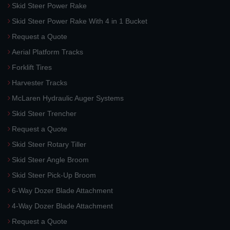
Skid Steer Power Rake
Skid Steer Power Rake With 4 in 1 Bucket
Request a Quote
Aerial Platform Tracks
Forklift Tires
Harvester Tracks
McLaren Hydraulic Auger Systems
Skid Steer Trencher
Request a Quote
Skid Steer Rotary Tiller
Skid Steer Angle Broom
Skid Steer Pick-Up Broom
6-Way Dozer Blade Attachment
4-Way Dozer Blade Attachment
Request a Quote