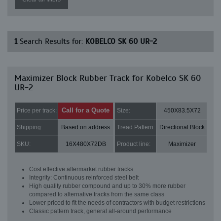
1
Search Results for:
KOBELCO SK 60 UR-2
Maximizer Block Rubber Track for Kobelco SK 60
UR-2
Call for a Quote
Price per track:
Size:
450X83.5X72
Shipping:
Based on address
Tread Pattern:
Directional Block
SKU:
16X480X72DB
Product line:
Maximizer
Cost effective aftermarket rubber tracks
Integrity: Continuous reinforced steel belt
High quality rubber compound and up to 30% more rubber
compared to alternative tracks from the same class
Lower priced to fit the needs of contractors with budget restrictions
Classic pattern track, general all-around performance