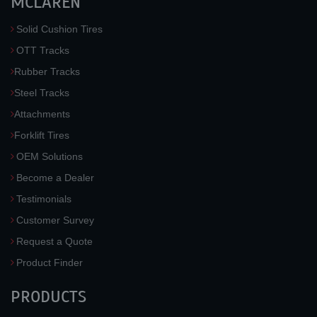
MCLAREN
Solid Cushion Tires
OTT Tracks
Rubber Tracks
Steel Tracks
Attachments
Forklift Tires
OEM Solutions
Become a Dealer
Testimonials
Customer Survey
Request a Quote
Product Finder
PRODUCTS