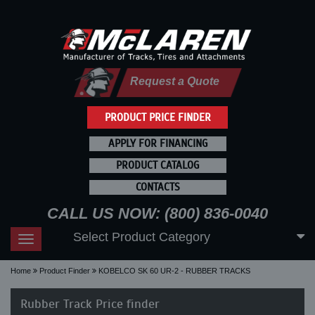
Request a Quote
PRODUCT PRICE FINDER
APPLY FOR FINANCING
PRODUCT CATALOG
CONTACTS
CALL US NOW: (800) 836-0040
Select Product Category
Toggle
navigation
Home
Product Finder
KOBELCO SK 60 UR-2 - RUBBER TRACKS
Rubber Track Price finder