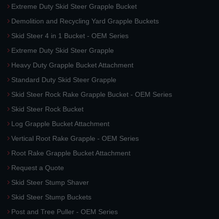
Extreme Duty Skid Steer Grapple Bucket
Demolition and Recycling Yard Grapple Buckets
Skid Steer 4 in 1 Bucket - OEM Series
Extreme Duty Skid Steer Grapple
Heavy Duty Grapple Bucket Attachment
Standard Duty Skid Steer Grapple
Skid Steer Rock Rake Grapple Bucket - OEM Series
Skid Steer Rock Bucket
Log Grapple Bucket Attachment
Vertical Root Rake Grapple - OEM Series
Root Rake Grapple Bucket Attachment
Request a Quote
Skid Steer Stump Shaver
Skid Steer Stump Buckets
Post and Tree Puller - OEM Series