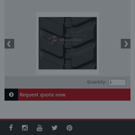
Quantity:
Request quote now