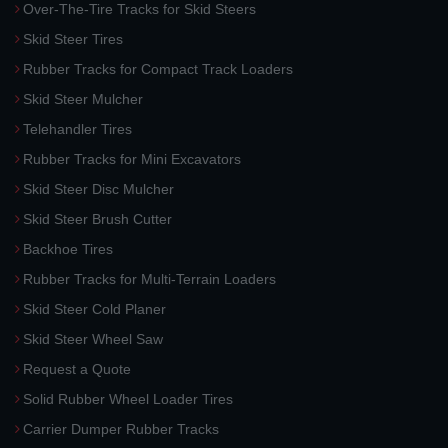
Over-The-Tire Tracks for Skid Steers
Skid Steer Tires
Rubber Tracks for Compact Track Loaders
Skid Steer Mulcher
Telehandler Tires
Rubber Tracks for Mini Excavators
Skid Steer Disc Mulcher
Skid Steer Brush Cutter
Backhoe Tires
Rubber Tracks for Multi-Terrain Loaders
Skid Steer Cold Planer
Skid Steer Wheel Saw
Request a Quote
Solid Rubber Wheel Loader Tires
Carrier Dumper Rubber Tracks