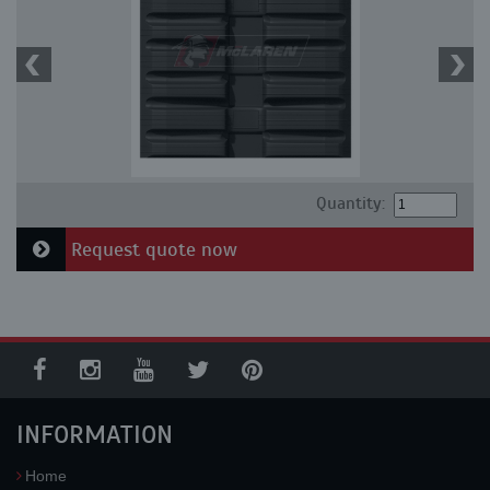
Quantity:
Request quote now
INFORMATION
Home