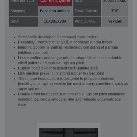
Call for a Quote
Price per track:
Size:
300X52.5X80
Shipping:
Based on address
Tread Pattern:
TDF
SKU:
10X301X80A
Product line:
NextGen
Specifically developed for compact track loaders
Reliability: Premium quality OEM approved rubber tracks
Integrity: SpoolRite Belting Technology consisting of a single
jointless steel belt
Less vibrations and longer undercarriage life due to the double
offset pattern and multiple lugs per pitch
Rubber coated wear resistant track guiding area
Link ejection prevention: strong rubber to steel bond
The unique tread pattern is designed to provide enhanced
flexibility and traction even in the most slippery conditions, such as
snow and mud.
Double offset tread pattern with multiple lugs per pitch minimizes
vibration, delivers a smoother ride and reduced undercarriage
wear