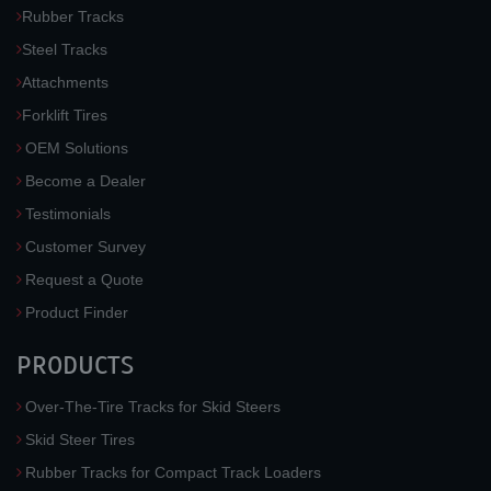
Rubber Tracks
Steel Tracks
Attachments
Forklift Tires
OEM Solutions
Become a Dealer
Testimonials
Customer Survey
Request a Quote
Product Finder
PRODUCTS
Over-The-Tire Tracks for Skid Steers
Skid Steer Tires
Rubber Tracks for Compact Track Loaders