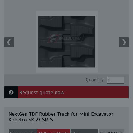
Quantity:
Request quote now
NextGen TDF Rubber Track for Mini Excavator
Kobelco SK 27 SR-S