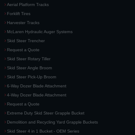
Aerial Platform Tracks
Forklift Tires
Harvester Tracks
McLaren Hydraulic Auger Systems
Skid Steer Trencher
Request a Quote
Skid Steer Rotary Tiller
Skid Steer Angle Broom
Skid Steer Pick-Up Broom
6-Way Dozer Blade Attachment
4-Way Dozer Blade Attachment
Request a Quote
Extreme Duty Skid Steer Grapple Bucket
Demolition and Recycling Yard Grapple Buckets
Skid Steer 4 in 1 Bucket - OEM Series