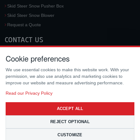
Skid Steer Snow Pusher Box
Skid Steer Snow Blower
Request a Quote
CONTACT US
McLaren Industries, Inc.
Cookie preferences
3733 University Blvd West #100
Jacksonville
,
FL
32217
,
USA
We use essential cookies to make this website work. With your
Tel.:
(800) 836-0040
permission, we also use analytics and marketing cookies to
Fax:
(310) 212-5666
improve our website and measure advertising performance.
Email:
sales@mclarenusa.com
Read our Privacy Policy
ACCEPT ALL
REJECT OPTIONAL
CUSTOMIZE
Copyright © 2009 - 2026 McLaren Industries Inc. All Rights Reserved.