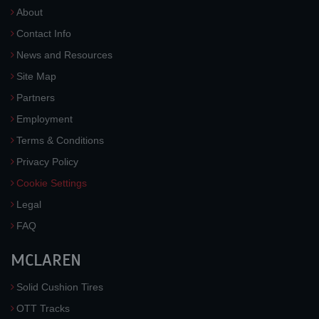
About
Contact Info
News and Resources
Site Map
Partners
Employment
Terms & Conditions
Privacy Policy
Cookie Settings
Legal
FAQ
MCLAREN
Solid Cushion Tires
OTT Tracks