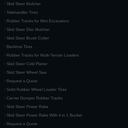
Skid Steer Mulcher
Telehandler Tires
Rubber Tracks for Mini Excavators
Skid Steer Disc Mulcher
Skid Steer Brush Cutter
Backhoe Tires
Rubber Tracks for Multi-Terrain Loaders
Skid Steer Cold Planer
Skid Steer Wheel Saw
Request a Quote
Solid Rubber Wheel Loader Tires
Carrier Dumper Rubber Tracks
Skid Steer Power Rake
Skid Steer Power Rake With 4 in 1 Bucket
Request a Quote