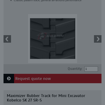
Classic pattern track, general all-around performance
Quantity:
Request quote now
Maximizer Rubber Track for Mini Excavator
Kobelco SK 27 SR-S