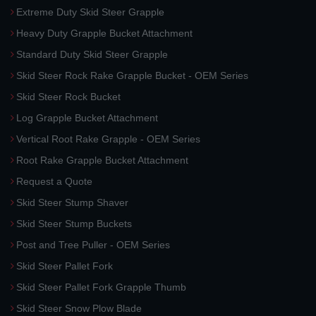
Extreme Duty Skid Steer Grapple
Heavy Duty Grapple Bucket Attachment
Standard Duty Skid Steer Grapple
Skid Steer Rock Rake Grapple Bucket - OEM Series
Skid Steer Rock Bucket
Log Grapple Bucket Attachment
Vertical Root Rake Grapple - OEM Series
Root Rake Grapple Bucket Attachment
Request a Quote
Skid Steer Stump Shaver
Skid Steer Stump Buckets
Post and Tree Puller - OEM Series
Skid Steer Pallet Fork
Skid Steer Pallet Fork Grapple Thumb
Skid Steer Snow Plow Blade