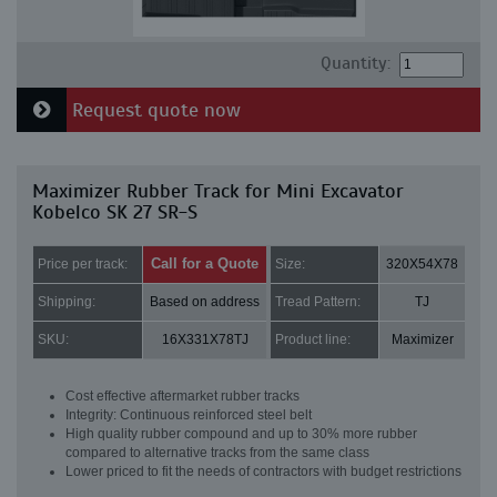
Quantity:
Request quote now
Maximizer Rubber Track for Mini Excavator
Kobelco SK 27 SR-S
Call for a Quote
Price per track:
Size:
320X54X78
Shipping:
Based on address
Tread Pattern:
TJ
SKU:
16X331X78TJ
Product line:
Maximizer
Cost effective aftermarket rubber tracks
Integrity: Continuous reinforced steel belt
High quality rubber compound and up to 30% more rubber
compared to alternative tracks from the same class
Lower priced to fit the needs of contractors with budget restrictions