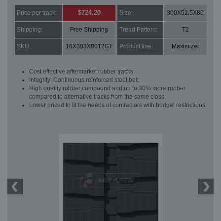
$724.20
Price per track:
Size:
300X52.5X80
Shipping:
Free Shipping
Tread Pattern:
T2
SKU:
16X303X80T2GT
Product line:
Maximizer
Cost effective aftermarket rubber tracks
Integrity: Continuous reinforced steel belt
High quality rubber compound and up to 30% more rubber
compared to alternative tracks from the same class
Lower priced to fit the needs of contractors with budget restrictions