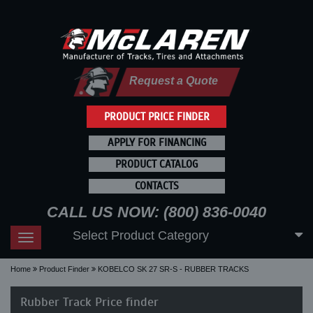
Request a Quote
PRODUCT PRICE FINDER
APPLY FOR FINANCING
PRODUCT CATALOG
CONTACTS
CALL US NOW: (800) 836-0040
Select Product Category
Toggle
navigation
Home
Product Finder
KOBELCO SK 27 SR-S - RUBBER TRACKS
Rubber Track Price finder