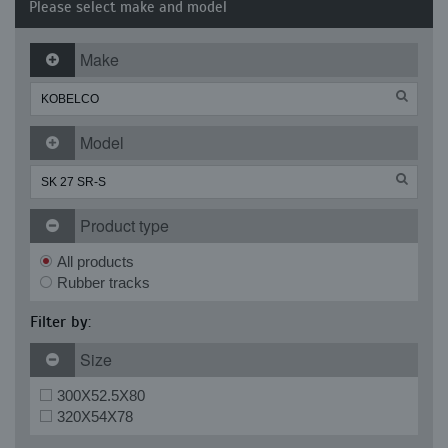
Please select make and model
Make
Model
Product type
All products
Rubber tracks
Filter by:
Size
300X52.5X80
320X54X78