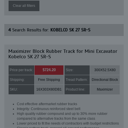
Clear all filters
4
Search Results for:
KOBELCO SK 27 SR-S
Maximizer Block Rubber Track for Mini Excavator
Kobelco SK 27 SR-S
$724.20
Price per track:
Size:
300X52.5X80
Shipping:
Free Shipping
Tread Pattern:
Directional Block
SKU:
16X303X80DB1
Product line:
Maximizer
Cost effective aftermarket rubber tracks
Integrity: Continuous reinforced steel belt
High quality rubber compound and up to 30% more rubber
compared to alternative tracks from the same class
Lower priced to fit the needs of contractors with budget restrictions