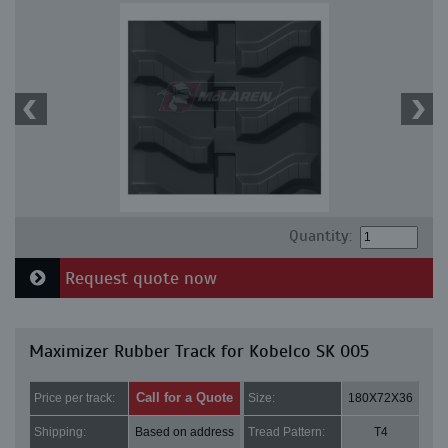
Quantity:
Request quote now
Maximizer Rubber Track for Kobelco SK 005
Call for a Quote
Price per track:
Size:
180X72X36
Shipping:
Based on address
Tread Pattern:
T4