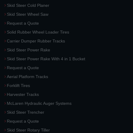
Skid Steer Cold Planer
Skid Steer Wheel Saw
Request a Quote
Solid Rubber Wheel Loader Tires
Carrier Dumper Rubber Tracks
Skid Steer Power Rake
Skid Steer Power Rake With 4 in 1 Bucket
Request a Quote
Aerial Platform Tracks
Forklift Tires
Harvester Tracks
McLaren Hydraulic Auger Systems
Skid Steer Trencher
Request a Quote
Skid Steer Rotary Tiller