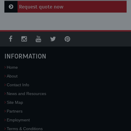
Request quote now
INFORMATION
Home
About
Contact Info
News and Resources
Site Map
Partners
Employment
Terms & Conditions