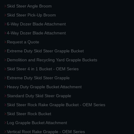
Skid Steer Angle Broom
Skid Steer Pick-Up Broom
6-Way Dozer Blade Attachment
4-Way Dozer Blade Attachment
Request a Quote
Extreme Duty Skid Steer Grapple Bucket
Demolition and Recycling Yard Grapple Buckets
Skid Steer 4 in 1 Bucket - OEM Series
Extreme Duty Skid Steer Grapple
Heavy Duty Grapple Bucket Attachment
Standard Duty Skid Steer Grapple
Skid Steer Rock Rake Grapple Bucket - OEM Series
Skid Steer Rock Bucket
Log Grapple Bucket Attachment
Vertical Root Rake Grapple - OEM Series