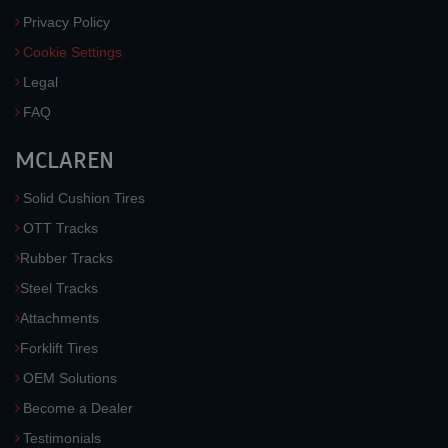
Privacy Policy
Cookie Settings
Legal
FAQ
MCLAREN
Solid Cushion Tires
OTT Tracks
Rubber Tracks
Steel Tracks
Attachments
Forklift Tires
OEM Solutions
Become a Dealer
Testimonials