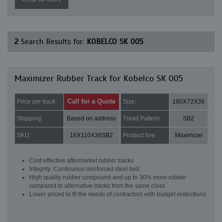
2
Search Results for:
KOBELCO SK 005
Maximizer Rubber Track for Kobelco SK 005
Call for a Quote
Price per track:
Size:
180X72X36
Shipping:
Based on address
Tread Pattern:
SB2
SKU:
16X110X36SB2
Product line:
Maximizer
Cost effective aftermarket rubber tracks
Integrity: Continuous reinforced steel belt
High quality rubber compound and up to 30% more rubber
compared to alternative tracks from the same class
Lower priced to fit the needs of contractors with budget restrictions