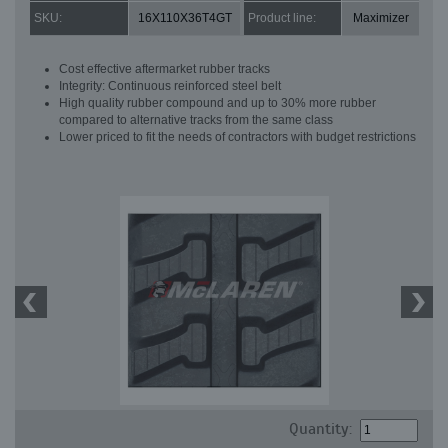
SKU:
16X110X36T4GT
Product line:
Maximizer
Cost effective aftermarket rubber tracks
Integrity: Continuous reinforced steel belt
High quality rubber compound and up to 30% more rubber
compared to alternative tracks from the same class
Lower priced to fit the needs of contractors with budget restrictions
Quantity: