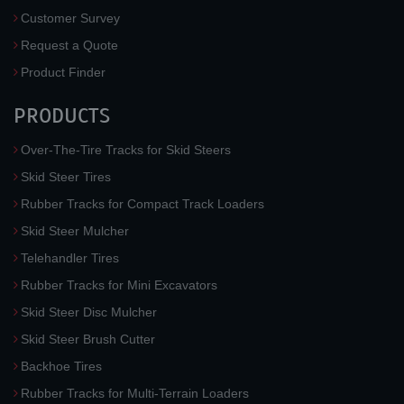
Customer Survey
Request a Quote
Product Finder
PRODUCTS
Over-The-Tire Tracks for Skid Steers
Skid Steer Tires
Rubber Tracks for Compact Track Loaders
Skid Steer Mulcher
Telehandler Tires
Rubber Tracks for Mini Excavators
Skid Steer Disc Mulcher
Skid Steer Brush Cutter
Backhoe Tires
Rubber Tracks for Multi-Terrain Loaders