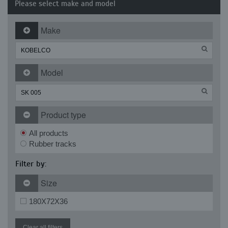
Please select make and model
Make
Model
Product type
All products
Rubber tracks
Filter by:
Size
180X72X36
Clear all filters