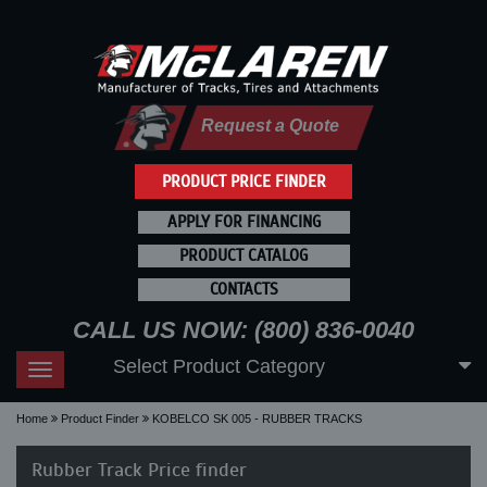
Request a Quote
PRODUCT PRICE FINDER
APPLY FOR FINANCING
PRODUCT CATALOG
CONTACTS
CALL US NOW: (800) 836-0040
Select Product Category
Toggle
navigation
Home
Product Finder
KOBELCO SK 005 - RUBBER TRACKS
Rubber Track Price finder