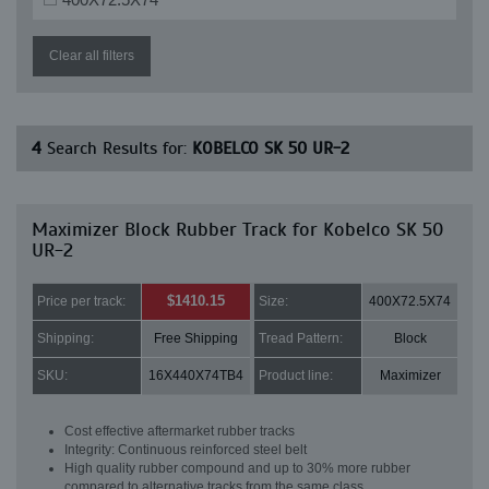
Clear all filters
4
Search Results for:
KOBELCO SK 50 UR-2
Maximizer Block Rubber Track for Kobelco SK 50
UR-2
$1410.15
Price per track:
Size:
400X72.5X74
Shipping:
Free Shipping
Tread Pattern:
Block
SKU:
16X440X74TB4
Product line:
Maximizer
Cost effective aftermarket rubber tracks
Integrity: Continuous reinforced steel belt
High quality rubber compound and up to 30% more rubber
compared to alternative tracks from the same class