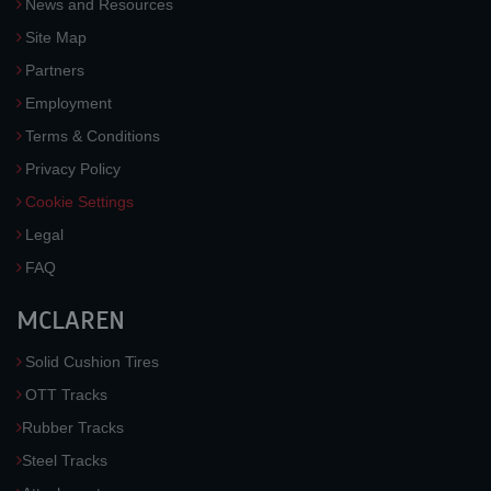
News and Resources
Site Map
Partners
Employment
Terms & Conditions
Privacy Policy
Cookie Settings
Legal
FAQ
MCLAREN
Solid Cushion Tires
OTT Tracks
Rubber Tracks
Steel Tracks