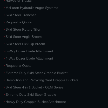
Harvester Tracks
McLaren Hydraulic Auger Systems
Skid Steer Trencher
Request a Quote
Skid Steer Rotary Tiller
Skid Steer Angle Broom
Skid Steer Pick-Up Broom
6-Way Dozer Blade Attachment
4-Way Dozer Blade Attachment
Request a Quote
Extreme Duty Skid Steer Grapple Bucket
Demolition and Recycling Yard Grapple Buckets
Skid Steer 4 in 1 Bucket - OEM Series
Extreme Duty Skid Steer Grapple
Heavy Duty Grapple Bucket Attachment