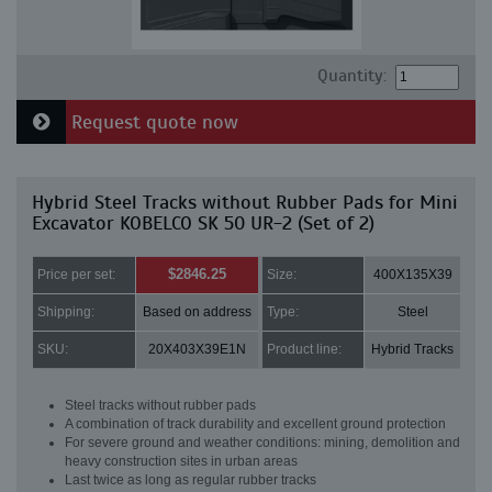
Quantity:
Request quote now
Hybrid Steel Tracks without Rubber Pads for Mini
Excavator KOBELCO SK 50 UR-2 (Set of 2)
$2846.25
Price per set:
Size:
400X135X39
Shipping:
Based on address
Type:
Steel
SKU:
20X403X39E1N
Product line:
Hybrid Tracks
Steel tracks without rubber pads
A combination of track durability and excellent ground protection
For severe ground and weather conditions: mining, demolition and
heavy construction sites in urban areas
Last twice as long as regular rubber tracks