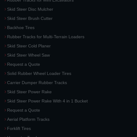
Rubber Tracks for Mini Excavators
Skid Steer Disc Mulcher
Skid Steer Brush Cutter
Backhoe Tires
Rubber Tracks for Multi-Terrain Loaders
Skid Steer Cold Planer
Skid Steer Wheel Saw
Request a Quote
Solid Rubber Wheel Loader Tires
Carrier Dumper Rubber Tracks
Skid Steer Power Rake
Skid Steer Power Rake With 4 in 1 Bucket
Request a Quote
Aerial Platform Tracks
Forklift Tires