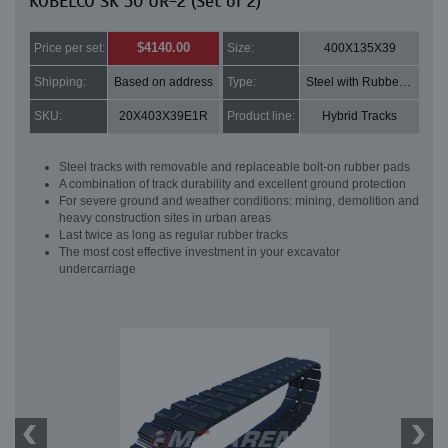
KOBELCO SK 50 UR-2 (Set of 2)
$4140.00
Price per set:
Size:
400X135X39
Shipping:
Based on address
Type:
Steel with Rubber pads
SKU:
20X403X39E1R
Product line:
Hybrid Tracks
Steel tracks with removable and replaceable bolt-on rubber pads
A combination of track durability and excellent ground protection
For severe ground and weather conditions: mining, demolition and
heavy construction sites in urban areas
Last twice as long as regular rubber tracks
The most cost effective investment in your excavator
undercarriage