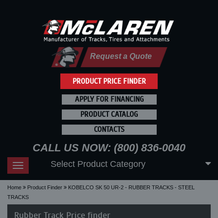
Request a Quote
PRODUCT PRICE FINDER
APPLY FOR FINANCING
PRODUCT CATALOG
CONTACTS
CALL US NOW: (800) 836-0040
Select Product Category
Toggle
navigation
Home
Product Finder
KOBELCO SK 50 UR-2 - RUBBER TRACKS - STEEL
TRACKS
Rubber Track Price finder