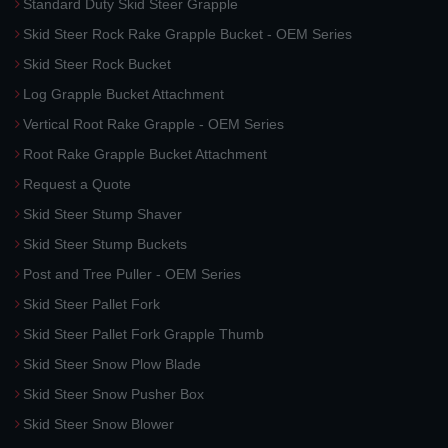
Standard Duty Skid Steer Grapple
Skid Steer Rock Rake Grapple Bucket - OEM Series
Skid Steer Rock Bucket
Log Grapple Bucket Attachment
Vertical Root Rake Grapple - OEM Series
Root Rake Grapple Bucket Attachment
Request a Quote
Skid Steer Stump Shaver
Skid Steer Stump Buckets
Post and Tree Puller - OEM Series
Skid Steer Pallet Fork
Skid Steer Pallet Fork Grapple Thumb
Skid Steer Snow Plow Blade
Skid Steer Snow Pusher Box
Skid Steer Snow Blower