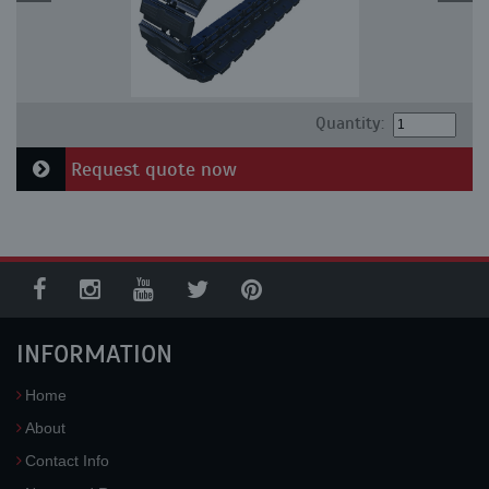
Quantity:
Request quote now
INFORMATION
Home
About
Contact Info