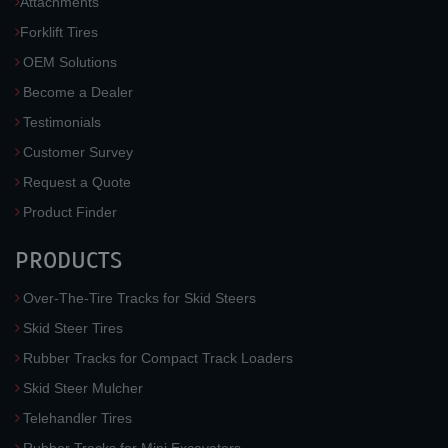
Attachments
Forklift Tires
OEM Solutions
Become a Dealer
Testimonials
Customer Survey
Request a Quote
Product Finder
PRODUCTS
Over-The-Tire Tracks for Skid Steers
Skid Steer Tires
Rubber Tracks for Compact Track Loaders
Skid Steer Mulcher
Telehandler Tires