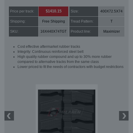
$1410.15
Price per track:
Size:
400X72.5X74
Shipping:
Free Shipping
Tread Pattern:
T
SKU:
16X440X74TGT
Product line:
Maximizer
Cost effective aftermarket rubber tracks
Integrity: Continuous reinforced steel belt
High quality rubber compound and up to 30% more rubber
compared to alternative tracks from the same class
Lower priced to fit the needs of contractors with budget restrictions