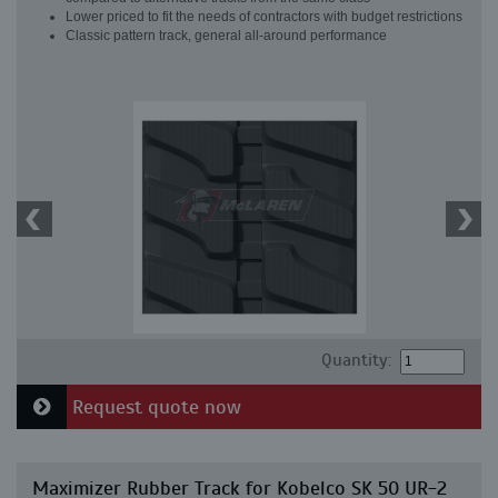
Lower priced to fit the needs of contractors with budget restrictions
Classic pattern track, general all-around performance
Quantity:
Request quote now
Maximizer Rubber Track for Kobelco SK 50 UR-2