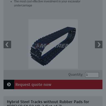
The most cost effective investment in your excavator
undercarriage
Quantity:
Request quote now
Hybrid Steel Tracks without Rubber Pads for