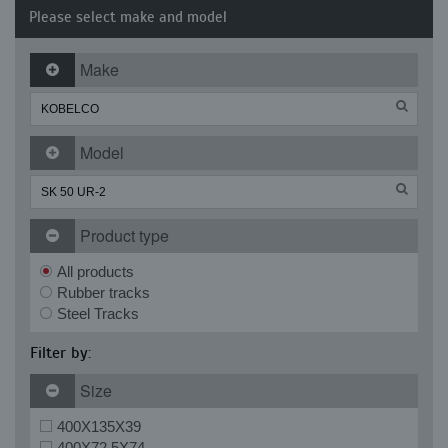
Please select make and model
Make
Model
Product type
All products
Rubber tracks
Steel Tracks
Filter by:
Size
400X135X39
400X72.5X74