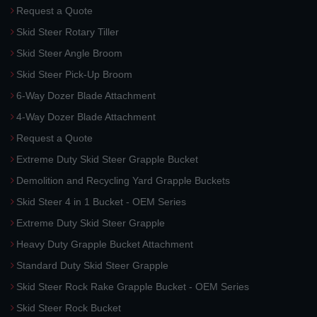
Request a Quote
Skid Steer Rotary Tiller
Skid Steer Angle Broom
Skid Steer Pick-Up Broom
6-Way Dozer Blade Attachment
4-Way Dozer Blade Attachment
Request a Quote
Extreme Duty Skid Steer Grapple Bucket
Demolition and Recycling Yard Grapple Buckets
Skid Steer 4 in 1 Bucket - OEM Series
Extreme Duty Skid Steer Grapple
Heavy Duty Grapple Bucket Attachment
Standard Duty Skid Steer Grapple
Skid Steer Rock Rake Grapple Bucket - OEM Series
Skid Steer Rock Bucket