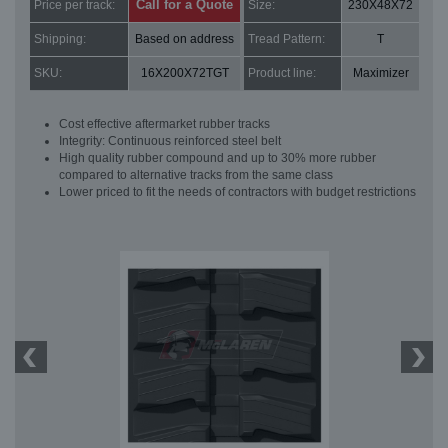
Call for a Quote
Price per track:
Size:
230X48X72
Shipping:
Based on address
Tread Pattern:
T
SKU:
16X200X72TGT
Product line:
Maximizer
Cost effective aftermarket rubber tracks
Integrity: Continuous reinforced steel belt
High quality rubber compound and up to 30% more rubber
compared to alternative tracks from the same class
Lower priced to fit the needs of contractors with budget restrictions