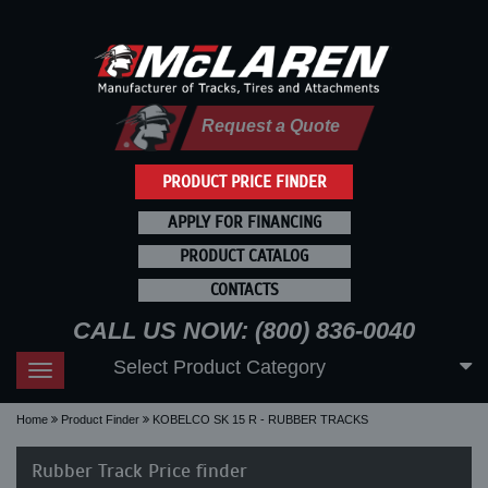
Request a Quote
PRODUCT PRICE FINDER
APPLY FOR FINANCING
PRODUCT CATALOG
CONTACTS
CALL US NOW: (800) 836-0040
Select Product Category
Toggle
navigation
Home
Product Finder
KOBELCO SK 15 R - RUBBER TRACKS
Rubber Track Price finder