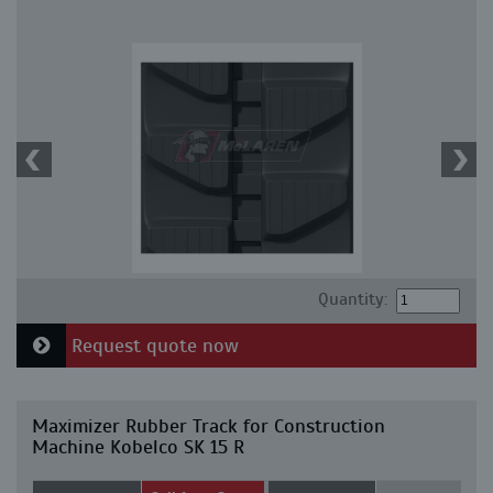
Quantity:
Request quote now
Maximizer Rubber Track for Construction
Machine Kobelco SK 15 R