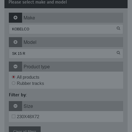
Please select make and model
Make
Model
Product type
All products
Rubber tracks
Filter by:
Size
230X48X72
Clear all filters