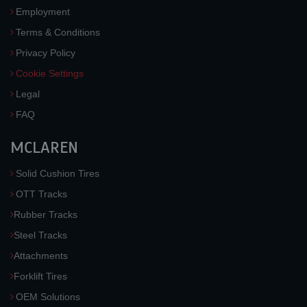
Employment
Terms & Conditions
Privacy Policy
Cookie Settings
Legal
FAQ
MCLAREN
Solid Cushion Tires
OTT Tracks
Rubber Tracks
Steel Tracks
Attachments
Forklift Tires
OEM Solutions