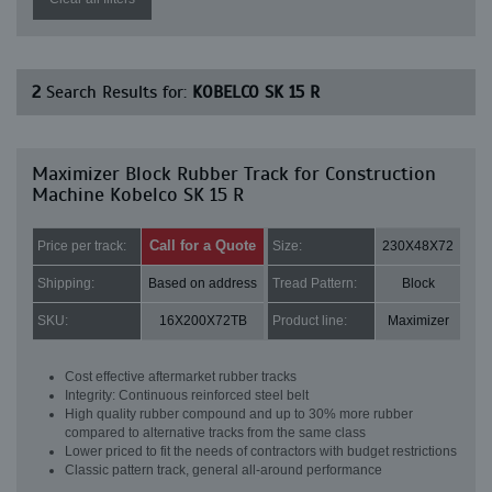
2
Search Results for:
KOBELCO SK 15 R
Maximizer Block Rubber Track for Construction
Machine Kobelco SK 15 R
Call for a Quote
Price per track:
Size:
230X48X72
Shipping:
Based on address
Tread Pattern:
Block
SKU:
16X200X72TB
Product line:
Maximizer
Cost effective aftermarket rubber tracks
Integrity: Continuous reinforced steel belt
High quality rubber compound and up to 30% more rubber
compared to alternative tracks from the same class
Lower priced to fit the needs of contractors with budget restrictions
Classic pattern track, general all-around performance