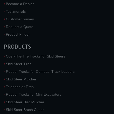
Become a Dealer
Testimonials
Customer Survey
Request a Quote
Product Finder
PRODUCTS
Over-The-Tire Tracks for Skid Steers
Skid Steer Tires
Rubber Tracks for Compact Track Loaders
Skid Steer Mulcher
Telehandler Tires
Rubber Tracks for Mini Excavators
Skid Steer Disc Mulcher
Skid Steer Brush Cutter