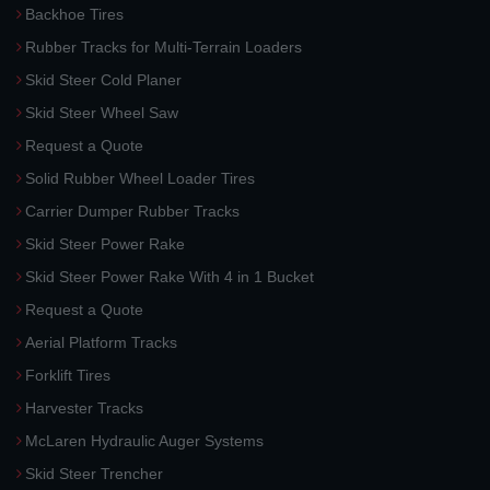
Backhoe Tires
Rubber Tracks for Multi-Terrain Loaders
Skid Steer Cold Planer
Skid Steer Wheel Saw
Request a Quote
Solid Rubber Wheel Loader Tires
Carrier Dumper Rubber Tracks
Skid Steer Power Rake
Skid Steer Power Rake With 4 in 1 Bucket
Request a Quote
Aerial Platform Tracks
Forklift Tires
Harvester Tracks
McLaren Hydraulic Auger Systems
Skid Steer Trencher