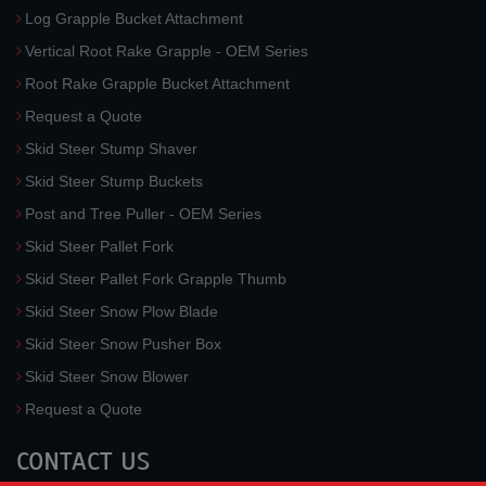
Log Grapple Bucket Attachment
Vertical Root Rake Grapple - OEM Series
Root Rake Grapple Bucket Attachment
Request a Quote
Skid Steer Stump Shaver
Skid Steer Stump Buckets
Post and Tree Puller - OEM Series
Skid Steer Pallet Fork
Skid Steer Pallet Fork Grapple Thumb
Skid Steer Snow Plow Blade
Skid Steer Snow Pusher Box
Skid Steer Snow Blower
Request a Quote
CONTACT US