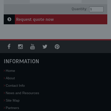
Quantity:
Request quote now
INFORMATION
Home
About
Contact Info
News and Resources
Site Map
Partners