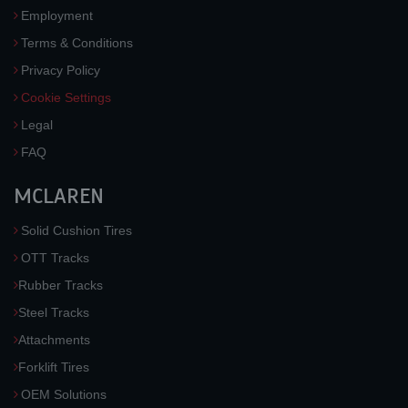
Employment
Terms & Conditions
Privacy Policy
Cookie Settings
Legal
FAQ
MCLAREN
Solid Cushion Tires
OTT Tracks
Rubber Tracks
Steel Tracks
Attachments
Forklift Tires
OEM Solutions