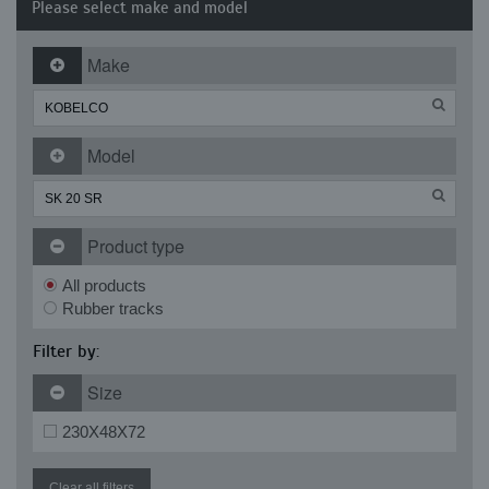
Please select make and model
Make
Model
Product type
All products
Rubber tracks
Filter by:
Size
230X48X72
Clear all filters