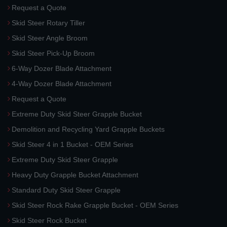
Request a Quote
Skid Steer Rotary Tiller
Skid Steer Angle Broom
Skid Steer Pick-Up Broom
6-Way Dozer Blade Attachment
4-Way Dozer Blade Attachment
Request a Quote
Extreme Duty Skid Steer Grapple Bucket
Demolition and Recycling Yard Grapple Buckets
Skid Steer 4 in 1 Bucket - OEM Series
Extreme Duty Skid Steer Grapple
Heavy Duty Grapple Bucket Attachment
Standard Duty Skid Steer Grapple
Skid Steer Rock Rake Grapple Bucket - OEM Series
Skid Steer Rock Bucket