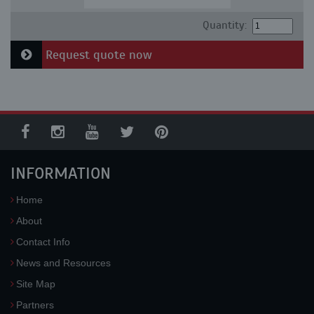
Quantity:
Request quote now
INFORMATION
Home
About
Contact Info
News and Resources
Site Map
Partners