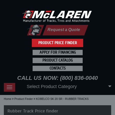
Request a Quote
PRODUCT PRICE FINDER
APPLY FOR FINANCING
PRODUCT CATALOG
CONTACTS
CALL US NOW: (800) 836-0040
Select Product Category
Toggle
navigation
Home
Product Finder
KOBELCO SK 20 SR - RUBBER TRACKS
Rubber Track Price finder