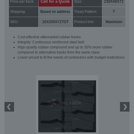
Call for a Quote
Price per track:
Size:
230X48X72
Shipping:
Based on address
Tread Pattern:
T
SKU:
16X200X72TGT
Product line:
Maximizer
Cost effective aftermarket rubber tracks
Integrity: Continuous reinforced steel belt
High quality rubber compound and up to 30% more rubber
compared to alternative tracks from the same class
Lower priced to fit the needs of contractors with budget restrictions