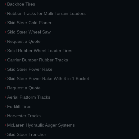
Backhoe Tires
Rubber Tracks for Multi-Terrain Loaders
Skid Steer Cold Planer
Skid Steer Wheel Saw
Request a Quote
Solid Rubber Wheel Loader Tires
Carrier Dumper Rubber Tracks
Skid Steer Power Rake
Skid Steer Power Rake With 4 in 1 Bucket
Request a Quote
Aerial Platform Tracks
Forklift Tires
Harvester Tracks
McLaren Hydraulic Auger Systems
Skid Steer Trencher