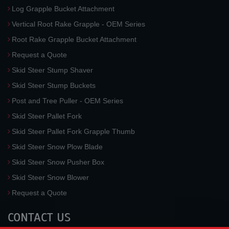
Log Grapple Bucket Attachment
Vertical Root Rake Grapple - OEM Series
Root Rake Grapple Bucket Attachment
Request a Quote
Skid Steer Stump Shaver
Skid Steer Stump Buckets
Post and Tree Puller - OEM Series
Skid Steer Pallet Fork
Skid Steer Pallet Fork Grapple Thumb
Skid Steer Snow Plow Blade
Skid Steer Snow Pusher Box
Skid Steer Snow Blower
Request a Quote
CONTACT US