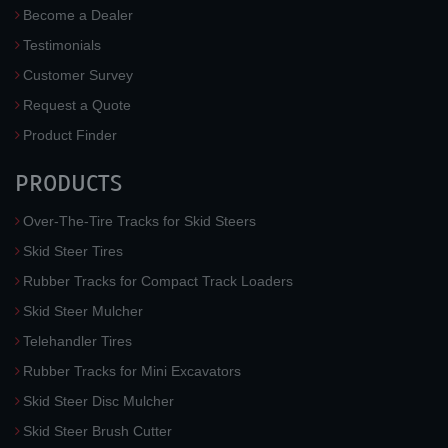
Become a Dealer
Testimonials
Customer Survey
Request a Quote
Product Finder
PRODUCTS
Over-The-Tire Tracks for Skid Steers
Skid Steer Tires
Rubber Tracks for Compact Track Loaders
Skid Steer Mulcher
Telehandler Tires
Rubber Tracks for Mini Excavators
Skid Steer Disc Mulcher
Skid Steer Brush Cutter