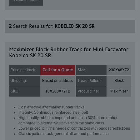
2
Search Results for:
KOBELCO SK 20 SR
Maximizer Block Rubber Track for Mini Excavator
Kobelco SK 20 SR
Call for a Quote
Price per track:
Size:
230X48X72
Shipping:
Based on address
Tread Pattern:
Block
SKU:
16X200X72TB
Product line:
Maximizer
Cost effective aftermarket rubber tracks
Integrity: Continuous reinforced steel belt
High quality rubber compound and up to 30% more rubber
compared to alternative tracks from the same class
Lower priced to fit the needs of contractors with budget restrictions
Classic pattern track, general all-around performance