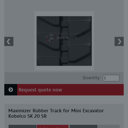
Quantity:
Request quote now
Maximizer Rubber Track for Mini Excavator
Kobelco SK 20 SR