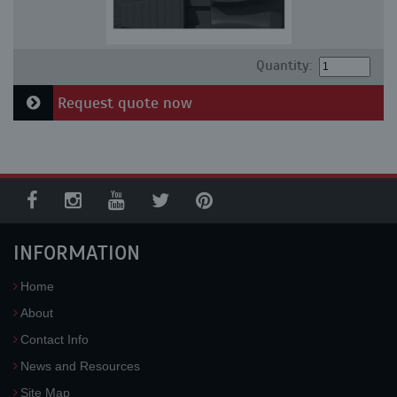
Quantity:
Request quote now
INFORMATION
Home
About
Contact Info
News and Resources
Site Map