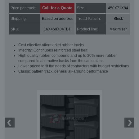
Call for a Quote
Price per track:
Size:
450X71X84
Shipping:
Based on address
Tread Pattern:
Block
SKU:
16X460X84TB1
Product line:
Maximizer
Cost effective aftermarket rubber tracks
Integrity: Continuous reinforced steel belt
High quality rubber compound and up to 30% more rubber
compared to alternative tracks from the same class
Lower priced to fit the needs of contractors with budget restrictions
Classic pattern track, general all-around performance