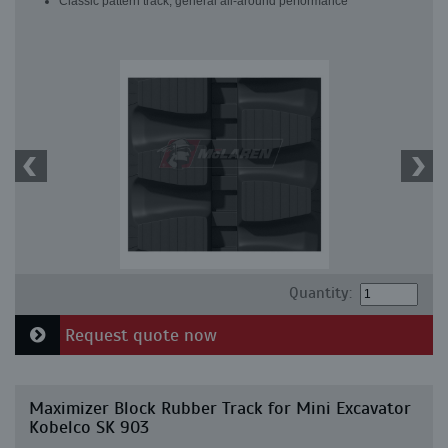
Classic pattern track, general all-around performance
Quantity:
Request quote now
Maximizer Block Rubber Track for Mini Excavator
Kobelco SK 903