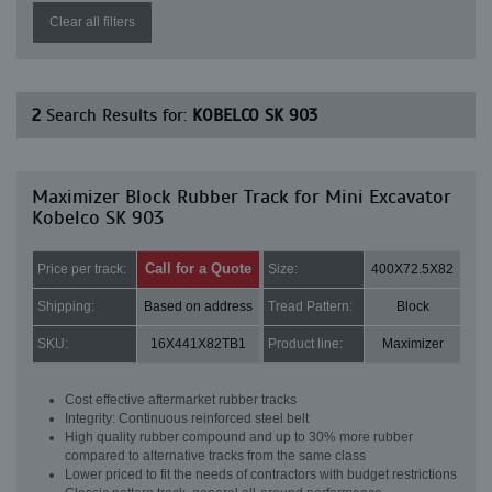
Clear all filters
2
Search Results for:
KOBELCO SK 903
Maximizer Block Rubber Track for Mini Excavator
Kobelco SK 903
Call for a Quote
Price per track:
Size:
400X72.5X82
Shipping:
Based on address
Tread Pattern:
Block
SKU:
16X441X82TB1
Product line:
Maximizer
Cost effective aftermarket rubber tracks
Integrity: Continuous reinforced steel belt
High quality rubber compound and up to 30% more rubber
compared to alternative tracks from the same class
Lower priced to fit the needs of contractors with budget restrictions