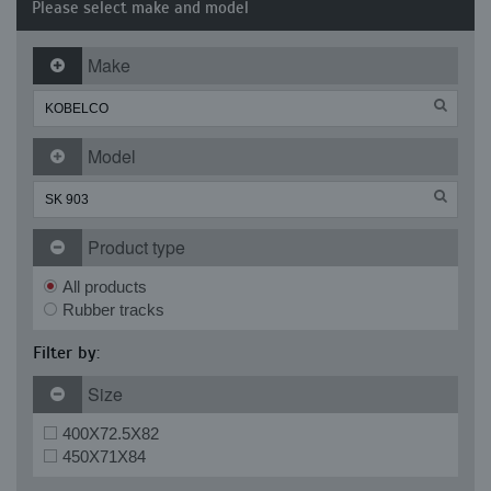
Please select make and model
Make
Model
Product type
All products
Rubber tracks
Filter by:
Size
400X72.5X82
450X71X84