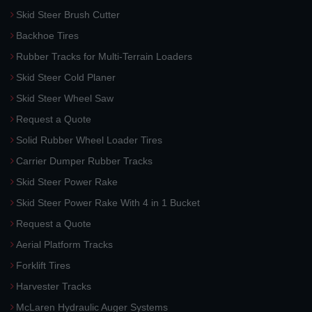
Skid Steer Brush Cutter
Backhoe Tires
Rubber Tracks for Multi-Terrain Loaders
Skid Steer Cold Planer
Skid Steer Wheel Saw
Request a Quote
Solid Rubber Wheel Loader Tires
Carrier Dumper Rubber Tracks
Skid Steer Power Rake
Skid Steer Power Rake With 4 in 1 Bucket
Request a Quote
Aerial Platform Tracks
Forklift Tires
Harvester Tracks
McLaren Hydraulic Auger Systems