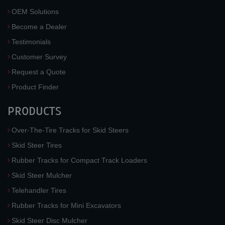
OEM Solutions
Become a Dealer
Testimonials
Customer Survey
Request a Quote
Product Finder
PRODUCTS
Over-The-Tire Tracks for Skid Steers
Skid Steer Tires
Rubber Tracks for Compact Track Loaders
Skid Steer Mulcher
Telehandler Tires
Rubber Tracks for Mini Excavators
Skid Steer Disc Mulcher