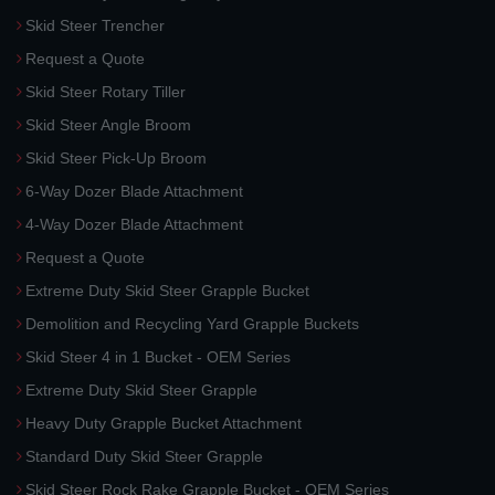
Skid Steer Trencher
Request a Quote
Skid Steer Rotary Tiller
Skid Steer Angle Broom
Skid Steer Pick-Up Broom
6-Way Dozer Blade Attachment
4-Way Dozer Blade Attachment
Request a Quote
Extreme Duty Skid Steer Grapple Bucket
Demolition and Recycling Yard Grapple Buckets
Skid Steer 4 in 1 Bucket - OEM Series
Extreme Duty Skid Steer Grapple
Heavy Duty Grapple Bucket Attachment
Standard Duty Skid Steer Grapple
Skid Steer Rock Rake Grapple Bucket - OEM Series