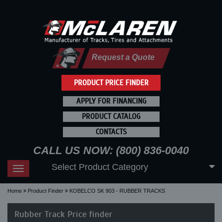
Request a Quote
PRODUCT PRICE FINDER
APPLY FOR FINANCING
PRODUCT CATALOG
CONTACTS
CALL US NOW: (800) 836-0040
Select Product Category
Toggle
navigation
Home
Product Finder
KOBELCO SK 903 - RUBBER TRACKS
Rubber Track Price finder