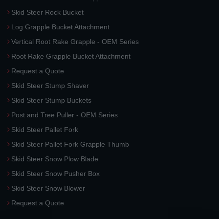
Skid Steer Rock Bucket
Log Grapple Bucket Attachment
Vertical Root Rake Grapple - OEM Series
Root Rake Grapple Bucket Attachment
Request a Quote
Skid Steer Stump Shaver
Skid Steer Stump Buckets
Post and Tree Puller - OEM Series
Skid Steer Pallet Fork
Skid Steer Pallet Fork Grapple Thumb
Skid Steer Snow Plow Blade
Skid Steer Snow Pusher Box
Skid Steer Snow Blower
Request a Quote