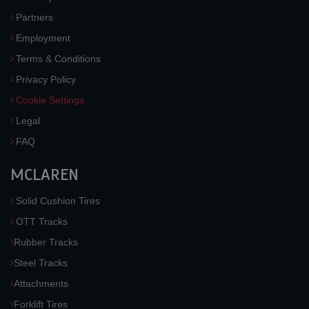
Partners
Employment
Terms & Conditions
Privacy Policy
Cookie Settings
Legal
FAQ
MCLAREN
Solid Cushion Tires
OTT Tracks
Rubber Tracks
Steel Tracks
Attachments
Forklift Tires