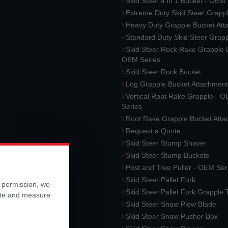
Skid Steer 4 in 1 Bucket - OEM
Extreme Duty Skid Steer Grapp
Heavy Duty Grapple Bucket At
Standard Duty Skid Steer Grap
Skid Steer Rock Rake Grapple 
OEM Series
Skid Steer Rock Bucket
Log Grapple Bucket Attachment
Vertical Root Rake Grapple - 
Series
Root Rake Grapple Bucket Att
Request a Quote
Skid Steer Stump Shaver
Skid Steer Stump Buckets
Post and Tree Puller - OEM Ser
Skid Steer Pallet Fork
r permission, we
Skid Steer Pallet Fork Grapple
ite and measure
Skid Steer Snow Plow Blade
Skid Steer Snow Pusher Box