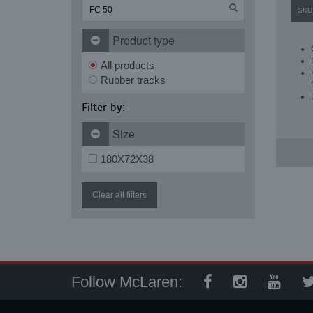
SKU
Product type
All products
Rubber tracks
Filter by:
Size
180X72X38
Clear all filters
Follow McLaren: