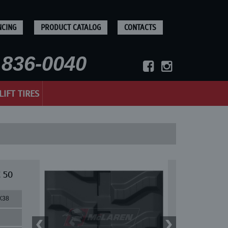
NCING
PRODUCT CATALOG
CONTACTS
836-0040
LIFT TIRES
 50
X38