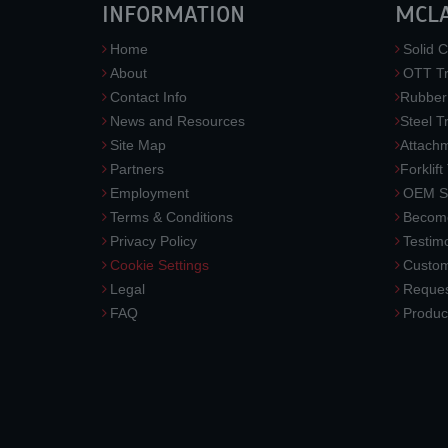
INFORMATION
MCL
Home
Solid C
About
OTT Tr
Contact Info
Rubber
News and Resources
Steel T
Site Map
Attach
Partners
Forklift
Employment
OEM So
Terms & Conditions
Become
Privacy Policy
Testimo
Cookie Settings
Custom
Legal
Reques
FAQ
Produc