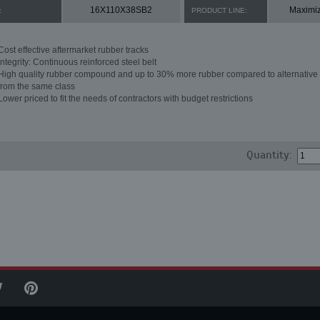
16X110X38SB2
Maximi
:
PRODUCT LINE:
Cost effective aftermarket rubber tracks
Integrity: Continuous reinforced steel belt
High quality rubber compound and up to 30% more rubber compared to alternative 
from the same class
Lower priced to fit the needs of contractors with budget restrictions
Quantity: