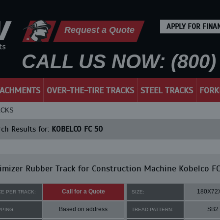
APPLY FOR FINA
Request a Quote
CALL US NOW: (800) 
TACHMENTS
OVER-THE-TIRE TRACKS
STEEL TRACKS
FORK
ACKS
ch Results for:
KOBELCO FC 50
mizer Rubber Track for Construction Machine Kobelco FC
Call for a Quote
180X72
CE PER TRACK:
SIZE:
Based on address
SB2
PPING:
TREAD PATTERN: