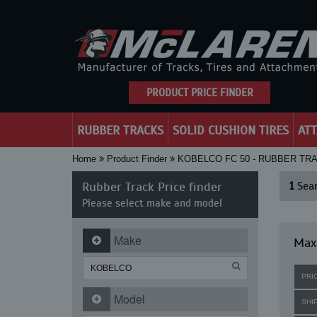
PRODUCT PRICE FINDER
RUBBER TRACKS
SOLID CUSHION TIRES
AT
Home
Product Finder
KOBELCO FC 50 - RUBBER TR
Rubber Track Price finder
1
Sear
Please select make and model
Make
Maxi
PRI
Model
SHI