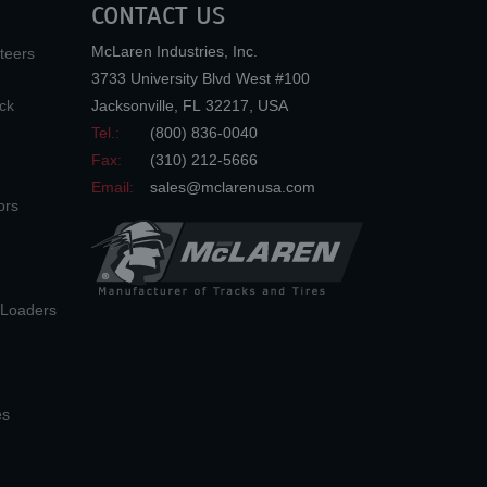
CONTACT US
McLaren Industries, Inc.
teers
3733 University Blvd West #100
ck
Jacksonville
,
FL
32217
,
USA
Tel.:
(800) 836-0040
Fax:
(310) 212-5666
Email:
sales@mclarenusa.com
ors
n Loaders
es