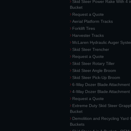
Skid Steer Power Rake With 4 i
Bucket
Request a Quote
Aerial Platform Tracks
Forklift Tires
Harvester Tracks
McLaren Hydraulic Auger Syst
Skid Steer Trencher
Request a Quote
Skid Steer Rotary Tiller
Skid Steer Angle Broom
Skid Steer Pick-Up Broom
6-Way Dozer Blade Attachment
4-Way Dozer Blade Attachment
Request a Quote
Extreme Duty Skid Steer Grapp
Bucket
Demolition and Recycling Yard
Buckets