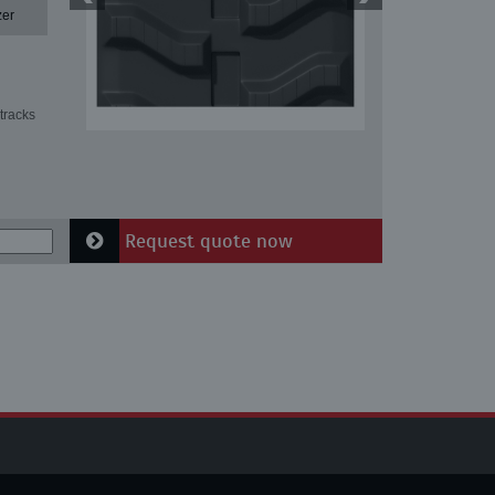
zer
tracks
Request quote now