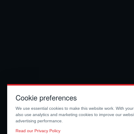
Cookie preferences
We use essential cookies to make this website work. With you
also use analytics and marketing cookies to improve our webs
advertising performance.
Read our Privacy Policy