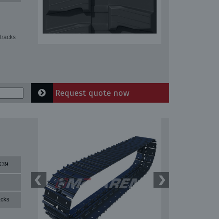
tracks
Request quote now
X39
acks