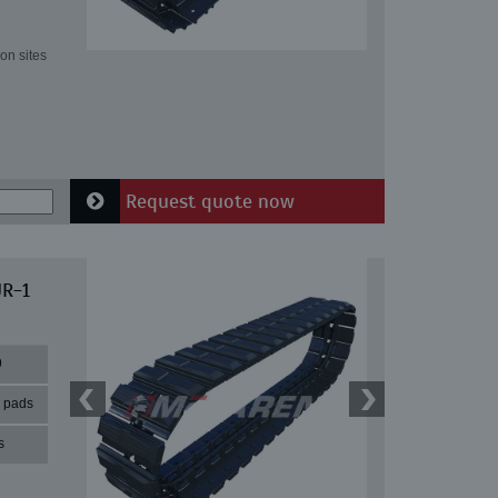
on sites
Request quote now
UR-1
9
r pads
s