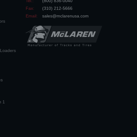
Tel.:
(800) 836-0040
Fax:
(310) 212-5666
Email:
sales@mclarenusa.com
ors
n Loaders
es
n 1