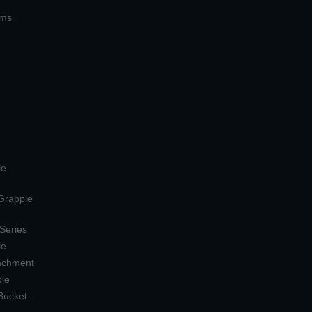
ems
le
 Grapple
 Series
le
tachment
ple
Bucket -