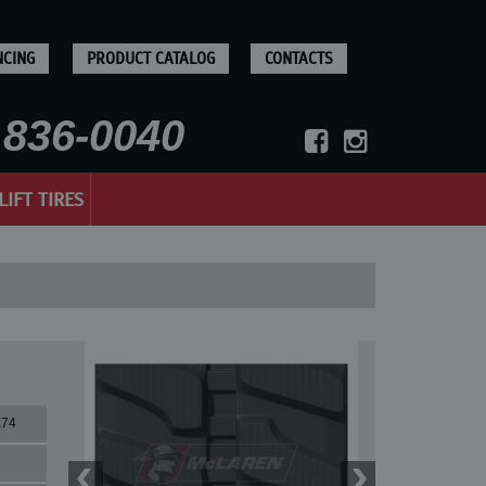
NCING
PRODUCT CATALOG
CONTACTS
836-0040
LIFT TIRES
X74