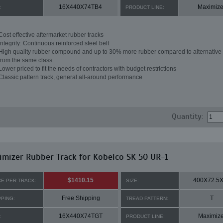
16X440X74TB4
Maximize
:
PRODUCT LINE:
Cost effective aftermarket rubber tracks
Integrity: Continuous reinforced steel belt
High quality rubber compound and up to 30% more rubber compared to alternative 
from the same class
Lower priced to fit the needs of contractors with budget restrictions
Classic pattern track, general all-around performance
Quantity:
mizer Rubber Track for Kobelco SK 50 UR-1
$1410.15
400X72.5
CE PER TRACK:
SIZE:
Free Shipping
T
PPING:
TREAD PATTERN:
16X440X74TGT
Maximize
:
PRODUCT LINE: