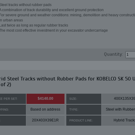
Steel tracks without rubber pads
A combination of track durability and excellent ground protection
For severe ground and weather conditions: mining, demolition and heavy constructi
in urban areas
Last twice as long as regular rubber tracks
The most cost effective investment in your excavator undercarriage
Quantity:
id Steel Tracks without Rubber Pads for KOBELCO SK 50 
 of 2)
$4140.00
400X135X3
CE PER SET:
SIZE:
Based on address
Steel with Rubbe
PPING:
TYPE:
20X403X39E1R
Hybrid Track
:
PRODUCT LINE: