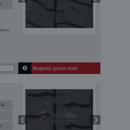
r
tracks
Request quote now
X74
r