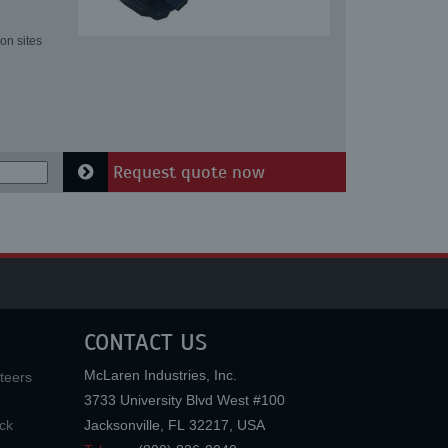
on sites
Request quote now
CONTACT US
McLaren Industries, Inc.
teers
3733 University Blvd West #100
ck
Jacksonville
,
FL
32217
,
USA