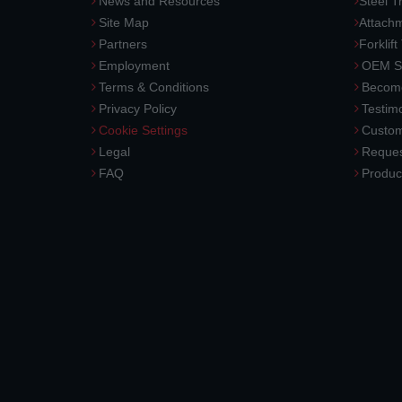
News and Resources
Steel T
Site Map
Attach
Partners
Forklift
Employment
OEM So
Terms & Conditions
Become
Privacy Policy
Testimo
Cookie Settings
Custom
Legal
Reques
FAQ
Produc