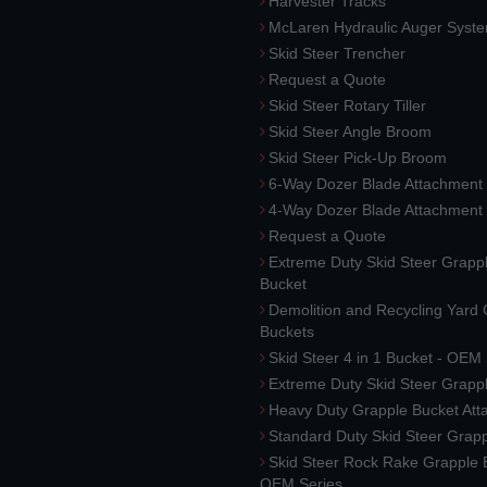
Harvester Tracks
McLaren Hydraulic Auger Syst
Skid Steer Trencher
Request a Quote
Skid Steer Rotary Tiller
Skid Steer Angle Broom
Skid Steer Pick-Up Broom
6-Way Dozer Blade Attachment
4-Way Dozer Blade Attachment
Request a Quote
Extreme Duty Skid Steer Grapp
Bucket
Demolition and Recycling Yard
Buckets
Skid Steer 4 in 1 Bucket - OEM
Extreme Duty Skid Steer Grapp
Heavy Duty Grapple Bucket At
Standard Duty Skid Steer Grap
Skid Steer Rock Rake Grapple 
OEM Series