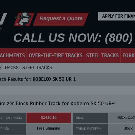
APPLY FOR FINA
Request a Quote
CALL US NOW: (800) 
TACHMENTS
OVER-THE-TIRE TRACKS
STEEL TRACKS
FORK
R TRACKS - STEEL TRACKS
ch Results for:
KOBELCO SK 50 UR-1
mizer Block Rubber Track for Kobelco SK 50 UR-1
$1410.15
400X72.5
CE PER TRACK:
SIZE:
Free Shipping
Block
PPING:
TREAD PATTERN: