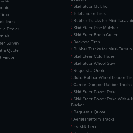
racks
Skid Steer Mulcher
ments
Telehandler Tires
 Tires
Rubber Tracks for Mini Excavat
lutions
Skid Steer Disc Mulcher
 a Dealer
Skid Steer Brush Cutter
nials
Backhoe Tires
er Survey
Rubber Tracks for Multi-Terrai
t a Quote
Skid Steer Cold Planer
t Finder
Skid Steer Wheel Saw
Request a Quote
Solid Rubber Wheel Loader Tir
Carrier Dumper Rubber Tracks
Skid Steer Power Rake
Skid Steer Power Rake With 4 i
Bucket
Request a Quote
Aerial Platform Tracks
Forklift Tires