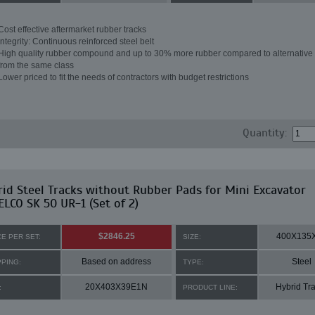
Cost effective aftermarket rubber tracks
Integrity: Continuous reinforced steel belt
High quality rubber compound and up to 30% more rubber compared to alternative 
from the same class
Lower priced to fit the needs of contractors with budget restrictions
Quantity:
id Steel Tracks without Rubber Pads for Mini Excavator
LCO SK 50 UR-1 (Set of 2)
$2846.25
400X135
CE PER SET:
SIZE:
Based on address
Steel
PPING:
TYPE:
20X403X39E1N
Hybrid Tr
:
PRODUCT LINE: