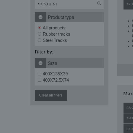
SKU
Product type
All products
Rubber tracks
Steel Tracks
Filter by:
Size
400X135X39
400X72.5X74
Maxi
Clear all filters
PRI
SHI
SKU