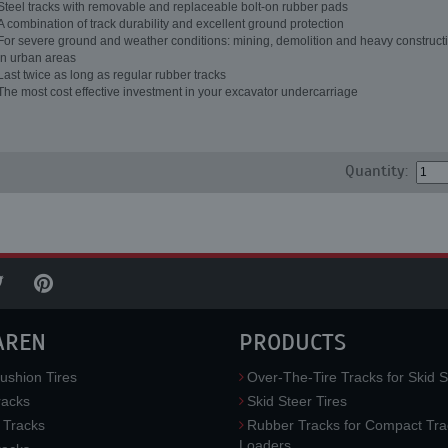
Steel tracks with removable and replaceable bolt-on rubber pads
A combination of track durability and excellent ground protection
For severe ground and weather conditions: mining, demolition and heavy constructi
in urban areas
Last twice as long as regular rubber tracks
The most cost effective investment in your excavator undercarriage
Quantity:
AREN
PRODUCTS
ushion Tires
Over-The-Tire Tracks for Skid S
acks
Skid Steer Tires
 Tracks
Rubber Tracks for Compact Tra
Loaders