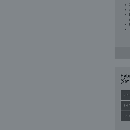
Hybr
(Set
PRI
SHI
SKU