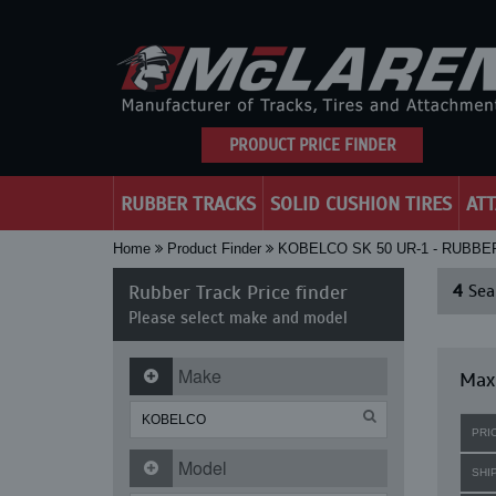
PRODUCT PRICE FINDER
RUBBER TRACKS
SOLID CUSHION TIRES
AT
Home
Product Finder
KOBELCO SK 50 UR-1 - RUBBE
Rubber Track Price finder
4
Sear
Please select make and model
Make
Maxi
PRI
Model
SHI