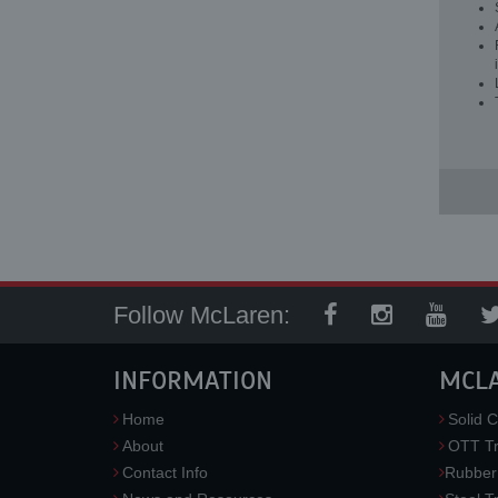
Follow McLaren:
INFORMATION
MCL
Home
Solid C
About
OTT Tr
Contact Info
Rubber