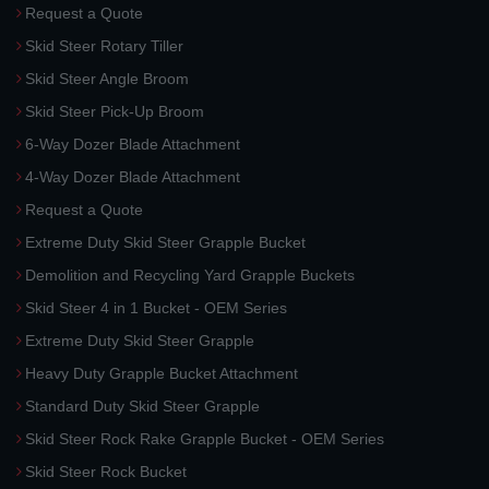
Request a Quote
Skid Steer Rotary Tiller
Skid Steer Angle Broom
Skid Steer Pick-Up Broom
6-Way Dozer Blade Attachment
4-Way Dozer Blade Attachment
Request a Quote
Extreme Duty Skid Steer Grapple Bucket
Demolition and Recycling Yard Grapple Buckets
Skid Steer 4 in 1 Bucket - OEM Series
Extreme Duty Skid Steer Grapple
Heavy Duty Grapple Bucket Attachment
Standard Duty Skid Steer Grapple
Skid Steer Rock Rake Grapple Bucket - OEM Series
Skid Steer Rock Bucket