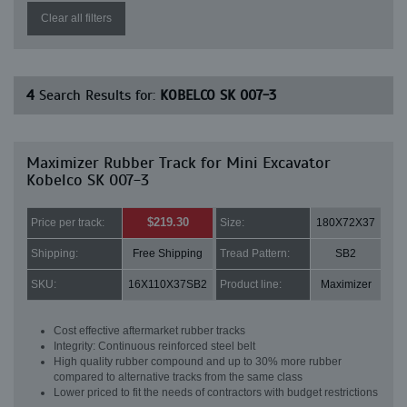
Clear all filters
4
Search Results for:
KOBELCO SK 007-3
Maximizer Rubber Track for Mini Excavator
Kobelco SK 007-3
$219.30
Price per track:
Size:
180X72X37
Shipping:
Free Shipping
Tread Pattern:
SB2
SKU:
16X110X37SB2
Product line:
Maximizer
Cost effective aftermarket rubber tracks
Integrity: Continuous reinforced steel belt
High quality rubber compound and up to 30% more rubber
compared to alternative tracks from the same class
Lower priced to fit the needs of contractors with budget restrictions