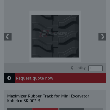
Quantity:
Request quote now
Maximizer Rubber Track for Mini Excavator
Kobelco SK 007-3