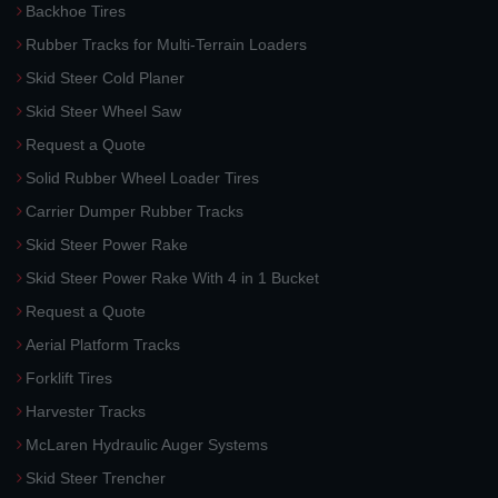
Backhoe Tires
Rubber Tracks for Multi-Terrain Loaders
Skid Steer Cold Planer
Skid Steer Wheel Saw
Request a Quote
Solid Rubber Wheel Loader Tires
Carrier Dumper Rubber Tracks
Skid Steer Power Rake
Skid Steer Power Rake With 4 in 1 Bucket
Request a Quote
Aerial Platform Tracks
Forklift Tires
Harvester Tracks
McLaren Hydraulic Auger Systems
Skid Steer Trencher