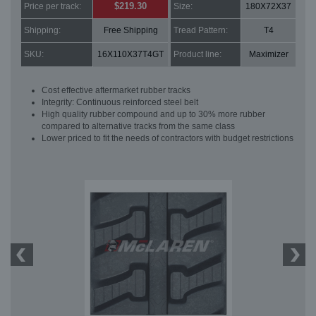
$219.30
Price per track:
Size:
180X72X37
Shipping:
Free Shipping
Tread Pattern:
T4
SKU:
16X110X37T4GT
Product line:
Maximizer
Cost effective aftermarket rubber tracks
Integrity: Continuous reinforced steel belt
High quality rubber compound and up to 30% more rubber
compared to alternative tracks from the same class
Lower priced to fit the needs of contractors with budget restrictions