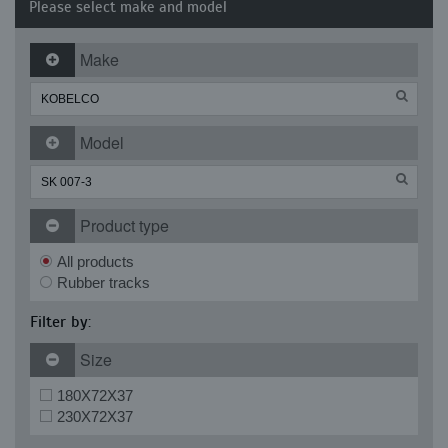
Please select make and model
Make
Model
Product type
All products
Rubber tracks
Filter by:
Size
180X72X37
230X72X37