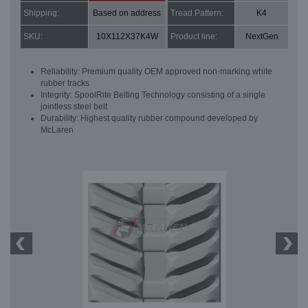
Shipping:
Based on address
Tread Pattern:
K4
SKU:
10X112X37K4W
Product line:
NextGen
Reliability: Premium quality OEM approved non-marking white
rubber tracks
Integrity: SpoolRite Belting Technology consisting of a single
jointless steel belt
Durability: Highest quality rubber compound developed by
McLaren