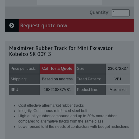
Quantity:
Request quote now
Maximizer Rubber Track for Mini Excavator
Kobelco SK 007-3
Call for a Quote
Price per track:
Size:
230X72X37
Shipping:
Based on address
Tread Pattern:
VB1
SKU:
16X210X37VB1
Product line:
Maximizer
Cost effective aftermarket rubber tracks
Integrity: Continuous reinforced steel belt
High quality rubber compound and up to 30% more rubber
compared to alternative tracks from the same class
Lower priced to fit the needs of contractors with budget restrictions