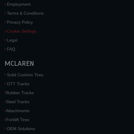
Employment
Terms & Conditions
Privacy Policy
Cookie Settings
Legal
FAQ
MCLAREN
Solid Cushion Tires
OTT Tracks
Rubber Tracks
Steel Tracks
Attachments
Forklift Tires
OEM Solutions