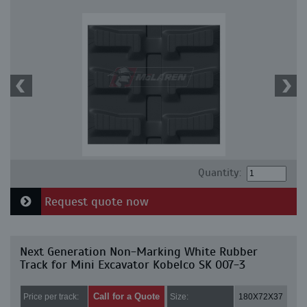
Quantity:
Request quote now
Next Generation Non-Marking White Rubber
Track for Mini Excavator Kobelco SK 007-3
Call for a Quote
Price per track:
Size:
180X72X37