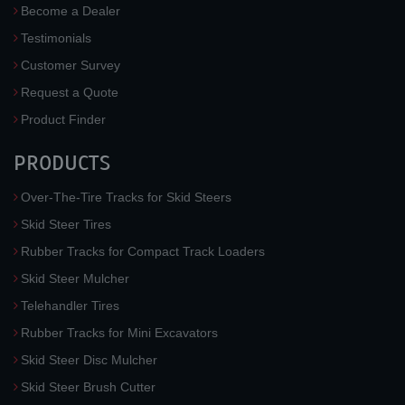
Become a Dealer
Testimonials
Customer Survey
Request a Quote
Product Finder
PRODUCTS
Over-The-Tire Tracks for Skid Steers
Skid Steer Tires
Rubber Tracks for Compact Track Loaders
Skid Steer Mulcher
Telehandler Tires
Rubber Tracks for Mini Excavators
Skid Steer Disc Mulcher
Skid Steer Brush Cutter