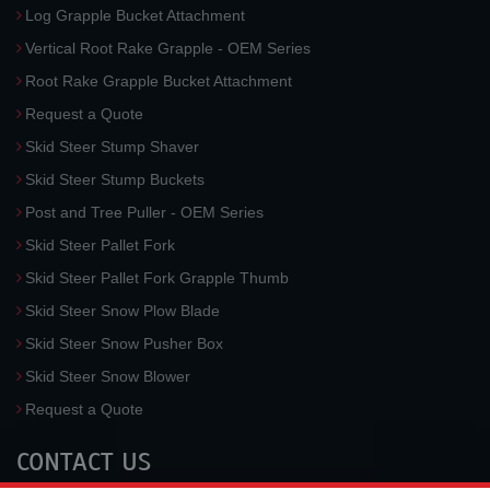
Log Grapple Bucket Attachment
Vertical Root Rake Grapple - OEM Series
Root Rake Grapple Bucket Attachment
Request a Quote
Skid Steer Stump Shaver
Skid Steer Stump Buckets
Post and Tree Puller - OEM Series
Skid Steer Pallet Fork
Skid Steer Pallet Fork Grapple Thumb
Skid Steer Snow Plow Blade
Skid Steer Snow Pusher Box
Skid Steer Snow Blower
Request a Quote
CONTACT US