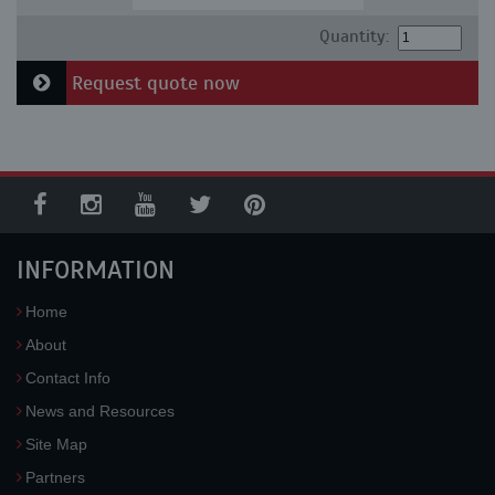
Quantity:
Request quote now
INFORMATION
Home
About
Contact Info
News and Resources
Site Map
Partners