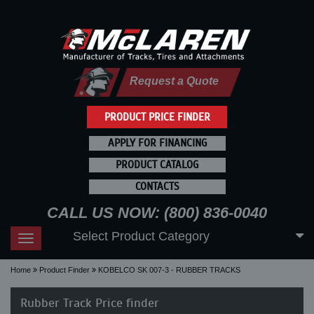
Request a Quote
PRODUCT PRICE FINDER
APPLY FOR FINANCING
PRODUCT CATALOG
CONTACTS
CALL US NOW: (800) 836-0040
Select Product Category
Toggle
navigation
Home
Product Finder
KOBELCO SK 007-3 - RUBBER TRACKS
Rubber Track Price finder