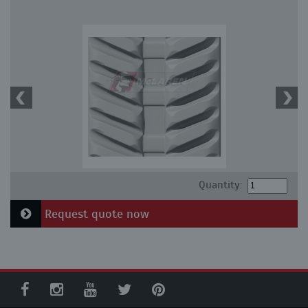
Quantity:
Request quote now