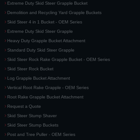
Extreme Duty Skid Steer Grapple Bucket
Demolition and Recycling Yard Grapple Buckets
Skid Steer 4 in 1 Bucket - OEM Series
Extreme Duty Skid Steer Grapple
Heavy Duty Grapple Bucket Attachment
Standard Duty Skid Steer Grapple
Skid Steer Rock Rake Grapple Bucket - OEM Series
Skid Steer Rock Bucket
Log Grapple Bucket Attachment
Vertical Root Rake Grapple - OEM Series
Root Rake Grapple Bucket Attachment
Request a Quote
Skid Steer Stump Shaver
Skid Steer Stump Buckets
Post and Tree Puller - OEM Series