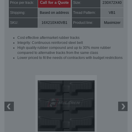
Call for a Quote
Price per track:
Size:
230X72X40
Shipping:
Based on address
Tread Pattern:
VB1
SKU:
16X210X40VB1
Product line:
Maximizer
Cost effective aftermarket rubber tracks
Integrity: Continuous reinforced steel belt
High quality rubber compound and up to 30% more rubber
compared to alternative tracks from the same class
Lower priced to fit the needs of contractors with budget restrictions