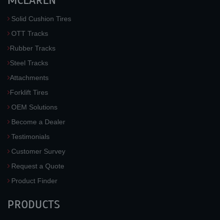
MCLAREN
Solid Cushion Tires
OTT Tracks
Rubber Tracks
Steel Tracks
Attachments
Forklift Tires
OEM Solutions
Become a Dealer
Testimonials
Customer Survey
Request a Quote
Product Finder
PRODUCTS