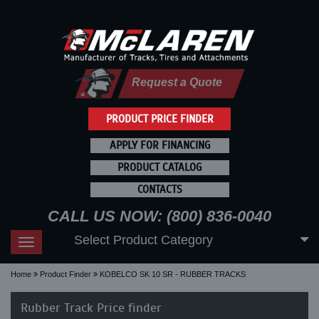
Request a Quote
PRODUCT PRICE FINDER
APPLY FOR FINANCING
PRODUCT CATALOG
CONTACTS
CALL US NOW: (800) 836-0040
Select Product Category
Toggle
navigation
Home
Product Finder
KOBELCO SK 10 SR - RUBBER TRACKS
Rubber Track Price finder