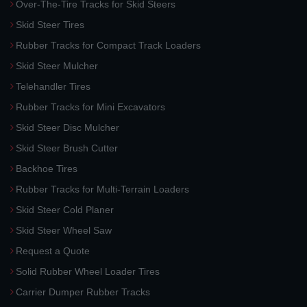
Over-The-Tire Tracks for Skid Steers
Skid Steer Tires
Rubber Tracks for Compact Track Loaders
Skid Steer Mulcher
Telehandler Tires
Rubber Tracks for Mini Excavators
Skid Steer Disc Mulcher
Skid Steer Brush Cutter
Backhoe Tires
Rubber Tracks for Multi-Terrain Loaders
Skid Steer Cold Planer
Skid Steer Wheel Saw
Request a Quote
Solid Rubber Wheel Loader Tires
Carrier Dumper Rubber Tracks