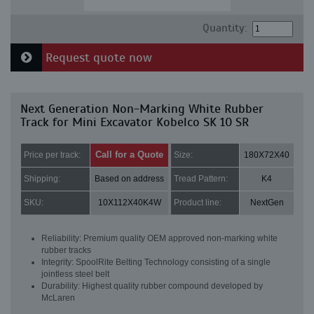
Quantity:
Request quote now
Next Generation Non-Marking White Rubber
Track for Mini Excavator Kobelco SK 10 SR
Call for a Quote
Price per track:
Size:
180X72X40
Shipping:
Based on address
Tread Pattern:
K4
SKU:
10X112X40K4W
Product line:
NextGen
Reliability: Premium quality OEM approved non-marking white
rubber tracks
Integrity: SpoolRite Belting Technology consisting of a single
jointless steel belt
Durability: Highest quality rubber compound developed by
McLaren