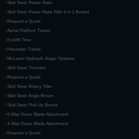
Skid Steer Power Rake
Skid Steer Power Rake With 4 in 1 Bucket
Request a Quote
Aerial Platform Tracks
Forklift Tires
Harvester Tracks
McLaren Hydraulic Auger Systems
Skid Steer Trencher
Request a Quote
Skid Steer Rotary Tiller
Skid Steer Angle Broom
Skid Steer Pick-Up Broom
6-Way Dozer Blade Attachment
4-Way Dozer Blade Attachment
Request a Quote