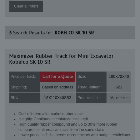
Clear all filters
3
Search Results for:
KOBELCO SK 10 SR
Maximizer Rubber Track for Mini Excavator
Kobelco SK 10 SR
Call for a Quote
Price per track:
Size:
180X72X40
Shipping:
Based on address
Tread Pattern:
SB2
SKU:
16X110X40SB2
Product line:
Maximizer
Cost effective aftermarket rubber tracks
Integrity: Continuous reinforced steel belt
High quality rubber compound and up to 30% more rubber
compared to alternative tracks from the same class
Lower priced to fit the needs of contractors with budget restrictions