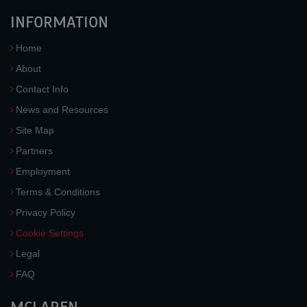
INFORMATION
Home
About
Contact Info
News and Resources
Site Map
Partners
Employment
Terms & Conditions
Privacy Policy
Cookie Settings
Legal
FAQ