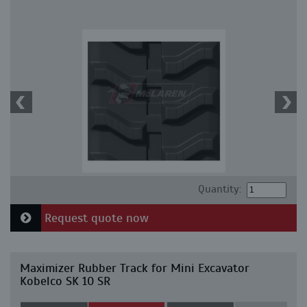
Quantity:
Request quote now
Maximizer Rubber Track for Mini Excavator
Kobelco SK 10 SR