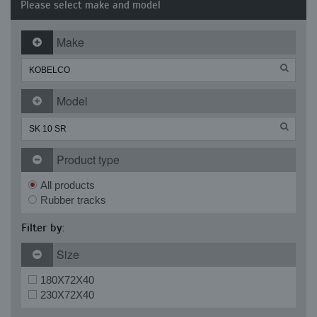
Please select make and model
Make
Model
Product type
All products
Rubber tracks
Filter by:
Size
180X72X40
230X72X40