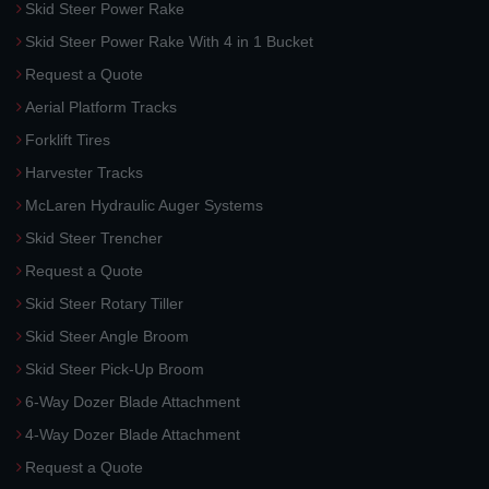
Skid Steer Power Rake
Skid Steer Power Rake With 4 in 1 Bucket
Request a Quote
Aerial Platform Tracks
Forklift Tires
Harvester Tracks
McLaren Hydraulic Auger Systems
Skid Steer Trencher
Request a Quote
Skid Steer Rotary Tiller
Skid Steer Angle Broom
Skid Steer Pick-Up Broom
6-Way Dozer Blade Attachment
4-Way Dozer Blade Attachment
Request a Quote