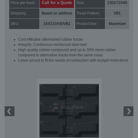
Call for a Quote
Price per track:
Size:
230X72X40
Shipping:
Based on address
Tread Pattern:
VB1
SKU:
16X210X40VB1
Product line:
Maximizer
Cost effective aftermarket rubber tracks
Integrity: Continuous reinforced steel belt
High quality rubber compound and up to 30% more rubber
compared to alternative tracks from the same class
Lower priced to fit the needs of contractors with budget restrictions