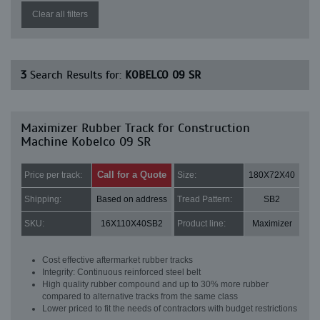
Clear all filters
3
Search Results for:
KOBELCO 09 SR
Maximizer Rubber Track for Construction
Machine Kobelco 09 SR
Call for a Quote
Price per track:
Size:
180X72X40
Shipping:
Based on address
Tread Pattern:
SB2
SKU:
16X110X40SB2
Product line:
Maximizer
Cost effective aftermarket rubber tracks
Integrity: Continuous reinforced steel belt
High quality rubber compound and up to 30% more rubber
compared to alternative tracks from the same class
Lower priced to fit the needs of contractors with budget restrictions