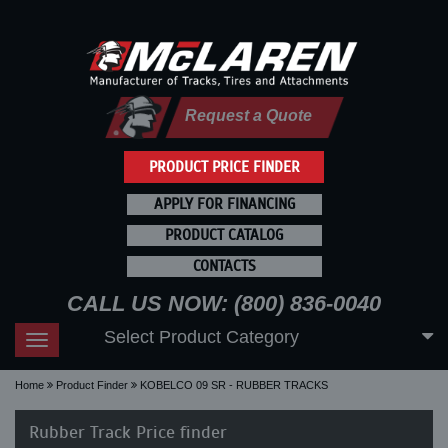
Request a Quote
PRODUCT PRICE FINDER
APPLY FOR FINANCING
PRODUCT CATALOG
CONTACTS
CALL US NOW: (800) 836-0040
Select Product Category
Toggle
navigation
Home
Product Finder
KOBELCO 09 SR - RUBBER TRACKS
Rubber Track Price finder