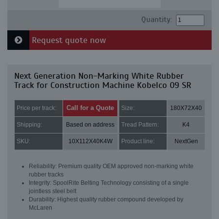
Quantity:
Request quote now
Next Generation Non-Marking White Rubber
Track for Construction Machine Kobelco 09 SR
Call for a Quote
Price per track:
Size:
180X72X40
Shipping:
Based on address
Tread Pattern:
K4
SKU:
10X112X40K4W
Product line:
NextGen
Reliability: Premium quality OEM approved non-marking white
rubber tracks
Integrity: SpoolRite Belting Technology consisting of a single
jointless steel belt
Durability: Highest quality rubber compound developed by
McLaren