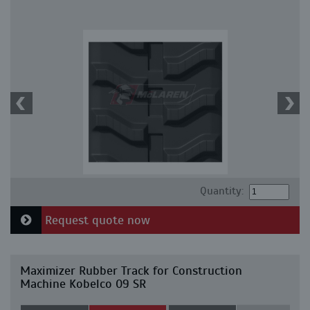
Quantity:
Request quote now
Maximizer Rubber Track for Construction
Machine Kobelco 09 SR