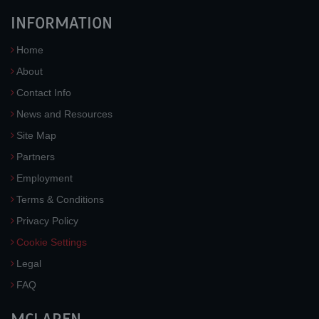
INFORMATION
Home
About
Contact Info
News and Resources
Site Map
Partners
Employment
Terms & Conditions
Privacy Policy
Cookie Settings
Legal
FAQ