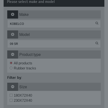
Please select make and model
Make
Model
Product type
All products
Rubber tracks
Filter by:
Size
180X72X40
230X72X40