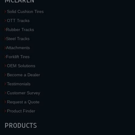
MCLAREN
Solid Cushion Tires
OTT Tracks
Rubber Tracks
Steel Tracks
Attachments
Forklift Tires
OEM Solutions
Become a Dealer
Testimonials
Customer Survey
Request a Quote
Product Finder
PRODUCTS