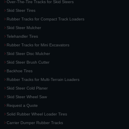
Over-The-Tire Tracks for Skid Steers
Skid Steer Tires
Rubber Tracks for Compact Track Loaders
Skid Steer Mulcher
Telehandler Tires
Rubber Tracks for Mini Excavators
Skid Steer Disc Mulcher
Skid Steer Brush Cutter
Backhoe Tires
Rubber Tracks for Multi-Terrain Loaders
Skid Steer Cold Planer
Skid Steer Wheel Saw
Request a Quote
Solid Rubber Wheel Loader Tires
Carrier Dumper Rubber Tracks