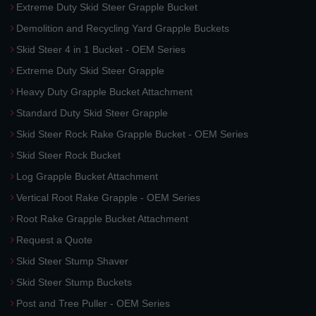
Extreme Duty Skid Steer Grapple Bucket
Demolition and Recycling Yard Grapple Buckets
Skid Steer 4 in 1 Bucket - OEM Series
Extreme Duty Skid Steer Grapple
Heavy Duty Grapple Bucket Attachment
Standard Duty Skid Steer Grapple
Skid Steer Rock Rake Grapple Bucket - OEM Series
Skid Steer Rock Bucket
Log Grapple Bucket Attachment
Vertical Root Rake Grapple - OEM Series
Root Rake Grapple Bucket Attachment
Request a Quote
Skid Steer Stump Shaver
Skid Steer Stump Buckets
Post and Tree Puller - OEM Series