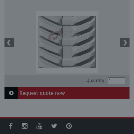
Quantity:
Request quote now