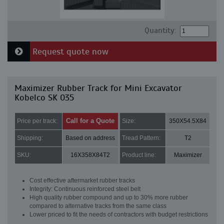
Quantity:
Request quote now
Maximizer Rubber Track for Mini Excavator
Kobelco SK 035
Call for a Quote
Price per track:
Size:
350X54.5X84
Shipping:
Based on address
Tread Pattern:
T2
SKU:
16X358X84T2
Product line:
Maximizer
Cost effective aftermarket rubber tracks
Integrity: Continuous reinforced steel belt
High quality rubber compound and up to 30% more rubber
compared to alternative tracks from the same class
Lower priced to fit the needs of contractors with budget restrictions