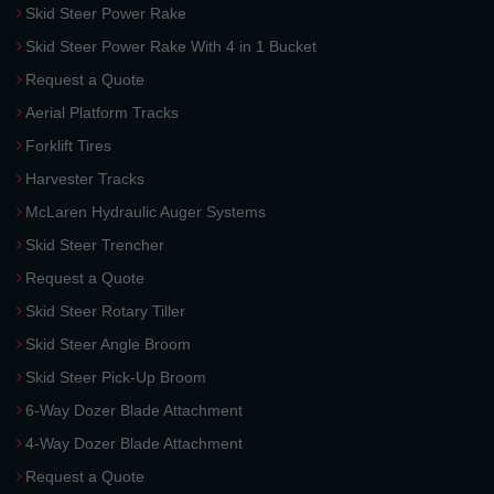
Skid Steer Power Rake
Skid Steer Power Rake With 4 in 1 Bucket
Request a Quote
Aerial Platform Tracks
Forklift Tires
Harvester Tracks
McLaren Hydraulic Auger Systems
Skid Steer Trencher
Request a Quote
Skid Steer Rotary Tiller
Skid Steer Angle Broom
Skid Steer Pick-Up Broom
6-Way Dozer Blade Attachment
4-Way Dozer Blade Attachment
Request a Quote