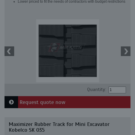
Lower priced to fit the needs of contractors with budget restrictions
Quantity:
Request quote now
Maximizer Rubber Track for Mini Excavator
Kobelco SK 035