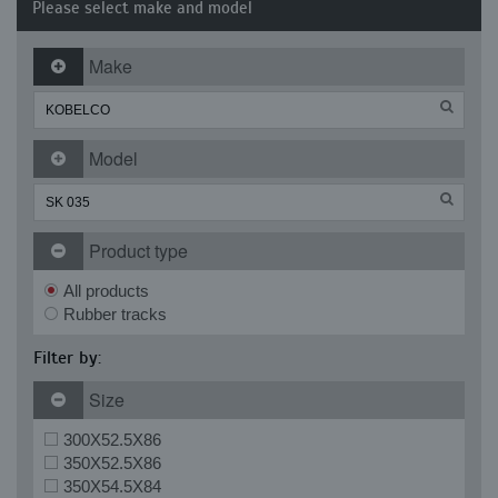
Please select make and model
Make
Model
Product type
All products
Rubber tracks
Filter by:
Size
300X52.5X86
350X52.5X86
350X54.5X84