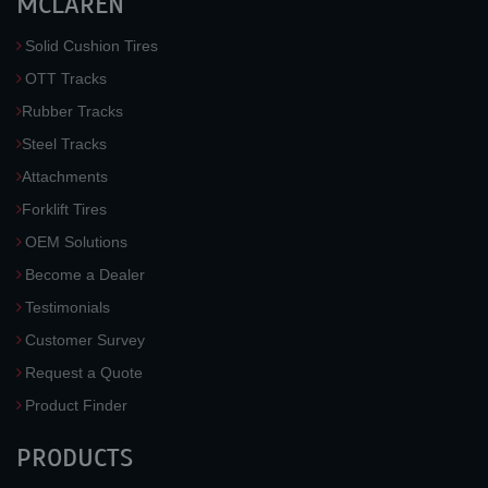
MCLAREN
Solid Cushion Tires
OTT Tracks
Rubber Tracks
Steel Tracks
Attachments
Forklift Tires
OEM Solutions
Become a Dealer
Testimonials
Customer Survey
Request a Quote
Product Finder
PRODUCTS