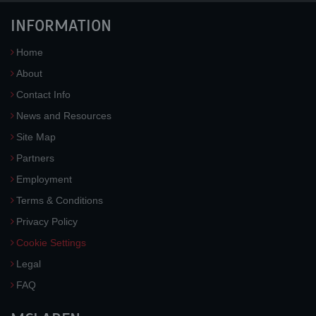
INFORMATION
Home
About
Contact Info
News and Resources
Site Map
Partners
Employment
Terms & Conditions
Privacy Policy
Cookie Settings
Legal
FAQ