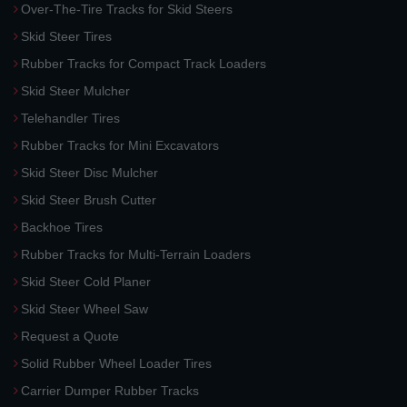
Over-The-Tire Tracks for Skid Steers
Skid Steer Tires
Rubber Tracks for Compact Track Loaders
Skid Steer Mulcher
Telehandler Tires
Rubber Tracks for Mini Excavators
Skid Steer Disc Mulcher
Skid Steer Brush Cutter
Backhoe Tires
Rubber Tracks for Multi-Terrain Loaders
Skid Steer Cold Planer
Skid Steer Wheel Saw
Request a Quote
Solid Rubber Wheel Loader Tires
Carrier Dumper Rubber Tracks