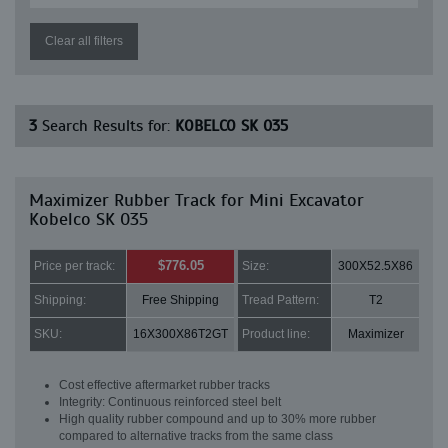
Clear all filters
3
Search Results for:
KOBELCO SK 035
Maximizer Rubber Track for Mini Excavator
Kobelco SK 035
$776.05
Price per track:
Size:
300X52.5X86
Shipping:
Free Shipping
Tread Pattern:
T2
SKU:
16X300X86T2GT
Product line:
Maximizer
Cost effective aftermarket rubber tracks
Integrity: Continuous reinforced steel belt
High quality rubber compound and up to 30% more rubber
compared to alternative tracks from the same class