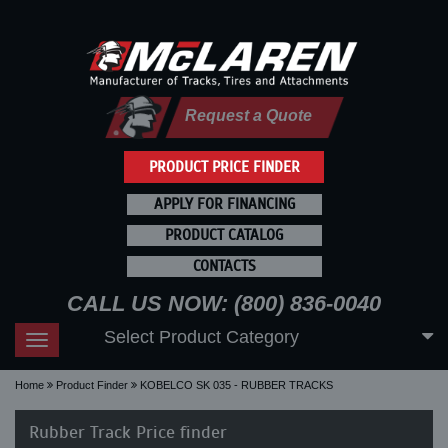
Request a Quote
PRODUCT PRICE FINDER
APPLY FOR FINANCING
PRODUCT CATALOG
CONTACTS
CALL US NOW: (800) 836-0040
Select Product Category
Toggle
navigation
Home
Product Finder
KOBELCO SK 035 - RUBBER TRACKS
Rubber Track Price finder