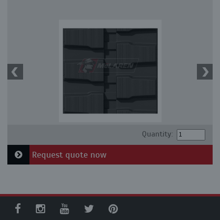
Quantity:
Request quote now