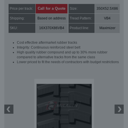
Call for a Quote
Price per track:
Size:
350X52.5X86
Shipping:
Based on address
Tread Pattern:
VB4
SKU:
16X370X86VB4
Product line:
Maximizer
Cost effective aftermarket rubber tracks
Integrity: Continuous reinforced steel belt
High quality rubber compound and up to 30% more rubber
compared to alternative tracks from the same class
Lower priced to fit the needs of contractors with budget restrictions