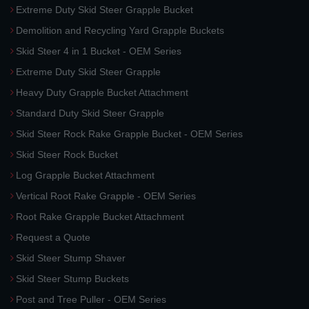
Extreme Duty Skid Steer Grapple Bucket
Demolition and Recycling Yard Grapple Buckets
Skid Steer 4 in 1 Bucket - OEM Series
Extreme Duty Skid Steer Grapple
Heavy Duty Grapple Bucket Attachment
Standard Duty Skid Steer Grapple
Skid Steer Rock Rake Grapple Bucket - OEM Series
Skid Steer Rock Bucket
Log Grapple Bucket Attachment
Vertical Root Rake Grapple - OEM Series
Root Rake Grapple Bucket Attachment
Request a Quote
Skid Steer Stump Shaver
Skid Steer Stump Buckets
Post and Tree Puller - OEM Series