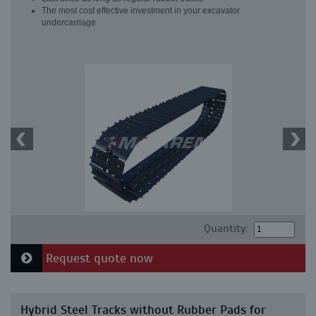
The most cost effective investment in your excavator
undercarriage
Quantity:
Request quote now
Hybrid Steel Tracks without Rubber Pads for