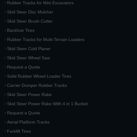
Rubber Tracks for Mini Excavators
Skid Steer Disc Mulcher
Skid Steer Brush Cutter
Backhoe Tires
Rubber Tracks for Multi-Terrain Loaders
Skid Steer Cold Planer
Skid Steer Wheel Saw
Request a Quote
Solid Rubber Wheel Loader Tires
Carrier Dumper Rubber Tracks
Skid Steer Power Rake
Skid Steer Power Rake With 4 in 1 Bucket
Request a Quote
Aerial Platform Tracks
Forklift Tires