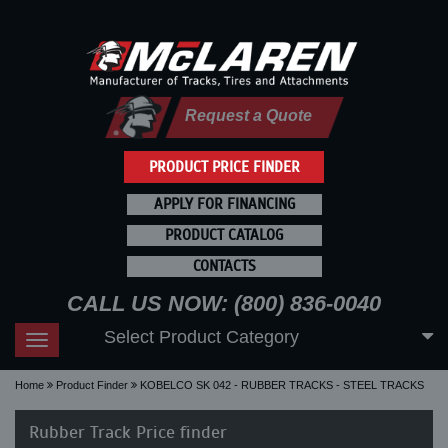
Request a Quote
PRODUCT PRICE FINDER
APPLY FOR FINANCING
PRODUCT CATALOG
CONTACTS
CALL US NOW: (800) 836-0040
Select Product Category
Toggle
navigation
Home
Product Finder
KOBELCO SK 042 - RUBBER TRACKS - STEEL TRACKS
Rubber Track Price finder