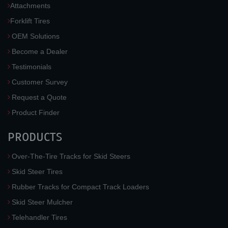
Attachments
Forklift Tires
OEM Solutions
Become a Dealer
Testimonials
Customer Survey
Request a Quote
Product Finder
PRODUCTS
Over-The-Tire Tracks for Skid Steers
Skid Steer Tires
Rubber Tracks for Compact Track Loaders
Skid Steer Mulcher
Telehandler Tires