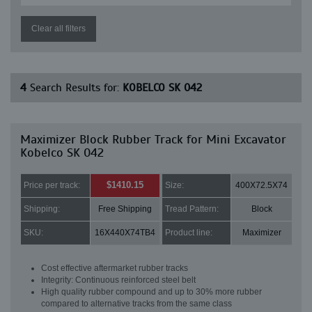
Clear all filters
4
Search Results for:
KOBELCO SK 042
Maximizer Block Rubber Track for Mini Excavator
Kobelco SK 042
$1410.15
Price per track:
Size:
400X72.5X74
Shipping:
Free Shipping
Tread Pattern:
Block
SKU:
16X440X74TB4
Product line:
Maximizer
Cost effective aftermarket rubber tracks
Integrity: Continuous reinforced steel belt
High quality rubber compound and up to 30% more rubber
compared to alternative tracks from the same class