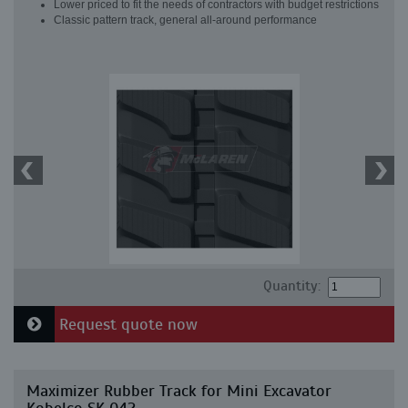
Lower priced to fit the needs of contractors with budget restrictions
Classic pattern track, general all-around performance
Quantity:
Request quote now
Maximizer Rubber Track for Mini Excavator