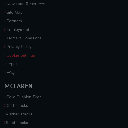
News and Resources
Site Map
Partners
Employment
Terms & Conditions
Privacy Policy
Cookie Settings
Legal
FAQ
MCLAREN
Solid Cushion Tires
OTT Tracks
Rubber Tracks
Steel Tracks