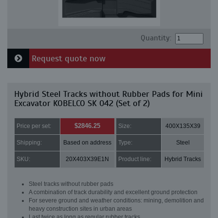
Quantity:
Request quote now
Hybrid Steel Tracks without Rubber Pads for Mini
Excavator KOBELCO SK 042 (Set of 2)
$2846.25
Price per set:
Size:
400X135X39
Shipping:
Based on address
Type:
Steel
SKU:
20X403X39E1N
Product line:
Hybrid Tracks
Steel tracks without rubber pads
A combination of track durability and excellent ground protection
For severe ground and weather conditions: mining, demolition and
heavy construction sites in urban areas
Last twice as long as regular rubber tracks