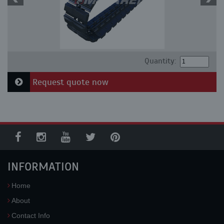
Quantity:
Request quote now
INFORMATION
Home
About
Contact Info