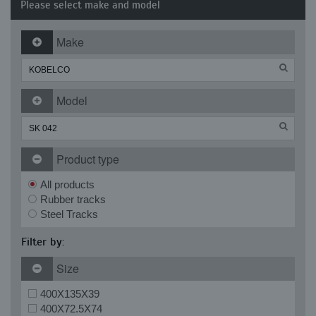
Please select make and model
Make
Model
Product type
All products
Rubber tracks
Steel Tracks
Filter by:
Size
400X135X39
400X72.5X74