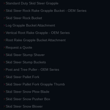
Standard Duty Skid Steer Grapple
Skid Steer Rock Rake Grapple Bucket - OEM Series
Skid Steer Rock Bucket
Log Grapple Bucket Attachment
Vertical Root Rake Grapple - OEM Series
Root Rake Grapple Bucket Attachment
Request a Quote
Skid Steer Stump Shaver
Skid Steer Stump Buckets
Post and Tree Puller - OEM Series
Skid Steer Pallet Fork
Skid Steer Pallet Fork Grapple Thumb
Skid Steer Snow Plow Blade
Skid Steer Snow Pusher Box
Skid Steer Snow Blower