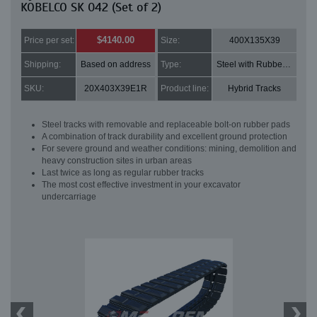
KOBELCO SK 042 (Set of 2)
$4140.00
Price per set:
Size:
400X135X39
Shipping:
Based on address
Type:
Steel with Rubber pads
SKU:
20X403X39E1R
Product line:
Hybrid Tracks
Steel tracks with removable and replaceable bolt-on rubber pads
A combination of track durability and excellent ground protection
For severe ground and weather conditions: mining, demolition and
heavy construction sites in urban areas
Last twice as long as regular rubber tracks
The most cost effective investment in your excavator
undercarriage