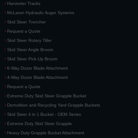
Harvester Tracks
McLaren Hydraulic Auger Systems
Skid Steer Trencher
Request a Quote
Skid Steer Rotary Tiller
Skid Steer Angle Broom
Skid Steer Pick-Up Broom
6-Way Dozer Blade Attachment
4-Way Dozer Blade Attachment
Request a Quote
Extreme Duty Skid Steer Grapple Bucket
Demolition and Recycling Yard Grapple Buckets
Skid Steer 4 in 1 Bucket - OEM Series
Extreme Duty Skid Steer Grapple
Heavy Duty Grapple Bucket Attachment