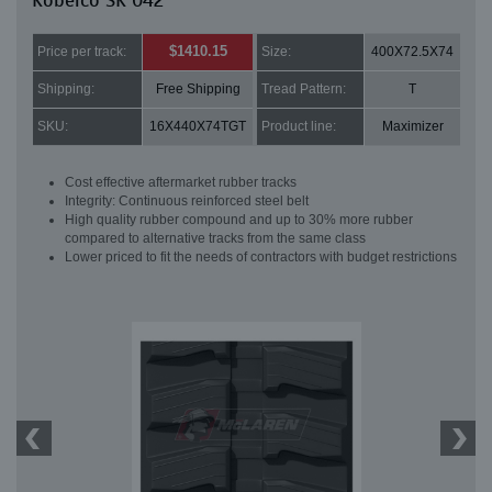
Kobelco SK 042
$1410.15
Price per track:
Size:
400X72.5X74
Shipping:
Free Shipping
Tread Pattern:
T
SKU:
16X440X74TGT
Product line:
Maximizer
Cost effective aftermarket rubber tracks
Integrity: Continuous reinforced steel belt
High quality rubber compound and up to 30% more rubber
compared to alternative tracks from the same class
Lower priced to fit the needs of contractors with budget restrictions