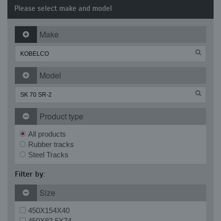
Please select make and model
Make
Model
Product type
All products
Rubber tracks
Steel Tracks
Filter by:
Size
450X154X40
450X83.5X74