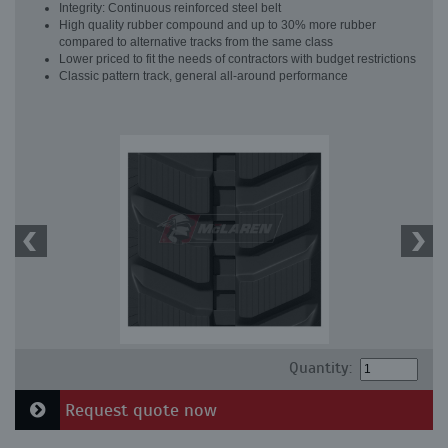
Integrity: Continuous reinforced steel belt
High quality rubber compound and up to 30% more rubber
compared to alternative tracks from the same class
Lower priced to fit the needs of contractors with budget restrictions
Classic pattern track, general all-around performance
Quantity:
Request quote now