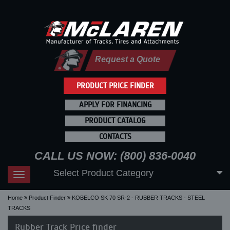
Request a Quote
PRODUCT PRICE FINDER
APPLY FOR FINANCING
PRODUCT CATALOG
CONTACTS
CALL US NOW: (800) 836-0040
Select Product Category
Toggle
navigation
Home
Product Finder
KOBELCO SK 70 SR-2 - RUBBER TRACKS - STEEL
TRACKS
Rubber Track Price finder