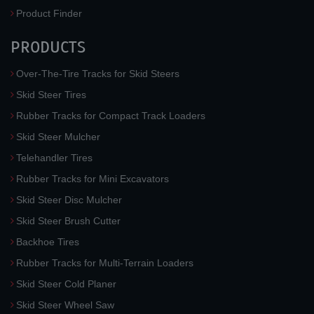
Product Finder
PRODUCTS
Over-The-Tire Tracks for Skid Steers
Skid Steer Tires
Rubber Tracks for Compact Track Loaders
Skid Steer Mulcher
Telehandler Tires
Rubber Tracks for Mini Excavators
Skid Steer Disc Mulcher
Skid Steer Brush Cutter
Backhoe Tires
Rubber Tracks for Multi-Terrain Loaders
Skid Steer Cold Planer
Skid Steer Wheel Saw