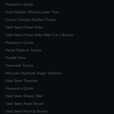
Request a Quote
Solid Rubber Wheel Loader Tires
Carrier Dumper Rubber Tracks
Skid Steer Power Rake
Skid Steer Power Rake With 4 in 1 Bucket
Request a Quote
Aerial Platform Tracks
Forklift Tires
Harvester Tracks
McLaren Hydraulic Auger Systems
Skid Steer Trencher
Request a Quote
Skid Steer Rotary Tiller
Skid Steer Angle Broom
Skid Steer Pick-Up Broom