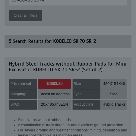
Clear all filters
3
Search Results for:
KOBELCO SK 70 SR-2
Hybrid Steel Tracks without Rubber Pads for Mini
Excavator KOBELCO SK 70 SR-2 (Set of 2)
$3683.25
Price per set:
Size:
450X154X40
Shipping:
Based on address
Type:
Steel
SKU:
20X485X40E1N
Product line:
Hybrid Tracks
Steel tracks without rubber pads
A combination of track durability and excellent ground protection
For severe ground and weather conditions: mining, demolition and
heavy construction sites in urban areas