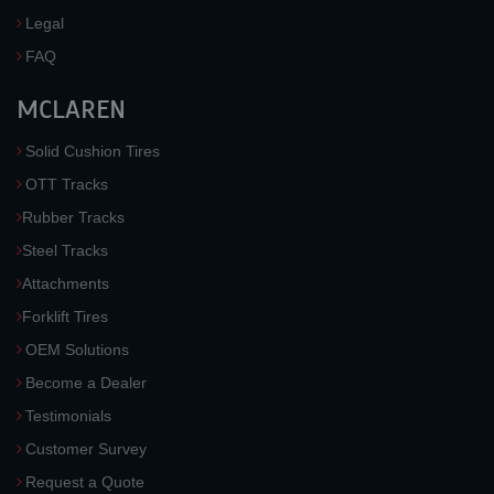
Legal
FAQ
MCLAREN
Solid Cushion Tires
OTT Tracks
Rubber Tracks
Steel Tracks
Attachments
Forklift Tires
OEM Solutions
Become a Dealer
Testimonials
Customer Survey
Request a Quote