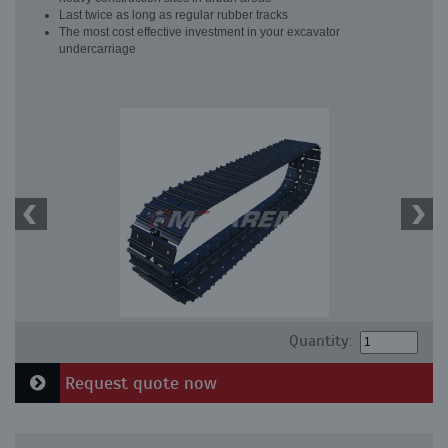
Last twice as long as regular rubber tracks
The most cost effective investment in your excavator
undercarriage
Quantity:
Request quote now