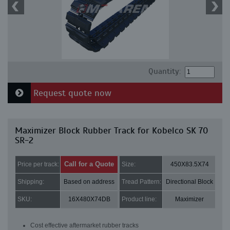
Quantity:
Request quote now
Maximizer Block Rubber Track for Kobelco SK 70
SR-2
Call for a Quote
Price per track:
Size:
450X83.5X74
Shipping:
Based on address
Tread Pattern:
Directional Block
SKU:
16X480X74DB
Product line:
Maximizer
Cost effective aftermarket rubber tracks