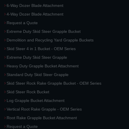
6-Way Dozer Blade Attachment
4-Way Dozer Blade Attachment
Request a Quote
Extreme Duty Skid Steer Grapple Bucket
Demolition and Recycling Yard Grapple Buckets
Skid Steer 4 in 1 Bucket - OEM Series
Extreme Duty Skid Steer Grapple
Heavy Duty Grapple Bucket Attachment
Standard Duty Skid Steer Grapple
Skid Steer Rock Rake Grapple Bucket - OEM Series
Skid Steer Rock Bucket
Log Grapple Bucket Attachment
Vertical Root Rake Grapple - OEM Series
Root Rake Grapple Bucket Attachment
Request a Quote