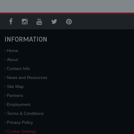
INFORMATION
Home
About
Contact Info
News and Resources
Site Map
Partners
Employment
Terms & Conditions
Privacy Policy
Cookie Settings