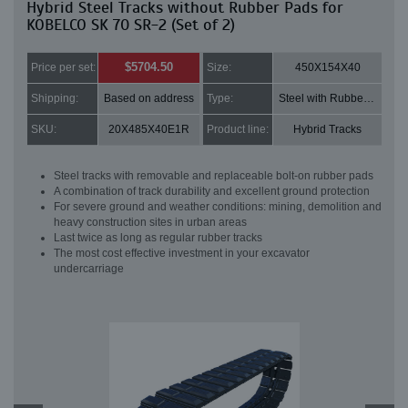
Hybrid Steel Tracks without Rubber Pads for
KOBELCO SK 70 SR-2 (Set of 2)
$5704.50
Price per set:
Size:
450X154X40
Shipping:
Based on address
Type:
Steel with Rubber pads
SKU:
20X485X40E1R
Product line:
Hybrid Tracks
Steel tracks with removable and replaceable bolt-on rubber pads
A combination of track durability and excellent ground protection
For severe ground and weather conditions: mining, demolition and
heavy construction sites in urban areas
Last twice as long as regular rubber tracks
The most cost effective investment in your excavator
undercarriage