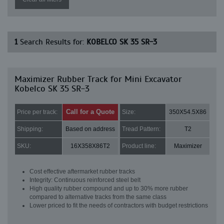
1
Search Results for:
KOBELCO SK 35 SR-3
Maximizer Rubber Track for Mini Excavator
Kobelco SK 35 SR-3
Call for a Quote
Price per track:
Size:
350X54.5X86
Shipping:
Based on address
Tread Pattern:
T2
SKU:
16X358X86T2
Product line:
Maximizer
Cost effective aftermarket rubber tracks
Integrity: Continuous reinforced steel belt
High quality rubber compound and up to 30% more rubber
compared to alternative tracks from the same class
Lower priced to fit the needs of contractors with budget restrictions