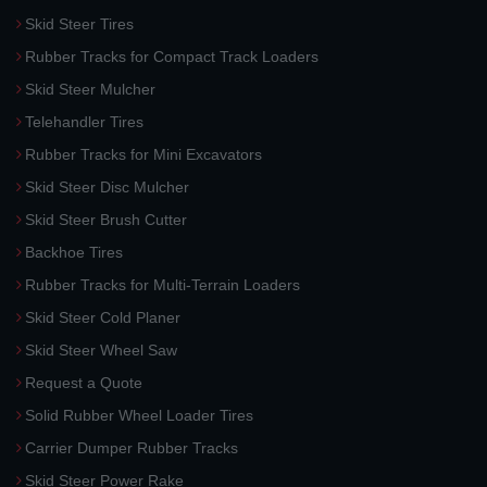
Skid Steer Tires
Rubber Tracks for Compact Track Loaders
Skid Steer Mulcher
Telehandler Tires
Rubber Tracks for Mini Excavators
Skid Steer Disc Mulcher
Skid Steer Brush Cutter
Backhoe Tires
Rubber Tracks for Multi-Terrain Loaders
Skid Steer Cold Planer
Skid Steer Wheel Saw
Request a Quote
Solid Rubber Wheel Loader Tires
Carrier Dumper Rubber Tracks
Skid Steer Power Rake