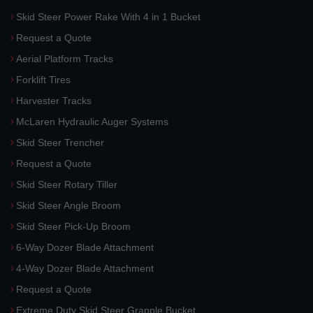
Skid Steer Power Rake With 4 in 1 Bucket
Request a Quote
Aerial Platform Tracks
Forklift Tires
Harvester Tracks
McLaren Hydraulic Auger Systems
Skid Steer Trencher
Request a Quote
Skid Steer Rotary Tiller
Skid Steer Angle Broom
Skid Steer Pick-Up Broom
6-Way Dozer Blade Attachment
4-Way Dozer Blade Attachment
Request a Quote
Extreme Duty Skid Steer Grapple Bucket