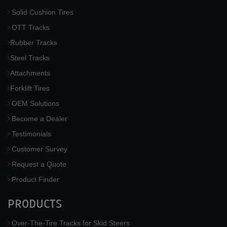
Solid Cushion Tires
OTT Tracks
Rubber Tracks
Steel Tracks
Attachments
Forklift Tires
OEM Solutions
Become a Dealer
Testimonials
Customer Survey
Request a Quote
Product Finder
PRODUCTS
Over-The-Tire Tracks for Skid Steers