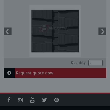
Quantity:
Request quote now