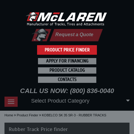
Request a Quote
PRODUCT PRICE FINDER
APPLY FOR FINANCING
PRODUCT CATALOG
CONTACTS
CALL US NOW: (800) 836-0040
Select Product Category
Toggle
navigation
Home
Product Finder
KOBELCO SK 35 SR-3 - RUBBER TRACKS
Rubber Track Price finder