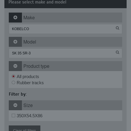
Please select make and model
Make
Model
Product type
All products
Rubber tracks
Filter by:
Size
350X54.5X86
Clear all filters