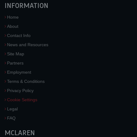
INFORMATION
Home
About
Contact Info
News and Resources
Site Map
Partners
Employment
Terms & Conditions
Privacy Policy
Cookie Settings
Legal
FAQ
MCLAREN