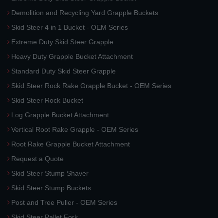
Demolition and Recycling Yard Grapple Buckets
Skid Steer 4 in 1 Bucket - OEM Series
Extreme Duty Skid Steer Grapple
Heavy Duty Grapple Bucket Attachment
Standard Duty Skid Steer Grapple
Skid Steer Rock Rake Grapple Bucket - OEM Series
Skid Steer Rock Bucket
Log Grapple Bucket Attachment
Vertical Root Rake Grapple - OEM Series
Root Rake Grapple Bucket Attachment
Request a Quote
Skid Steer Stump Shaver
Skid Steer Stump Buckets
Post and Tree Puller - OEM Series
Skid Steer Pallet Fork