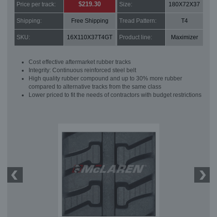
$219.30
Price per track:
Size:
180X72X37
Shipping:
Free Shipping
Tread Pattern:
T4
SKU:
16X110X37T4GT
Product line:
Maximizer
Cost effective aftermarket rubber tracks
Integrity: Continuous reinforced steel belt
High quality rubber compound and up to 30% more rubber
compared to alternative tracks from the same class
Lower priced to fit the needs of contractors with budget restrictions