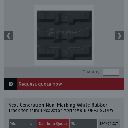
Quantity:
Request quote now
Next Generation Non-Marking White Rubber
Track for Mini Excavator YANMAR B 08-3 SCOPY
Call for a Quote
Price per track:
Size:
180X72X37