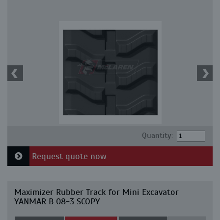
Quantity:
Request quote now
Maximizer Rubber Track for Mini Excavator
YANMAR B 08-3 SCOPY