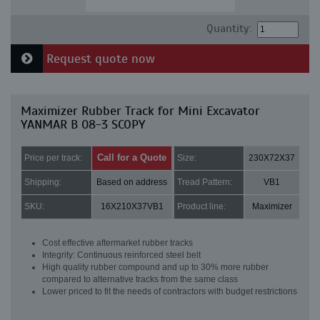
Quantity:
Request quote now
Maximizer Rubber Track for Mini Excavator
YANMAR B 08-3 SCOPY
Call for a Quote
Price per track:
Size:
230X72X37
Shipping:
Based on address
Tread Pattern:
VB1
SKU:
16X210X37VB1
Product line:
Maximizer
Cost effective aftermarket rubber tracks
Integrity: Continuous reinforced steel belt
High quality rubber compound and up to 30% more rubber
compared to alternative tracks from the same class
Lower priced to fit the needs of contractors with budget restrictions