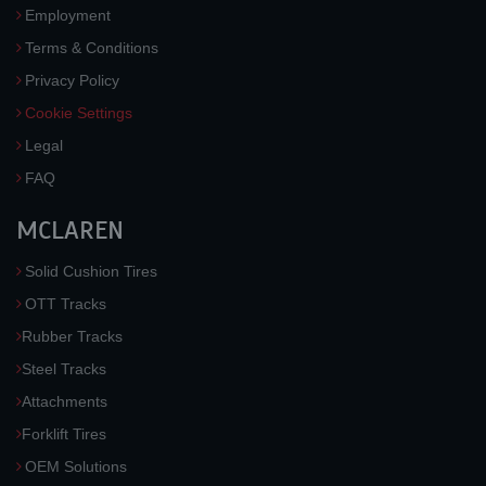
Employment
Terms & Conditions
Privacy Policy
Cookie Settings
Legal
FAQ
MCLAREN
Solid Cushion Tires
OTT Tracks
Rubber Tracks
Steel Tracks
Attachments
Forklift Tires
OEM Solutions