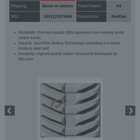
Shipping:
Based on address
Tread Pattern:
K4
SKU:
10X112X37K4W
Product line:
NextGen
Reliability: Premium quality OEM approved non-marking white
rubber tracks
Integrity: SpoolRite Belting Technology consisting of a single
jointless steel belt
Durability: Highest quality rubber compound developed by
McLaren