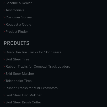
Become a Dealer
Testimonials
Customer Survey
Request a Quote
Product Finder
PRODUCTS
Over-The-Tire Tracks for Skid Steers
Skid Steer Tires
Rubber Tracks for Compact Track Loaders
Skid Steer Mulcher
Telehandler Tires
Rubber Tracks for Mini Excavators
Skid Steer Disc Mulcher
Skid Steer Brush Cutter