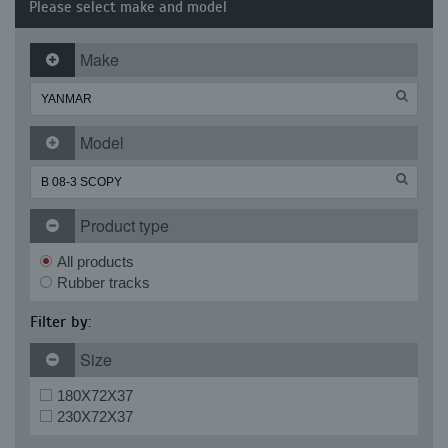
Please select make and model
Make
Model
Product type
All products
Rubber tracks
Filter by:
Size
180X72X37
230X72X37