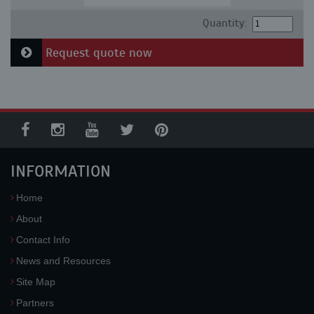
Quantity:
Request quote now
INFORMATION
Home
About
Contact Info
News and Resources
Site Map
Partners