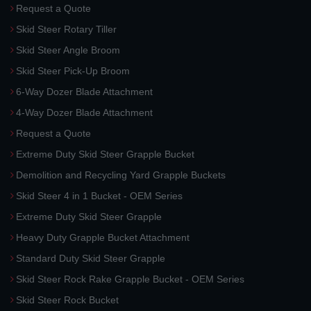
Request a Quote
Skid Steer Rotary Tiller
Skid Steer Angle Broom
Skid Steer Pick-Up Broom
6-Way Dozer Blade Attachment
4-Way Dozer Blade Attachment
Request a Quote
Extreme Duty Skid Steer Grapple Bucket
Demolition and Recycling Yard Grapple Buckets
Skid Steer 4 in 1 Bucket - OEM Series
Extreme Duty Skid Steer Grapple
Heavy Duty Grapple Bucket Attachment
Standard Duty Skid Steer Grapple
Skid Steer Rock Rake Grapple Bucket - OEM Series
Skid Steer Rock Bucket