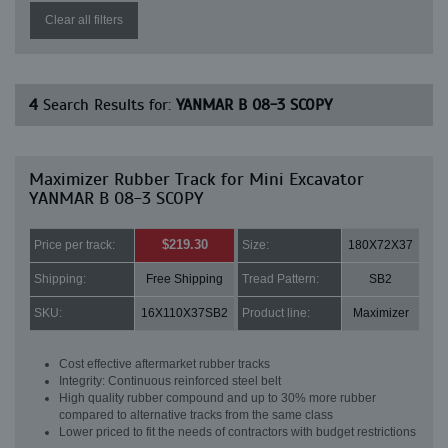
Clear all filters
4
Search Results for:
YANMAR B 08-3 SCOPY
Maximizer Rubber Track for Mini Excavator
YANMAR B 08-3 SCOPY
$219.30
Price per track:
Size:
180X72X37
Shipping:
Free Shipping
Tread Pattern:
SB2
SKU:
16X110X37SB2
Product line:
Maximizer
Cost effective aftermarket rubber tracks
Integrity: Continuous reinforced steel belt
High quality rubber compound and up to 30% more rubber
compared to alternative tracks from the same class
Lower priced to fit the needs of contractors with budget restrictions