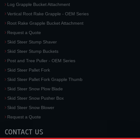
Log Grapple Bucket Attachment
Vertical Root Rake Grapple - OEM Series
Root Rake Grapple Bucket Attachment
Request a Quote
Skid Steer Stump Shaver
Skid Steer Stump Buckets
Post and Tree Puller - OEM Series
Skid Steer Pallet Fork
Skid Steer Pallet Fork Grapple Thumb
Skid Steer Snow Plow Blade
Skid Steer Snow Pusher Box
Skid Steer Snow Blower
Request a Quote
CONTACT US