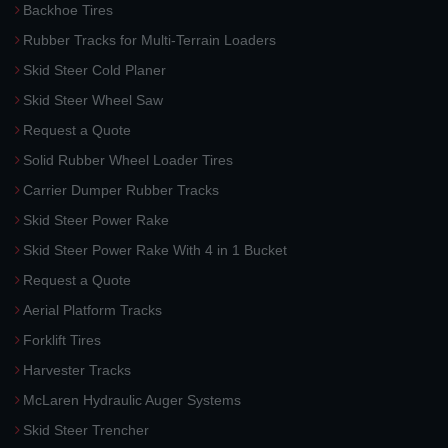
Backhoe Tires
Rubber Tracks for Multi-Terrain Loaders
Skid Steer Cold Planer
Skid Steer Wheel Saw
Request a Quote
Solid Rubber Wheel Loader Tires
Carrier Dumper Rubber Tracks
Skid Steer Power Rake
Skid Steer Power Rake With 4 in 1 Bucket
Request a Quote
Aerial Platform Tracks
Forklift Tires
Harvester Tracks
McLaren Hydraulic Auger Systems
Skid Steer Trencher