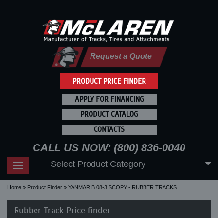
Request a Quote
PRODUCT PRICE FINDER
APPLY FOR FINANCING
PRODUCT CATALOG
CONTACTS
CALL US NOW: (800) 836-0040
Select Product Category
Toggle
navigation
Home
Product Finder
YANMAR B 08-3 SCOPY - RUBBER TRACKS
Rubber Track Price finder