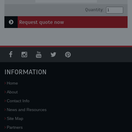
Quantity:
Request quote now
INFORMATION
Home
About
Contact Info
News and Resources
Site Map
Partners