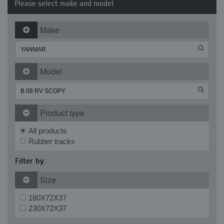
Please select make and model
Make
Model
Product type
All products
Rubber tracks
Filter by:
Size
180X72X37
230X72X37