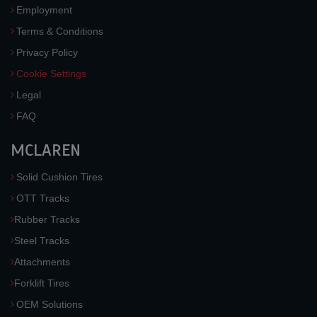
Employment
Terms & Conditions
Privacy Policy
Cookie Settings
Legal
FAQ
MCLAREN
Solid Cushion Tires
OTT Tracks
Rubber Tracks
Steel Tracks
Attachments
Forklift Tires
OEM Solutions