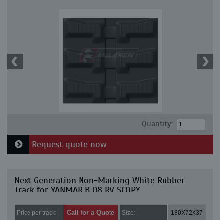
Quantity:
Request quote now
Next Generation Non-Marking White Rubber
Track for YANMAR B 08 RV SCOPY
Call for a Quote
Price per track:
Size:
180X72X37