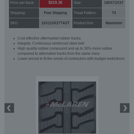
$219.30
Price per track:
Size:
180X72X37
Shipping:
Free Shipping
Tread Pattern:
T4
SKU:
16X110X37T4GT
Product line:
Maximizer
Cost effective aftermarket rubber tracks
Integrity: Continuous reinforced steel belt
High quality rubber compound and up to 30% more rubber
compared to alternative tracks from the same class
Lower priced to fit the needs of contractors with budget restrictions