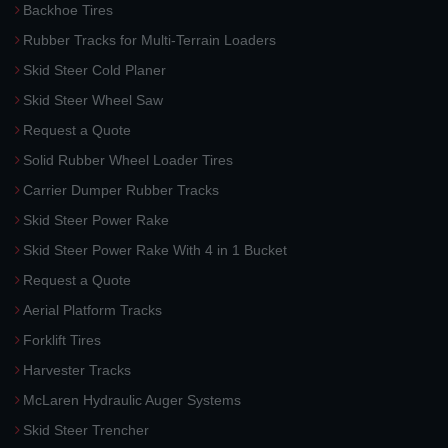
Backhoe Tires
Rubber Tracks for Multi-Terrain Loaders
Skid Steer Cold Planer
Skid Steer Wheel Saw
Request a Quote
Solid Rubber Wheel Loader Tires
Carrier Dumper Rubber Tracks
Skid Steer Power Rake
Skid Steer Power Rake With 4 in 1 Bucket
Request a Quote
Aerial Platform Tracks
Forklift Tires
Harvester Tracks
McLaren Hydraulic Auger Systems
Skid Steer Trencher