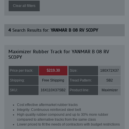
Clear all filters
4
Search Results for:
YANMAR B 08 RV SCOPY
Maximizer Rubber Track for YANMAR B 08 RV
SCOPY
$219.30
Price per track:
Size:
180X72X37
Shipping:
Free Shipping
Tread Pattern:
SB2
SKU:
16X110X37SB2
Product line:
Maximizer
Cost effective aftermarket rubber tracks
Integrity: Continuous reinforced steel belt
High quality rubber compound and up to 30% more rubber
compared to alternative tracks from the same class
Lower priced to fit the needs of contractors with budget restrictions