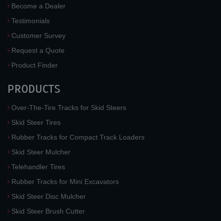
Become a Dealer
Testimonials
Customer Survey
Request a Quote
Product Finder
PRODUCTS
Over-The-Tire Tracks for Skid Steers
Skid Steer Tires
Rubber Tracks for Compact Track Loaders
Skid Steer Mulcher
Telehandler Tires
Rubber Tracks for Mini Excavators
Skid Steer Disc Mulcher
Skid Steer Brush Cutter