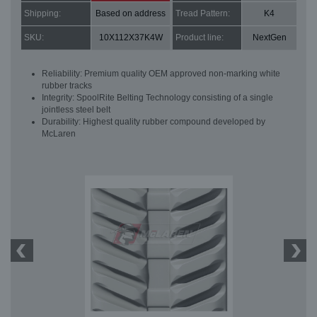
Shipping:
Based on address
Tread Pattern:
K4
SKU:
10X112X37K4W
Product line:
NextGen
Reliability: Premium quality OEM approved non-marking white
rubber tracks
Integrity: SpoolRite Belting Technology consisting of a single
jointless steel belt
Durability: Highest quality rubber compound developed by
McLaren