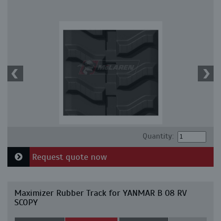
Quantity:
Request quote now
Maximizer Rubber Track for YANMAR B 08 RV
SCOPY