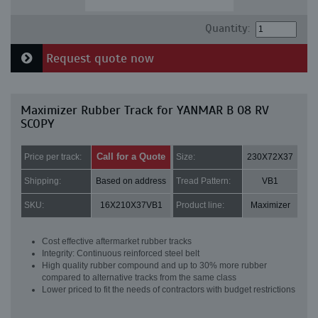
Quantity:
Request quote now
Maximizer Rubber Track for YANMAR B 08 RV
SCOPY
Call for a Quote
Price per track:
Size:
230X72X37
Shipping:
Based on address
Tread Pattern:
VB1
SKU:
16X210X37VB1
Product line:
Maximizer
Cost effective aftermarket rubber tracks
Integrity: Continuous reinforced steel belt
High quality rubber compound and up to 30% more rubber
compared to alternative tracks from the same class
Lower priced to fit the needs of contractors with budget restrictions