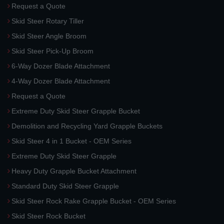
Request a Quote
Skid Steer Rotary Tiller
Skid Steer Angle Broom
Skid Steer Pick-Up Broom
6-Way Dozer Blade Attachment
4-Way Dozer Blade Attachment
Request a Quote
Extreme Duty Skid Steer Grapple Bucket
Demolition and Recycling Yard Grapple Buckets
Skid Steer 4 in 1 Bucket - OEM Series
Extreme Duty Skid Steer Grapple
Heavy Duty Grapple Bucket Attachment
Standard Duty Skid Steer Grapple
Skid Steer Rock Rake Grapple Bucket - OEM Series
Skid Steer Rock Bucket