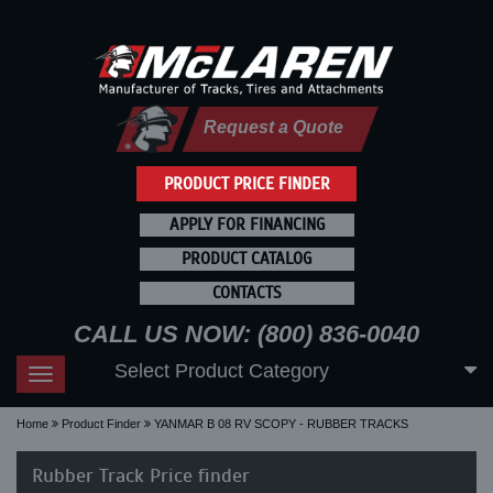
Request a Quote
PRODUCT PRICE FINDER
APPLY FOR FINANCING
PRODUCT CATALOG
CONTACTS
CALL US NOW: (800) 836-0040
Select Product Category
Toggle
navigation
Home
Product Finder
YANMAR B 08 RV SCOPY - RUBBER TRACKS
Rubber Track Price finder