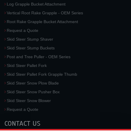
Log Grapple Bucket Attachment
Vertical Root Rake Grapple - OEM Series
Root Rake Grapple Bucket Attachment
Request a Quote
Skid Steer Stump Shaver
Skid Steer Stump Buckets
Post and Tree Puller - OEM Series
Skid Steer Pallet Fork
Skid Steer Pallet Fork Grapple Thumb
Skid Steer Snow Plow Blade
Skid Steer Snow Pusher Box
Skid Steer Snow Blower
Request a Quote
CONTACT US