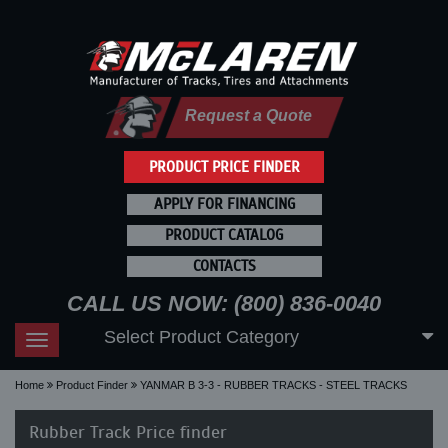
Request a Quote
PRODUCT PRICE FINDER
APPLY FOR FINANCING
PRODUCT CATALOG
CONTACTS
CALL US NOW: (800) 836-0040
Select Product Category
Toggle
navigation
Home
Product Finder
YANMAR B 3-3 - RUBBER TRACKS - STEEL TRACKS
Rubber Track Price finder