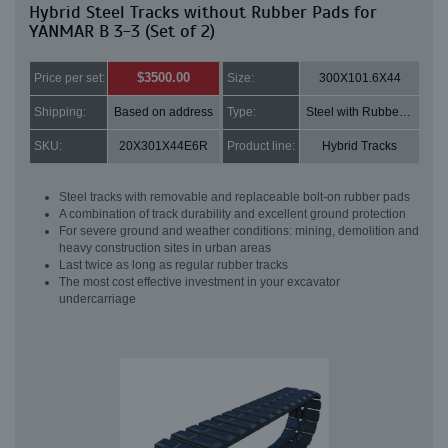
Hybrid Steel Tracks without Rubber Pads for
YANMAR B 3-3 (Set of 2)
$3500.00
Price per set:
Size:
300X101.6X44
Shipping:
Based on address
Type:
Steel with Rubber pads
SKU:
20X301X44E6R
Product line:
Hybrid Tracks
Steel tracks with removable and replaceable bolt-on rubber pads
A combination of track durability and excellent ground protection
For severe ground and weather conditions: mining, demolition and
heavy construction sites in urban areas
Last twice as long as regular rubber tracks
The most cost effective investment in your excavator
undercarriage