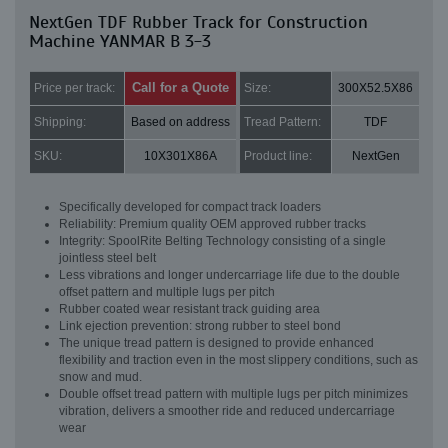
NextGen TDF Rubber Track for Construction
Machine YANMAR B 3-3
Call for a Quote
Price per track:
Size:
300X52.5X86
Shipping:
Based on address
Tread Pattern:
TDF
SKU:
10X301X86A
Product line:
NextGen
Specifically developed for compact track loaders
Reliability: Premium quality OEM approved rubber tracks
Integrity: SpoolRite Belting Technology consisting of a single
jointless steel belt
Less vibrations and longer undercarriage life due to the double
offset pattern and multiple lugs per pitch
Rubber coated wear resistant track guiding area
Link ejection prevention: strong rubber to steel bond
The unique tread pattern is designed to provide enhanced
flexibility and traction even in the most slippery conditions, such as
snow and mud.
Double offset tread pattern with multiple lugs per pitch minimizes
vibration, delivers a smoother ride and reduced undercarriage
wear