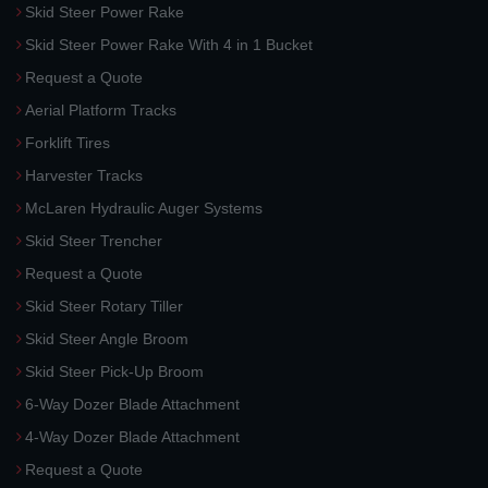
Skid Steer Power Rake
Skid Steer Power Rake With 4 in 1 Bucket
Request a Quote
Aerial Platform Tracks
Forklift Tires
Harvester Tracks
McLaren Hydraulic Auger Systems
Skid Steer Trencher
Request a Quote
Skid Steer Rotary Tiller
Skid Steer Angle Broom
Skid Steer Pick-Up Broom
6-Way Dozer Blade Attachment
4-Way Dozer Blade Attachment
Request a Quote