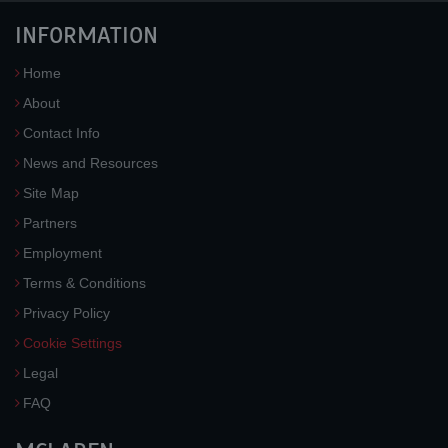
INFORMATION
Home
About
Contact Info
News and Resources
Site Map
Partners
Employment
Terms & Conditions
Privacy Policy
Cookie Settings
Legal
FAQ