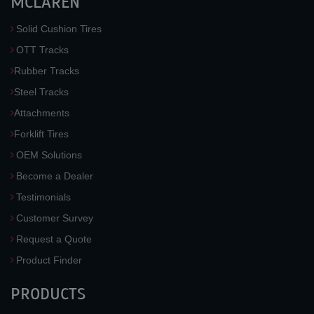
MCLAREN
Solid Cushion Tires
OTT Tracks
Rubber Tracks
Steel Tracks
Attachments
Forklift Tires
OEM Solutions
Become a Dealer
Testimonials
Customer Survey
Request a Quote
Product Finder
PRODUCTS