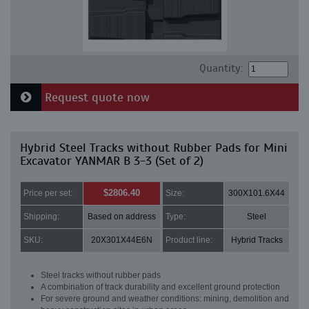
Quantity:
Request quote now
Hybrid Steel Tracks without Rubber Pads for Mini
Excavator YANMAR B 3-3 (Set of 2)
$2806.40
Price per set:
Size:
300X101.6X44
Shipping:
Based on address
Type:
Steel
SKU:
20X301X44E6N
Product line:
Hybrid Tracks
Steel tracks without rubber pads
A combination of track durability and excellent ground protection
For severe ground and weather conditions: mining, demolition and