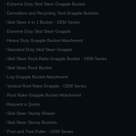
Extreme Duty Skid Steer Grapple Bucket
Demolition and Recycling Yard Grapple Buckets
Skid Steer 4 in 1 Bucket - OEM Series
Extreme Duty Skid Steer Grapple
Heavy Duty Grapple Bucket Attachment
Standard Duty Skid Steer Grapple
Skid Steer Rock Rake Grapple Bucket - OEM Series
Skid Steer Rock Bucket
Log Grapple Bucket Attachment
Vertical Root Rake Grapple - OEM Series
Root Rake Grapple Bucket Attachment
Request a Quote
Skid Steer Stump Shaver
Skid Steer Stump Buckets
Post and Tree Puller - OEM Series