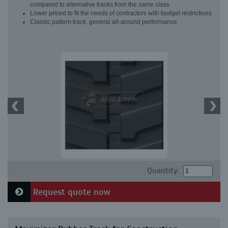
compared to alternative tracks from the same class
Lower priced to fit the needs of contractors with budget restrictions
Classic pattern track, general all-around performance
Quantity:
Request quote now