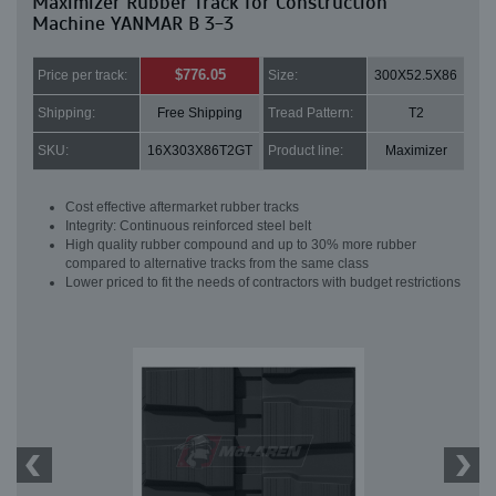
Maximizer Rubber Track for Construction
Machine YANMAR B 3-3
$776.05
Price per track:
Size:
300X52.5X86
Shipping:
Free Shipping
Tread Pattern:
T2
SKU:
16X303X86T2GT
Product line:
Maximizer
Cost effective aftermarket rubber tracks
Integrity: Continuous reinforced steel belt
High quality rubber compound and up to 30% more rubber
compared to alternative tracks from the same class
Lower priced to fit the needs of contractors with budget restrictions