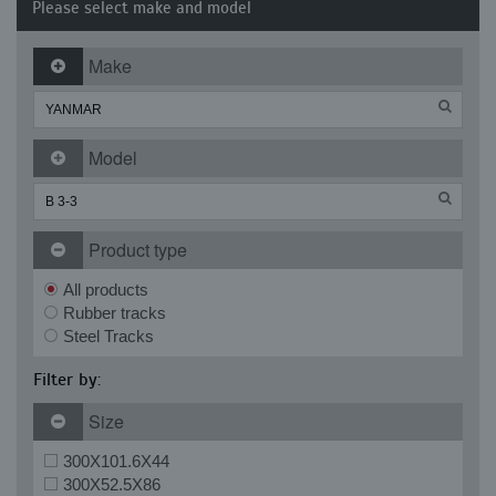
Please select make and model
Make
Model
Product type
All products
Rubber tracks
Steel Tracks
Filter by:
Size
300X101.6X44
300X52.5X86