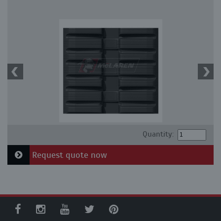
Quantity:
Request quote now