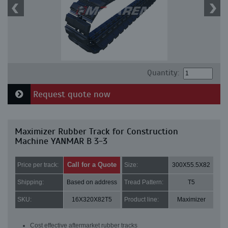
Quantity:
Request quote now
Maximizer Rubber Track for Construction
Machine YANMAR B 3-3
Call for a Quote
Price per track:
Size:
300X55.5X82
Shipping:
Based on address
Tread Pattern:
T5
SKU:
16X320X82T5
Product line:
Maximizer
Cost effective aftermarket rubber tracks