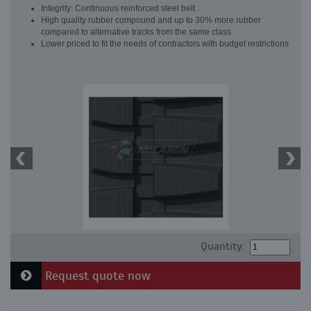
Integrity: Continuous reinforced steel belt
High quality rubber compound and up to 30% more rubber
compared to alternative tracks from the same class
Lower priced to fit the needs of contractors with budget restrictions
Quantity:
Request quote now