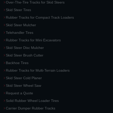
Over-The-Tire Tracks for Skid Steers
Skid Steer Tires
Rubber Tracks for Compact Track Loaders
Skid Steer Mulcher
Telehandler Tires
Rubber Tracks for Mini Excavators
Skid Steer Disc Mulcher
Skid Steer Brush Cutter
Backhoe Tires
Rubber Tracks for Multi-Terrain Loaders
Skid Steer Cold Planer
Skid Steer Wheel Saw
Request a Quote
Solid Rubber Wheel Loader Tires
Carrier Dumper Rubber Tracks