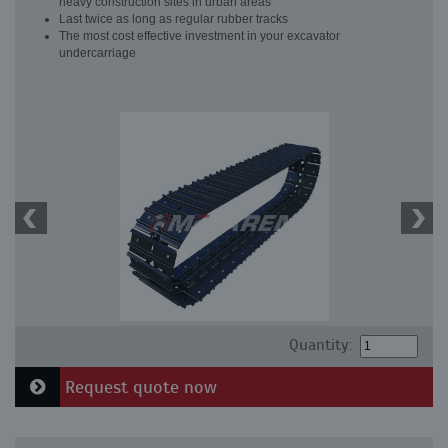
heavy construction sites in urban areas
Last twice as long as regular rubber tracks
The most cost effective investment in your excavator
undercarriage
Quantity:
Request quote now