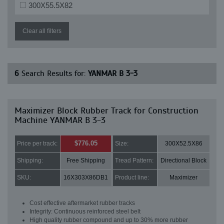
300X55.5X82
Clear all filters
6
Search Results for:
YANMAR B 3-3
Maximizer Block Rubber Track for Construction
Machine YANMAR B 3-3
$776.05
Price per track:
Size:
300X52.5X86
Shipping:
Free Shipping
Tread Pattern:
Directional Block
SKU:
16X303X86DB1
Product line:
Maximizer
Cost effective aftermarket rubber tracks
Integrity: Continuous reinforced steel belt
High quality rubber compound and up to 30% more rubber