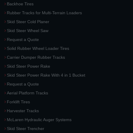
Backhoe Tires
Rubber Tracks for Multi-Terrain Loaders
Skid Steer Cold Planer
Skid Steer Wheel Saw
Request a Quote
Solid Rubber Wheel Loader Tires
Carrier Dumper Rubber Tracks
Skid Steer Power Rake
Skid Steer Power Rake With 4 in 1 Bucket
Request a Quote
Aerial Platform Tracks
Forklift Tires
Harvester Tracks
McLaren Hydraulic Auger Systems
Skid Steer Trencher