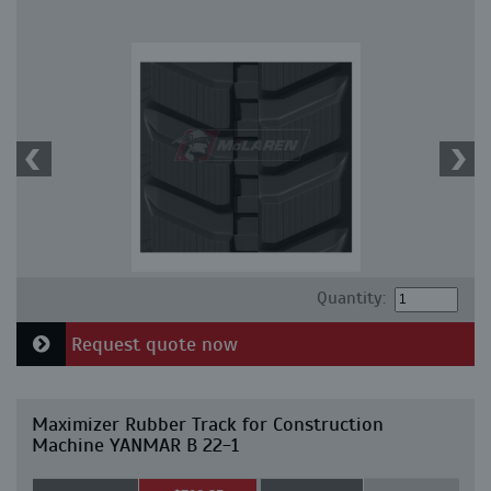
Quantity:
Request quote now
Maximizer Rubber Track for Construction
Machine YANMAR B 22-1