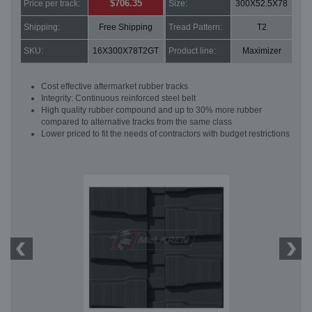
$706.35
Price per track:
Size:
300X52.5X78
Shipping:
Free Shipping
Tread Pattern:
T2
SKU:
16X300X78T2GT
Product line:
Maximizer
Cost effective aftermarket rubber tracks
Integrity: Continuous reinforced steel belt
High quality rubber compound and up to 30% more rubber
compared to alternative tracks from the same class
Lower priced to fit the needs of contractors with budget restrictions