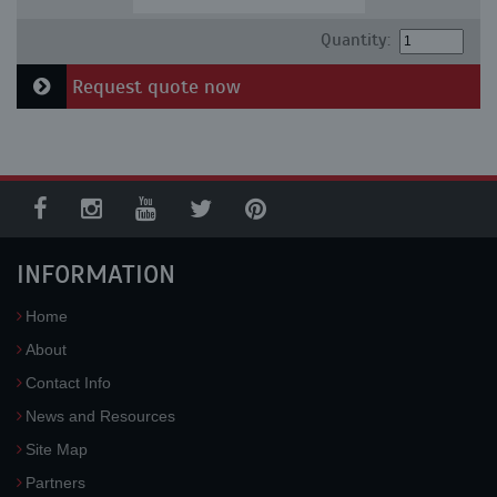
Quantity:
Request quote now
INFORMATION
Home
About
Contact Info
News and Resources
Site Map
Partners