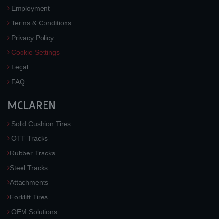
Employment
Terms & Conditions
Privacy Policy
Cookie Settings
Legal
FAQ
MCLAREN
Solid Cushion Tires
OTT Tracks
Rubber Tracks
Steel Tracks
Attachments
Forklift Tires
OEM Solutions