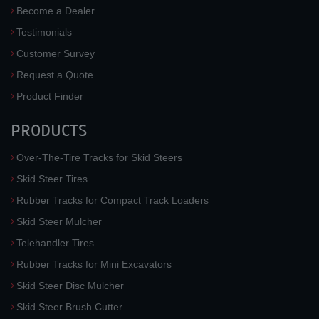
Become a Dealer
Testimonials
Customer Survey
Request a Quote
Product Finder
PRODUCTS
Over-The-Tire Tracks for Skid Steers
Skid Steer Tires
Rubber Tracks for Compact Track Loaders
Skid Steer Mulcher
Telehandler Tires
Rubber Tracks for Mini Excavators
Skid Steer Disc Mulcher
Skid Steer Brush Cutter