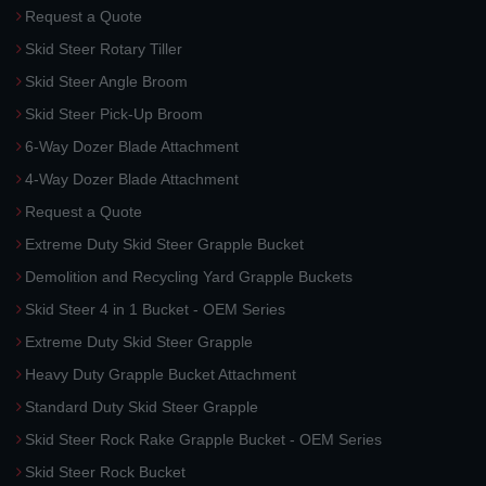
Request a Quote
Skid Steer Rotary Tiller
Skid Steer Angle Broom
Skid Steer Pick-Up Broom
6-Way Dozer Blade Attachment
4-Way Dozer Blade Attachment
Request a Quote
Extreme Duty Skid Steer Grapple Bucket
Demolition and Recycling Yard Grapple Buckets
Skid Steer 4 in 1 Bucket - OEM Series
Extreme Duty Skid Steer Grapple
Heavy Duty Grapple Bucket Attachment
Standard Duty Skid Steer Grapple
Skid Steer Rock Rake Grapple Bucket - OEM Series
Skid Steer Rock Bucket