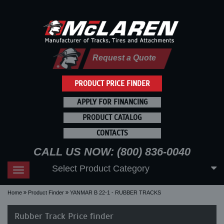
Request a Quote
PRODUCT PRICE FINDER
APPLY FOR FINANCING
PRODUCT CATALOG
CONTACTS
CALL US NOW: (800) 836-0040
Select Product Category
Toggle
navigation
Home
Product Finder
YANMAR B 22-1 - RUBBER TRACKS
Rubber Track Price finder