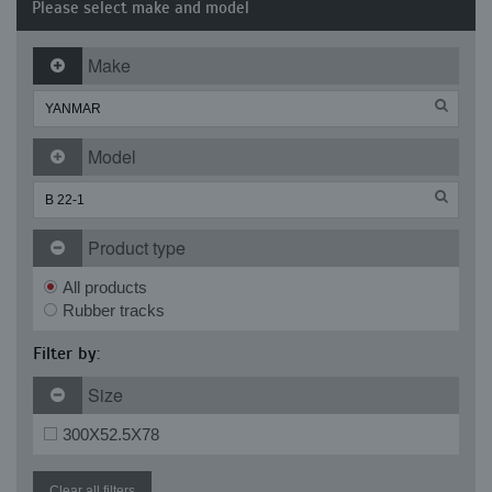
Please select make and model
Make
Model
Product type
All products
Rubber tracks
Filter by:
Size
300X52.5X78
Clear all filters