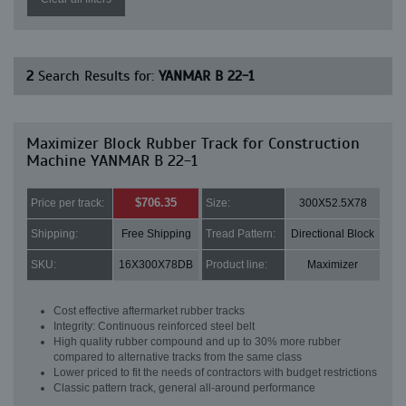
2
Search Results for:
YANMAR B 22-1
Maximizer Block Rubber Track for Construction
Machine YANMAR B 22-1
$706.35
Price per track:
Size:
300X52.5X78
Shipping:
Free Shipping
Tread Pattern:
Directional Block
SKU:
16X300X78DB
Product line:
Maximizer
Cost effective aftermarket rubber tracks
Integrity: Continuous reinforced steel belt
High quality rubber compound and up to 30% more rubber
compared to alternative tracks from the same class
Lower priced to fit the needs of contractors with budget restrictions
Classic pattern track, general all-around performance