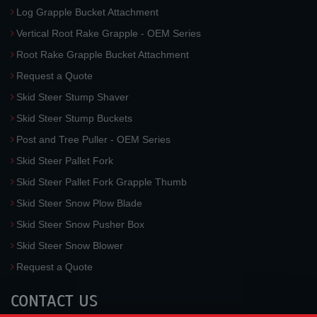
Log Grapple Bucket Attachment
Vertical Root Rake Grapple - OEM Series
Root Rake Grapple Bucket Attachment
Request a Quote
Skid Steer Stump Shaver
Skid Steer Stump Buckets
Post and Tree Puller - OEM Series
Skid Steer Pallet Fork
Skid Steer Pallet Fork Grapple Thumb
Skid Steer Snow Plow Blade
Skid Steer Snow Pusher Box
Skid Steer Snow Blower
Request a Quote
CONTACT US