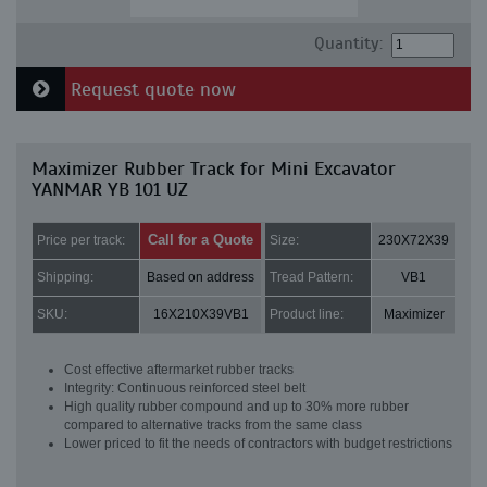
Quantity:
Request quote now
Maximizer Rubber Track for Mini Excavator
YANMAR YB 101 UZ
Call for a Quote
Price per track:
Size:
230X72X39
Shipping:
Based on address
Tread Pattern:
VB1
SKU:
16X210X39VB1
Product line:
Maximizer
Cost effective aftermarket rubber tracks
Integrity: Continuous reinforced steel belt
High quality rubber compound and up to 30% more rubber
compared to alternative tracks from the same class
Lower priced to fit the needs of contractors with budget restrictions