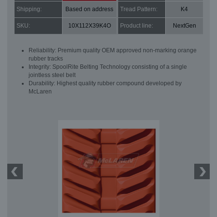
Shipping:
Based on address
Tread Pattern:
K4
SKU:
10X112X39K4O
Product line:
NextGen
Reliability: Premium quality OEM approved non-marking orange
rubber tracks
Integrity: SpoolRite Belting Technology consisting of a single
jointless steel belt
Durability: Highest quality rubber compound developed by
McLaren