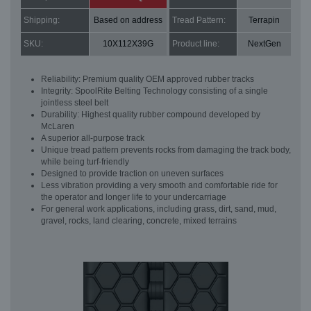
Shipping:
Based on address
Tread Pattern:
Terrapin
SKU:
10X112X39G
Product line:
NextGen
Reliability: Premium quality OEM approved rubber tracks
Integrity: SpoolRite Belting Technology consisting of a single
jointless steel belt
Durability: Highest quality rubber compound developed by
McLaren
A superior all-purpose track
Unique tread pattern prevents rocks from damaging the track body,
while being turf-friendly
Designed to provide traction on uneven surfaces
Less vibration providing a very smooth and comfortable ride for
the operator and longer life to your undercarriage
For general work applications, including grass, dirt, sand, mud,
gravel, rocks, land clearing, concrete, mixed terrains