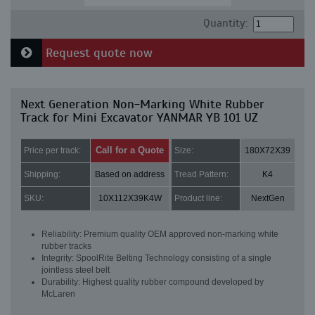
Quantity:
Request quote now
Next Generation Non-Marking White Rubber
Track for Mini Excavator YANMAR YB 101 UZ
Call for a Quote
Price per track:
Size:
180X72X39
Shipping:
Based on address
Tread Pattern:
K4
SKU:
10X112X39K4W
Product line:
NextGen
Reliability: Premium quality OEM approved non-marking white
rubber tracks
Integrity: SpoolRite Belting Technology consisting of a single
jointless steel belt
Durability: Highest quality rubber compound developed by
McLaren