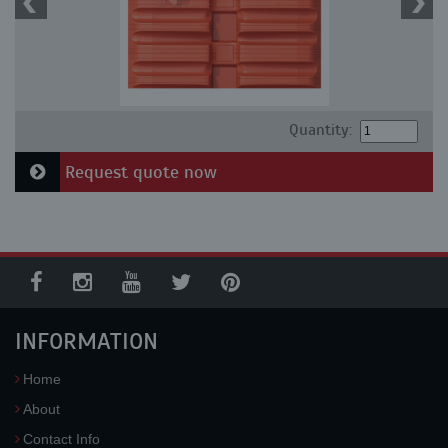
Quantity:
Request quote now
INFORMATION
Home
About
Contact Info