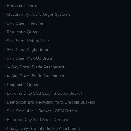
Harvester Tracks
McLaren Hydraulic Auger Systems
Skid Steer Trencher
Request a Quote
Skid Steer Rotary Tiller
Skid Steer Angle Broom
Skid Steer Pick-Up Broom
6-Way Dozer Blade Attachment
4-Way Dozer Blade Attachment
Request a Quote
Extreme Duty Skid Steer Grapple Bucket
Demolition and Recycling Yard Grapple Buckets
Skid Steer 4 in 1 Bucket - OEM Series
Extreme Duty Skid Steer Grapple
Heavy Duty Grapple Bucket Attachment