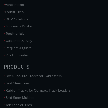
Attachments
Forklift Tires
OEM Solutions
Become a Dealer
Testimonials
Customer Survey
Request a Quote
Product Finder
PRODUCTS
Over-The-Tire Tracks for Skid Steers
Skid Steer Tires
Rubber Tracks for Compact Track Loaders
Skid Steer Mulcher
Telehandler Tires