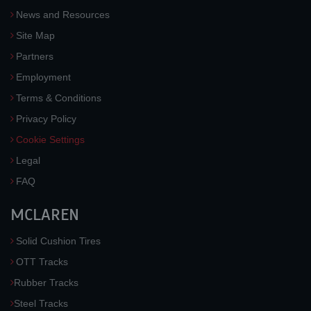
News and Resources
Site Map
Partners
Employment
Terms & Conditions
Privacy Policy
Cookie Settings
Legal
FAQ
MCLAREN
Solid Cushion Tires
OTT Tracks
Rubber Tracks
Steel Tracks