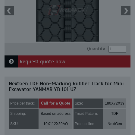
Quantity:
Request quote now
NextGen TDF Non-Marking Rubber Track for Mini
Excavator YANMAR YB 101 UZ
Call for a Quote
Price per track:
Size:
180X72X39
Shipping:
Based on address
Tread Pattern:
TDF
SKU:
10X112X39AO
Product line:
NextGen