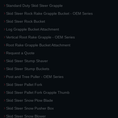
Standard Duty Skid Steer Grapple
Skid Steer Rock Rake Grapple Bucket - OEM Series
Skid Steer Rock Bucket
Log Grapple Bucket Attachment
Vertical Root Rake Grapple - OEM Series
Root Rake Grapple Bucket Attachment
Request a Quote
Skid Steer Stump Shaver
Skid Steer Stump Buckets
Post and Tree Puller - OEM Series
Skid Steer Pallet Fork
Skid Steer Pallet Fork Grapple Thumb
Skid Steer Snow Plow Blade
Skid Steer Snow Pusher Box
Skid Steer Snow Blower