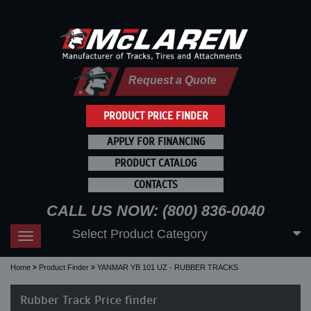
Request a Quote
PRODUCT PRICE FINDER
APPLY FOR FINANCING
PRODUCT CATALOG
CONTACTS
CALL US NOW: (800) 836-0040
Select Product Category
Toggle
navigation
Home
Product Finder
YANMAR YB 101 UZ - RUBBER TRACKS
Rubber Track Price finder