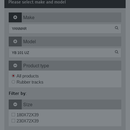
Please select make and model
Make
Model
Product type
All products
Rubber tracks
Filter by:
Size
180X72X39
230X72X39