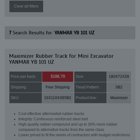
Clear all filters
7
Search Results for:
YANMAR YB 101 UZ
Maximizer Rubber Track for Mini Excavator
YANMAR YB 101 UZ
$188.70
Price per track:
Size:
180X72X39
Shipping:
Free Shipping
Tread Pattern:
SB2
SKU:
16X110X39SB2
Product line:
Maximizer
Cost effective aftermarket rubber tracks
Integrity: Continuous reinforced steel belt
High quality rubber compound and up to 30% more rubber
compared to alternative tracks from the same class
Lower priced to fit the needs of contractors with budget restrictions