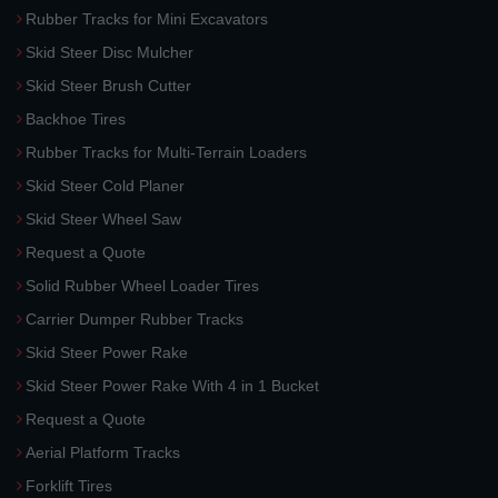
Rubber Tracks for Mini Excavators
Skid Steer Disc Mulcher
Skid Steer Brush Cutter
Backhoe Tires
Rubber Tracks for Multi-Terrain Loaders
Skid Steer Cold Planer
Skid Steer Wheel Saw
Request a Quote
Solid Rubber Wheel Loader Tires
Carrier Dumper Rubber Tracks
Skid Steer Power Rake
Skid Steer Power Rake With 4 in 1 Bucket
Request a Quote
Aerial Platform Tracks
Forklift Tires