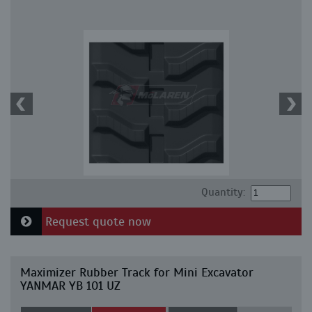
Quantity:
Request quote now
Maximizer Rubber Track for Mini Excavator
YANMAR YB 101 UZ