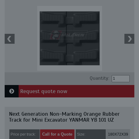
Quantity:
Request quote now
Next Generation Non-Marking Orange Rubber
Track for Mini Excavator YANMAR YB 101 UZ
Call for a Quote
Price per track:
Size:
180X72X39