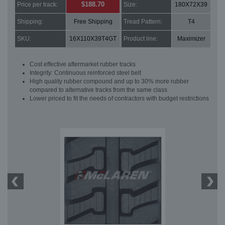
$188.70
Price per track:
Size:
180X72X39
Shipping:
Free Shipping
Tread Pattern:
T4
SKU:
16X110X39T4GT
Product line:
Maximizer
Cost effective aftermarket rubber tracks
Integrity: Continuous reinforced steel belt
High quality rubber compound and up to 30% more rubber
compared to alternative tracks from the same class
Lower priced to fit the needs of contractors with budget restrictions