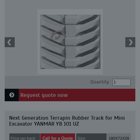
Quantity:
Request quote now
Next Generation Terrapin Rubber Track for Mini
Excavator YANMAR YB 101 UZ
Call for a Quote
Price per track:
Size:
180X72X39