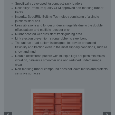
Specifically developed for compact track loaders
Reliability: Premium quality OEM approved non-marking rubber
tracks
Integrity: SpoolRite Belting Technology consisting of a single
jointless steel belt
Less vibrations and longer undercarriage life due to the double
offset pattern and multiple lugs per pitch
Rubber coated wear resistant track guiding area
Link ejection prevention: strong rubber to steel bond
The unique tread pattern is designed to provide enhanced
flexibility and traction even in the most slippery conditions, such as
snow and mud
Double offset tread pattern with multiple lugs per pitch minimizes
vibration, delivers a smoother ride and reduced undercarriage
wear
Non-marking rubber compound does not leave marks and protects
sensitive surfaces