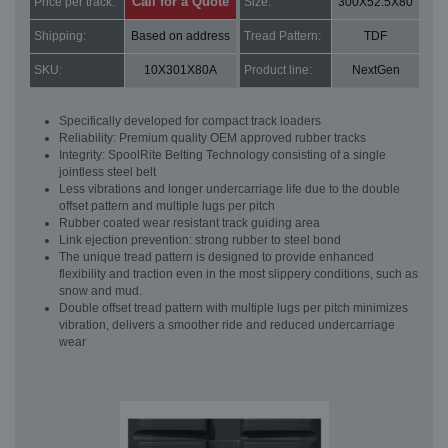
Call for a Quote
Price per track:
Size:
300X52.5X80
Shipping:
Based on address
Tread Pattern:
TDF
SKU:
10X301X80A
Product line:
NextGen
Specifically developed for compact track loaders
Reliability: Premium quality OEM approved rubber tracks
Integrity: SpoolRite Belting Technology consisting of a single
jointless steel belt
Less vibrations and longer undercarriage life due to the double
offset pattern and multiple lugs per pitch
Rubber coated wear resistant track guiding area
Link ejection prevention: strong rubber to steel bond
The unique tread pattern is designed to provide enhanced
flexibility and traction even in the most slippery conditions, such as
snow and mud.
Double offset tread pattern with multiple lugs per pitch minimizes
vibration, delivers a smoother ride and reduced undercarriage
wear