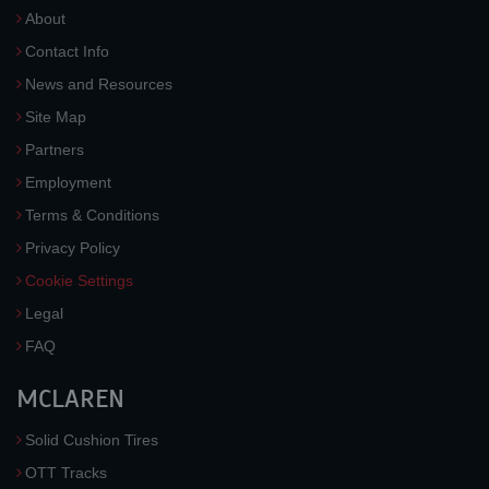
About
Contact Info
News and Resources
Site Map
Partners
Employment
Terms & Conditions
Privacy Policy
Cookie Settings
Legal
FAQ
MCLAREN
Solid Cushion Tires
OTT Tracks