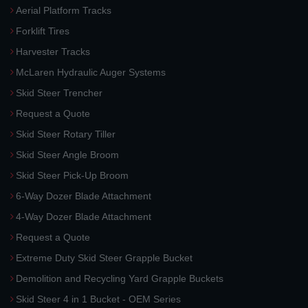
Aerial Platform Tracks
Forklift Tires
Harvester Tracks
McLaren Hydraulic Auger Systems
Skid Steer Trencher
Request a Quote
Skid Steer Rotary Tiller
Skid Steer Angle Broom
Skid Steer Pick-Up Broom
6-Way Dozer Blade Attachment
4-Way Dozer Blade Attachment
Request a Quote
Extreme Duty Skid Steer Grapple Bucket
Demolition and Recycling Yard Grapple Buckets
Skid Steer 4 in 1 Bucket - OEM Series