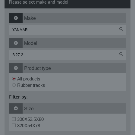
Please select make and model
Make
Model
Product type
All products
Rubber tracks
Filter by:
Size
300X52.5X80
320X54X78