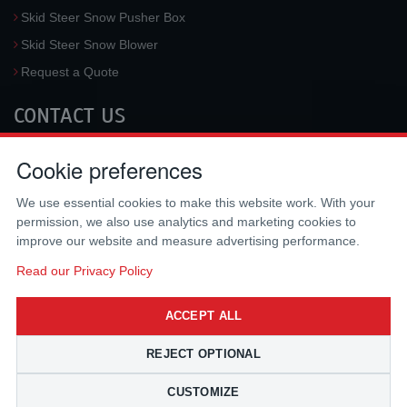
Skid Steer Snow Pusher Box
Skid Steer Snow Blower
Request a Quote
CONTACT US
McLaren Industries, Inc.
Cookie preferences
3733 University Blvd West #100
Jacksonville
,
FL
32217
,
USA
We use essential cookies to make this website work. With your
Tel.:
(800) 836-0040
permission, we also use analytics and marketing cookies to
Fax:
(310) 212-5666
improve our website and measure advertising performance.
Email:
sales@mclarenusa.com
Read our Privacy Policy
ACCEPT ALL
REJECT OPTIONAL
CUSTOMIZE
Copyright © 2009 - 2026 McLaren Industries Inc. All Rights Reserved.