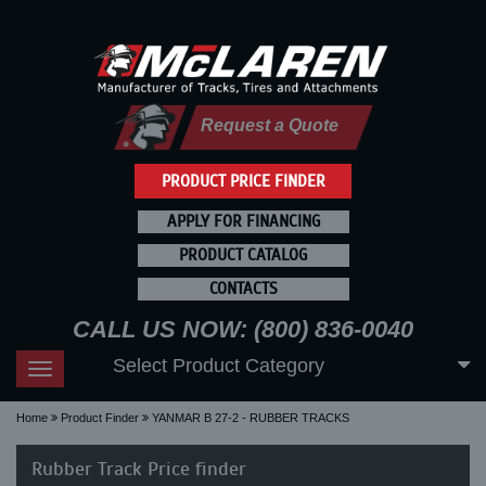
Request a Quote
PRODUCT PRICE FINDER
APPLY FOR FINANCING
PRODUCT CATALOG
CONTACTS
CALL US NOW: (800) 836-0040
Select Product Category
Toggle
navigation
Home
Product Finder
YANMAR B 27-2 - RUBBER TRACKS
Rubber Track Price finder