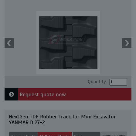
Quantity:
Request quote now
NextGen TDF Rubber Track for Mini Excavator
YANMAR B 27-2