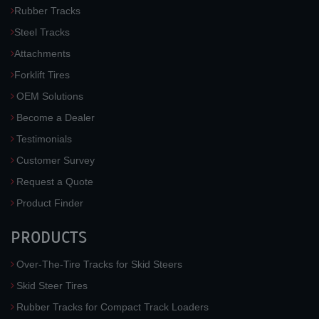
Rubber Tracks
Steel Tracks
Attachments
Forklift Tires
OEM Solutions
Become a Dealer
Testimonials
Customer Survey
Request a Quote
Product Finder
PRODUCTS
Over-The-Tire Tracks for Skid Steers
Skid Steer Tires
Rubber Tracks for Compact Track Loaders