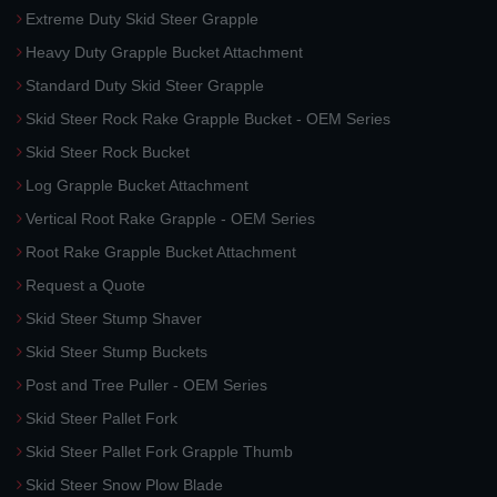
Extreme Duty Skid Steer Grapple
Heavy Duty Grapple Bucket Attachment
Standard Duty Skid Steer Grapple
Skid Steer Rock Rake Grapple Bucket - OEM Series
Skid Steer Rock Bucket
Log Grapple Bucket Attachment
Vertical Root Rake Grapple - OEM Series
Root Rake Grapple Bucket Attachment
Request a Quote
Skid Steer Stump Shaver
Skid Steer Stump Buckets
Post and Tree Puller - OEM Series
Skid Steer Pallet Fork
Skid Steer Pallet Fork Grapple Thumb
Skid Steer Snow Plow Blade