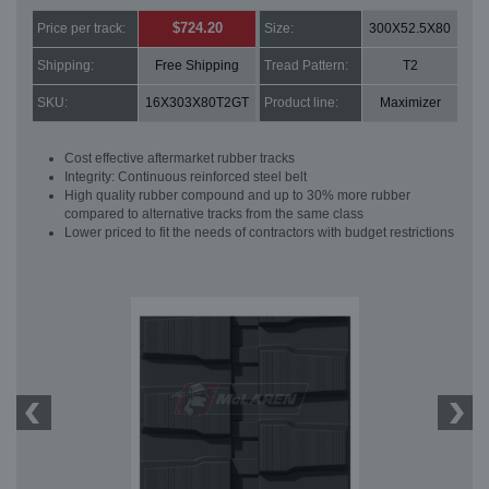
$724.20
Price per track:
Size:
300X52.5X80
Shipping:
Free Shipping
Tread Pattern:
T2
SKU:
16X303X80T2GT
Product line:
Maximizer
Cost effective aftermarket rubber tracks
Integrity: Continuous reinforced steel belt
High quality rubber compound and up to 30% more rubber
compared to alternative tracks from the same class
Lower priced to fit the needs of contractors with budget restrictions