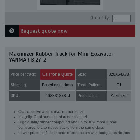
Quantity:
Request quote now
Maximizer Rubber Track for Mini Excavator
YANMAR B 27-2
Call for a Quote
Price per track:
Size:
320X54X78
Shipping:
Based on address
Tread Pattern:
TJ
SKU:
16X331X78TJ
Product line:
Maximizer
Cost effective aftermarket rubber tracks
Integrity: Continuous reinforced steel belt
High quality rubber compound and up to 30% more rubber
compared to alternative tracks from the same class
Lower priced to fit the needs of contractors with budget restrictions