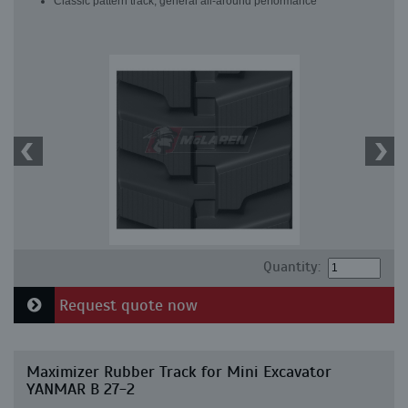
Classic pattern track, general all-around performance
Quantity:
Request quote now
Maximizer Rubber Track for Mini Excavator
YANMAR B 27-2