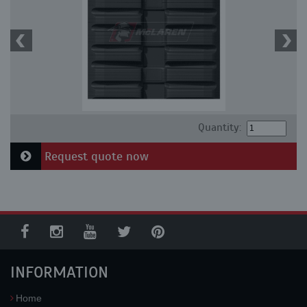
Quantity:
Request quote now
INFORMATION
Home