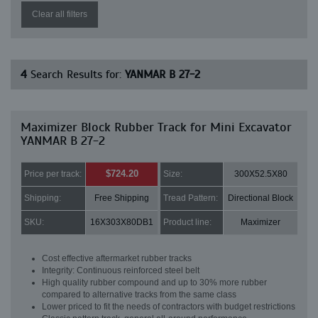
Clear all filters
4
Search Results for:
YANMAR B 27-2
Maximizer Block Rubber Track for Mini Excavator
YANMAR B 27-2
$724.20
Price per track:
Size:
300X52.5X80
Shipping:
Free Shipping
Tread Pattern:
Directional Block
SKU:
16X303X80DB1
Product line:
Maximizer
Cost effective aftermarket rubber tracks
Integrity: Continuous reinforced steel belt
High quality rubber compound and up to 30% more rubber
compared to alternative tracks from the same class
Lower priced to fit the needs of contractors with budget restrictions