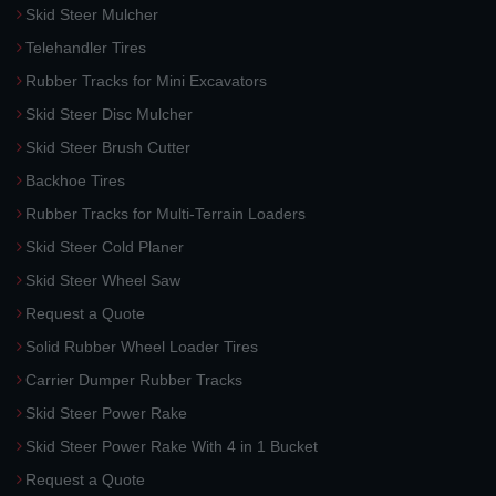
Skid Steer Mulcher
Telehandler Tires
Rubber Tracks for Mini Excavators
Skid Steer Disc Mulcher
Skid Steer Brush Cutter
Backhoe Tires
Rubber Tracks for Multi-Terrain Loaders
Skid Steer Cold Planer
Skid Steer Wheel Saw
Request a Quote
Solid Rubber Wheel Loader Tires
Carrier Dumper Rubber Tracks
Skid Steer Power Rake
Skid Steer Power Rake With 4 in 1 Bucket
Request a Quote