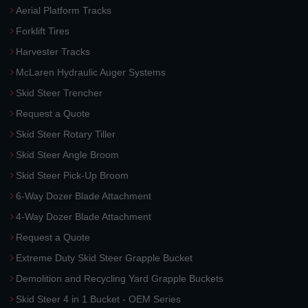
Aerial Platform Tracks
Forklift Tires
Harvester Tracks
McLaren Hydraulic Auger Systems
Skid Steer Trencher
Request a Quote
Skid Steer Rotary Tiller
Skid Steer Angle Broom
Skid Steer Pick-Up Broom
6-Way Dozer Blade Attachment
4-Way Dozer Blade Attachment
Request a Quote
Extreme Duty Skid Steer Grapple Bucket
Demolition and Recycling Yard Grapple Buckets
Skid Steer 4 in 1 Bucket - OEM Series