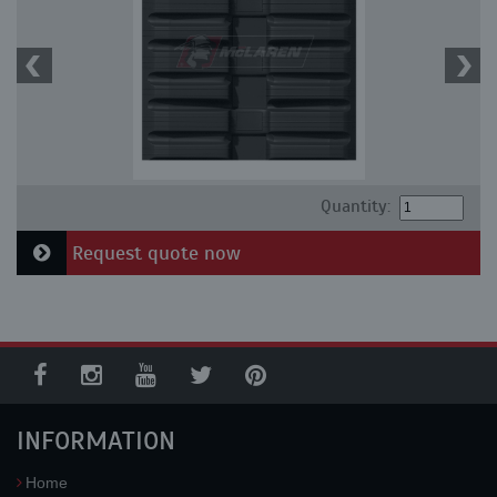
Quantity:
Request quote now
INFORMATION
Home