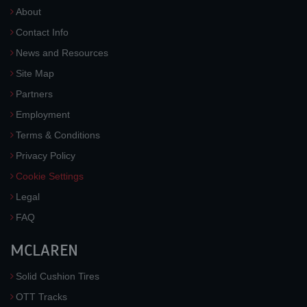
About
Contact Info
News and Resources
Site Map
Partners
Employment
Terms & Conditions
Privacy Policy
Cookie Settings
Legal
FAQ
MCLAREN
Solid Cushion Tires
OTT Tracks