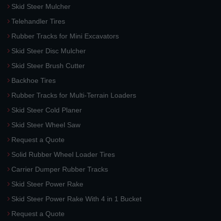
Skid Steer Mulcher
Telehandler Tires
Rubber Tracks for Mini Excavators
Skid Steer Disc Mulcher
Skid Steer Brush Cutter
Backhoe Tires
Rubber Tracks for Multi-Terrain Loaders
Skid Steer Cold Planer
Skid Steer Wheel Saw
Request a Quote
Solid Rubber Wheel Loader Tires
Carrier Dumper Rubber Tracks
Skid Steer Power Rake
Skid Steer Power Rake With 4 in 1 Bucket
Request a Quote