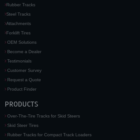
Rubber Tracks
Steel Tracks
Attachments
Forklift Tires
OEM Solutions
Become a Dealer
Testimonials
Customer Survey
Request a Quote
Product Finder
PRODUCTS
Over-The-Tire Tracks for Skid Steers
Skid Steer Tires
Rubber Tracks for Compact Track Loaders