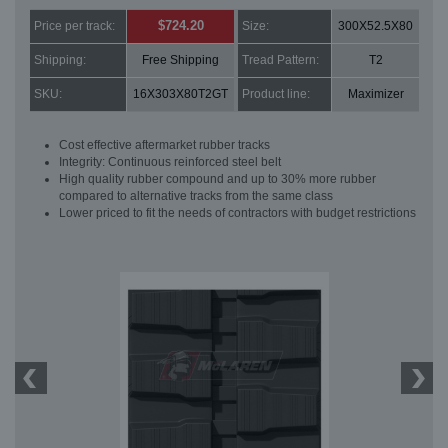
$724.20
Price per track:
Size:
300X52.5X80
Shipping:
Free Shipping
Tread Pattern:
T2
SKU:
16X303X80T2GT
Product line:
Maximizer
Cost effective aftermarket rubber tracks
Integrity: Continuous reinforced steel belt
High quality rubber compound and up to 30% more rubber
compared to alternative tracks from the same class
Lower priced to fit the needs of contractors with budget restrictions