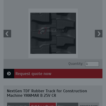
Quantity:
Request quote now
NextGen TDF Rubber Track for Construction
Machine YANMAR B 25V CR