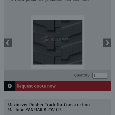
Classic pattern track, general all-around performance
Quantity:
Request quote now
Maximizer Rubber Track for Construction
Machine YANMAR B 25V CR