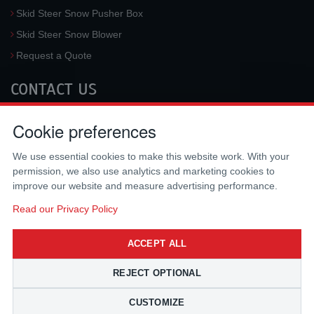
Skid Steer Snow Pusher Box
Skid Steer Snow Blower
Request a Quote
CONTACT US
McLaren Industries, Inc.
Cookie preferences
3733 University Blvd West #100
Jacksonville
,
FL
32217
,
USA
We use essential cookies to make this website work. With your
Tel.:
(800) 836-0040
permission, we also use analytics and marketing cookies to
Fax:
(310) 212-5666
improve our website and measure advertising performance.
Email:
sales@mclarenusa.com
Read our Privacy Policy
ACCEPT ALL
REJECT OPTIONAL
CUSTOMIZE
Copyright © 2009 - 2026 McLaren Industries Inc. All Rights Reserved.