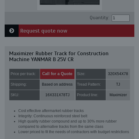
Quantity:
Request quote now
Maximizer Rubber Track for Construction
Machine YANMAR B 25V CR
Call for a Quote
Price per track:
Size:
320X54X78
Shipping:
Based on address
Tread Pattern:
TJ
SKU:
16X331X78TJ
Product line:
Maximizer
Cost effective aftermarket rubber tracks
Integrity: Continuous reinforced steel belt
High quality rubber compound and up to 30% more rubber
compared to alternative tracks from the same class
Lower priced to fit the needs of contractors with budget restrictions