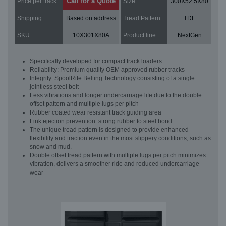
Call for a Quote
Price per track:
Size:
300X52.5X80
Shipping:
Based on address
Tread Pattern:
TDF
SKU:
10X301X80A
Product line:
NextGen
Specifically developed for compact track loaders
Reliability: Premium quality OEM approved rubber tracks
Integrity: SpoolRite Belting Technology consisting of a single
jointless steel belt
Less vibrations and longer undercarriage life due to the double
offset pattern and multiple lugs per pitch
Rubber coated wear resistant track guiding area
Link ejection prevention: strong rubber to steel bond
The unique tread pattern is designed to provide enhanced
flexibility and traction even in the most slippery conditions, such as
snow and mud.
Double offset tread pattern with multiple lugs per pitch minimizes
vibration, delivers a smoother ride and reduced undercarriage
wear