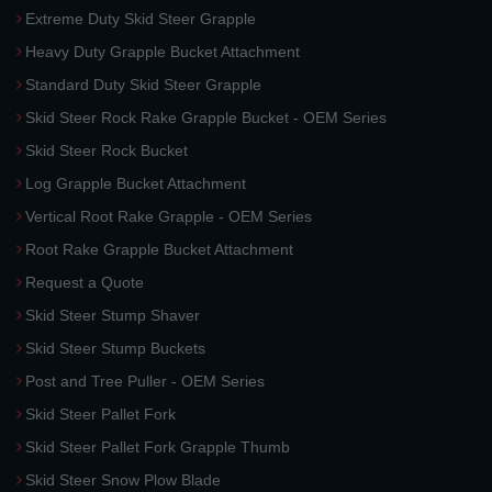
Extreme Duty Skid Steer Grapple
Heavy Duty Grapple Bucket Attachment
Standard Duty Skid Steer Grapple
Skid Steer Rock Rake Grapple Bucket - OEM Series
Skid Steer Rock Bucket
Log Grapple Bucket Attachment
Vertical Root Rake Grapple - OEM Series
Root Rake Grapple Bucket Attachment
Request a Quote
Skid Steer Stump Shaver
Skid Steer Stump Buckets
Post and Tree Puller - OEM Series
Skid Steer Pallet Fork
Skid Steer Pallet Fork Grapple Thumb
Skid Steer Snow Plow Blade