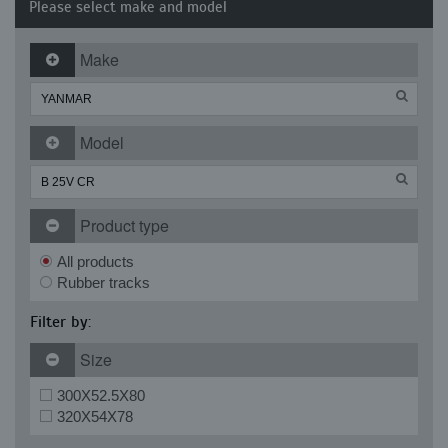
Please select make and model
Make
Model
Product type
All products
Rubber tracks
Filter by:
Size
300X52.5X80
320X54X78