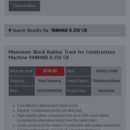
Clear all filters
4
Search Results for:
YANMAR B 25V CR
Maximizer Block Rubber Track for Construction
Machine YANMAR B 25V CR
$724.20
Price per track:
Size:
300X52.5X80
Shipping:
Free Shipping
Tread Pattern:
Directional Block
SKU:
16X303X80DB1
Product line:
Maximizer
Cost effective aftermarket rubber tracks
Integrity: Continuous reinforced steel belt
High quality rubber compound and up to 30% more rubber
compared to alternative tracks from the same class
Lower priced to fit the needs of contractors with budget restrictions