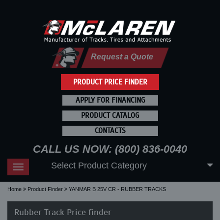
Request a Quote
PRODUCT PRICE FINDER
APPLY FOR FINANCING
PRODUCT CATALOG
CONTACTS
CALL US NOW: (800) 836-0040
Select Product Category
Toggle
navigation
Home
Product Finder
YANMAR B 25V CR - RUBBER TRACKS
Rubber Track Price finder