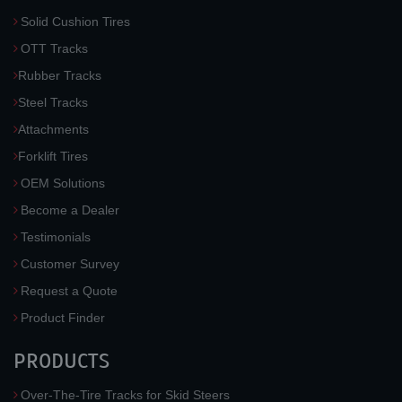
Solid Cushion Tires
OTT Tracks
Rubber Tracks
Steel Tracks
Attachments
Forklift Tires
OEM Solutions
Become a Dealer
Testimonials
Customer Survey
Request a Quote
Product Finder
PRODUCTS
Over-The-Tire Tracks for Skid Steers