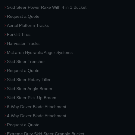
Skid Steer Power Rake With 4 in 1 Bucket
Request a Quote
Aerial Platform Tracks
Forklift Tires
Harvester Tracks
McLaren Hydraulic Auger Systems
Skid Steer Trencher
Request a Quote
Skid Steer Rotary Tiller
Skid Steer Angle Broom
Skid Steer Pick-Up Broom
6-Way Dozer Blade Attachment
4-Way Dozer Blade Attachment
Request a Quote
Extreme Duty Skid Steer Grapple Bucket