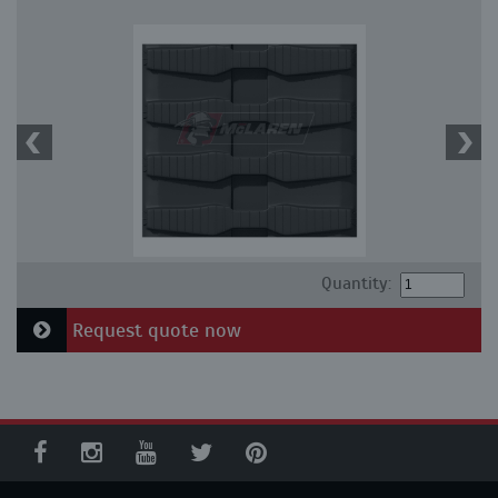
Quantity:
Request quote now