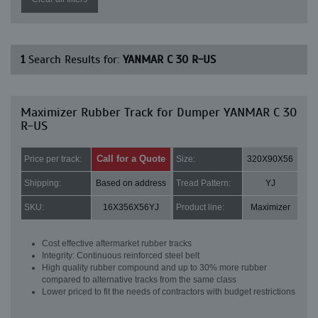
1
Search Results for:
YANMAR C 30 R-US
Maximizer Rubber Track for Dumper YANMAR C 30
R-US
Call for a Quote
Price per track:
Size:
320X90X56
Shipping:
Based on address
Tread Pattern:
YJ
SKU:
16X356X56YJ
Product line:
Maximizer
Cost effective aftermarket rubber tracks
Integrity: Continuous reinforced steel belt
High quality rubber compound and up to 30% more rubber
compared to alternative tracks from the same class
Lower priced to fit the needs of contractors with budget restrictions