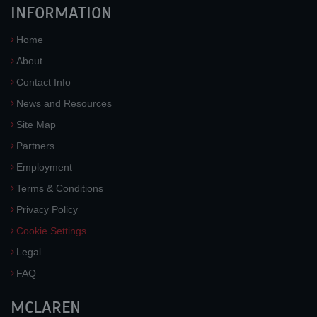
INFORMATION
Home
About
Contact Info
News and Resources
Site Map
Partners
Employment
Terms & Conditions
Privacy Policy
Cookie Settings
Legal
FAQ
MCLAREN