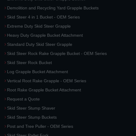
Demolition and Recycling Yard Grapple Buckets
Skid Steer 4 in 1 Bucket - OEM Series
Extreme Duty Skid Steer Grapple
Heavy Duty Grapple Bucket Attachment
Standard Duty Skid Steer Grapple
Skid Steer Rock Rake Grapple Bucket - OEM Series
Skid Steer Rock Bucket
Log Grapple Bucket Attachment
Vertical Root Rake Grapple - OEM Series
Root Rake Grapple Bucket Attachment
Request a Quote
Skid Steer Stump Shaver
Skid Steer Stump Buckets
Post and Tree Puller - OEM Series
Skid Steer Pallet Fork