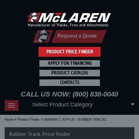
Request a Quote
PRODUCT PRICE FINDER
APPLY FOR FINANCING
PRODUCT CATALOG
CONTACTS
CALL US NOW: (800) 836-0040
Select Product Category
Toggle
navigation
Home
Product Finder
YANMAR C 30 R-US - RUBBER TRACKS
Rubber Track Price finder