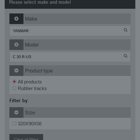
Please select make and model
Make
Model
Product type
All products
Rubber tracks
Filter by:
Size
320X90X56
Clear all filters