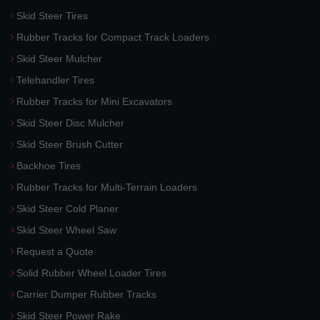
Skid Steer Tires
Rubber Tracks for Compact Track Loaders
Skid Steer Mulcher
Telehandler Tires
Rubber Tracks for Mini Excavators
Skid Steer Disc Mulcher
Skid Steer Brush Cutter
Backhoe Tires
Rubber Tracks for Multi-Terrain Loaders
Skid Steer Cold Planer
Skid Steer Wheel Saw
Request a Quote
Solid Rubber Wheel Loader Tires
Carrier Dumper Rubber Tracks
Skid Steer Power Rake