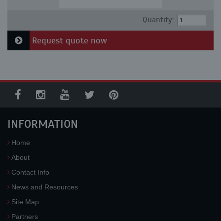
Quantity:
Request quote now
INFORMATION
Home
About
Contact Info
News and Resources
Site Map
Partners