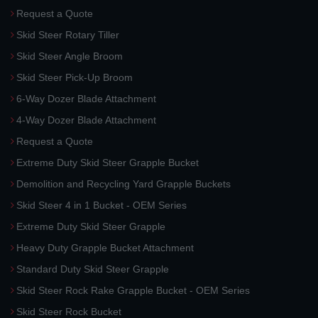
Request a Quote
Skid Steer Rotary Tiller
Skid Steer Angle Broom
Skid Steer Pick-Up Broom
6-Way Dozer Blade Attachment
4-Way Dozer Blade Attachment
Request a Quote
Extreme Duty Skid Steer Grapple Bucket
Demolition and Recycling Yard Grapple Buckets
Skid Steer 4 in 1 Bucket - OEM Series
Extreme Duty Skid Steer Grapple
Heavy Duty Grapple Bucket Attachment
Standard Duty Skid Steer Grapple
Skid Steer Rock Rake Grapple Bucket - OEM Series
Skid Steer Rock Bucket