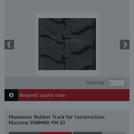
Quantity:
Request quote now
Maximizer Rubber Track for Construction
Machine YANMAR YM 10