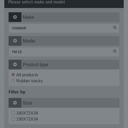
Please select make and model
Make
Model
Product type
All products
Rubber tracks
Filter by:
Size
180X72X34
190X72X34