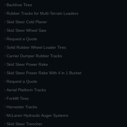
Backhoe Tires
Rubber Tracks for Multi-Terrain Loaders
Skid Steer Cold Planer
Skid Steer Wheel Saw
Request a Quote
Solid Rubber Wheel Loader Tires
Carrier Dumper Rubber Tracks
Skid Steer Power Rake
Skid Steer Power Rake With 4 in 1 Bucket
Request a Quote
Aerial Platform Tracks
Forklift Tires
Harvester Tracks
McLaren Hydraulic Auger Systems
Skid Steer Trencher