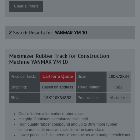
Clear all filters
2
Search Results for:
YANMAR YM 10
Maximizer Rubber Track for Construction
Machine YANMAR YM 10
Call for a Quote
Price per track:
Size:
180X72X34
Shipping:
Based on address
Tread Pattern:
SB2
SKU:
16X110X34SB2
Product line:
Maximizer
Cost effective aftermarket rubber tracks
Integrity: Continuous reinforced steel belt
High quality rubber compound and up to 30% more rubber
compared to alternative tracks from the same class
Lower priced to fit the needs of contractors with budget restrictions