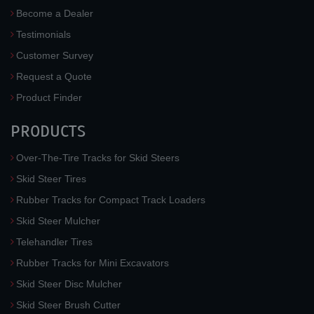
Become a Dealer
Testimonials
Customer Survey
Request a Quote
Product Finder
PRODUCTS
Over-The-Tire Tracks for Skid Steers
Skid Steer Tires
Rubber Tracks for Compact Track Loaders
Skid Steer Mulcher
Telehandler Tires
Rubber Tracks for Mini Excavators
Skid Steer Disc Mulcher
Skid Steer Brush Cutter