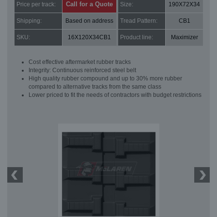
Call for a Quote
Price per track:
Size:
190X72X34
Shipping:
Based on address
Tread Pattern:
CB1
SKU:
16X120X34CB1
Product line:
Maximizer
Cost effective aftermarket rubber tracks
Integrity: Continuous reinforced steel belt
High quality rubber compound and up to 30% more rubber
compared to alternative tracks from the same class
Lower priced to fit the needs of contractors with budget restrictions