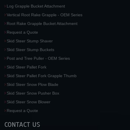
Log Grapple Bucket Attachment
Vertical Root Rake Grapple - OEM Series
Root Rake Grapple Bucket Attachment
Request a Quote
Skid Steer Stump Shaver
Skid Steer Stump Buckets
Post and Tree Puller - OEM Series
Skid Steer Pallet Fork
Skid Steer Pallet Fork Grapple Thumb
Skid Steer Snow Plow Blade
Skid Steer Snow Pusher Box
Skid Steer Snow Blower
Request a Quote
CONTACT US