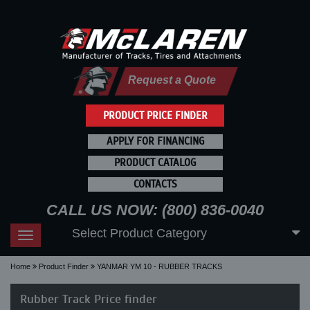
Request a Quote
PRODUCT PRICE FINDER
APPLY FOR FINANCING
PRODUCT CATALOG
CONTACTS
CALL US NOW: (800) 836-0040
Select Product Category
Toggle
navigation
Home
Product Finder
YANMAR YM 10 - RUBBER TRACKS
Rubber Track Price finder