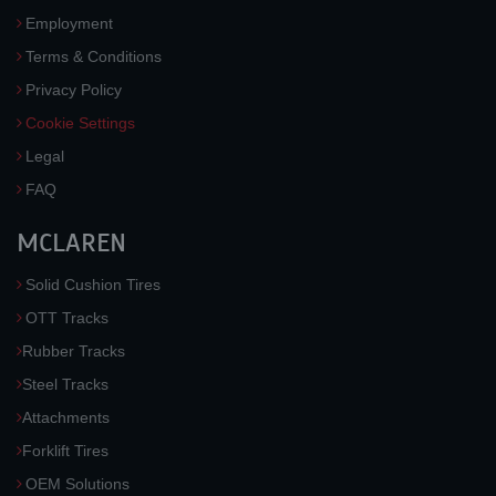
Employment
Terms & Conditions
Privacy Policy
Cookie Settings
Legal
FAQ
MCLAREN
Solid Cushion Tires
OTT Tracks
Rubber Tracks
Steel Tracks
Attachments
Forklift Tires
OEM Solutions