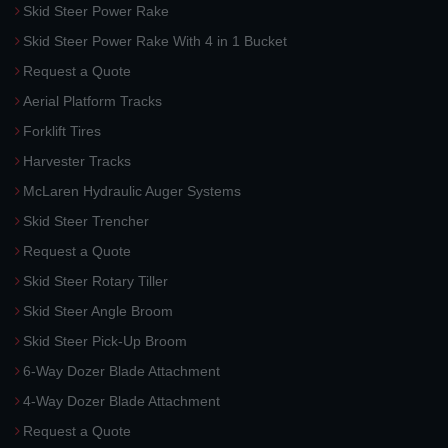
Skid Steer Power Rake
Skid Steer Power Rake With 4 in 1 Bucket
Request a Quote
Aerial Platform Tracks
Forklift Tires
Harvester Tracks
McLaren Hydraulic Auger Systems
Skid Steer Trencher
Request a Quote
Skid Steer Rotary Tiller
Skid Steer Angle Broom
Skid Steer Pick-Up Broom
6-Way Dozer Blade Attachment
4-Way Dozer Blade Attachment
Request a Quote