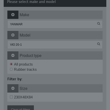
Please select make and model
Make
Model
Product type
All products
Rubber tracks
Filter by:
Size
230X48X84
Clear all filters