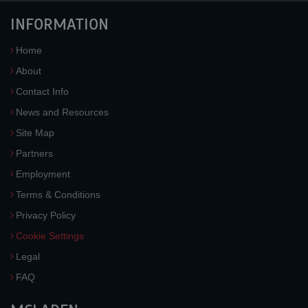
INFORMATION
Home
About
Contact Info
News and Resources
Site Map
Partners
Employment
Terms & Conditions
Privacy Policy
Cookie Settings
Legal
FAQ