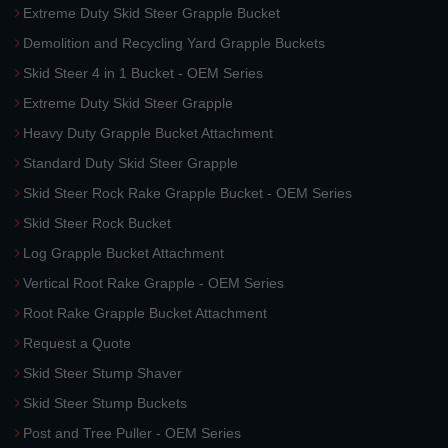
Extreme Duty Skid Steer Grapple Bucket
Demolition and Recycling Yard Grapple Buckets
Skid Steer 4 in 1 Bucket - OEM Series
Extreme Duty Skid Steer Grapple
Heavy Duty Grapple Bucket Attachment
Standard Duty Skid Steer Grapple
Skid Steer Rock Rake Grapple Bucket - OEM Series
Skid Steer Rock Bucket
Log Grapple Bucket Attachment
Vertical Root Rake Grapple - OEM Series
Root Rake Grapple Bucket Attachment
Request a Quote
Skid Steer Stump Shaver
Skid Steer Stump Buckets
Post and Tree Puller - OEM Series