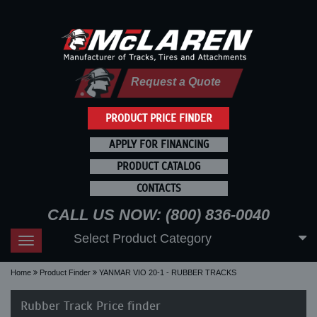
Request a Quote
PRODUCT PRICE FINDER
APPLY FOR FINANCING
PRODUCT CATALOG
CONTACTS
CALL US NOW: (800) 836-0040
Select Product Category
Toggle
navigation
Home
Product Finder
YANMAR VIO 20-1 - RUBBER TRACKS
Rubber Track Price finder