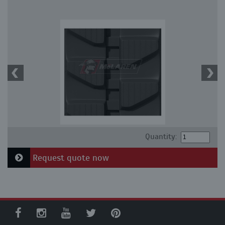
Quantity:
Request quote now