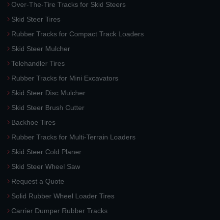
Over-The-Tire Tracks for Skid Steers
Skid Steer Tires
Rubber Tracks for Compact Track Loaders
Skid Steer Mulcher
Telehandler Tires
Rubber Tracks for Mini Excavators
Skid Steer Disc Mulcher
Skid Steer Brush Cutter
Backhoe Tires
Rubber Tracks for Multi-Terrain Loaders
Skid Steer Cold Planer
Skid Steer Wheel Saw
Request a Quote
Solid Rubber Wheel Loader Tires
Carrier Dumper Rubber Tracks