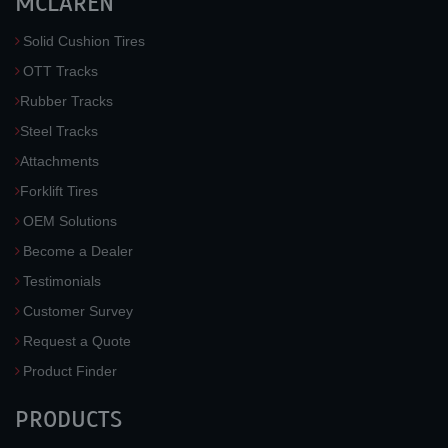
MCLAREN
Solid Cushion Tires
OTT Tracks
Rubber Tracks
Steel Tracks
Attachments
Forklift Tires
OEM Solutions
Become a Dealer
Testimonials
Customer Survey
Request a Quote
Product Finder
PRODUCTS