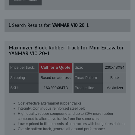
1
Search Results for:
YANMAR VIO 20-1
Maximizer Block Rubber Track for Mini Excavator
YANMAR VIO 20-1
Call for a Quote
Price per track:
Size:
230X48X84
Shipping:
Based on address
Tread Pattern:
Block
SKU:
16X200X84TB
Product line:
Maximizer
Cost effective aftermarket rubber tracks
Integrity: Continuous reinforced steel belt
High quality rubber compound and up to 30% more rubber
compared to alternative tracks from the same class
Lower priced to fit the needs of contractors with budget restrictions
Classic pattern track, general all-around performance