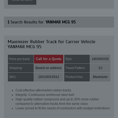
1
Search Results for:
YANMAR MCG 95
Maximizer Rubber Track for Carrier Vehicle
YANMAR MCG 95
Call for a Quote
Price per track:
Size:
180X60X35
Shipping:
Based on address
Tread Pattern:
SJ
SKU:
16X100X35SJ
Product line:
Maximizer
Cost effective aftermarket rubber tracks
Integrity: Continuous reinforced steel belt
High quality rubber compound and up to 30% more rubber
compared to alternative tracks from the same class
Lower priced to fit the needs of contractors with budget restrictions