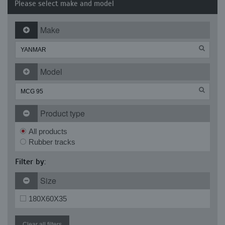
Please select make and model
Make
Model
Product type
All products
Rubber tracks
Filter by:
Size
180X60X35
Clear all filters