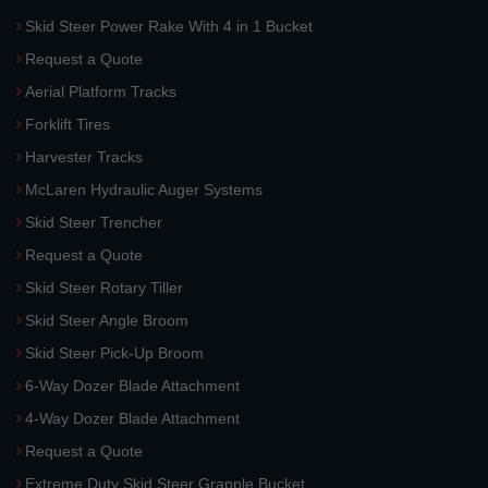
Skid Steer Power Rake With 4 in 1 Bucket
Request a Quote
Aerial Platform Tracks
Forklift Tires
Harvester Tracks
McLaren Hydraulic Auger Systems
Skid Steer Trencher
Request a Quote
Skid Steer Rotary Tiller
Skid Steer Angle Broom
Skid Steer Pick-Up Broom
6-Way Dozer Blade Attachment
4-Way Dozer Blade Attachment
Request a Quote
Extreme Duty Skid Steer Grapple Bucket