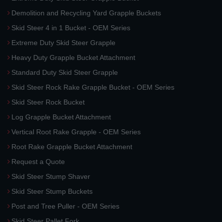
Demolition and Recycling Yard Grapple Buckets
Skid Steer 4 in 1 Bucket - OEM Series
Extreme Duty Skid Steer Grapple
Heavy Duty Grapple Bucket Attachment
Standard Duty Skid Steer Grapple
Skid Steer Rock Rake Grapple Bucket - OEM Series
Skid Steer Rock Bucket
Log Grapple Bucket Attachment
Vertical Root Rake Grapple - OEM Series
Root Rake Grapple Bucket Attachment
Request a Quote
Skid Steer Stump Shaver
Skid Steer Stump Buckets
Post and Tree Puller - OEM Series
Skid Steer Pallet Fork