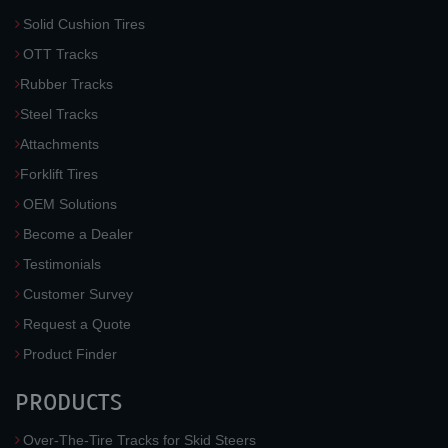
Solid Cushion Tires
OTT Tracks
Rubber Tracks
Steel Tracks
Attachments
Forklift Tires
OEM Solutions
Become a Dealer
Testimonials
Customer Survey
Request a Quote
Product Finder
PRODUCTS
Over-The-Tire Tracks for Skid Steers