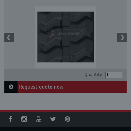
Quantity:
Request quote now