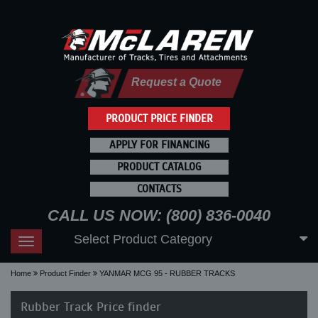
Request a Quote
PRODUCT PRICE FINDER
APPLY FOR FINANCING
PRODUCT CATALOG
CONTACTS
CALL US NOW: (800) 836-0040
Select Product Category
Toggle
navigation
Home
Product Finder
YANMAR MCG 95 - RUBBER TRACKS
Rubber Track Price finder