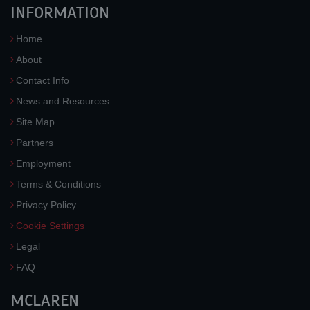
INFORMATION
Home
About
Contact Info
News and Resources
Site Map
Partners
Employment
Terms & Conditions
Privacy Policy
Cookie Settings
Legal
FAQ
MCLAREN