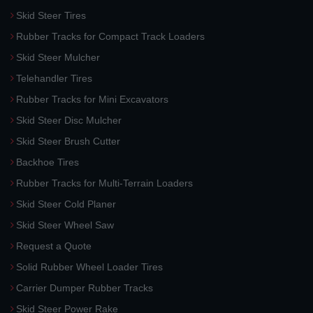
Skid Steer Tires
Rubber Tracks for Compact Track Loaders
Skid Steer Mulcher
Telehandler Tires
Rubber Tracks for Mini Excavators
Skid Steer Disc Mulcher
Skid Steer Brush Cutter
Backhoe Tires
Rubber Tracks for Multi-Terrain Loaders
Skid Steer Cold Planer
Skid Steer Wheel Saw
Request a Quote
Solid Rubber Wheel Loader Tires
Carrier Dumper Rubber Tracks
Skid Steer Power Rake