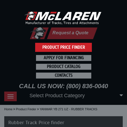
Request a Quote
PRODUCT PRICE FINDER
APPLY FOR FINANCING
PRODUCT CATALOG
CONTACTS
CALL US NOW: (800) 836-0040
Select Product Category
Toggle
navigation
Home
Product Finder
YANMAR YB 271 UZ - RUBBER TRACKS
Rubber Track Price finder