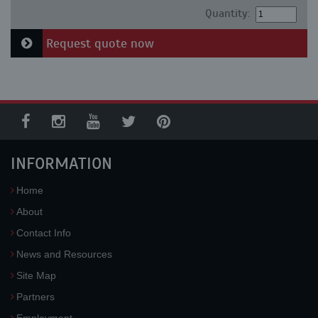
Quantity:
Request quote now
INFORMATION
Home
About
Contact Info
News and Resources
Site Map
Partners