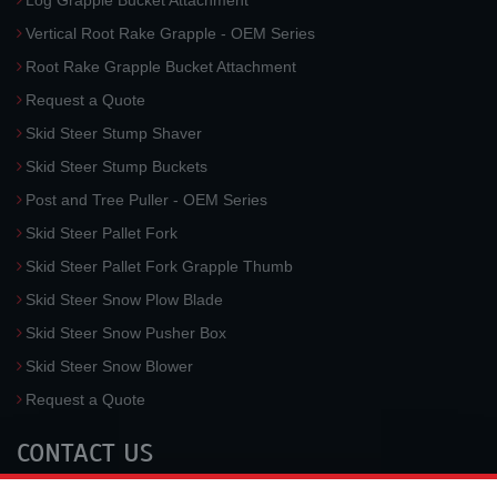
Log Grapple Bucket Attachment
Vertical Root Rake Grapple - OEM Series
Root Rake Grapple Bucket Attachment
Request a Quote
Skid Steer Stump Shaver
Skid Steer Stump Buckets
Post and Tree Puller - OEM Series
Skid Steer Pallet Fork
Skid Steer Pallet Fork Grapple Thumb
Skid Steer Snow Plow Blade
Skid Steer Snow Pusher Box
Skid Steer Snow Blower
Request a Quote
CONTACT US
McLaren Industries, Inc.