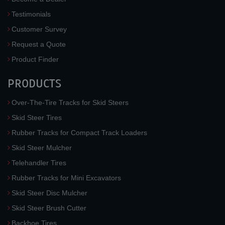
Testimonials
Customer Survey
Request a Quote
Product Finder
PRODUCTS
Over-The-Tire Tracks for Skid Steers
Skid Steer Tires
Rubber Tracks for Compact Track Loaders
Skid Steer Mulcher
Telehandler Tires
Rubber Tracks for Mini Excavators
Skid Steer Disc Mulcher
Skid Steer Brush Cutter
Backhoe Tires