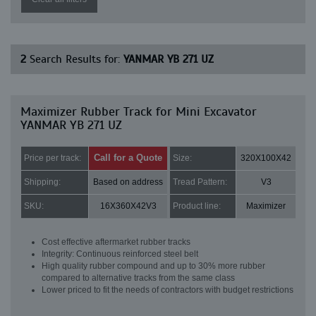
2
Search Results for:
YANMAR YB 271 UZ
Maximizer Rubber Track for Mini Excavator
YANMAR YB 271 UZ
Call for a Quote
Price per track:
Size:
320X100X42
Shipping:
Based on address
Tread Pattern:
V3
SKU:
16X360X42V3
Product line:
Maximizer
Cost effective aftermarket rubber tracks
Integrity: Continuous reinforced steel belt
High quality rubber compound and up to 30% more rubber
compared to alternative tracks from the same class
Lower priced to fit the needs of contractors with budget restrictions