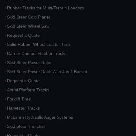
Rubber Tracks for Multi-Terrain Loaders
Skid Steer Cold Planer
Skid Steer Wheel Saw
Request a Quote
Solid Rubber Wheel Loader Tires
Carrier Dumper Rubber Tracks
Skid Steer Power Rake
Skid Steer Power Rake With 4 in 1 Bucket
Request a Quote
Aerial Platform Tracks
Forklift Tires
Harvester Tracks
McLaren Hydraulic Auger Systems
Skid Steer Trencher
Request a Quote