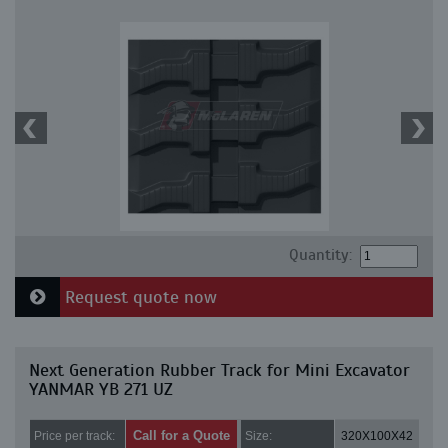
Quantity:
Request quote now
Next Generation Rubber Track for Mini Excavator
YANMAR YB 271 UZ
Call for a Quote
Price per track:
Size:
320X100X42