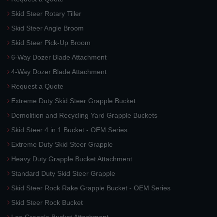
Skid Steer Rotary Tiller
Skid Steer Angle Broom
Skid Steer Pick-Up Broom
6-Way Dozer Blade Attachment
4-Way Dozer Blade Attachment
Request a Quote
Extreme Duty Skid Steer Grapple Bucket
Demolition and Recycling Yard Grapple Buckets
Skid Steer 4 in 1 Bucket - OEM Series
Extreme Duty Skid Steer Grapple
Heavy Duty Grapple Bucket Attachment
Standard Duty Skid Steer Grapple
Skid Steer Rock Rake Grapple Bucket - OEM Series
Skid Steer Rock Bucket