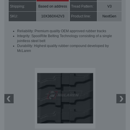
Shipping:
Based on address
Tread Pattern:
V3
SKU:
10X360X42V3
Product line:
NextGen
Reliability: Premium quality OEM approved rubber tracks
Integrity: SpoolRite Belting Technology consisting of a single
jointless steel belt
Durability: Highest quality rubber compound developed by
McLaren