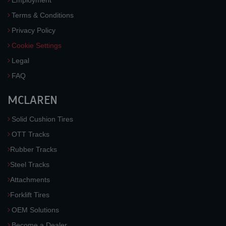
Employment
Terms & Conditions
Privacy Policy
Cookie Settings
Legal
FAQ
MCLAREN
Solid Cushion Tires
OTT Tracks
Rubber Tracks
Steel Tracks
Attachments
Forklift Tires
OEM Solutions
Become a Dealer