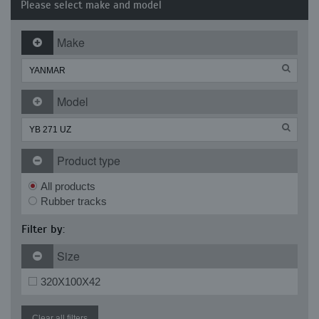
Please select make and model
Make
Model
Product type
All products
Rubber tracks
Filter by:
Size
320X100X42
Clear all filters