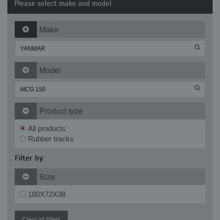
Please select make and model
Make
Model
Product type
All products
Rubber tracks
Filter by:
Size
180X72X38
Clear all filters