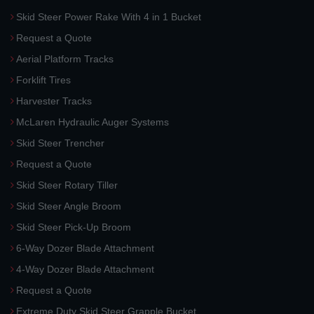
Skid Steer Power Rake With 4 in 1 Bucket
Request a Quote
Aerial Platform Tracks
Forklift Tires
Harvester Tracks
McLaren Hydraulic Auger Systems
Skid Steer Trencher
Request a Quote
Skid Steer Rotary Tiller
Skid Steer Angle Broom
Skid Steer Pick-Up Broom
6-Way Dozer Blade Attachment
4-Way Dozer Blade Attachment
Request a Quote
Extreme Duty Skid Steer Grapple Bucket