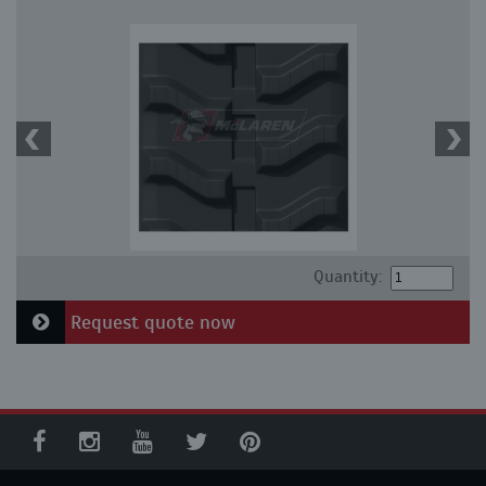
Quantity:
Request quote now