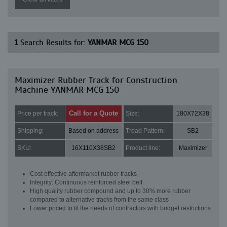
1
Search Results for:
YANMAR MCG 150
Maximizer Rubber Track for Construction
Machine YANMAR MCG 150
Call for a Quote
Price per track:
Size:
180X72X38
Shipping:
Based on address
Tread Pattern:
SB2
SKU:
16X110X38SB2
Product line:
Maximizer
Cost effective aftermarket rubber tracks
Integrity: Continuous reinforced steel belt
High quality rubber compound and up to 30% more rubber
compared to alternative tracks from the same class
Lower priced to fit the needs of contractors with budget restrictions