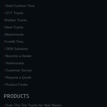
Solid Cushion Tires
OTT Tracks
Rubber Tracks
Steel Tracks
Attachments
Forklift Tires
OEM Solutions
Become a Dealer
Testimonials
Customer Survey
Request a Quote
Product Finder
PRODUCTS
Over-The-Tire Tracks for Skid Steers