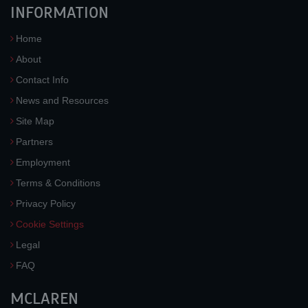
INFORMATION
Home
About
Contact Info
News and Resources
Site Map
Partners
Employment
Terms & Conditions
Privacy Policy
Cookie Settings
Legal
FAQ
MCLAREN