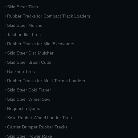
Skid Steer Tires
Rubber Tracks for Compact Track Loaders
Skid Steer Mulcher
Telehandler Tires
Rubber Tracks for Mini Excavators
Skid Steer Disc Mulcher
Skid Steer Brush Cutter
Backhoe Tires
Rubber Tracks for Multi-Terrain Loaders
Skid Steer Cold Planer
Skid Steer Wheel Saw
Request a Quote
Solid Rubber Wheel Loader Tires
Carrier Dumper Rubber Tracks
Skid Steer Power Rake