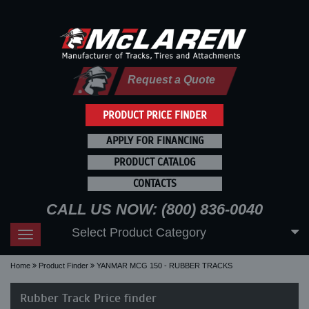
Request a Quote
PRODUCT PRICE FINDER
APPLY FOR FINANCING
PRODUCT CATALOG
CONTACTS
CALL US NOW: (800) 836-0040
Select Product Category
Toggle
navigation
Home
Product Finder
YANMAR MCG 150 - RUBBER TRACKS
Rubber Track Price finder