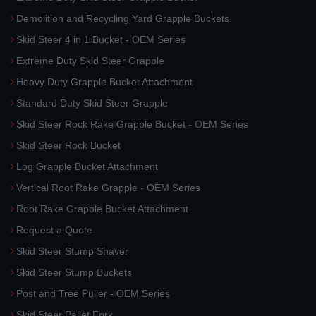
Demolition and Recycling Yard Grapple Buckets
Skid Steer 4 in 1 Bucket - OEM Series
Extreme Duty Skid Steer Grapple
Heavy Duty Grapple Bucket Attachment
Standard Duty Skid Steer Grapple
Skid Steer Rock Rake Grapple Bucket - OEM Series
Skid Steer Rock Bucket
Log Grapple Bucket Attachment
Vertical Root Rake Grapple - OEM Series
Root Rake Grapple Bucket Attachment
Request a Quote
Skid Steer Stump Shaver
Skid Steer Stump Buckets
Post and Tree Puller - OEM Series
Skid Steer Pallet Fork