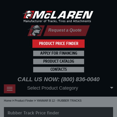
Request a Quote
PRODUCT PRICE FINDER
APPLY FOR FINANCING
PRODUCT CATALOG
CONTACTS
CALL US NOW: (800) 836-0040
Select Product Category
Toggle
navigation
Home
Product Finder
YANMAR B 12 - RUBBER TRACKS
Rubber Track Price finder