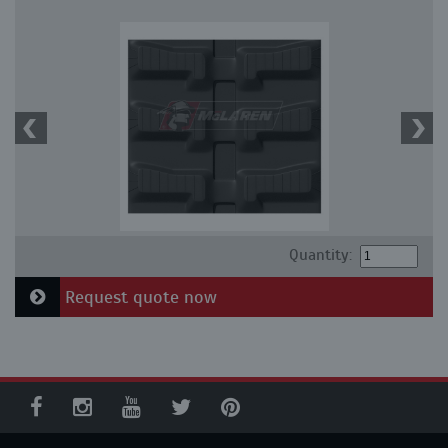
Quantity:
Request quote now