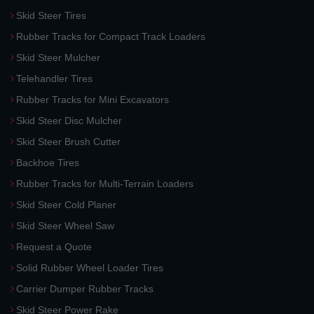
Skid Steer Tires
Rubber Tracks for Compact Track Loaders
Skid Steer Mulcher
Telehandler Tires
Rubber Tracks for Mini Excavators
Skid Steer Disc Mulcher
Skid Steer Brush Cutter
Backhoe Tires
Rubber Tracks for Multi-Terrain Loaders
Skid Steer Cold Planer
Skid Steer Wheel Saw
Request a Quote
Solid Rubber Wheel Loader Tires
Carrier Dumper Rubber Tracks
Skid Steer Power Rake