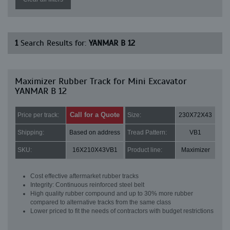
1
Search Results for:
YANMAR B 12
Maximizer Rubber Track for Mini Excavator
YANMAR B 12
Call for a Quote
Price per track:
Size:
230X72X43
Shipping:
Based on address
Tread Pattern:
VB1
SKU:
16X210X43VB1
Product line:
Maximizer
Cost effective aftermarket rubber tracks
Integrity: Continuous reinforced steel belt
High quality rubber compound and up to 30% more rubber
compared to alternative tracks from the same class
Lower priced to fit the needs of contractors with budget restrictions