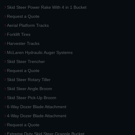
Skid Steer Power Rake With 4 in 1 Bucket
Request a Quote
Aerial Platform Tracks
Forklift Tires
Harvester Tracks
McLaren Hydraulic Auger Systems
Skid Steer Trencher
Request a Quote
Skid Steer Rotary Tiller
Skid Steer Angle Broom
Skid Steer Pick-Up Broom
6-Way Dozer Blade Attachment
4-Way Dozer Blade Attachment
Request a Quote
Extreme Duty Skid Steer Grapple Bucket