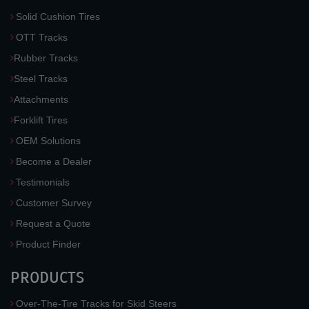
Solid Cushion Tires
OTT Tracks
Rubber Tracks
Steel Tracks
Attachments
Forklift Tires
OEM Solutions
Become a Dealer
Testimonials
Customer Survey
Request a Quote
Product Finder
PRODUCTS
Over-The-Tire Tracks for Skid Steers