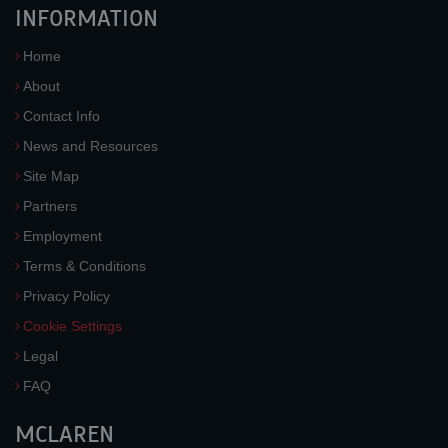
INFORMATION
Home
About
Contact Info
News and Resources
Site Map
Partners
Employment
Terms & Conditions
Privacy Policy
Cookie Settings
Legal
FAQ
MCLAREN