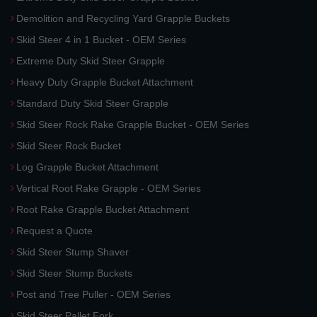
Demolition and Recycling Yard Grapple Buckets
Skid Steer 4 in 1 Bucket - OEM Series
Extreme Duty Skid Steer Grapple
Heavy Duty Grapple Bucket Attachment
Standard Duty Skid Steer Grapple
Skid Steer Rock Rake Grapple Bucket - OEM Series
Skid Steer Rock Bucket
Log Grapple Bucket Attachment
Vertical Root Rake Grapple - OEM Series
Root Rake Grapple Bucket Attachment
Request a Quote
Skid Steer Stump Shaver
Skid Steer Stump Buckets
Post and Tree Puller - OEM Series
Skid Steer Pallet Fork