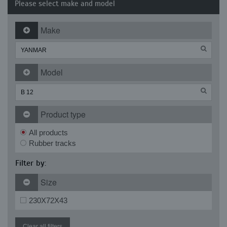
Please select make and model
Make
Model
Product type
All products
Rubber tracks
Filter by:
Size
230X72X43
Clear all filters