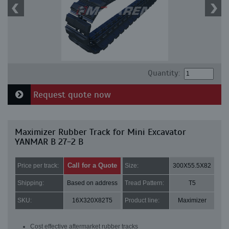
Quantity:
Request quote now
Maximizer Rubber Track for Mini Excavator
YANMAR B 27-2 B
Call for a Quote
Price per track:
Size:
300X55.5X82
Shipping:
Based on address
Tread Pattern:
T5
SKU:
16X320X82T5
Product line:
Maximizer
Cost effective aftermarket rubber tracks