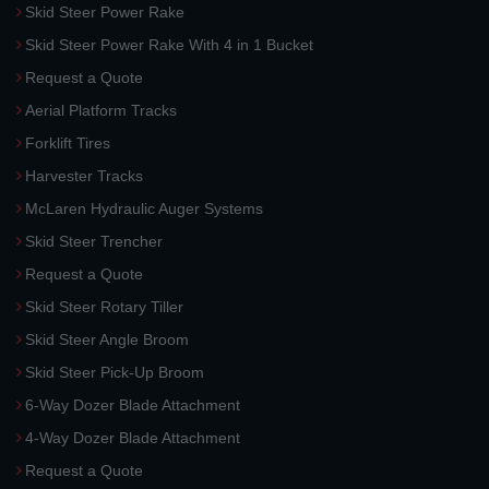
Skid Steer Power Rake
Skid Steer Power Rake With 4 in 1 Bucket
Request a Quote
Aerial Platform Tracks
Forklift Tires
Harvester Tracks
McLaren Hydraulic Auger Systems
Skid Steer Trencher
Request a Quote
Skid Steer Rotary Tiller
Skid Steer Angle Broom
Skid Steer Pick-Up Broom
6-Way Dozer Blade Attachment
4-Way Dozer Blade Attachment
Request a Quote