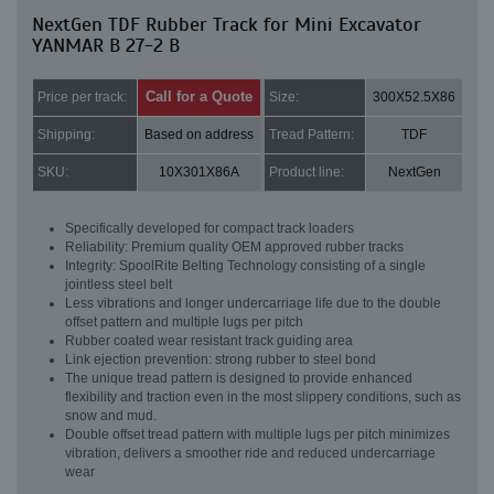
NextGen TDF Rubber Track for Mini Excavator
YANMAR B 27-2 B
Call for a Quote
Price per track:
Size:
300X52.5X86
Shipping:
Based on address
Tread Pattern:
TDF
SKU:
10X301X86A
Product line:
NextGen
Specifically developed for compact track loaders
Reliability: Premium quality OEM approved rubber tracks
Integrity: SpoolRite Belting Technology consisting of a single
jointless steel belt
Less vibrations and longer undercarriage life due to the double
offset pattern and multiple lugs per pitch
Rubber coated wear resistant track guiding area
Link ejection prevention: strong rubber to steel bond
The unique tread pattern is designed to provide enhanced
flexibility and traction even in the most slippery conditions, such as
snow and mud.
Double offset tread pattern with multiple lugs per pitch minimizes
vibration, delivers a smoother ride and reduced undercarriage
wear