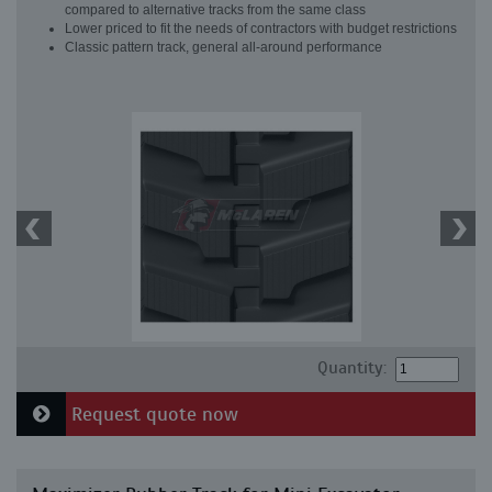
compared to alternative tracks from the same class
Lower priced to fit the needs of contractors with budget restrictions
Classic pattern track, general all-around performance
Quantity:
Request quote now