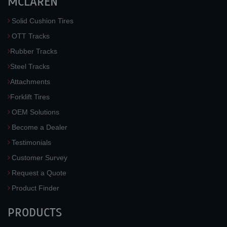
MCLAREN
Solid Cushion Tires
OTT Tracks
Rubber Tracks
Steel Tracks
Attachments
Forklift Tires
OEM Solutions
Become a Dealer
Testimonials
Customer Survey
Request a Quote
Product Finder
PRODUCTS