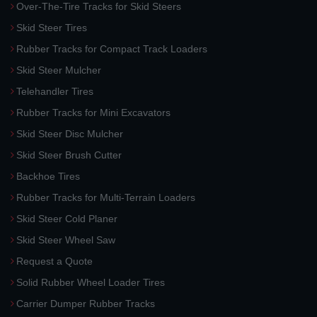
Over-The-Tire Tracks for Skid Steers
Skid Steer Tires
Rubber Tracks for Compact Track Loaders
Skid Steer Mulcher
Telehandler Tires
Rubber Tracks for Mini Excavators
Skid Steer Disc Mulcher
Skid Steer Brush Cutter
Backhoe Tires
Rubber Tracks for Multi-Terrain Loaders
Skid Steer Cold Planer
Skid Steer Wheel Saw
Request a Quote
Solid Rubber Wheel Loader Tires
Carrier Dumper Rubber Tracks