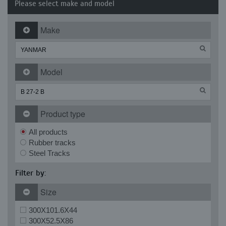
Please select make and model
Make
Model
Product type
All products
Rubber tracks
Steel Tracks
Filter by:
Size
300X101.6X44
300X52.5X86