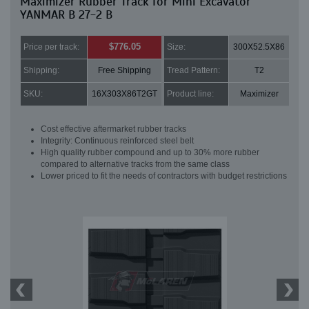
Maximizer Rubber Track for Mini Excavator
YANMAR B 27-2 B
$776.05
Price per track:
Size:
300X52.5X86
Shipping:
Free Shipping
Tread Pattern:
T2
SKU:
16X303X86T2GT
Product line:
Maximizer
Cost effective aftermarket rubber tracks
Integrity: Continuous reinforced steel belt
High quality rubber compound and up to 30% more rubber
compared to alternative tracks from the same class
Lower priced to fit the needs of contractors with budget restrictions