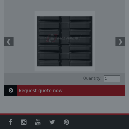
Quantity:
Request quote now