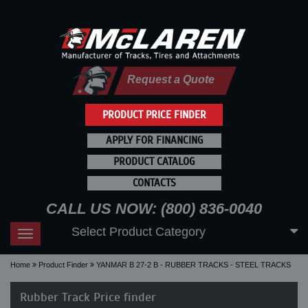
Request a Quote
PRODUCT PRICE FINDER
APPLY FOR FINANCING
PRODUCT CATALOG
CONTACTS
CALL US NOW: (800) 836-0040
Select Product Category
Toggle
navigation
Home
Product Finder
YANMAR B 27-2 B - RUBBER TRACKS - STEEL TRACKS
Rubber Track Price finder