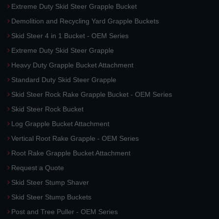
Extreme Duty Skid Steer Grapple Bucket
Demolition and Recycling Yard Grapple Buckets
Skid Steer 4 in 1 Bucket - OEM Series
Extreme Duty Skid Steer Grapple
Heavy Duty Grapple Bucket Attachment
Standard Duty Skid Steer Grapple
Skid Steer Rock Rake Grapple Bucket - OEM Series
Skid Steer Rock Bucket
Log Grapple Bucket Attachment
Vertical Root Rake Grapple - OEM Series
Root Rake Grapple Bucket Attachment
Request a Quote
Skid Steer Stump Shaver
Skid Steer Stump Buckets
Post and Tree Puller - OEM Series