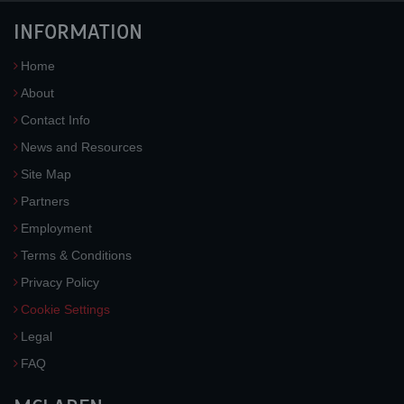
INFORMATION
Home
About
Contact Info
News and Resources
Site Map
Partners
Employment
Terms & Conditions
Privacy Policy
Cookie Settings
Legal
FAQ