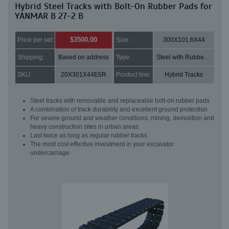
Hybrid Steel Tracks with Bolt-On Rubber Pads for
YANMAR B 27-2 B
$3500.00
Price per set:
Size:
300X101.6X44
Shipping:
Based on address
Type:
Steel with Rubber pads
SKU:
20X301X44E6R
Product line:
Hybrid Tracks
Steel tracks with removable and replaceable bolt-on rubber pads
A combination of track durability and excellent ground protection
For severe ground and weather conditions: mining, demolition and
heavy construction sites in urban areas
Last twice as long as regular rubber tracks
The most cost effective investment in your excavator
undercarriage