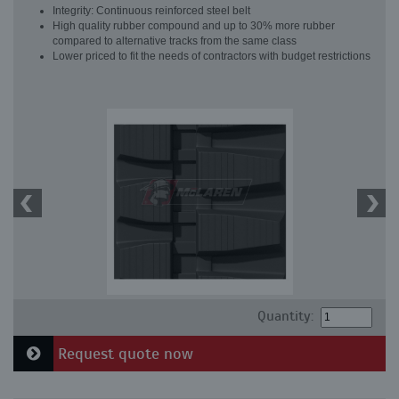
Integrity: Continuous reinforced steel belt
High quality rubber compound and up to 30% more rubber
compared to alternative tracks from the same class
Lower priced to fit the needs of contractors with budget restrictions
Quantity:
Request quote now