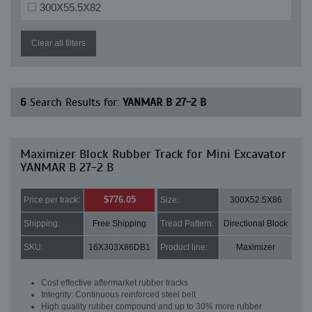
300X55.5X82
Clear all filters
6
Search Results for:
YANMAR B 27-2 B
Maximizer Block Rubber Track for Mini Excavator
YANMAR B 27-2 B
$776.05
Price per track:
Size:
300X52.5X86
Shipping:
Free Shipping
Tread Pattern:
Directional Block
SKU:
16X303X86DB1
Product line:
Maximizer
Cost effective aftermarket rubber tracks
Integrity: Continuous reinforced steel belt
High quality rubber compound and up to 30% more rubber