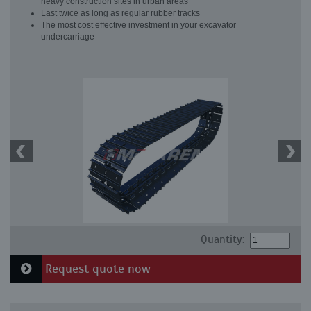
heavy construction sites in urban areas
Last twice as long as regular rubber tracks
The most cost effective investment in your excavator
undercarriage
Quantity:
Request quote now