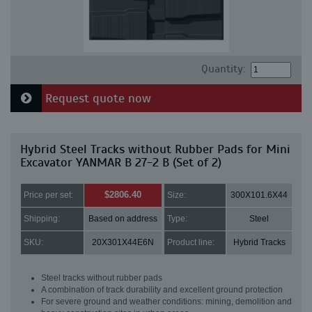
Quantity:
Request quote now
Hybrid Steel Tracks without Rubber Pads for Mini
Excavator YANMAR B 27-2 B (Set of 2)
$2806.40
Price per set:
Size:
300X101.6X44
Shipping:
Based on address
Type:
Steel
SKU:
20X301X44E6N
Product line:
Hybrid Tracks
Steel tracks without rubber pads
A combination of track durability and excellent ground protection
For severe ground and weather conditions: mining, demolition and