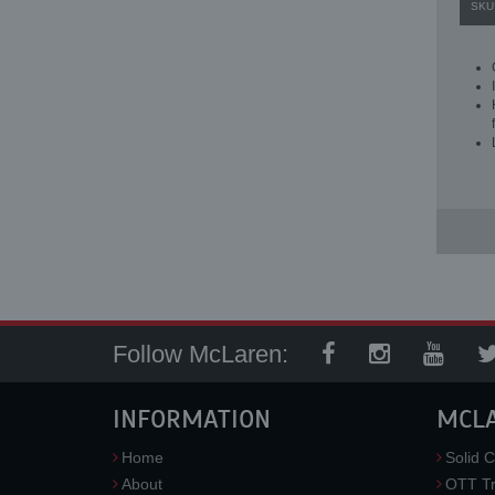
SKU
Follow McLaren:
INFORMATION
MCL
Home
Solid C
About
OTT Tr