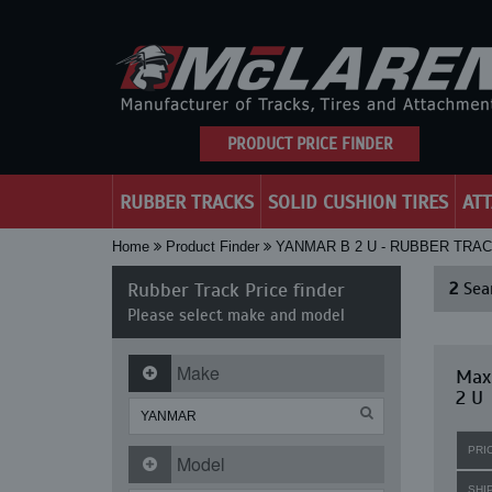
PRODUCT PRICE FINDER
RUBBER TRACKS
SOLID CUSHION TIRES
AT
Home
Product Finder
YANMAR B 2 U - RUBBER TRA
Rubber Track Price finder
2
Sear
Please select make and model
Make
Max
2 U
PRI
Model
SHI