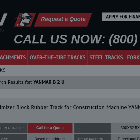
APPLY FOR FINA
Request a Quote
CALL US NOW: (800) 
TACHMENTS
OVER-THE-TIRE TRACKS
STEEL TRACKS
FORK
CKS
ch Results for:
YANMAR B 2 U
imizer Block Rubber Track for Construction Machine YA
Call for a Quote
300X52.5X
CE PER TRACK:
SIZE:
Based on address
Directional B
PPING:
TREAD PATTERN: