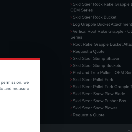
Skid Steer Rock Rake Grapple 
OEM Series
Skid Steer Rock Bucket
Log Grapple Bucket Attachment
Vertical Root Rake Grapple - 
Series
Root Rake Grapple Bucket Att
Request a Quote
Skid Steer Stump Shaver
Skid Steer Stump Buckets
Post and Tree Puller - OEM Ser
Skid Steer Pallet Fork
r permission, we
Skid Steer Pallet Fork Grapple
ite and measure
Skid Steer Snow Plow Blade
Skid Steer Snow Pusher Box
Skid Steer Snow Blower
Request a Quote
Co