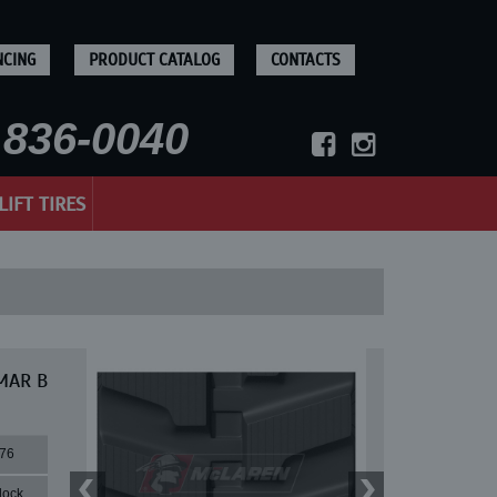
NCING
PRODUCT CATALOG
CONTACTS
836-0040
LIFT TIRES
NMAR B
76
lock