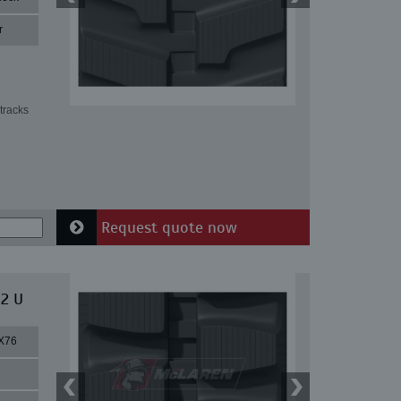
r
tracks
Request quote now
 2 U
X76