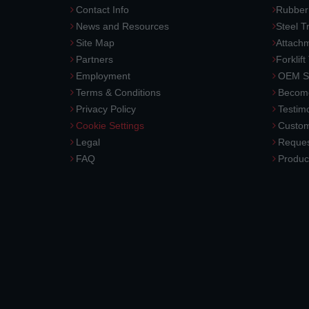
Contact Info
Rubber
News and Resources
Steel T
Site Map
Attach
Partners
Forklift
Employment
OEM So
Terms & Conditions
Become
Privacy Policy
Testimo
Cookie Settings
Custom
Legal
Reques
FAQ
Produc