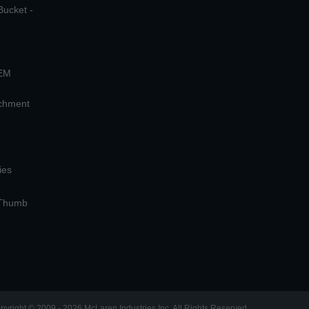
Bucket -
OEM
achment
ies
 Thumb
pyright © 2009 - 2026 McLaren Industries Inc. All Rights Reserved.