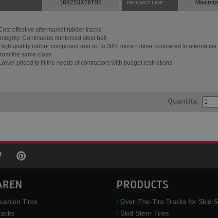
16X253X76TB5
Maximiz
:
PRODUCT LINE:
Cost effective aftermarket rubber tracks
Integrity: Continuous reinforced steel belt
High quality rubber compound and up to 30% more rubber compared to alternative 
from the same class
Lower priced to fit the needs of contractors with budget restrictions
Quantity:
AREN
PRODUCTS
ushion Tires
Over-The-Tire Tracks for Skid S
acks
Skid Steer Tires