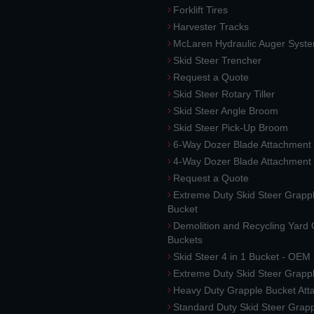
Forklift Tires
Harvester Tracks
McLaren Hydraulic Auger Syst
Skid Steer Trencher
Request a Quote
Skid Steer Rotary Tiller
Skid Steer Angle Broom
Skid Steer Pick-Up Broom
6-Way Dozer Blade Attachment
4-Way Dozer Blade Attachment
Request a Quote
Extreme Duty Skid Steer Grapp
Bucket
Demolition and Recycling Yard
Buckets
Skid Steer 4 in 1 Bucket - OEM
Extreme Duty Skid Steer Grapp
Heavy Duty Grapple Bucket At
Standard Duty Skid Steer Grap