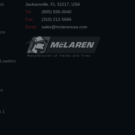
ck
Jacksonville
,
FL
32217
,
USA
Tel.:
(800) 836-0040
Fax:
(310) 212-5666
Email:
sales@mclarenusa.com
ors
n Loaders
es
n 1