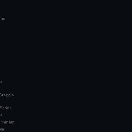
ems
le
 Grapple
 Series
le
tachment
ple