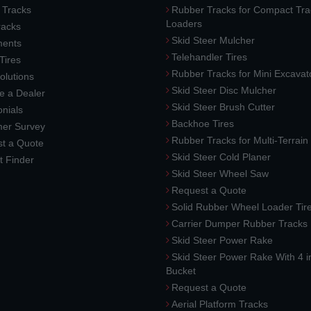
 Tracks
Rubber Tracks for Compact Tra
Loaders
racks
Skid Steer Mulcher
ments
Telehandler Tires
 Tires
Rubber Tracks for Mini Excavat
lutions
Skid Steer Disc Mulcher
 a Dealer
Skid Steer Brush Cutter
nials
Backhoe Tires
er Survey
Rubber Tracks for Multi-Terrai
t a Quote
Skid Steer Cold Planer
t Finder
Skid Steer Wheel Saw
Request a Quote
Solid Rubber Wheel Loader Tir
Carrier Dumper Rubber Tracks
Skid Steer Power Rake
Skid Steer Power Rake With 4 i
Bucket
Request a Quote
Aerial Platform Tracks