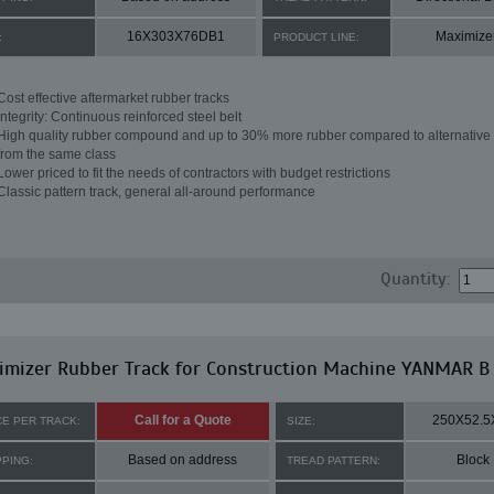
16X303X76DB1
Maximize
:
PRODUCT LINE:
Cost effective aftermarket rubber tracks
Integrity: Continuous reinforced steel belt
High quality rubber compound and up to 30% more rubber compared to alternative 
from the same class
Lower priced to fit the needs of contractors with budget restrictions
Classic pattern track, general all-around performance
Quantity:
imizer Rubber Track for Construction Machine YANMAR B
Call for a Quote
250X52.5
CE PER TRACK:
SIZE:
Based on address
Block
PPING:
TREAD PATTERN: