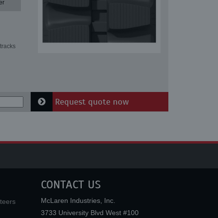
er
tracks
Request quote now
CONTACT US
McLaren Industries, Inc.
teers
3733 University Blvd West #100