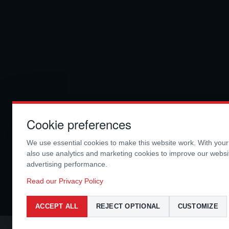
Cookie preferences
We use essential cookies to make this website work. With you
also use analytics and marketing cookies to improve our webs
advertising performance.
Read our Privacy Policy
ACCEPT ALL
REJECT OPTIONAL
CUSTOMIZE