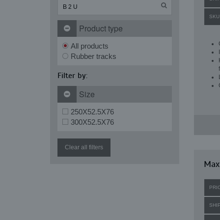
SKU
Product type
All products
Rubber tracks
Filter by:
Size
250X52.5X76
300X52.5X76
Clear all filters
Max
PRI
SHI