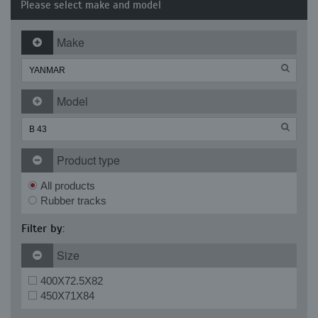
Please select make and model
Make
Model
Product type
All products
Rubber tracks
Filter by:
Size
400X72.5X82
450X71X84