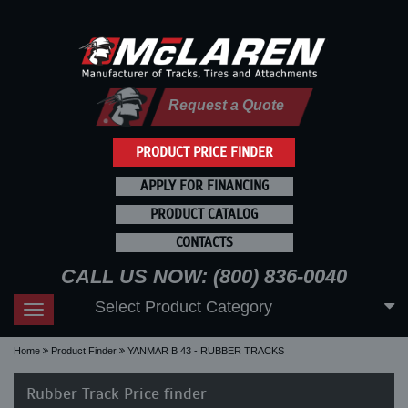
Request a Quote
PRODUCT PRICE FINDER
APPLY FOR FINANCING
PRODUCT CATALOG
CONTACTS
CALL US NOW: (800) 836-0040
Select Product Category
Toggle
navigation
Home
Product Finder
YANMAR B 43 - RUBBER TRACKS
Rubber Track Price finder