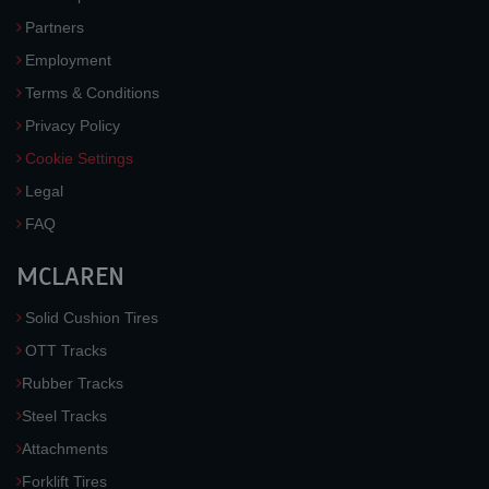
Partners
Employment
Terms & Conditions
Privacy Policy
Cookie Settings
Legal
FAQ
MCLAREN
Solid Cushion Tires
OTT Tracks
Rubber Tracks
Steel Tracks
Attachments
Forklift Tires