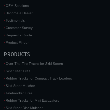
OEM Solutions
Become a Dealer
Testimonials
Customer Survey
Request a Quote
Product Finder
PRODUCTS
Over-The-Tire Tracks for Skid Steers
Skid Steer Tires
Rubber Tracks for Compact Track Loaders
Skid Steer Mulcher
Telehandler Tires
Rubber Tracks for Mini Excavators
Skid Steer Disc Mulcher