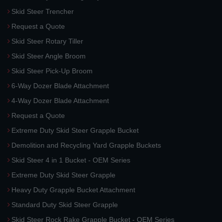
Skid Steer Trencher
Request a Quote
Skid Steer Rotary Tiller
Skid Steer Angle Broom
Skid Steer Pick-Up Broom
6-Way Dozer Blade Attachment
4-Way Dozer Blade Attachment
Request a Quote
Extreme Duty Skid Steer Grapple Bucket
Demolition and Recycling Yard Grapple Buckets
Skid Steer 4 in 1 Bucket - OEM Series
Extreme Duty Skid Steer Grapple
Heavy Duty Grapple Bucket Attachment
Standard Duty Skid Steer Grapple
Skid Steer Rock Rake Grapple Bucket - OEM Series