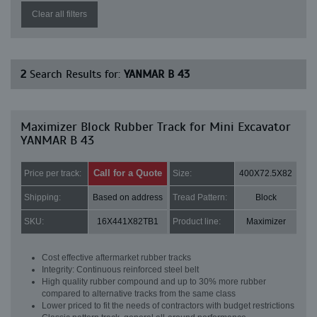
Clear all filters
2
Search Results for:
YANMAR B 43
Maximizer Block Rubber Track for Mini Excavator
YANMAR B 43
Call for a Quote
Price per track:
Size:
400X72.5X82
Shipping:
Based on address
Tread Pattern:
Block
SKU:
16X441X82TB1
Product line:
Maximizer
Cost effective aftermarket rubber tracks
Integrity: Continuous reinforced steel belt
High quality rubber compound and up to 30% more rubber
compared to alternative tracks from the same class
Lower priced to fit the needs of contractors with budget restrictions