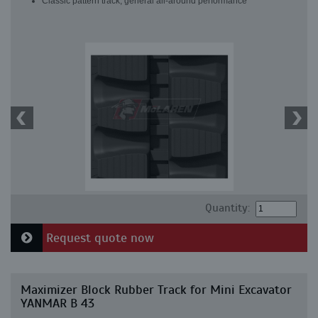
Classic pattern track, general all-around performance
Quantity:
Request quote now
Maximizer Block Rubber Track for Mini Excavator
YANMAR B 43