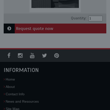
Quantity:
Request quote now
INFORMATION
Home
About
Contact Info
News and Resources
Site Map