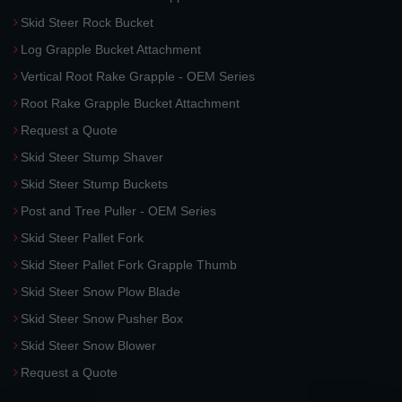
Skid Steer Rock Bucket
Log Grapple Bucket Attachment
Vertical Root Rake Grapple - OEM Series
Root Rake Grapple Bucket Attachment
Request a Quote
Skid Steer Stump Shaver
Skid Steer Stump Buckets
Post and Tree Puller - OEM Series
Skid Steer Pallet Fork
Skid Steer Pallet Fork Grapple Thumb
Skid Steer Snow Plow Blade
Skid Steer Snow Pusher Box
Skid Steer Snow Blower
Request a Quote