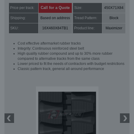
Call for a Quote
Price per track:
Size:
450X71X84
Shipping:
Based on address
Tread Pattern:
Block
SKU:
16X460X84TB1
Product line:
Maximizer
Cost effective aftermarket rubber tracks
Integrity: Continuous reinforced steel belt
High quality rubber compound and up to 30% more rubber
compared to alternative tracks from the same class
Lower priced to fit the needs of contractors with budget restrictions
Classic pattern track, general all-around performance