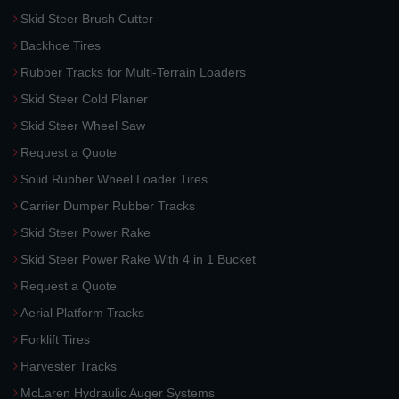
Skid Steer Brush Cutter
Backhoe Tires
Rubber Tracks for Multi-Terrain Loaders
Skid Steer Cold Planer
Skid Steer Wheel Saw
Request a Quote
Solid Rubber Wheel Loader Tires
Carrier Dumper Rubber Tracks
Skid Steer Power Rake
Skid Steer Power Rake With 4 in 1 Bucket
Request a Quote
Aerial Platform Tracks
Forklift Tires
Harvester Tracks
McLaren Hydraulic Auger Systems