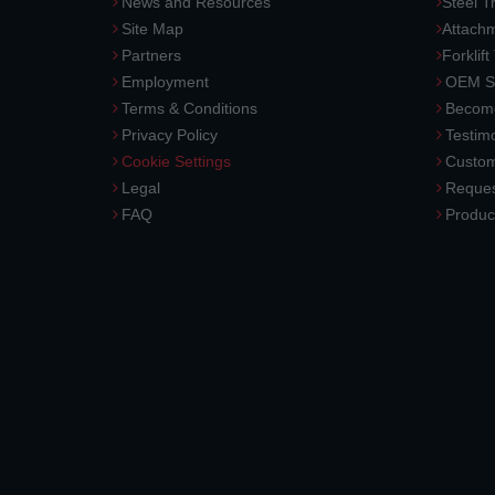
News and Resources
Steel T
Site Map
Attach
Partners
Forklift
Employment
OEM So
Terms & Conditions
Become
Privacy Policy
Testimo
Cookie Settings
Custom
Legal
Reques
FAQ
Produc