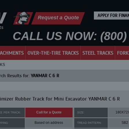
APPLY FOR FINA
Request a Quote
CALL US NOW: (800) 
TACHMENTS
OVER-THE-TIRE TRACKS
STEEL TRACKS
FORK
CKS
ch Results for:
YANMAR C 6 R
mizer Rubber Track for Mini Excavator YANMAR C 6 R
Call for a Quote
180X72
CE PER TRACK:
SIZE:
Based on address
SB2
PPING:
TREAD PATTERN: