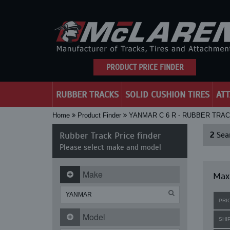
PRODUCT PRICE FINDER
RUBBER TRACKS
SOLID CUSHION TIRES
AT
Home
Product Finder
YANMAR C 6 R - RUBBER TRA
Rubber Track Price finder
2
Sear
Please select make and model
Make
Maxi
PRI
Model
SHI