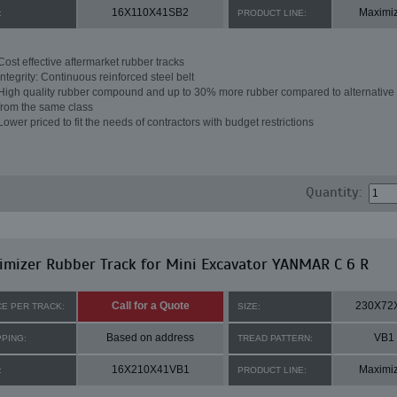
16X110X41SB2
Maximi
:
PRODUCT LINE:
Cost effective aftermarket rubber tracks
Integrity: Continuous reinforced steel belt
High quality rubber compound and up to 30% more rubber compared to alternative 
from the same class
Lower priced to fit the needs of contractors with budget restrictions
Quantity:
mizer Rubber Track for Mini Excavator YANMAR C 6 R
Call for a Quote
230X72
CE PER TRACK:
SIZE:
Based on address
VB1
PPING:
TREAD PATTERN:
16X210X41VB1
Maximi
:
PRODUCT LINE: