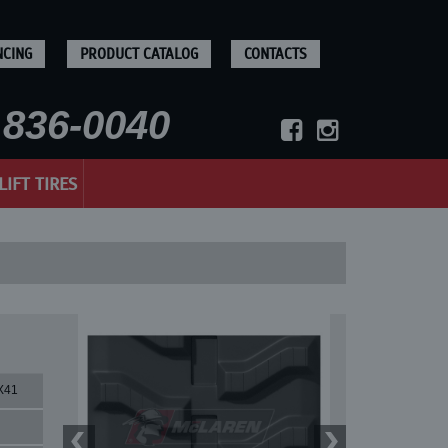
NCING
PRODUCT CATALOG
CONTACTS
836-0040
LIFT TIRES
X41