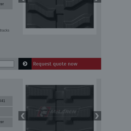
zer
tracks
Request quote now
X41
zer