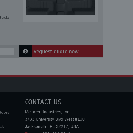
tracks
Request quote now
CONTACT US
McLaren Industries, Inc.
teers
3733 University Blvd West #100
ck
Jacksonville
,
FL
32217
,
USA