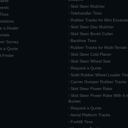
racks
Skid Steer Mulcher
ments
Telehandler Tires
 Tires
Rubber Tracks for Mini Excavat
lutions
Skid Steer Disc Mulcher
 a Dealer
Skid Steer Brush Cutter
nials
Backhoe Tires
er Survey
Rubber Tracks for Multi-Terrai
t a Quote
Skid Steer Cold Planer
t Finder
Skid Steer Wheel Saw
Request a Quote
Solid Rubber Wheel Loader Tir
Carrier Dumper Rubber Tracks
Skid Steer Power Rake
Skid Steer Power Rake With 4 i
Bucket
Request a Quote
Aerial Platform Tracks
Forklift Tires