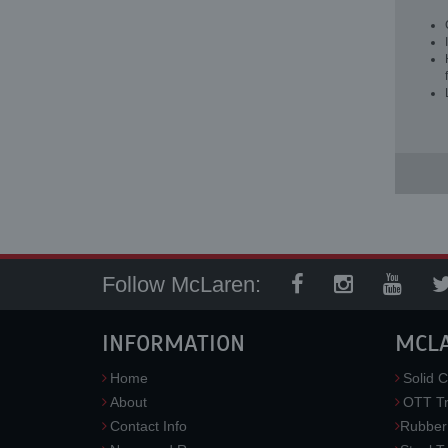
Follow McLaren:
INFORMATION
MCL
Home
Solid C
About
OTT Tr
Contact Info
Rubber