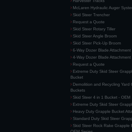
Harvester Tracks
McLaren Hydraulic Auger Syst
Skid Steer Trencher
Request a Quote
Skid Steer Rotary Tiller
Skid Steer Angle Broom
Skid Steer Pick-Up Broom
6-Way Dozer Blade Attachment
4-Way Dozer Blade Attachment
Request a Quote
Extreme Duty Skid Steer Grapp
Bucket
Demolition and Recycling Yard
Buckets
Skid Steer 4 in 1 Bucket - OEM
Extreme Duty Skid Steer Grapp
Heavy Duty Grapple Bucket At
Standard Duty Skid Steer Grap
Skid Steer Rock Rake Grapple 
OEM Series