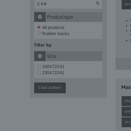
SKU
Product type
All products
Rubber tracks
Filter by:
Size
180X72X41
230X72X41
Maxi
Clear all filters
PRI
SHI
SKU