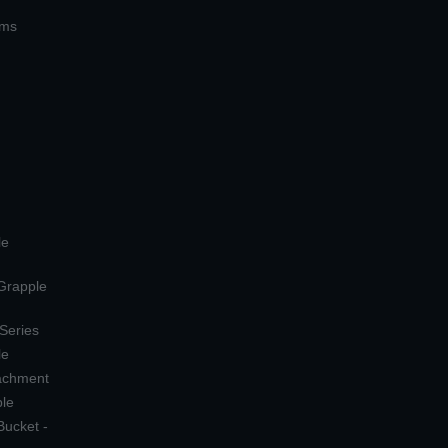
ems
le
 Grapple
 Series
le
tachment
ple
Bucket -