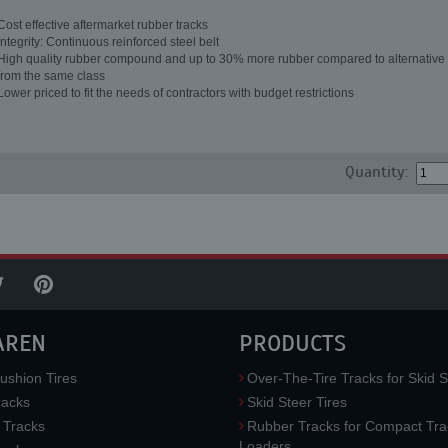
Cost effective aftermarket rubber tracks
Integrity: Continuous reinforced steel belt
High quality rubber compound and up to 30% more rubber compared to alternative 
from the same class
Lower priced to fit the needs of contractors with budget restrictions
Quantity:
AREN
PRODUCTS
ushion Tires
Over-The-Tire Tracks for Skid S
acks
Skid Steer Tires
 Tracks
Rubber Tracks for Compact Tra
Loaders