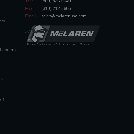
Tel.:
(800) 836-0040
Fax:
(310) 212-5666
Email:
sales@mclarenusa.com
ors
n Loaders
es
n 1