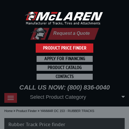
Request a Quote
PRODUCT PRICE FINDER
APPLY FOR FINANCING
PRODUCT CATALOG
CONTACTS
CALL US NOW: (800) 836-0040
Select Product Category
Toggle
navigation
Home
Product Finder
YANMAR DC 153 - RUBBER TRACKS
Rubber Track Price finder