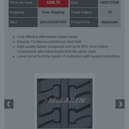
$188.70
Price per track:
Size:
180X72X39
Shipping:
Free Shipping
Tread Pattern:
T4
SKU:
16X110X39T4GT
Product line:
Maximizer
Cost effective aftermarket rubber tracks
Integrity: Continuous reinforced steel belt
High quality rubber compound and up to 30% more rubber
compared to alternative tracks from the same class
Lower priced to fit the needs of contractors with budget restrictions