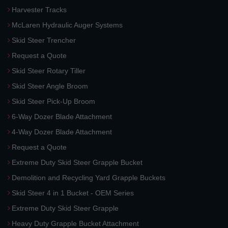
Harvester Tracks
McLaren Hydraulic Auger Systems
Skid Steer Trencher
Request a Quote
Skid Steer Rotary Tiller
Skid Steer Angle Broom
Skid Steer Pick-Up Broom
6-Way Dozer Blade Attachment
4-Way Dozer Blade Attachment
Request a Quote
Extreme Duty Skid Steer Grapple Bucket
Demolition and Recycling Yard Grapple Buckets
Skid Steer 4 in 1 Bucket - OEM Series
Extreme Duty Skid Steer Grapple
Heavy Duty Grapple Bucket Attachment