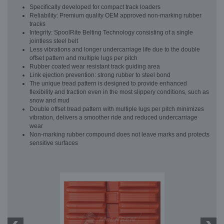
Specifically developed for compact track loaders
Reliability: Premium quality OEM approved non-marking rubber
tracks
Integrity: SpoolRite Belting Technology consisting of a single
jointless steel belt
Less vibrations and longer undercarriage life due to the double
offset pattern and multiple lugs per pitch
Rubber coated wear resistant track guiding area
Link ejection prevention: strong rubber to steel bond
The unique tread pattern is designed to provide enhanced
flexibility and traction even in the most slippery conditions, such as
snow and mud
Double offset tread pattern with multiple lugs per pitch minimizes
vibration, delivers a smoother ride and reduced undercarriage
wear
Non-marking rubber compound does not leave marks and protects
sensitive surfaces