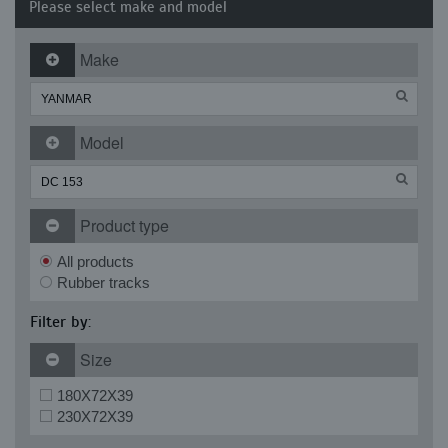
Please select make and model
Make
Model
Product type
All products
Rubber tracks
Filter by:
Size
180X72X39
230X72X39