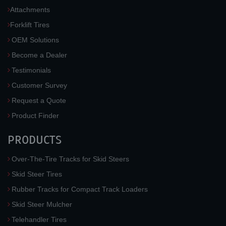
Attachments
Forklift Tires
OEM Solutions
Become a Dealer
Testimonials
Customer Survey
Request a Quote
Product Finder
PRODUCTS
Over-The-Tire Tracks for Skid Steers
Skid Steer Tires
Rubber Tracks for Compact Track Loaders
Skid Steer Mulcher
Telehandler Tires