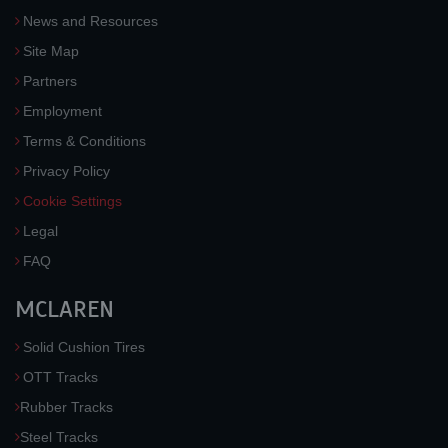
News and Resources
Site Map
Partners
Employment
Terms & Conditions
Privacy Policy
Cookie Settings
Legal
FAQ
MCLAREN
Solid Cushion Tires
OTT Tracks
Rubber Tracks
Steel Tracks