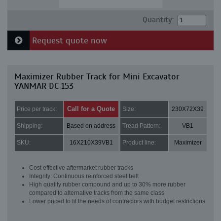
Quantity:
Request quote now
Maximizer Rubber Track for Mini Excavator
YANMAR DC 153
Call for a Quote
Price per track:
Size:
230X72X39
Shipping:
Based on address
Tread Pattern:
VB1
SKU:
16X210X39VB1
Product line:
Maximizer
Cost effective aftermarket rubber tracks
Integrity: Continuous reinforced steel belt
High quality rubber compound and up to 30% more rubber
compared to alternative tracks from the same class
Lower priced to fit the needs of contractors with budget restrictions