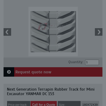
Quantity:
Request quote now
Next Generation Terrapin Rubber Track for Mini
Excavator YANMAR DC 153
Call for a Quote
Price per track:
Size:
180X72X39