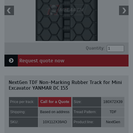
Quantity:
Request quote now
NextGen TDF Non-Marking Rubber Track for Mini
Excavator YANMAR DC 153
Call for a Quote
Price per track:
Size:
180X72X39
Shipping:
Based on address
Tread Pattern:
TDF
SKU:
10X112X39AO
Product line:
NextGen