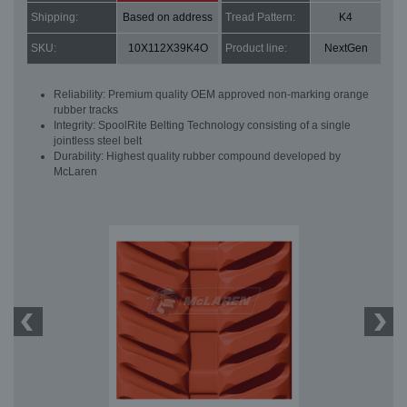
Shipping:
Based on address
Tread Pattern:
K4
SKU:
10X112X39K4O
Product line:
NextGen
Reliability: Premium quality OEM approved non-marking orange
rubber tracks
Integrity: SpoolRite Belting Technology consisting of a single
jointless steel belt
Durability: Highest quality rubber compound developed by
McLaren