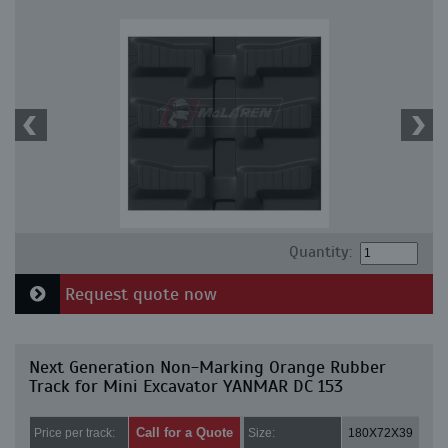
Quantity:
Request quote now
Next Generation Non-Marking Orange Rubber
Track for Mini Excavator YANMAR DC 153
Call for a Quote
Price per track:
Size:
180X72X39