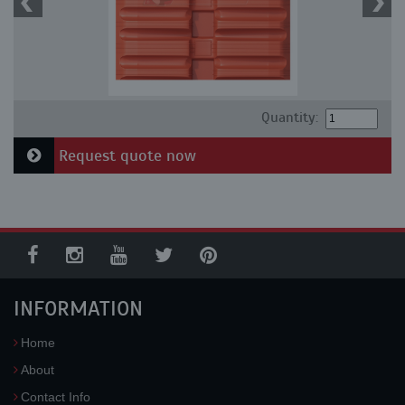
Quantity:
Request quote now
INFORMATION
Home
About
Contact Info