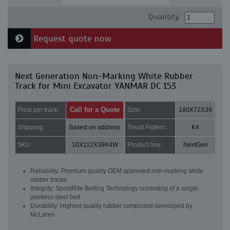
Quantity:
Request quote now
Next Generation Non-Marking White Rubber
Track for Mini Excavator YANMAR DC 153
Call for a Quote
Price per track:
Size:
180X72X39
Shipping:
Based on address
Tread Pattern:
K4
SKU:
10X112X39K4W
Product line:
NextGen
Reliability: Premium quality OEM approved non-marking white
rubber tracks
Integrity: SpoolRite Belting Technology consisting of a single
jointless steel belt
Durability: Highest quality rubber compound developed by
McLaren