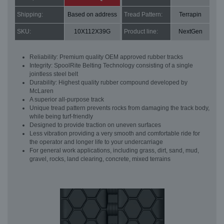
Shipping:
Based on address
Tread Pattern:
Terrapin
SKU:
10X112X39G
Product line:
NextGen
Reliability: Premium quality OEM approved rubber tracks
Integrity: SpoolRite Belting Technology consisting of a single
jointless steel belt
Durability: Highest quality rubber compound developed by
McLaren
A superior all-purpose track
Unique tread pattern prevents rocks from damaging the track body,
while being turf-friendly
Designed to provide traction on uneven surfaces
Less vibration providing a very smooth and comfortable ride for
the operator and longer life to your undercarriage
For general work applications, including grass, dirt, sand, mud,
gravel, rocks, land clearing, concrete, mixed terrains