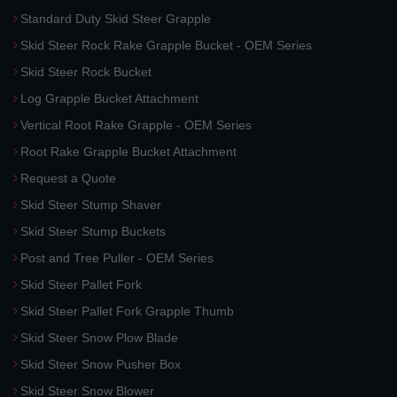
Standard Duty Skid Steer Grapple
Skid Steer Rock Rake Grapple Bucket - OEM Series
Skid Steer Rock Bucket
Log Grapple Bucket Attachment
Vertical Root Rake Grapple - OEM Series
Root Rake Grapple Bucket Attachment
Request a Quote
Skid Steer Stump Shaver
Skid Steer Stump Buckets
Post and Tree Puller - OEM Series
Skid Steer Pallet Fork
Skid Steer Pallet Fork Grapple Thumb
Skid Steer Snow Plow Blade
Skid Steer Snow Pusher Box
Skid Steer Snow Blower