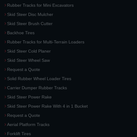
Rubber Tracks for Mini Excavators
Skid Steer Disc Mulcher
Skid Steer Brush Cutter
Backhoe Tires
Rubber Tracks for Multi-Terrain Loaders
Skid Steer Cold Planer
Skid Steer Wheel Saw
Request a Quote
Solid Rubber Wheel Loader Tires
Carrier Dumper Rubber Tracks
Skid Steer Power Rake
Skid Steer Power Rake With 4 in 1 Bucket
Request a Quote
Aerial Platform Tracks
Forklift Tires