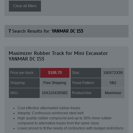
Clear all filters
7
Search Results for:
YANMAR DC 153
Maximizer Rubber Track for Mini Excavator
YANMAR DC 153
$188.70
Price per track:
Size:
180X72X39
Shipping:
Free Shipping
Tread Pattern:
SB2
SKU:
16X110X39SB2
Product line:
Maximizer
Cost effective aftermarket rubber tracks
Integrity: Continuous reinforced steel belt
High quality rubber compound and up to 30% more rubber
compared to alternative tracks from the same class
Lower priced to fit the needs of contractors with budget restrictions