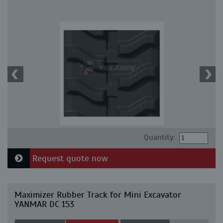
Quantity:
Request quote now
Maximizer Rubber Track for Mini Excavator
YANMAR DC 153