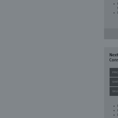
Nex
Con
PRI
SHI
SKU