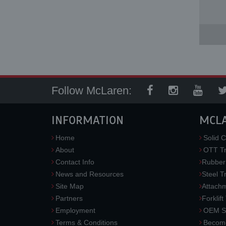
Follow McLaren:
INFORMATION
MCL
Home
Solid C
About
OTT Tr
Contact Info
Rubber
News and Resources
Steel T
Site Map
Attach
Partners
Forklift
Employment
OEM So
Terms & Conditions
Become