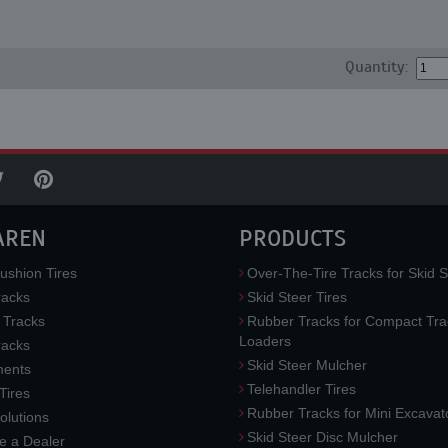
Quantity:
AREN
PRODUCTS
ushion Tires
Over-The-Tire Tracks for Skid S
acks
Skid Steer Tires
 Tracks
Rubber Tracks for Compact Tra
Loaders
racks
Skid Steer Mulcher
ments
Telehandler Tires
 Tires
Rubber Tracks for Mini Excavat
lutions
Skid Steer Disc Mulcher
 a Dealer