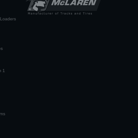
n Loaders
es
n 1
ems