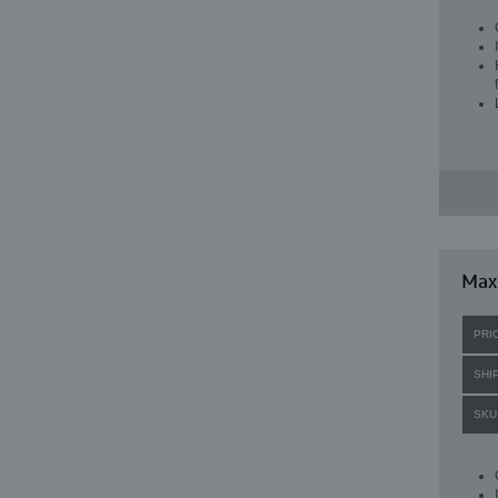
Max
PRI
SHI
SKU