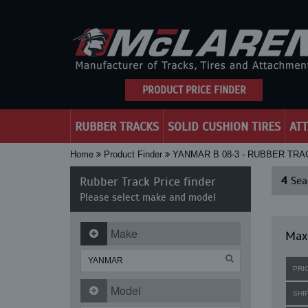
PRODUCT PRICE FINDER
RUBBER TRACKS
SOLID CUSHION TIRES
AT
Home
Product Finder
YANMAR B 08-3 - RUBBER TR
Rubber Track Price finder
4
Sear
Please select make and model
Make
Max
PRI
Model
SHI