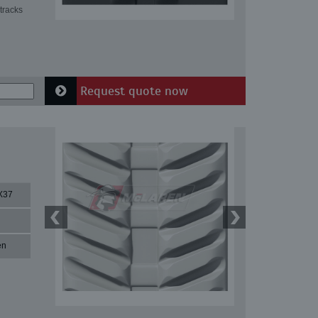
tracks
Request quote now
X37
en