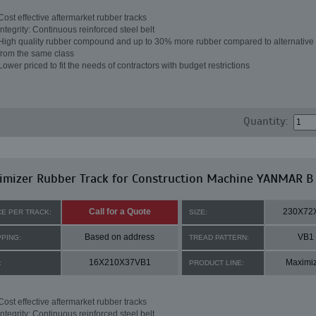
Cost effective aftermarket rubber tracks
Integrity: Continuous reinforced steel belt
High quality rubber compound and up to 30% more rubber compared to alternative 
from the same class
Lower priced to fit the needs of contractors with budget restrictions
Quantity:
imizer Rubber Track for Construction Machine YANMAR B
Call for a Quote
230X72
CE PER TRACK:
SIZE:
Based on address
VB1
PPING:
TREAD PATTERN:
16X210X37VB1
Maximi
:
PRODUCT LINE:
Cost effective aftermarket rubber tracks
Integrity: Continuous reinforced steel belt