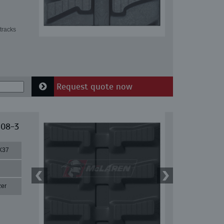
tracks
Request quote now
 08-3
X37
zer