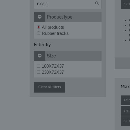
SKU
Product type
All products
Rubber tracks
Filter by:
Size
180X72X37
230X72X37
Max
Clear all filters
PRI
SHI
SKU