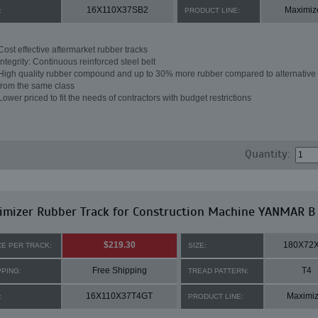
16X110X37SB2
Maximiz
:
PRODUCT LINE:
Cost effective aftermarket rubber tracks
Integrity: Continuous reinforced steel belt
High quality rubber compound and up to 30% more rubber compared to alternative 
from the same class
Lower priced to fit the needs of contractors with budget restrictions
Quantity:
imizer Rubber Track for Construction Machine YANMAR B
$219.30
180X72
CE PER TRACK:
SIZE:
Free Shipping
T4
PPING:
TREAD PATTERN:
16X110X37T4GT
Maximiz
:
PRODUCT LINE: