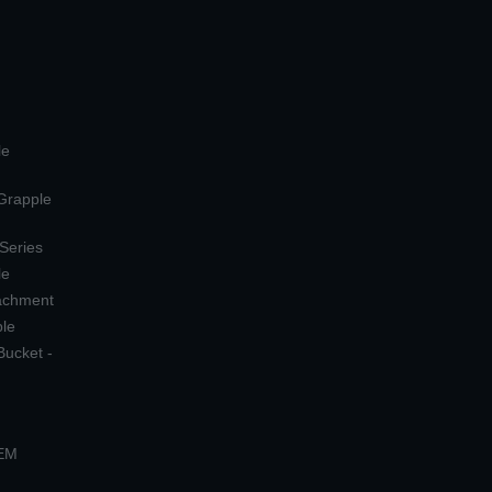
le
 Grapple
 Series
le
tachment
ple
Bucket -
OEM