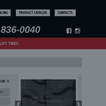
NCING
PRODUCT CATALOG
CONTACTS
836-0040
LIFT TIRES
 08-3
37