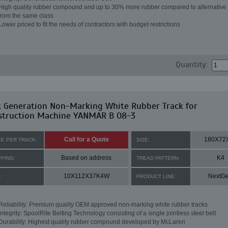
High quality rubber compound and up to 30% more rubber compared to alternative 
from the same class
Lower priced to fit the needs of contractors with budget restrictions
Quantity:
t Generation Non-Marking White Rubber Track for
struction Machine YANMAR B 08-3
Call for a Quote
180X72
CE PER TRACK:
SIZE:
Based on address
K4
PPING:
TREAD PATTERN:
10X112X37K4W
NextG
:
PRODUCT LINE:
Reliability: Premium quality OEM approved non-marking white rubber tracks
Integrity: SpoolRite Belting Technology consisting of a single jointless steel belt
Durability: Highest quality rubber compound developed by McLaren