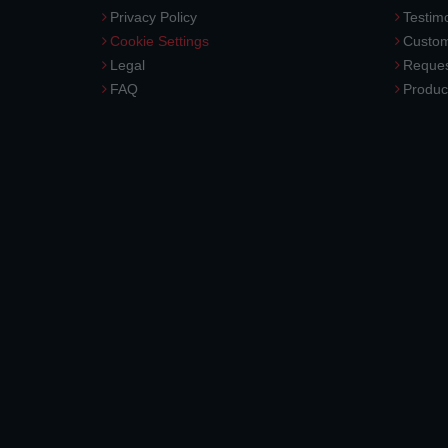
Privacy Policy
Testimo
Cookie Settings
Custom
Legal
Reques
FAQ
Produc