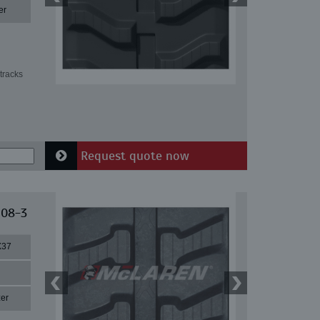
er
tracks
Request quote now
 08-3
X37
er