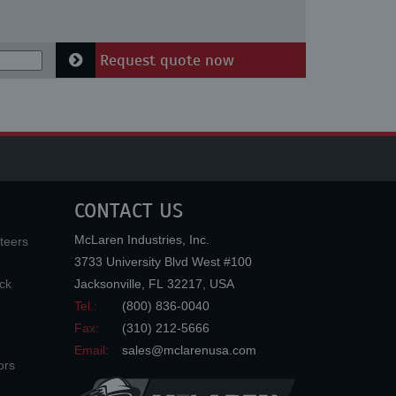
Request quote now
CONTACT US
McLaren Industries, Inc.
teers
3733 University Blvd West #100
ck
Jacksonville
,
FL
32217
,
USA
Tel.:
(800) 836-0040
Fax:
(310) 212-5666
Email:
sales@mclarenusa.com
ors