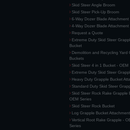
Skid Steer Angle Broom
Skid Steer Pick-Up Broom
6-Way Dozer Blade Attachment
4-Way Dozer Blade Attachment
Request a Quote
Extreme Duty Skid Steer Grapp
Bucket
Demolition and Recycling Yard
Buckets
Skid Steer 4 in 1 Bucket - OEM
Extreme Duty Skid Steer Grapp
Heavy Duty Grapple Bucket At
Standard Duty Skid Steer Grap
Skid Steer Rock Rake Grapple 
OEM Series
Skid Steer Rock Bucket
Log Grapple Bucket Attachment
Vertical Root Rake Grapple - 
Series