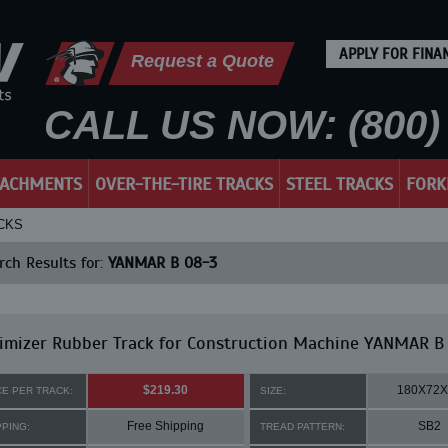
APPLY FOR FINA
Request a Quote
CALL US NOW: (800) 
TACHMENTS
OVER-THE-TIRE TRACKS
STEEL TRACKS
FORK
ACKS
ch Results for:
YANMAR B 08-3
imizer Rubber Track for Construction Machine YANMAR B
$219.30
180X72X
CE PER TRACK:
SIZE:
Free Shipping
SB2
PPING:
TREAD PATTERN: