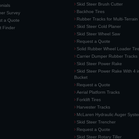
Skid Steer Brush Cutter
nials
Backhoe Tires
er Survey
Rubber Tracks for Multi-Terrai
t a Quote
Skid Steer Cold Planer
t Finder
Skid Steer Wheel Saw
Request a Quote
Solid Rubber Wheel Loader Tir
Carrier Dumper Rubber Tracks
Skid Steer Power Rake
Skid Steer Power Rake With 4 i
Bucket
Request a Quote
Aerial Platform Tracks
Forklift Tires
Harvester Tracks
McLaren Hydraulic Auger Syst
Skid Steer Trencher
Request a Quote
Skid Steer Rotary Tiller