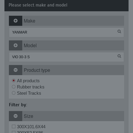
Please select make and model
Make
Model
Product type
All products
Rubber tracks
Steel Tracks
Filter by:
Size
300X101.6X44
300X52.5X86