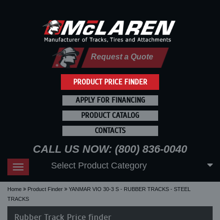
Request a Quote
PRODUCT PRICE FINDER
APPLY FOR FINANCING
PRODUCT CATALOG
CONTACTS
CALL US NOW: (800) 836-0040
Select Product Category
Toggle
navigation
Home
Product Finder
YANMAR VIO 30-3 S - RUBBER TRACKS - STEEL
TRACKS
Rubber Track Price finder