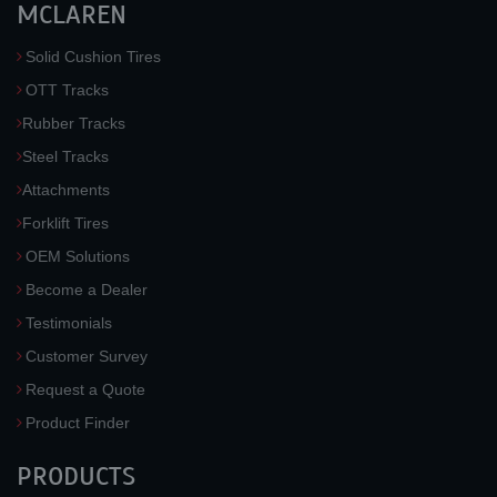
MCLAREN
Solid Cushion Tires
OTT Tracks
Rubber Tracks
Steel Tracks
Attachments
Forklift Tires
OEM Solutions
Become a Dealer
Testimonials
Customer Survey
Request a Quote
Product Finder
PRODUCTS