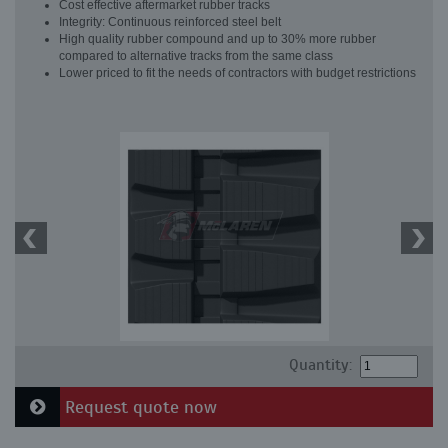
Cost effective aftermarket rubber tracks
Integrity: Continuous reinforced steel belt
High quality rubber compound and up to 30% more rubber
compared to alternative tracks from the same class
Lower priced to fit the needs of contractors with budget restrictions
Quantity:
Request quote now