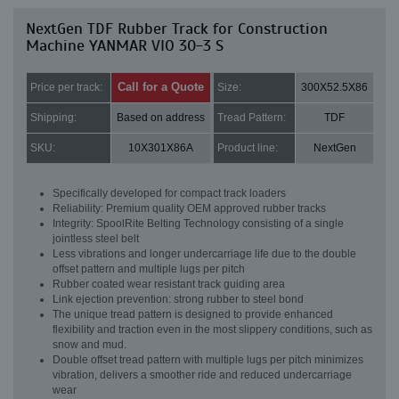
NextGen TDF Rubber Track for Construction
Machine YANMAR VIO 30-3 S
Call for a Quote
Price per track:
Size:
300X52.5X86
Shipping:
Based on address
Tread Pattern:
TDF
SKU:
10X301X86A
Product line:
NextGen
Specifically developed for compact track loaders
Reliability: Premium quality OEM approved rubber tracks
Integrity: SpoolRite Belting Technology consisting of a single
jointless steel belt
Less vibrations and longer undercarriage life due to the double
offset pattern and multiple lugs per pitch
Rubber coated wear resistant track guiding area
Link ejection prevention: strong rubber to steel bond
The unique tread pattern is designed to provide enhanced
flexibility and traction even in the most slippery conditions, such as
snow and mud.
Double offset tread pattern with multiple lugs per pitch minimizes
vibration, delivers a smoother ride and reduced undercarriage
wear