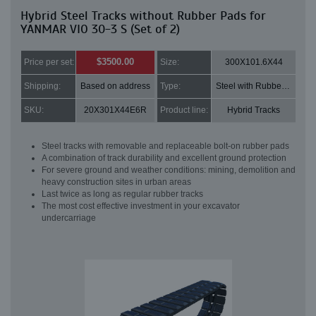
Hybrid Steel Tracks without Rubber Pads for
YANMAR VIO 30-3 S (Set of 2)
$3500.00
Price per set:
Size:
300X101.6X44
Shipping:
Based on address
Type:
Steel with Rubber pads
SKU:
20X301X44E6R
Product line:
Hybrid Tracks
Steel tracks with removable and replaceable bolt-on rubber pads
A combination of track durability and excellent ground protection
For severe ground and weather conditions: mining, demolition and
heavy construction sites in urban areas
Last twice as long as regular rubber tracks
The most cost effective investment in your excavator
undercarriage