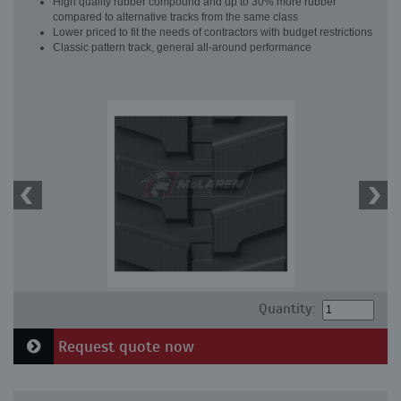
High quality rubber compound and up to 30% more rubber
compared to alternative tracks from the same class
Lower priced to fit the needs of contractors with budget restrictions
Classic pattern track, general all-around performance
Quantity:
Request quote now