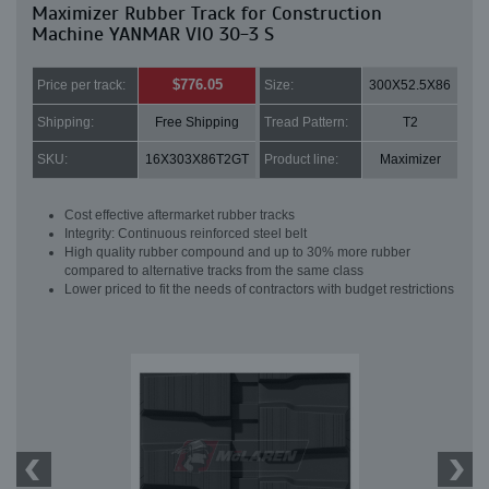
Maximizer Rubber Track for Construction
Machine YANMAR VIO 30-3 S
$776.05
Price per track:
Size:
300X52.5X86
Shipping:
Free Shipping
Tread Pattern:
T2
SKU:
16X303X86T2GT
Product line:
Maximizer
Cost effective aftermarket rubber tracks
Integrity: Continuous reinforced steel belt
High quality rubber compound and up to 30% more rubber
compared to alternative tracks from the same class
Lower priced to fit the needs of contractors with budget restrictions