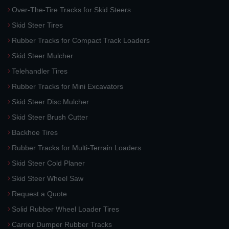
Over-The-Tire Tracks for Skid Steers
Skid Steer Tires
Rubber Tracks for Compact Track Loaders
Skid Steer Mulcher
Telehandler Tires
Rubber Tracks for Mini Excavators
Skid Steer Disc Mulcher
Skid Steer Brush Cutter
Backhoe Tires
Rubber Tracks for Multi-Terrain Loaders
Skid Steer Cold Planer
Skid Steer Wheel Saw
Request a Quote
Solid Rubber Wheel Loader Tires
Carrier Dumper Rubber Tracks