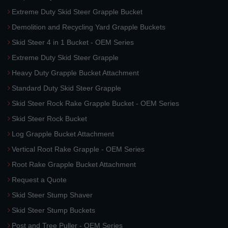
Extreme Duty Skid Steer Grapple Bucket
Demolition and Recycling Yard Grapple Buckets
Skid Steer 4 in 1 Bucket - OEM Series
Extreme Duty Skid Steer Grapple
Heavy Duty Grapple Bucket Attachment
Standard Duty Skid Steer Grapple
Skid Steer Rock Rake Grapple Bucket - OEM Series
Skid Steer Rock Bucket
Log Grapple Bucket Attachment
Vertical Root Rake Grapple - OEM Series
Root Rake Grapple Bucket Attachment
Request a Quote
Skid Steer Stump Shaver
Skid Steer Stump Buckets
Post and Tree Puller - OEM Series