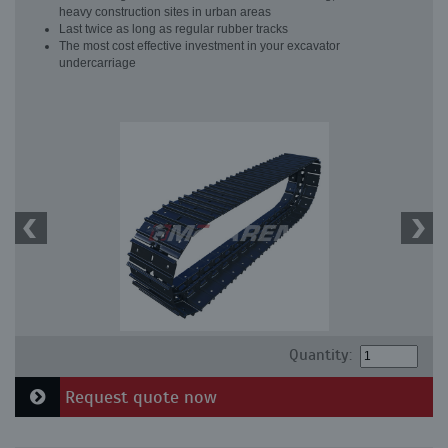
heavy construction sites in urban areas
Last twice as long as regular rubber tracks
The most cost effective investment in your excavator
undercarriage
Quantity:
Request quote now