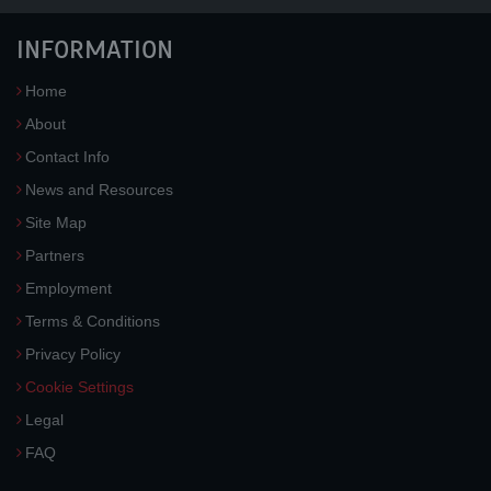
INFORMATION
Home
About
Contact Info
News and Resources
Site Map
Partners
Employment
Terms & Conditions
Privacy Policy
Cookie Settings
Legal
FAQ