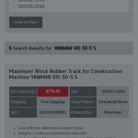
300X55.5X82
Clear all filters
6
Search Results for:
YANMAR VIO 30-3 S
Maximizer Block Rubber Track for Construction
Machine YANMAR VIO 30-3 S
$776.05
Price per track:
Size:
300X52.5X86
Shipping:
Free Shipping
Tread Pattern:
Directional Block
SKU:
16X303X86DB1
Product line:
Maximizer
Cost effective aftermarket rubber tracks
Integrity: Continuous reinforced steel belt