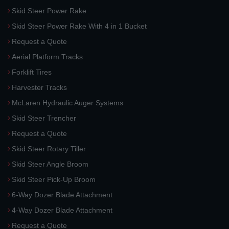
Skid Steer Power Rake
Skid Steer Power Rake With 4 in 1 Bucket
Request a Quote
Aerial Platform Tracks
Forklift Tires
Harvester Tracks
McLaren Hydraulic Auger Systems
Skid Steer Trencher
Request a Quote
Skid Steer Rotary Tiller
Skid Steer Angle Broom
Skid Steer Pick-Up Broom
6-Way Dozer Blade Attachment
4-Way Dozer Blade Attachment
Request a Quote