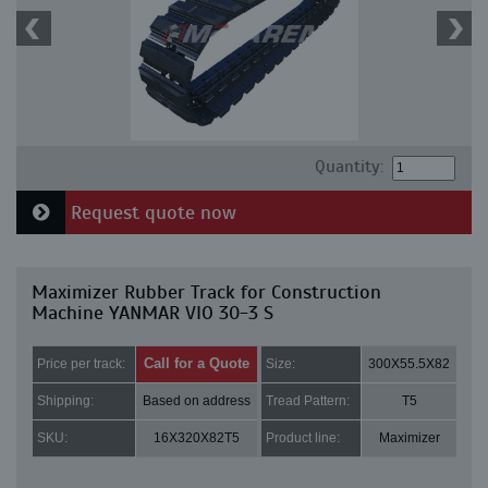
Quantity:
Request quote now
Maximizer Rubber Track for Construction
Machine YANMAR VIO 30-3 S
Call for a Quote
Price per track:
Size:
300X55.5X82
Shipping:
Based on address
Tread Pattern:
T5
SKU:
16X320X82T5
Product line:
Maximizer