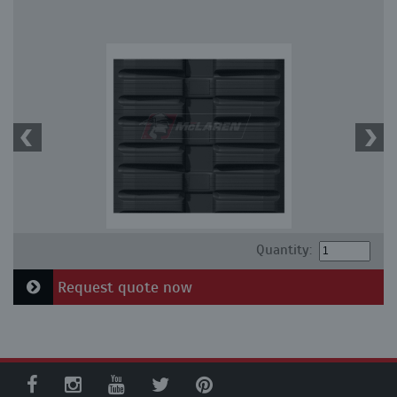
Quantity:
Request quote now