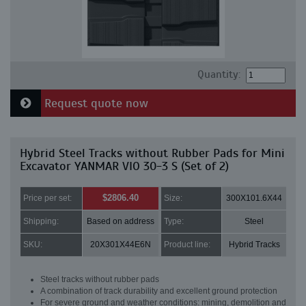
Quantity:
Request quote now
Hybrid Steel Tracks without Rubber Pads for Mini
Excavator YANMAR VIO 30-3 S (Set of 2)
$2806.40
Price per set:
Size:
300X101.6X44
Shipping:
Based on address
Type:
Steel
SKU:
20X301X44E6N
Product line:
Hybrid Tracks
Steel tracks without rubber pads
A combination of track durability and excellent ground protection
For severe ground and weather conditions: mining, demolition and