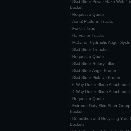
Skid Steer Power Rake With 4 i
Bucket
Request a Quote
Aerial Platform Tracks
Forklift Tires
Harvester Tracks
McLaren Hydraulic Auger Syst
Skid Steer Trencher
Request a Quote
Skid Steer Rotary Tiller
Skid Steer Angle Broom
Skid Steer Pick-Up Broom
6-Way Dozer Blade Attachment
4-Way Dozer Blade Attachment
Request a Quote
Extreme Duty Skid Steer Grapp
Bucket
Demolition and Recycling Yard
Buckets