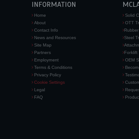
INFORMATION
MCL
Home
Solid C
About
OTT Tr
Contact Info
Rubber
News and Resources
Steel T
Site Map
Attach
Partners
Forklift
Employment
OEM So
Terms & Conditions
Become
Privacy Policy
Testimo
Cookie Settings
Custom
Legal
Reques
FAQ
Produc