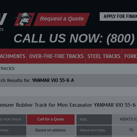
APPLY FOR FINA
Request a Quote
CALL US NOW: (800) 
TACHMENTS
OVER-THE-TIRE TRACKS
STEEL TRACKS
FORK
 TRACKS
ch Results for:
YANMAR VIO 55-6 A
mizer Rubber Track for Mini Excavator YANMAR VIO 55-6
Call for a Quote
400X75.5
CE PER TRACK:
SIZE:
Based on address
T5
PPING:
TREAD PATTERN: