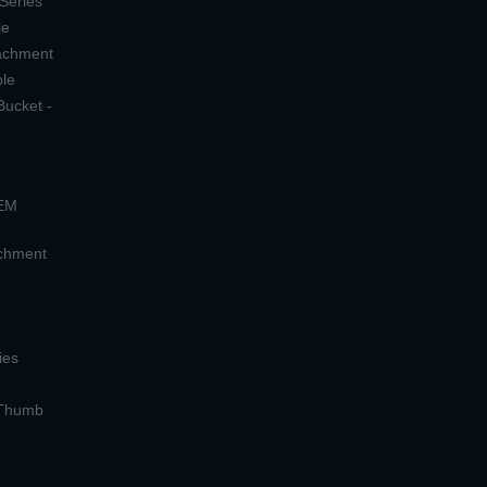
 Series
le
tachment
ple
Bucket -
OEM
achment
ies
 Thumb