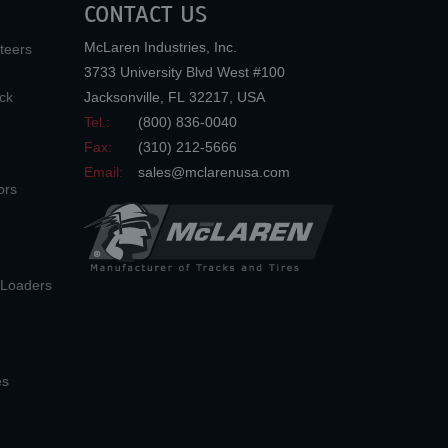
CONTACT US
McLaren Industries, Inc.
teers
3733 University Blvd West #100
ck
Jacksonville
,
FL
32217
,
USA
Tel.:
(800) 836-0040
Fax:
(310) 212-5666
Email:
sales@mclarenusa.com
ors
n Loaders
es