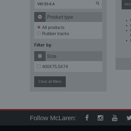
SKU
Product type
All products
Rubber tracks
Filter by:
Size
400X75.5X74
Clear all filters
Follow McLaren: