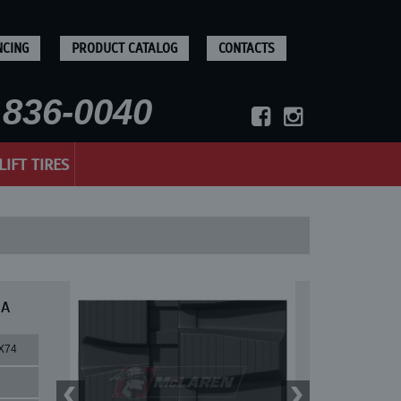
NCING
PRODUCT CATALOG
CONTACTS
836-0040
LIFT TIRES
 A
X74