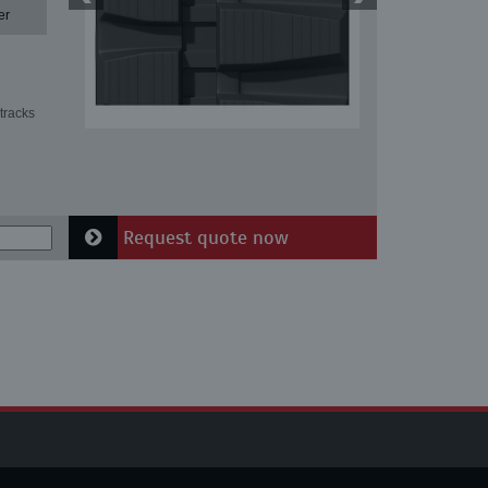
er
tracks
Request quote now