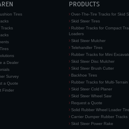
AREN
PRODUCTS
ushion Tires
Over-The-Tire Tracks for Skid S
acks
Skid Steer Tires
 Tracks
Rubber Tracks for Compact Tra
Loaders
racks
Skid Steer Mulcher
ments
Telehandler Tires
 Tires
Rubber Tracks for Mini Excavat
lutions
Skid Steer Disc Mulcher
 a Dealer
Skid Steer Brush Cutter
nials
Backhoe Tires
er Survey
Rubber Tracks for Multi-Terrai
t a Quote
Skid Steer Cold Planer
t Finder
Skid Steer Wheel Saw
Request a Quote
Solid Rubber Wheel Loader Tir
Carrier Dumper Rubber Tracks
Skid Steer Power Rake