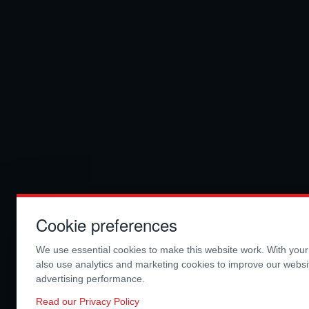
Cookie preferences
We use essential cookies to make this website work. With you
also use analytics and marketing cookies to improve our webs
advertising performance.
Read our Privacy Policy