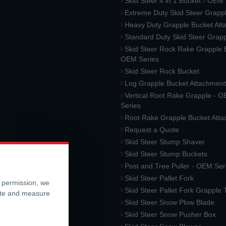
Skid Steer 4 in 1 Bucket - OEM
Extreme Duty Skid Steer Grapp
Heavy Duty Grapple Bucket At
Standard Duty Skid Steer Grap
Skid Steer Rock Rake Grapple 
OEM Series
Skid Steer Rock Bucket
Log Grapple Bucket Attachment
Vertical Root Rake Grapple - 
Series
Root Rake Grapple Bucket Att
Request a Quote
Skid Steer Stump Shaver
Skid Steer Stump Buckets
Post and Tree Puller - OEM Ser
Skid Steer Pallet Fork
r permission, we
Skid Steer Pallet Fork Grapple
ite and measure
Skid Steer Snow Plow Blade
Skid Steer Snow Pusher Box