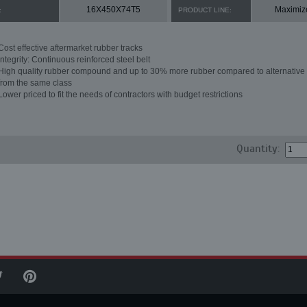
16X450X74T5
Maximiz
:
PRODUCT LINE:
Cost effective aftermarket rubber tracks
Integrity: Continuous reinforced steel belt
High quality rubber compound and up to 30% more rubber compared to alternative 
from the same class
Lower priced to fit the needs of contractors with budget restrictions
Quantity: