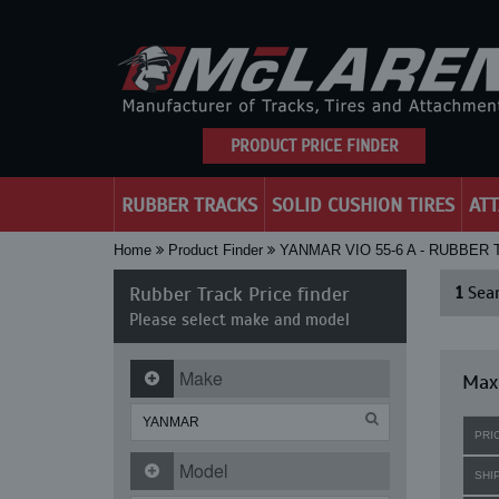
PRODUCT PRICE FINDER
RUBBER TRACKS
SOLID CUSHION TIRES
AT
Home
Product Finder
YANMAR VIO 55-6 A - RUBBER
Rubber Track Price finder
1
Sear
Please select make and model
Make
Maxi
PRI
Model
SHI