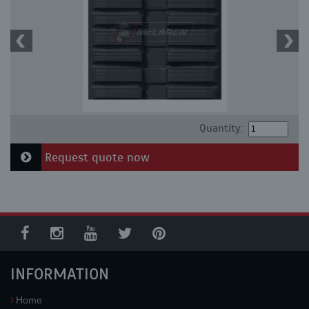
Quantity:
Request quote now
INFORMATION
Home