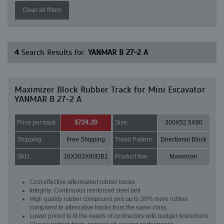
Clear all filters
4
Search Results for:
YANMAR B 27-2 A
Maximizer Block Rubber Track for Mini Excavator
YANMAR B 27-2 A
$724.20
Price per track:
Size:
300X52.5X80
Shipping:
Free Shipping
Tread Pattern:
Directional Block
SKU:
16X303X80DB1
Product line:
Maximizer
Cost effective aftermarket rubber tracks
Integrity: Continuous reinforced steel belt
High quality rubber compound and up to 30% more rubber
compared to alternative tracks from the same class
Lower priced to fit the needs of contractors with budget restrictions