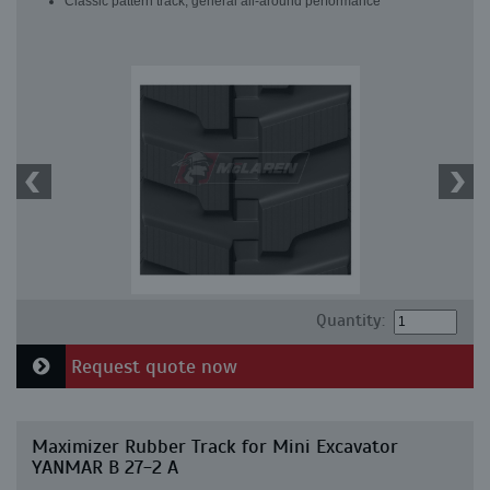
Classic pattern track, general all-around performance
Quantity:
Request quote now
Maximizer Rubber Track for Mini Excavator
YANMAR B 27-2 A