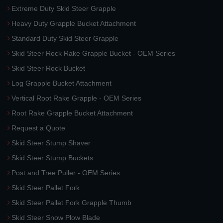
Extreme Duty Skid Steer Grapple
Heavy Duty Grapple Bucket Attachment
Standard Duty Skid Steer Grapple
Skid Steer Rock Rake Grapple Bucket - OEM Series
Skid Steer Rock Bucket
Log Grapple Bucket Attachment
Vertical Root Rake Grapple - OEM Series
Root Rake Grapple Bucket Attachment
Request a Quote
Skid Steer Stump Shaver
Skid Steer Stump Buckets
Post and Tree Puller - OEM Series
Skid Steer Pallet Fork
Skid Steer Pallet Fork Grapple Thumb
Skid Steer Snow Plow Blade