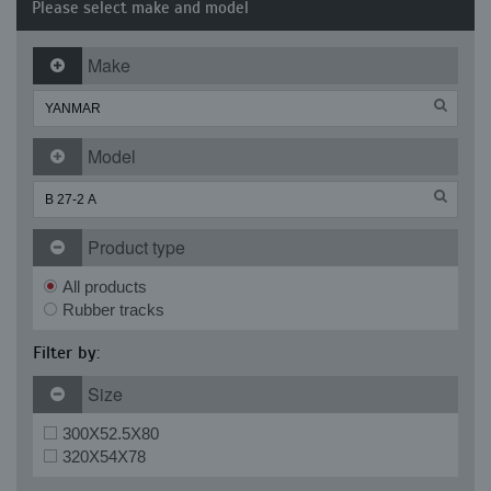
Please select make and model
Make
Model
Product type
All products
Rubber tracks
Filter by:
Size
300X52.5X80
320X54X78