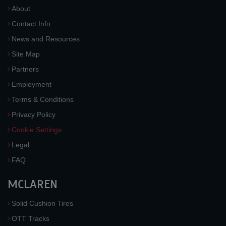
About
Contact Info
News and Resources
Site Map
Partners
Employment
Terms & Conditions
Privacy Policy
Cookie Settings
Legal
FAQ
MCLAREN
Solid Cushion Tires
OTT Tracks