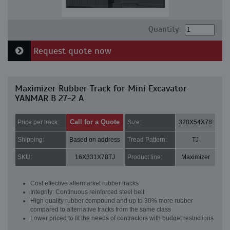
Quantity:
Request quote now
Maximizer Rubber Track for Mini Excavator
YANMAR B 27-2 A
Call for a Quote
Price per track:
Size:
320X54X78
Shipping:
Based on address
Tread Pattern:
TJ
SKU:
16X331X78TJ
Product line:
Maximizer
Cost effective aftermarket rubber tracks
Integrity: Continuous reinforced steel belt
High quality rubber compound and up to 30% more rubber
compared to alternative tracks from the same class
Lower priced to fit the needs of contractors with budget restrictions