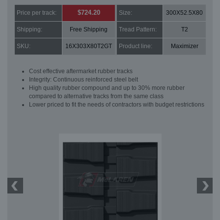
$724.20
Price per track:
Size:
300X52.5X80
Shipping:
Free Shipping
Tread Pattern:
T2
SKU:
16X303X80T2GT
Product line:
Maximizer
Cost effective aftermarket rubber tracks
Integrity: Continuous reinforced steel belt
High quality rubber compound and up to 30% more rubber
compared to alternative tracks from the same class
Lower priced to fit the needs of contractors with budget restrictions