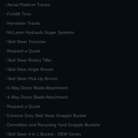
Aerial Platform Tracks
Forklift Tires
Harvester Tracks
McLaren Hydraulic Auger Systems
Skid Steer Trencher
Request a Quote
Skid Steer Rotary Tiller
Skid Steer Angle Broom
Skid Steer Pick-Up Broom
6-Way Dozer Blade Attachment
4-Way Dozer Blade Attachment
Request a Quote
Extreme Duty Skid Steer Grapple Bucket
Demolition and Recycling Yard Grapple Buckets
Skid Steer 4 in 1 Bucket - OEM Series