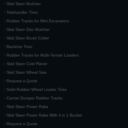
Skid Steer Mulcher
Telehandler Tires
Rubber Tracks for Mini Excavators
Skid Steer Disc Mulcher
Skid Steer Brush Cutter
Backhoe Tires
Rubber Tracks for Multi-Terrain Loaders
Skid Steer Cold Planer
Skid Steer Wheel Saw
Request a Quote
Solid Rubber Wheel Loader Tires
Carrier Dumper Rubber Tracks
Skid Steer Power Rake
Skid Steer Power Rake With 4 in 1 Bucket
Request a Quote