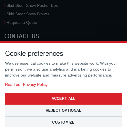
Skid Steer Snow Pusher Box
Skid Steer Snow Blower
Request a Quote
CONTACT US
McLaren Industries, Inc.
Cookie preferences
3733 University Blvd West #100
Jacksonville
,
FL
32217
,
USA
We use essential cookies to make this website work. With your
Tel.:
(800) 836-0040
permission, we also use analytics and marketing cookies to
Fax:
(310) 212-5666
improve our website and measure advertising performance.
Email:
sales@mclarenusa.com
Read our Privacy Policy
ACCEPT ALL
REJECT OPTIONAL
CUSTOMIZE
Copyright © 2009 - 2026 McLaren Industries Inc. All Rights Reserved.