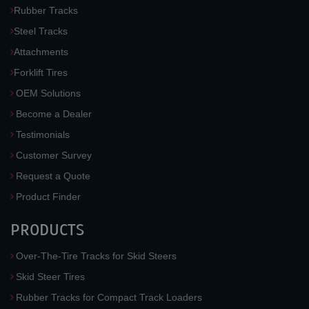
Rubber Tracks
Steel Tracks
Attachments
Forklift Tires
OEM Solutions
Become a Dealer
Testimonials
Customer Survey
Request a Quote
Product Finder
PRODUCTS
Over-The-Tire Tracks for Skid Steers
Skid Steer Tires
Rubber Tracks for Compact Track Loaders