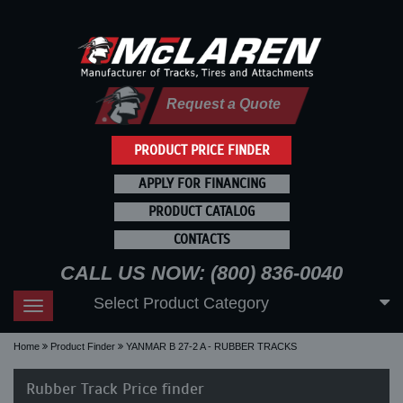
Request a Quote
PRODUCT PRICE FINDER
APPLY FOR FINANCING
PRODUCT CATALOG
CONTACTS
CALL US NOW: (800) 836-0040
Select Product Category
Toggle
navigation
Home
Product Finder
YANMAR B 27-2 A - RUBBER TRACKS
Rubber Track Price finder