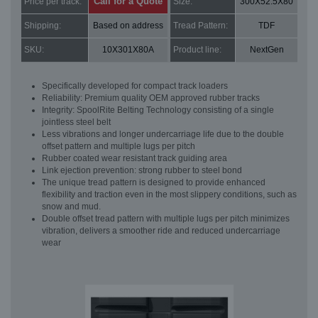
Call for a Quote
Price per track:
Size:
300X52.5X80
Shipping:
Based on address
Tread Pattern:
TDF
SKU:
10X301X80A
Product line:
NextGen
Specifically developed for compact track loaders
Reliability: Premium quality OEM approved rubber tracks
Integrity: SpoolRite Belting Technology consisting of a single
jointless steel belt
Less vibrations and longer undercarriage life due to the double
offset pattern and multiple lugs per pitch
Rubber coated wear resistant track guiding area
Link ejection prevention: strong rubber to steel bond
The unique tread pattern is designed to provide enhanced
flexibility and traction even in the most slippery conditions, such as
snow and mud.
Double offset tread pattern with multiple lugs per pitch minimizes
vibration, delivers a smoother ride and reduced undercarriage
wear