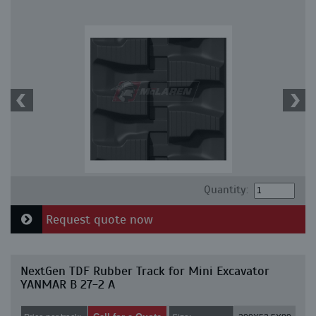
Quantity:
Request quote now
NextGen TDF Rubber Track for Mini Excavator
YANMAR B 27-2 A